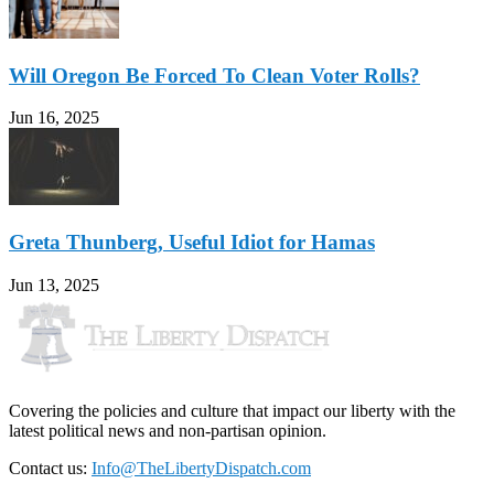
Will Oregon Be Forced To Clean Voter Rolls?
Jun 16, 2025
Greta Thunberg, Useful Idiot for Hamas
Jun 13, 2025
Covering the policies and culture that impact our liberty with the
latest political news and non-partisan opinion.
Contact us:
Info@TheLibertyDispatch.com