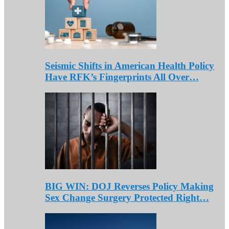
Seismic Shifts in American Health Policy
Have RFK’s Fingerprints All Over…
BIG WIN: DOJ Reverses Policy Making
Sex Change Surgery Protected Right…