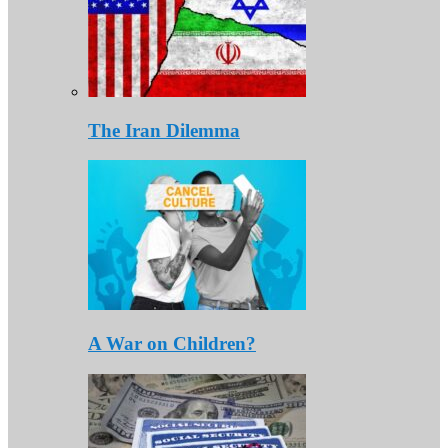
The Iran Dilemma
A War on Children?