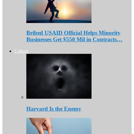
Bribed USAID Official Helps Minority
Businesses Get $550 Mil in Contracts…
Culture
Harvard Is the Enemy