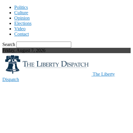
Politics
Culture
Opinion
Elections
Video
Contact
Search
Friday, August 7, 2026
The Liberty
Dispatch