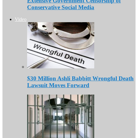
Extensive Government Censorship of
Conservative Social Media
Video
$30 Million Ashli Babbitt Wrongful Death
Lawsuit Moves Forward