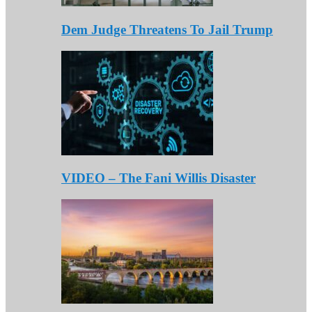
Dem Judge Threatens To Jail Trump
VIDEO – The Fani Willis Disaster