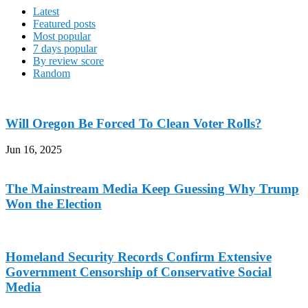
Latest
Featured posts
Most popular
7 days popular
By review score
Random
Will Oregon Be Forced To Clean Voter Rolls?
Jun 16, 2025
The Mainstream Media Keep Guessing Why Trump
Won the Election
Homeland Security Records Confirm Extensive
Government Censorship of Conservative Social
Media