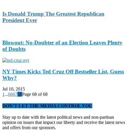
Is Donald Trump The Greatest Republican
President Ever
Blowout: No-Doubter of an Election Leaves Plenty
of Doubts
NY Times Kicks Ted Cruz Off Bestseller List, Guess
Why?
Jul 10, 2015
1
...
66
67
68
Page 68 of 68
DON’T LET THE MEDIA CONTROL YOU
Stay up to date with the latest political news and non-partisan
opinion on issues that impact our liberty and receive the latest news
and offers from our sponsors.