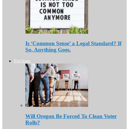
Is ‘Common Sense’ a Legal Standard? If
So, Anything Goes.
Elections
Will Oregon Be Forced To Clean Voter
Rolls?