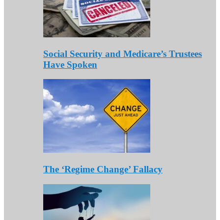
Social Security and Medicare’s Trustees
Have Spoken
The ‘Regime Change’ Fallacy