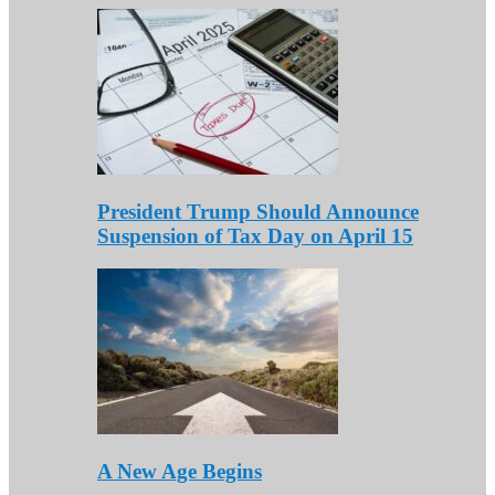
President Trump Should Announce
Suspension of Tax Day on April 15
A New Age Begins