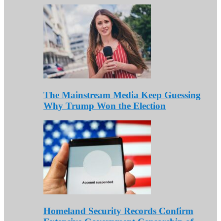
The Mainstream Media Keep Guessing
Why Trump Won the Election
Homeland Security Records Confirm