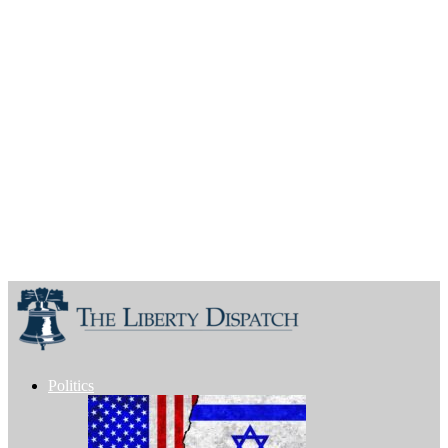
Politics