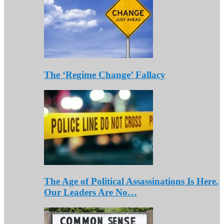
The ‘Regime Change’ Fallacy
The Age of Political Assassinations Is Here.
Our Leaders Are No…