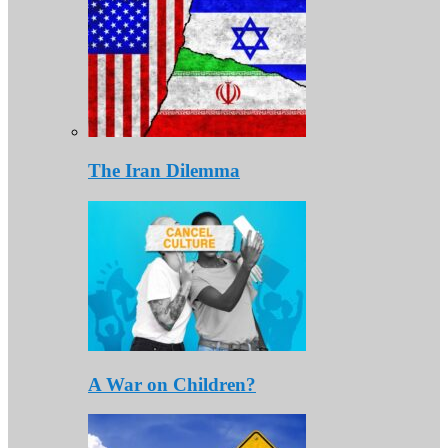
The Iran Dilemma
A War on Children?