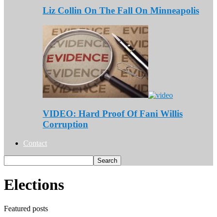
Liz Collin On The Fall On Minneapolis
VIDEO: Hard Proof Of Fani Willis
Corruption
Contact
Elections
Featured posts