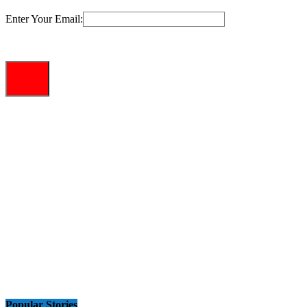
Enter Your Email:
Popular Stories