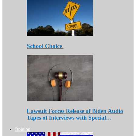
School Choice
Lawsuit Forces Release of Biden Audio
Tapes of Interviews with Special…
Opinion