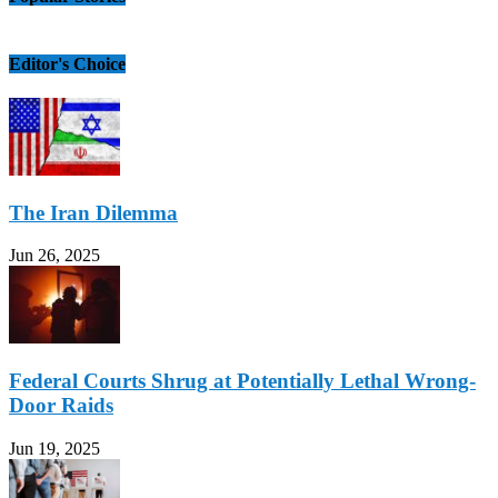
Editor's Choice
The Iran Dilemma
Jun 26, 2025
Federal Courts Shrug at Potentially Lethal Wrong-
Door Raids
Jun 19, 2025