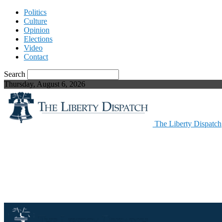
Politics
Culture
Opinion
Elections
Video
Contact
Search
Thursday, August 6, 2026
The Liberty Dispatch