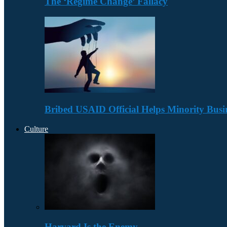
The ‘Regime Change’ Fallacy
Bribed USAID Official Helps Minority Busi
Culture
Harvard Is the Enemy