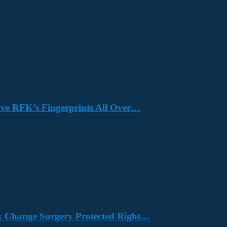
Have RFK’s Fingerprints All Over…
x Change Surgery Protected Right…