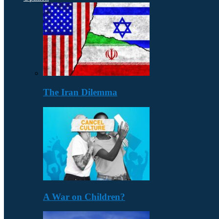
The Iran Dilemma
A War on Children?