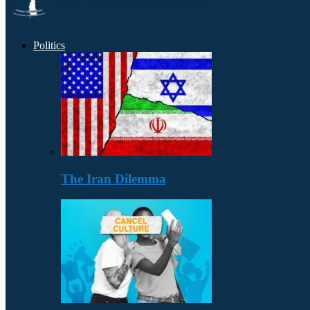
Politics
The Iran Dilemma