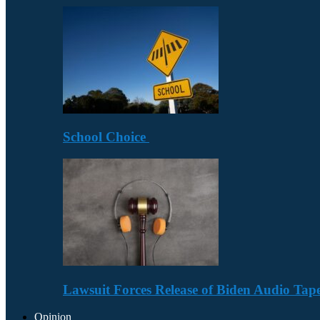
School Choice
Lawsuit Forces Release of Biden Audio Tape
Opinion