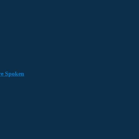
ave Spoken