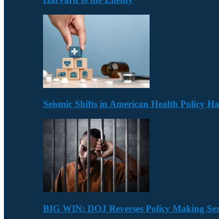
Seismic Shifts in American Health Policy 
BIG WIN: DOJ Reverses Policy Making Se