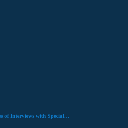
s of Interviews with Special…