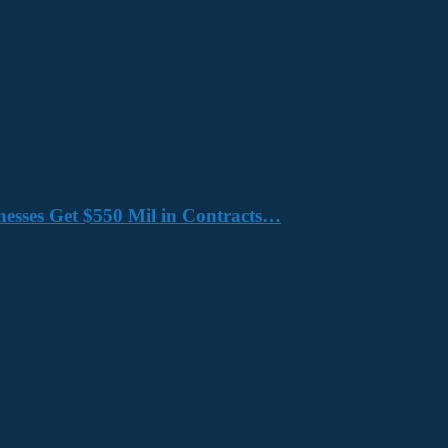
nesses Get $550 Mil in Contracts…