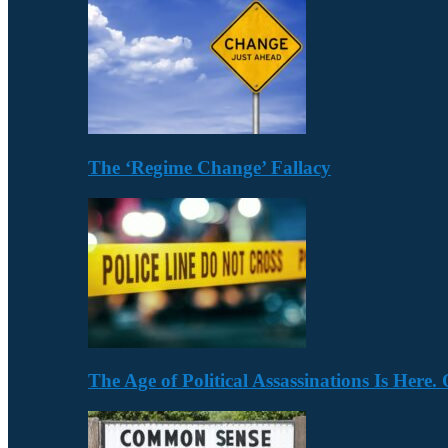
The ‘Regime Change’ Fallacy
The Age of Political Assassinations Is Her