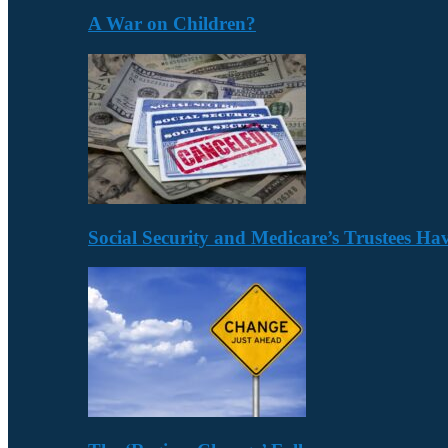
A War on Children?
Social Security and Medicare’s Trustees H