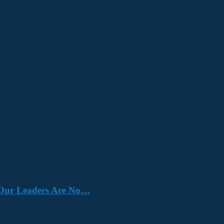
e. Our Leaders Are No…