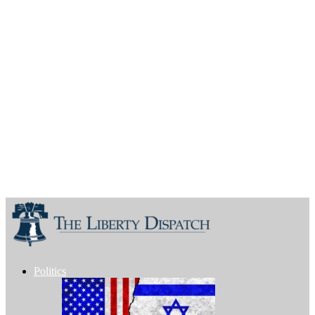
Politics