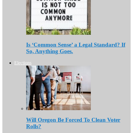
Is ‘Common Sense’ a Legal Standard? If
So, Anything Goes.
Elections
Will Oregon Be Forced To Clean Voter
Rolls?