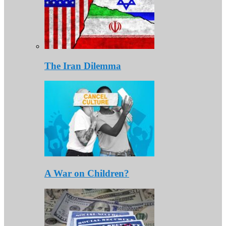
The Iran Dilemma
A War on Children?