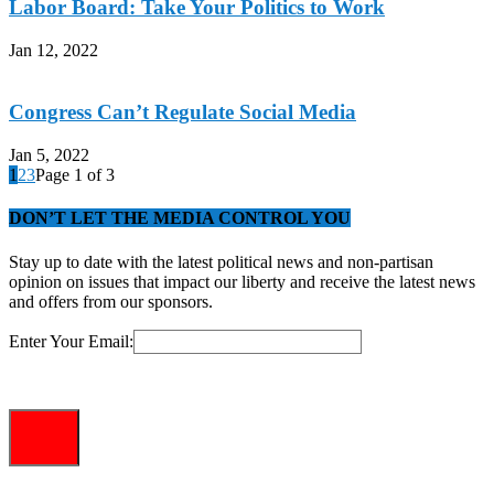
Labor Board: Take Your Politics to Work
Jan 12, 2022
Congress Can’t Regulate Social Media
Jan 5, 2022
1
2
3
Page 1 of 3
DON’T LET THE MEDIA CONTROL YOU
Stay up to date with the latest political news and non-partisan
opinion on issues that impact our liberty and receive the latest news
and offers from our sponsors.
Enter Your Email: