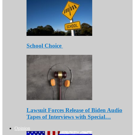
School Choice
Lawsuit Forces Release of Biden Audio
Tapes of Interviews with Special…
Opinion