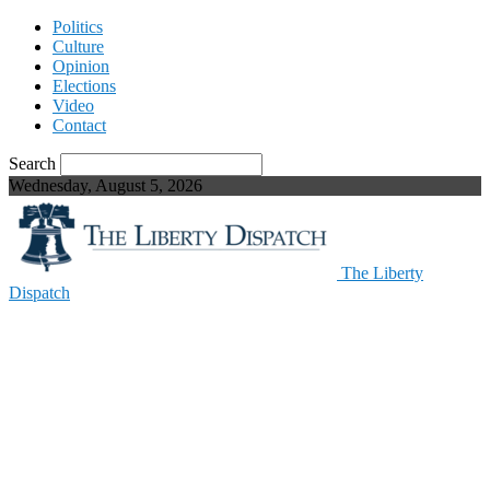
Politics
Culture
Opinion
Elections
Video
Contact
Search
Wednesday, August 5, 2026
The Liberty
Dispatch