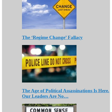
The ‘Regime Change’ Fallacy
The Age of Political Assassinations Is Here.
Our Leaders Are No…