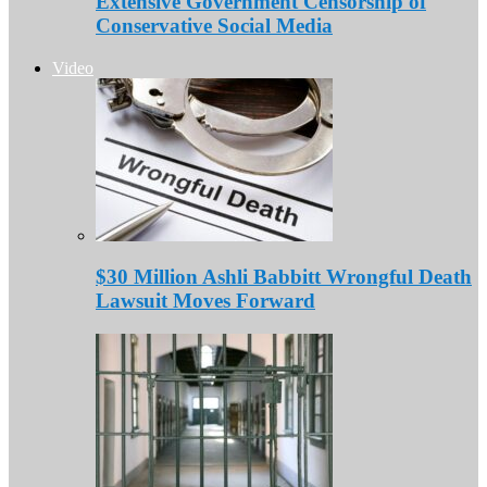
Extensive Government Censorship of
Conservative Social Media
Video
$30 Million Ashli Babbitt Wrongful Death
Lawsuit Moves Forward