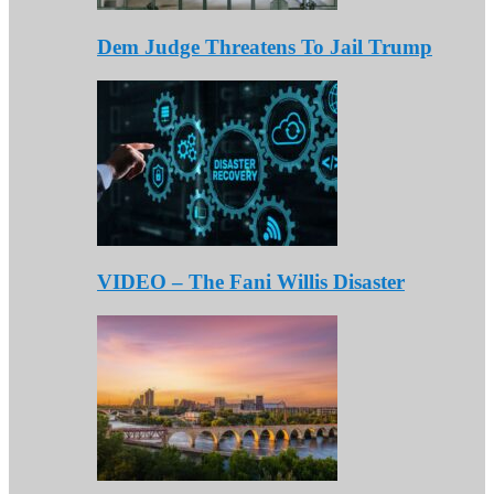
Dem Judge Threatens To Jail Trump
VIDEO – The Fani Willis Disaster