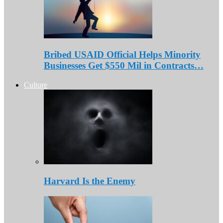
Bribed USAID Official Helps Minority
Businesses Get $550 Mil in Contracts…
Culture
Harvard Is the Enemy