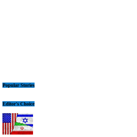
Popular Stories
Editor's Choice