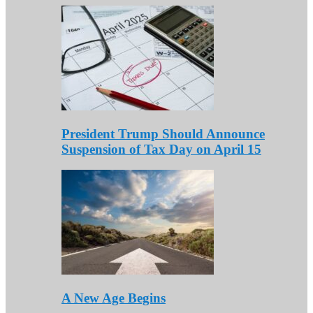
President Trump Should Announce
Suspension of Tax Day on April 15
A New Age Begins