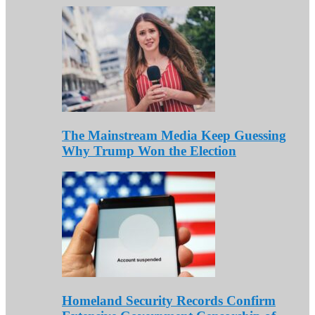
The Mainstream Media Keep Guessing
Why Trump Won the Election
Homeland Security Records Confirm