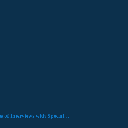
s of Interviews with Special…