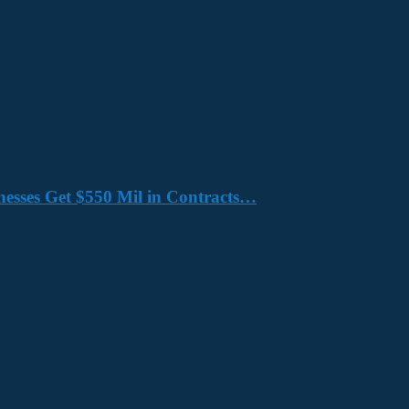
nesses Get $550 Mil in Contracts…