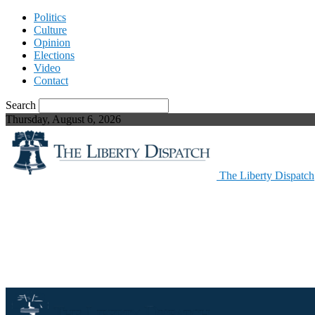
Politics
Culture
Opinion
Elections
Video
Contact
Search
Thursday, August 6, 2026
The Liberty Dispatch