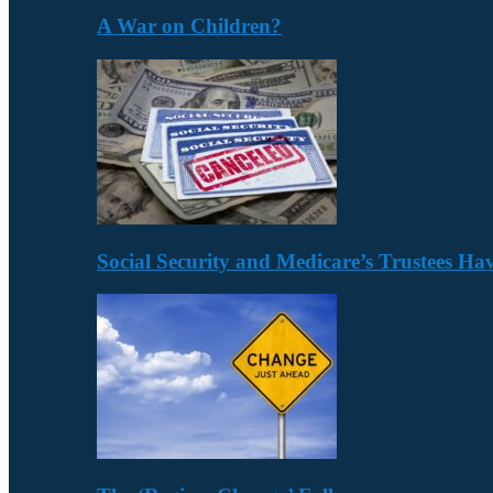
A War on Children?
Social Security and Medicare’s Trustees H