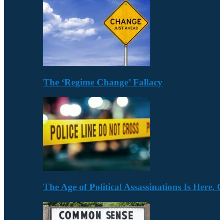
The ‘Regime Change’ Fallacy
The Age of Political Assassinations Is Her