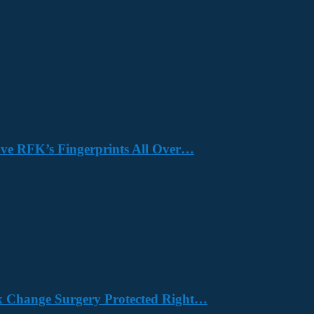
Have RFK’s Fingerprints All Over…
x Change Surgery Protected Right…