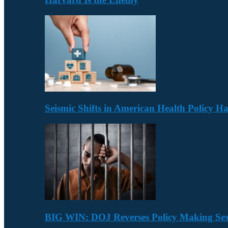
Seismic Shifts in American Health Policy 
BIG WIN: DOJ Reverses Policy Making Se