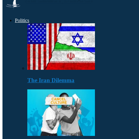
Politics
The Iran Dilemma