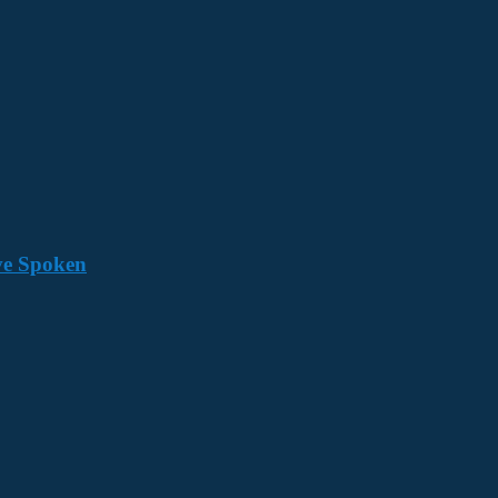
ave Spoken