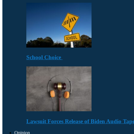
School Choice
Lawsuit Forces Release of Biden Audio Tape
Opinion