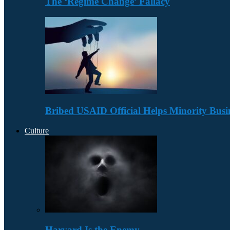
The ‘Regime Change’ Fallacy
Bribed USAID Official Helps Minority Busi
Culture
Harvard Is the Enemy