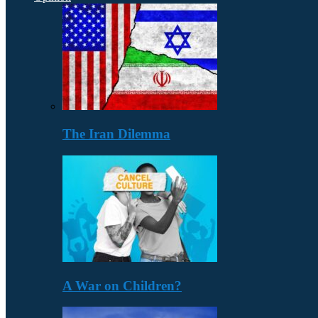
The Iran Dilemma
A War on Children?