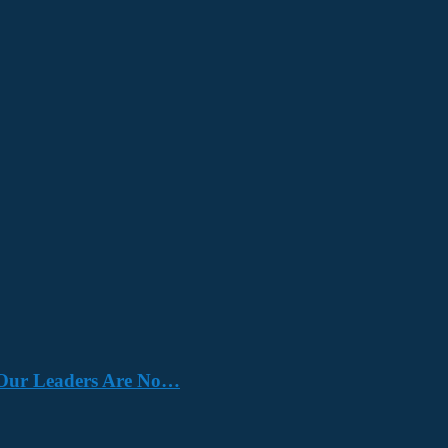
e. Our Leaders Are No…