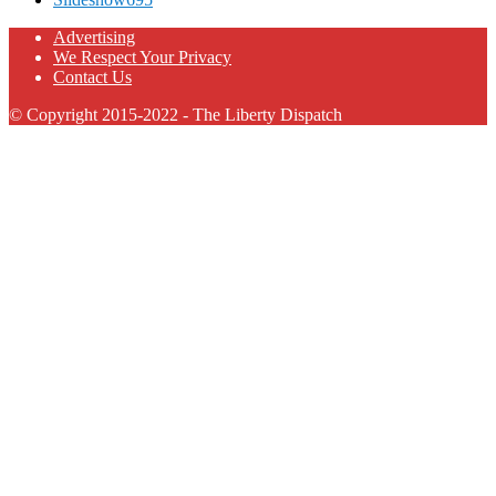
Advertising
We Respect Your Privacy
Contact Us
© Copyright 2015-2022 - The Liberty Dispatch