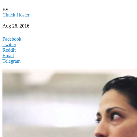
By
Chuck Hoster
-
Aug 26, 2016
Facebook
Twitter
ReddIt
Email
Telegram