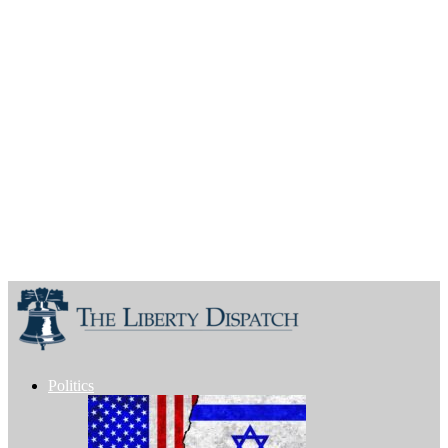
Politics