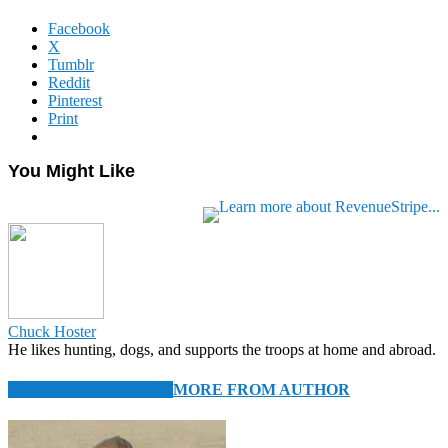
Facebook
X
Tumblr
Reddit
Pinterest
Print
You Might Like
Chuck Hoster
He likes hunting, dogs, and supports the troops at home and abroad.
RELATED ARTICLES
MORE FROM AUTHOR