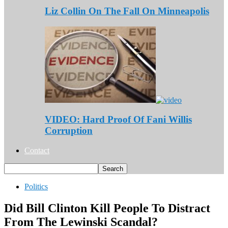
Liz Collin On The Fall On Minneapolis
VIDEO: Hard Proof Of Fani Willis
Corruption
Contact
Politics
Did Bill Clinton Kill People To Distract
From The Lewinski Scandal?