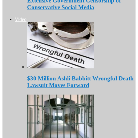
Extensive Government Censorship of
Conservative Social Media
Video
$30 Million Ashli Babbitt Wrongful Death
Lawsuit Moves Forward