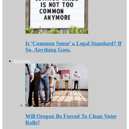
Is ‘Common Sense’ a Legal Standard? If
So, Anything Goes.
Elections
Will Oregon Be Forced To Clean Voter
Rolls?