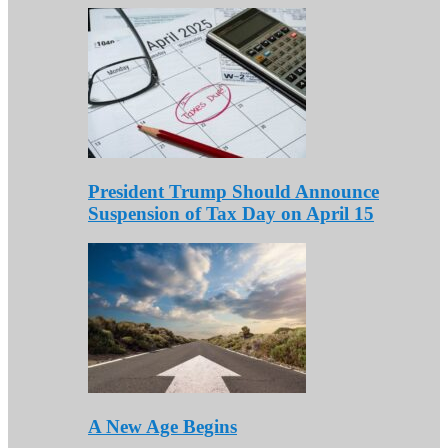
President Trump Should Announce
Suspension of Tax Day on April 15
A New Age Begins