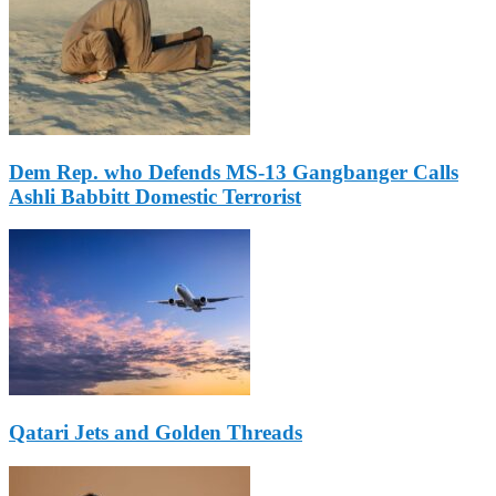
Dem Rep. who Defends MS-13 Gangbanger Calls
Ashli Babbitt Domestic Terrorist
Qatari Jets and Golden Threads