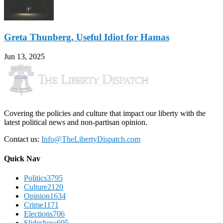
Greta Thunberg, Useful Idiot for Hamas
Jun 13, 2025
Covering the policies and culture that impact our liberty with the
latest political news and non-partisan opinion.
Contact us:
Info@TheLibertyDispatch.com
Quick Nav
Politics
3795
Culture
2120
Opinion
1634
Crime
1171
Elections
706
Slideshow
695