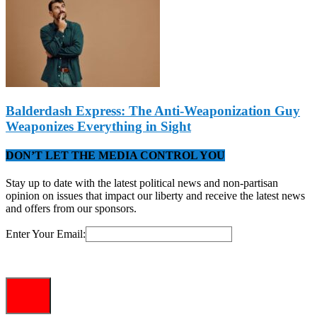
Balderdash Express: The Anti-Weaponization Guy
Weaponizes Everything in Sight
DON’T LET THE MEDIA CONTROL YOU
Stay up to date with the latest political news and non-partisan
opinion on issues that impact our liberty and receive the latest news
and offers from our sponsors.
Enter Your Email: