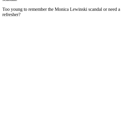
Too young to remember the Monica Lewinski scandal or need a
refresher?