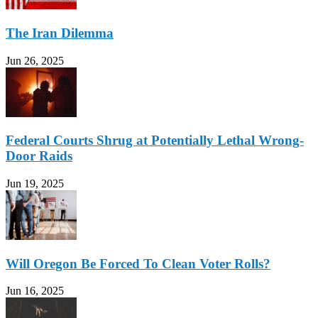
The Iran Dilemma
Jun 26, 2025
Federal Courts Shrug at Potentially Lethal Wrong-
Door Raids
Jun 19, 2025
Will Oregon Be Forced To Clean Voter Rolls?
Jun 16, 2025