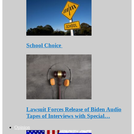
School Choice
Lawsuit Forces Release of Biden Audio
Tapes of Interviews with Special…
Opinion