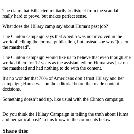
The claim that Bill acted militarily to distract from the scandal is
really hard to prove, but makes perfect sense.
What does the Hillary camp say about Huma’s past job?
The Clinton campaign says that Abedin was not involved in the
work of editing the journal publication, but instead she was “just on
the masthead”.
The Clinton campaign would like us to believe that even though she
worked there for 12 years as the assistant editor, Huma was just on
the masthead and had nothing to do with the content.
It’s no wonder that 70% of Americans don’t trust Hillary and her
campaign; Huma was on the editorial board that made content
decisions.
Something doesn’t add up, like usual with the Clinton campaign.
Do you think the Hillary Campaign in telling the truth about Huma
and her radical past? Let us know in the comments below.
Share this: