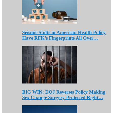
Seismic Shifts in American Health Policy
Have RFK’s Fingerprints All Over…
BIG WIN: DOJ Reverses Policy Making
Sex Change Surgery Protected Right…