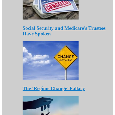
Social Security and Medicare’s Trustees
Have Spoken
The ‘Regime Change’ Fallacy