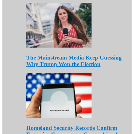
The Mainstream Media Keep Guessing
Why Trump Won the Election
Homeland Security Records Confirm