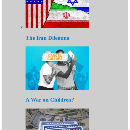
The Iran Dilemma
A War on Children?