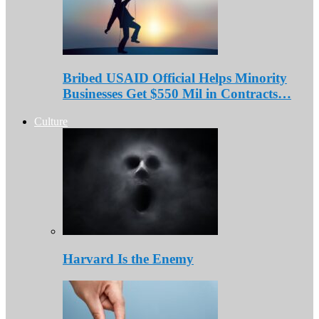
Bribed USAID Official Helps Minority
Businesses Get $550 Mil in Contracts…
Culture
Harvard Is the Enemy