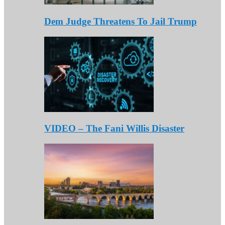
Dem Judge Threatens To Jail Trump
VIDEO – The Fani Willis Disaster