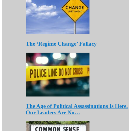
The ‘Regime Change’ Fallacy
The Age of Political Assassinations Is Here.
Our Leaders Are No…