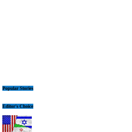
Popular Stories
Editor's Choice