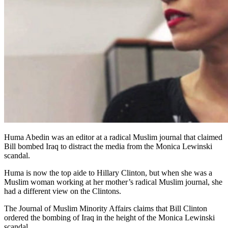
Huma Abedin was an editor at a radical Muslim journal that claimed
Bill bombed Iraq to distract the media from the Monica Lewinski
scandal.
Huma is now the top aide to Hillary Clinton, but when she was a
Muslim woman working at her mother’s radical Muslim journal, she
had a different view on the Clintons.
The Journal of Muslim Minority Affairs claims that Bill Clinton
ordered the bombing of Iraq in the height of the Monica Lewinski
scandal.