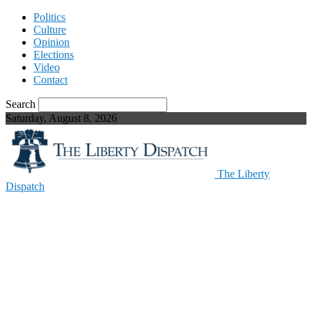
Politics
Culture
Opinion
Elections
Video
Contact
Search
Saturday, August 8, 2026
The Liberty
Dispatch