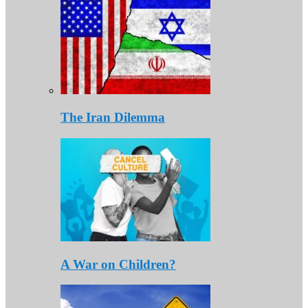
The Iran Dilemma
A War on Children?