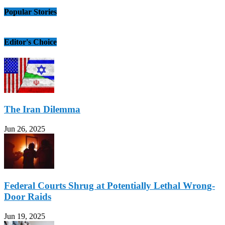
Popular Stories
Editor's Choice
The Iran Dilemma
Jun 26, 2025
Federal Courts Shrug at Potentially Lethal Wrong-
Door Raids
Jun 19, 2025