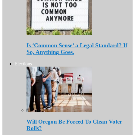
Is ‘Common Sense’ a Legal Standard? If
So, Anything Goes.
Elections
Will Oregon Be Forced To Clean Voter
Rolls?