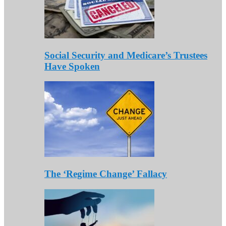
Social Security and Medicare’s Trustees
Have Spoken
The ‘Regime Change’ Fallacy