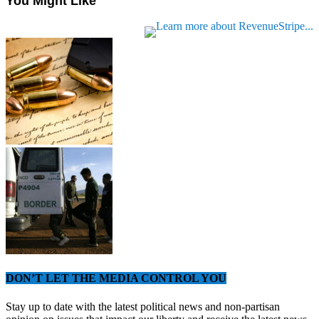
You Might Like
DON’T LET THE MEDIA CONTROL YOU
Stay up to date with the latest political news and non-partisan