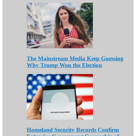
The Mainstream Media Keep Guessing
Why Trump Won the Election
Homeland Security Records Confirm