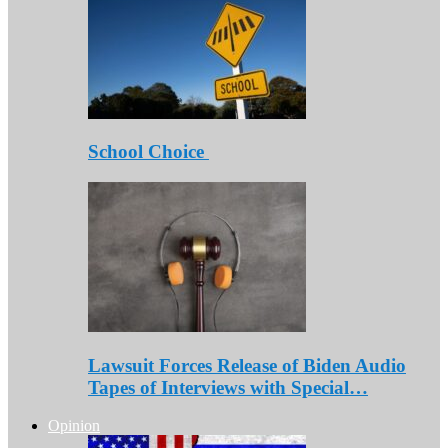
School Choice
Lawsuit Forces Release of Biden Audio
Tapes of Interviews with Special…
Opinion