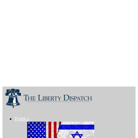
Politics