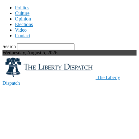
Politics
Culture
Opinion
Elections
Video
Contact
Search
Wednesday, August 5, 2026
The Liberty
Dispatch