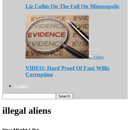
Liz Collin On The Fall On Minneapolis
VIDEO: Hard Proof Of Fani Willis
Corruption
Contact
illegal aliens