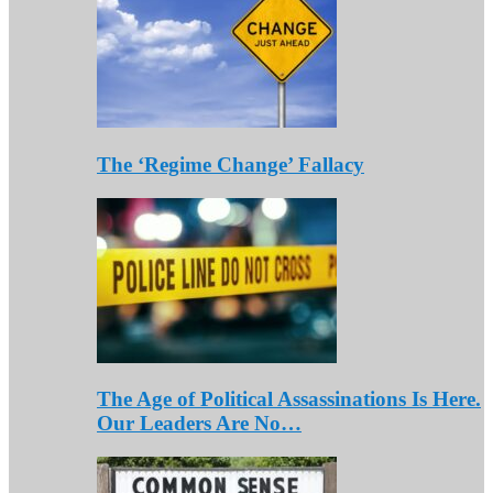
The ‘Regime Change’ Fallacy
The Age of Political Assassinations Is Here.
Our Leaders Are No…