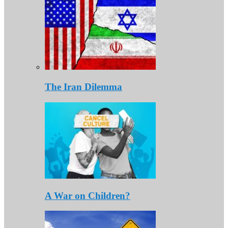
The Iran Dilemma
A War on Children?