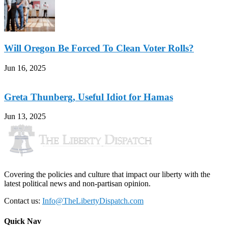
Will Oregon Be Forced To Clean Voter Rolls?
Jun 16, 2025
Greta Thunberg, Useful Idiot for Hamas
Jun 13, 2025
Covering the policies and culture that impact our liberty with the
latest political news and non-partisan opinion.
Contact us:
Info@TheLibertyDispatch.com
Quick Nav