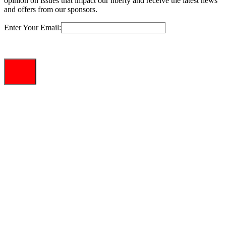
opinion on issues that impact our liberty and receive the latest news
and offers from our sponsors.
Enter Your Email: