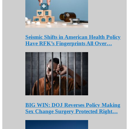
Seismic Shifts in American Health Policy
Have RFK’s Fingerprints All Over…
BIG WIN: DOJ Reverses Policy Making
Sex Change Surgery Protected Right…