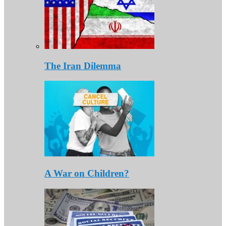
The Iran Dilemma
A War on Children?