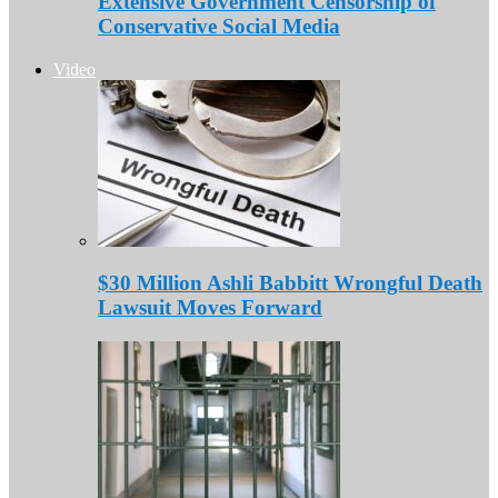
Extensive Government Censorship of
Conservative Social Media
Video
$30 Million Ashli Babbitt Wrongful Death
Lawsuit Moves Forward