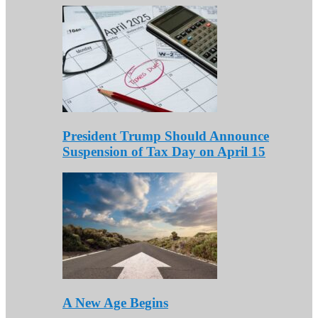
President Trump Should Announce
Suspension of Tax Day on April 15
A New Age Begins