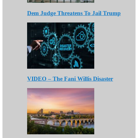
Dem Judge Threatens To Jail Trump
VIDEO – The Fani Willis Disaster