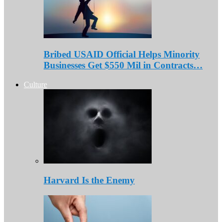
Bribed USAID Official Helps Minority
Businesses Get $550 Mil in Contracts…
Culture
Harvard Is the Enemy