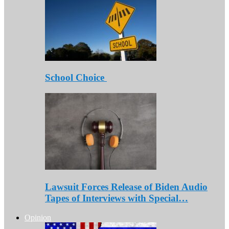
School Choice
Lawsuit Forces Release of Biden Audio
Tapes of Interviews with Special…
Opinion