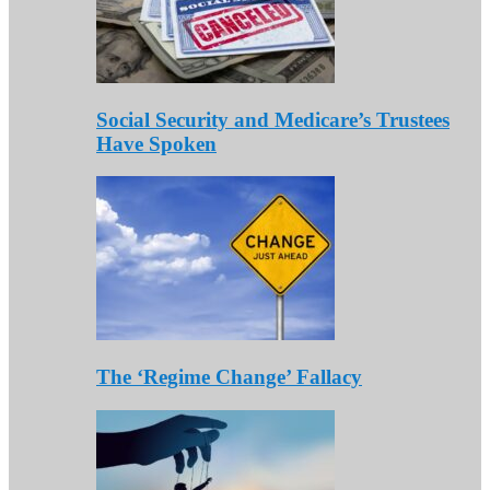
Social Security and Medicare’s Trustees
Have Spoken
The ‘Regime Change’ Fallacy