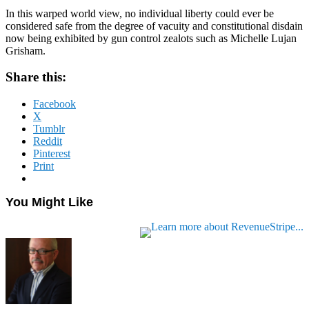
In this warped world view, no individual liberty could ever be
considered safe from the degree of vacuity and constitutional disdain
now being exhibited by gun control zealots such as Michelle Lujan
Grisham.
Share this:
Facebook
X
Tumblr
Reddit
Pinterest
Print
You Might Like