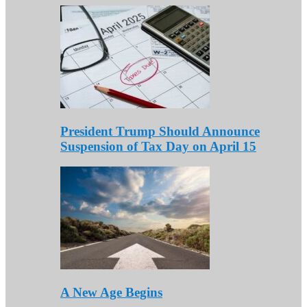
President Trump Should Announce
Suspension of Tax Day on April 15
A New Age Begins