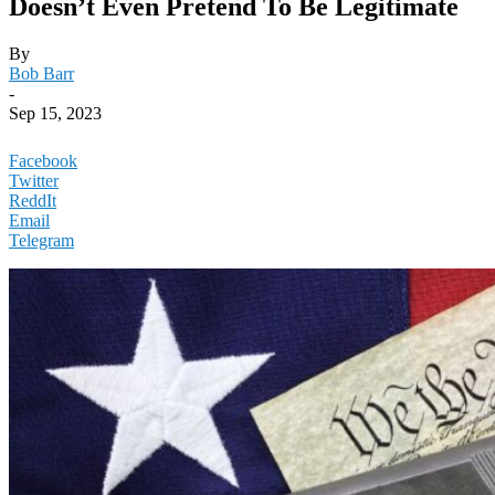
Doesn’t Even Pretend To Be Legitimate
By
Bob Barr
-
Sep 15, 2023
Facebook
Twitter
ReddIt
Email
Telegram