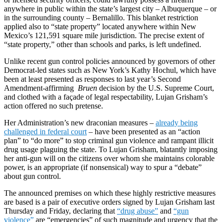
anywhere in public within the state’s largest city – Albuquerque – or
in the surrounding county – Bernalillo. This blanket restriction
applied also to “state property” located anywhere within New
Mexico’s 121,591 square mile jurisdiction. The precise extent of
“state property,” other than schools and parks, is left undefined.
Unlike recent gun control policies announced by governors of other
Democrat-led states such as New York’s Kathy Hochul, which have
been at least presented as responses to last year’s Second
Amendment-affirming
Bruen
decision by the U.S. Supreme Court,
and clothed with a façade of legal respectability, Lujan Grisham’s
action offered no such pretense.
Her Administration’s new draconian measures –
already being
challenged in federal court
– have been presented as an “action
plan” to “do more” to stop criminal gun violence and rampant illicit
drug usage plaguing the state. To Lujan Grisham, blatantly imposing
her anti-gun will on the citizens over whom she maintains colorable
power, is an appropriate (if nonsensical) way to spur a “debate”
about gun control.
The announced premises on which these highly restrictive measures
are based is a pair of executive orders signed by Lujan Grisham last
Thursday and Friday, declaring that
“drug abuse”
and
“gun
violence”
are “emergencies” of such magnitude and urgency that the