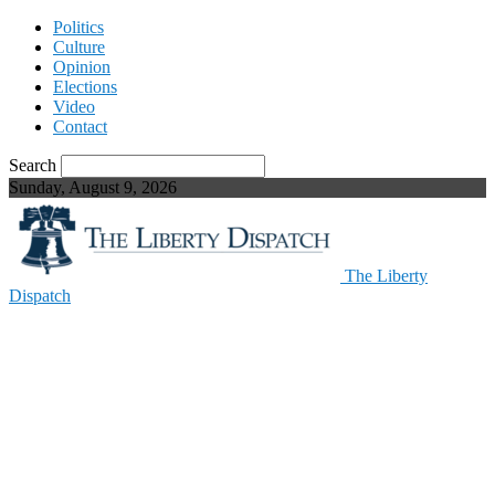
Politics
Culture
Opinion
Elections
Video
Contact
Search
Sunday, August 9, 2026
The Liberty
Dispatch