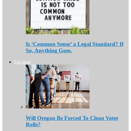
Is ‘Common Sense’ a Legal Standard? If
So, Anything Goes.
Elections
Will Oregon Be Forced To Clean Voter
Rolls?