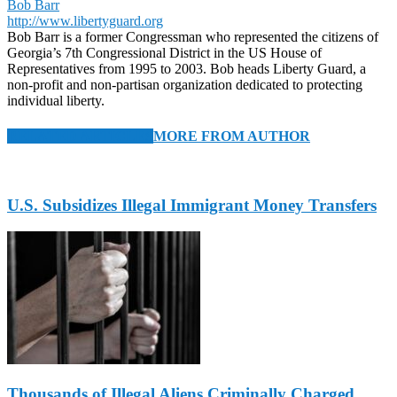
Bob Barr
http://www.libertyguard.org
Bob Barr is a former Congressman who represented the citizens of
Georgia’s 7th Congressional District in the US House of
Representatives from 1995 to 2003. Bob heads Liberty Guard, a
non-profit and non-partisan organization dedicated to protecting
individual liberty.
RELATED ARTICLES
MORE FROM AUTHOR
U.S. Subsidizes Illegal Immigrant Money Transfers
Thousands of Illegal Aliens Criminally Charged