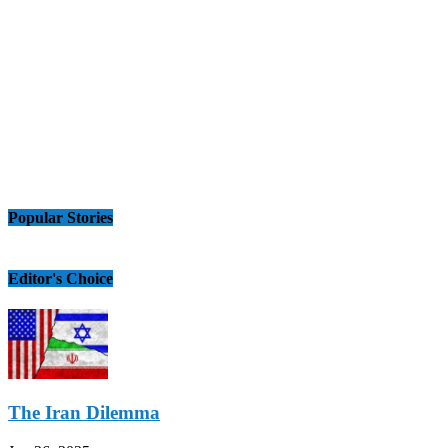
Popular Stories
Editor's Choice
The Iran Dilemma