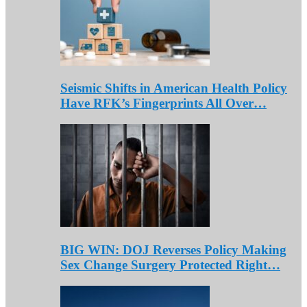
Seismic Shifts in American Health Policy
Have RFK’s Fingerprints All Over…
BIG WIN: DOJ Reverses Policy Making
Sex Change Surgery Protected Right…