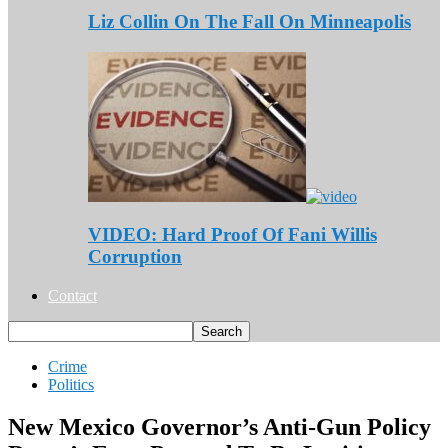
Liz Collin On The Fall On Minneapolis
VIDEO: Hard Proof Of Fani Willis
Corruption
Contact
Crime
Politics
New Mexico Governor’s Anti-Gun Policy