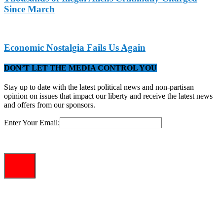
Since March
Economic Nostalgia Fails Us Again
DON’T LET THE MEDIA CONTROL YOU
Stay up to date with the latest political news and non-partisan
opinion on issues that impact our liberty and receive the latest news
and offers from our sponsors.
Enter Your Email: