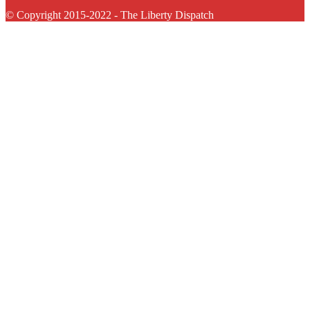
© Copyright 2015-2022 - The Liberty Dispatch