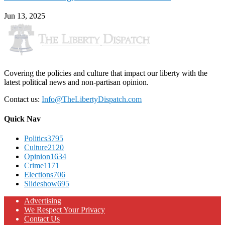
Jun 13, 2025
Covering the policies and culture that impact our liberty with the
latest political news and non-partisan opinion.
Contact us:
Info@TheLibertyDispatch.com
Quick Nav
Politics
3795
Culture
2120
Opinion
1634
Crime
1171
Elections
706
Slideshow
695
Advertising
We Respect Your Privacy
Contact Us