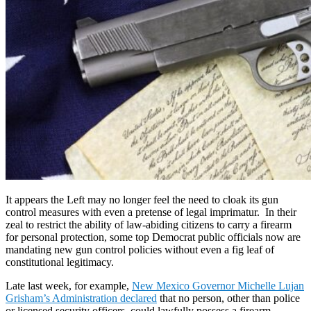
It appears the Left may no longer feel the need to cloak its gun
control measures with even a pretense of legal imprimatur. In their
zeal to restrict the ability of law-abiding citizens to carry a firearm
for personal protection, some top Democrat public officials now are
mandating new gun control policies without even a fig leaf of
constitutional legitimacy.
Late last week, for example,
New Mexico Governor Michelle Lujan
Grisham’s Administration declared
that no person, other than police
or licensed security officers, could lawfully possess a firearm