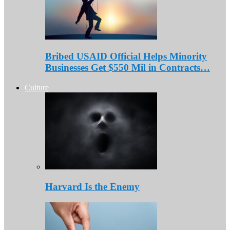
Bribed USAID Official Helps Minority
Businesses Get $550 Mil in Contracts…
Culture
Harvard Is the Enemy