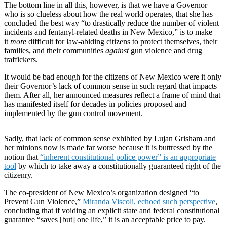
The bottom line in all this, however, is that we have a Governor
who is so clueless about how the real world operates, that she has
concluded the best way “to drastically reduce the number of violent
incidents and fentanyl-related deaths in New Mexico,” is to make
it
more
difficult for law-abiding citizens to protect themselves, their
families, and their communities
against
gun violence and drug
traffickers.
It would be bad enough for the citizens of New Mexico were it only
their Governor’s lack of common sense in such regard that impacts
them. After all, her announced measures reflect a frame of mind that
has manifested itself for decades in policies proposed and
implemented by the gun control movement.
Sadly, that lack of common sense exhibited by Lujan Grisham and
her minions now is made far worse because it is buttressed by the
notion that
“inherent constitutional police power” is an appropriate
tool
by which to take away a constitutionally guaranteed right of the
citizenry.
The co-president of New Mexico’s organization designed “to
Prevent Gun Violence,”
Miranda Viscoli, echoed such perspective
,
concluding that if voiding an explicit state and federal constitutional
guarantee “saves [but] one life,” it is an acceptable price to pay.