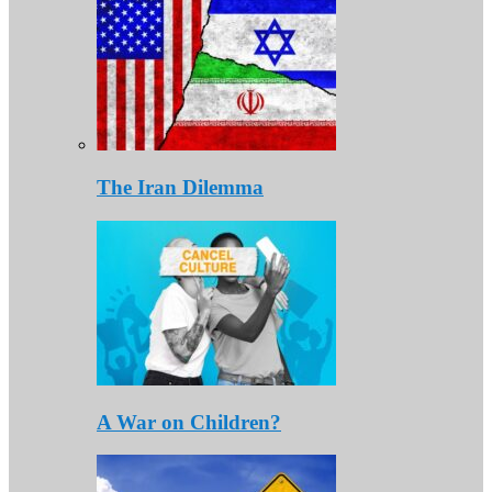
The Iran Dilemma
A War on Children?