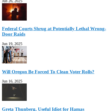
Jun 26, 2025
Federal Courts Shrug at Potentially Lethal Wrong-
Door Raids
Jun 19, 2025
Will Oregon Be Forced To Clean Voter Rolls?
Jun 16, 2025
Greta Thunberg, Useful Idiot for Hamas