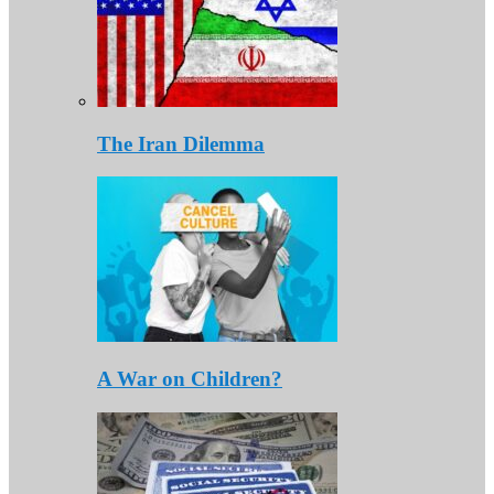
The Iran Dilemma
A War on Children?