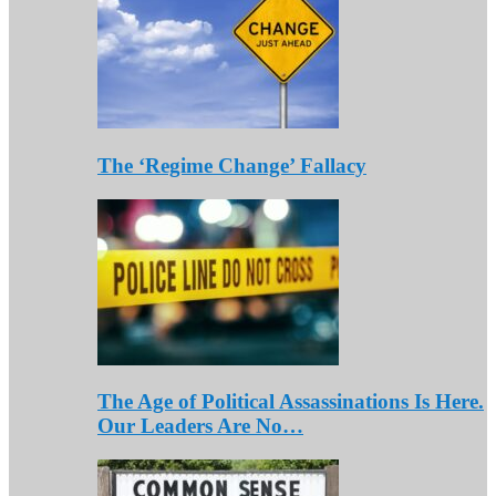
The ‘Regime Change’ Fallacy
The Age of Political Assassinations Is Here.
Our Leaders Are No…