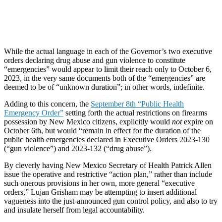
While the actual language in each of the Governor’s two executive
orders declaring drug abuse and gun violence to constitute
“emergencies” would appear to limit their reach only to October 6,
2023, in the very same documents both of the “emergencies” are
deemed to be of “unknown duration”; in other words, indefinite.
Adding to this concern, the
September 8th “Public Health
Emergency Order”
setting forth the actual restrictions on firearms
possession by New Mexico citizens, explicitly would
not
expire on
October 6th, but would “remain in effect for the duration of the
public health emergencies declared in Executive Orders 2023-130
(“gun violence”) and 2023-132 (“drug abuse”).
By cleverly having New Mexico Secretary of Health Patrick Allen
issue the operative and restrictive “action plan,” rather than include
such onerous provisions in her own, more general “executive
orders,” Lujan Grisham may be attempting to insert additional
vagueness into the just-announced gun control policy, and also to try
and insulate herself from legal accountability.