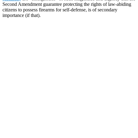
Second Amendment guarantee protecting the rights of law-abiding
citizens to possess firearms for self-defense, is of secondary
importance (if that).