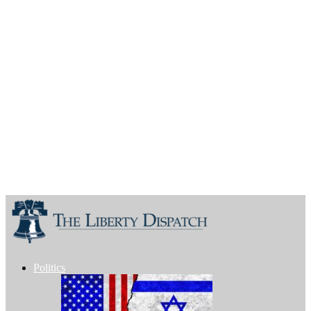
Politics