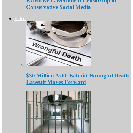
Extensive Government Censorship of
Conservative Social Media
Video
$30 Million Ashli Babbitt Wrongful Death
Lawsuit Moves Forward