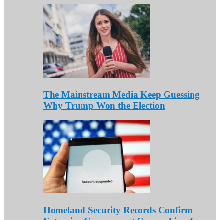
The Mainstream Media Keep Guessing
Why Trump Won the Election
Homeland Security Records Confirm