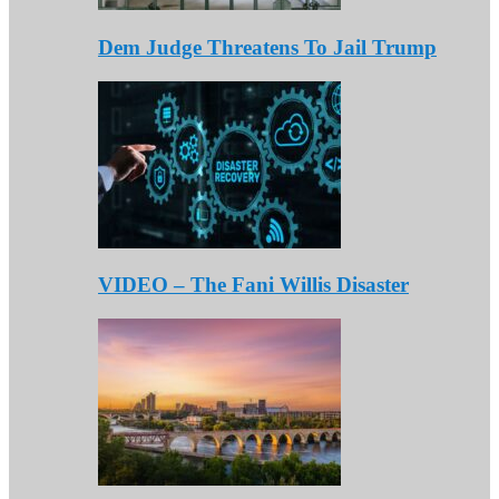
Dem Judge Threatens To Jail Trump
VIDEO – The Fani Willis Disaster