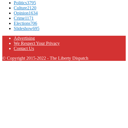
Politics
3795
Culture
2120
Opinion
1634
Crime
1171
Elections
706
Slideshow
695
Advertising
We Respect Your Privacy
Contact Us
© Copyright 2015-2022 - The Liberty Dispatch