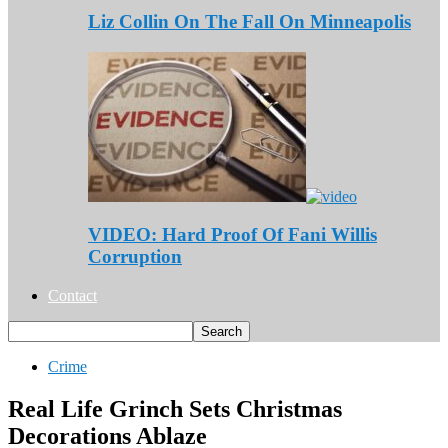
Liz Collin On The Fall On Minneapolis
VIDEO: Hard Proof Of Fani Willis
Corruption
Contact
Crime
Real Life Grinch Sets Christmas
Decorations Ablaze