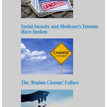
Social Security and Medicare’s Trustees
Have Spoken
The ‘Regime Change’ Fallacy