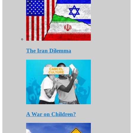
The Iran Dilemma
A War on Children?