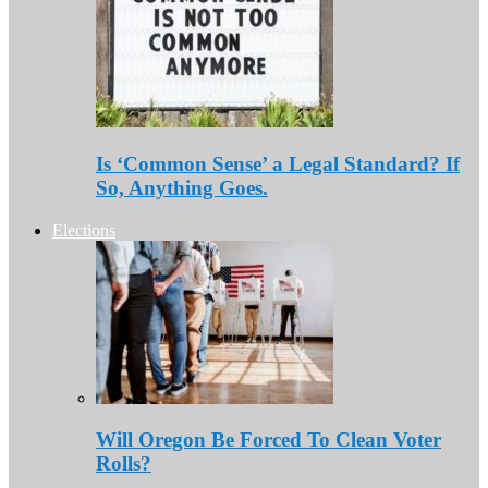
Is ‘Common Sense’ a Legal Standard? If
So, Anything Goes.
Elections
Will Oregon Be Forced To Clean Voter
Rolls?