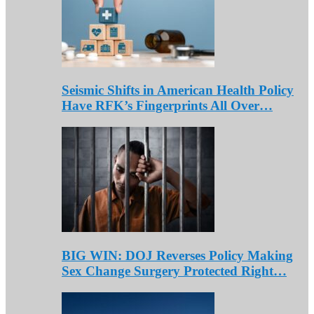
Seismic Shifts in American Health Policy
Have RFK’s Fingerprints All Over…
BIG WIN: DOJ Reverses Policy Making
Sex Change Surgery Protected Right…