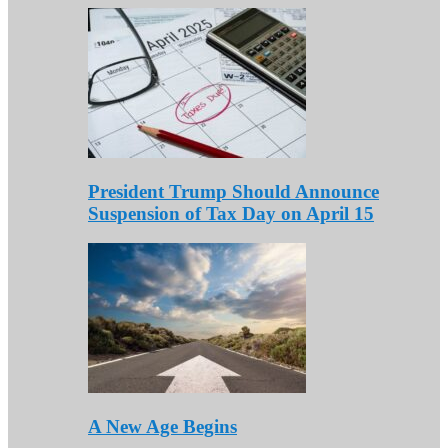
President Trump Should Announce
Suspension of Tax Day on April 15
A New Age Begins