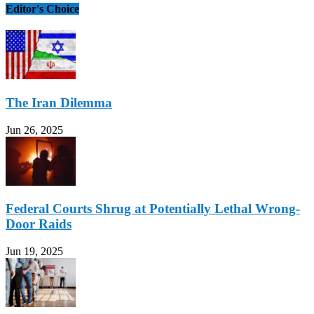
Editor's Choice
The Iran Dilemma
Jun 26, 2025
Federal Courts Shrug at Potentially Lethal Wrong-
Door Raids
Jun 19, 2025