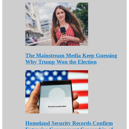
The Mainstream Media Keep Guessing
Why Trump Won the Election
Homeland Security Records Confirm