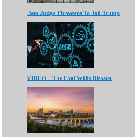
Dem Judge Threatens To Jail Trump
VIDEO – The Fani Willis Disaster