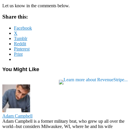
Let us know in the comments below.
Share this:
Facebook
X
Tumblr
Reddit
Pinterest
Print
You Might Like
Adam Campbell
Adam Campbell is a former military brat, who grew up all over the
world--but considers Milwaukee, WI, where he and his wife