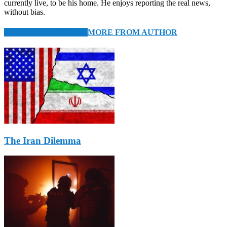
currently live, to be his home. He enjoys reporting the real news,
without bias.
RELATED ARTICLES
MORE FROM AUTHOR
The Iran Dilemma