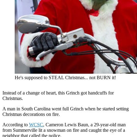
He's supposed to STEAL Christmas... not BURN it!
Instead of a change of heart, this Grinch got handcuffs for
Christmas.
A man in South Carolina went full Grinch when he started setting
Christmas decorations on fire.
According to
WCSC
, Cameron Lewis Baun, a 29-year-old man
from Summerville lit a snowman on fire and caught the eye of a
neighbor that called the police.