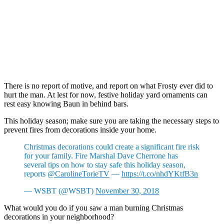
There is no report of motive, and report on what Frosty ever did to
hurt the man. At lest for now, festive holiday yard ornaments can
rest easy knowing Baun in behind bars.
This holiday season; make sure you are taking the necessary steps to
prevent fires from decorations inside your home.
Christmas decorations could create a significant fire risk
for your family. Fire Marshal Dave Cherrone has
several tips on how to stay safe this holiday season,
reports
@CarolineTorieTV
—
https://t.co/nhdYKtfB3n
— WSBT (@WSBT)
November 30, 2018
What would you do if you saw a man burning Christmas
decorations in your neighborhood?