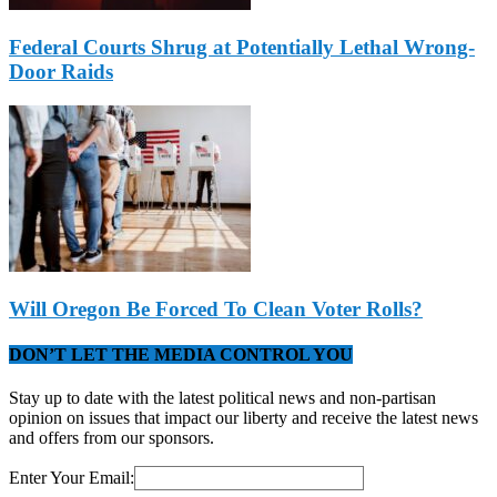
Federal Courts Shrug at Potentially Lethal Wrong-
Door Raids
Will Oregon Be Forced To Clean Voter Rolls?
DON’T LET THE MEDIA CONTROL YOU
Stay up to date with the latest political news and non-partisan
opinion on issues that impact our liberty and receive the latest news
and offers from our sponsors.
Enter Your Email: