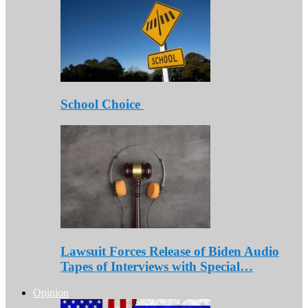
School Choice
Lawsuit Forces Release of Biden Audio
Tapes of Interviews with Special…
Opinion