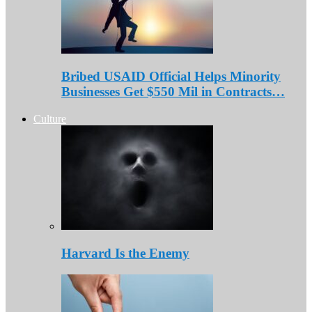
Bribed USAID Official Helps Minority
Businesses Get $550 Mil in Contracts…
Culture
Harvard Is the Enemy