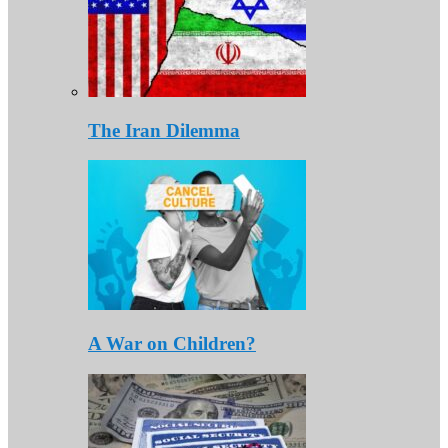
The Iran Dilemma
A War on Children?