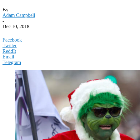
By
Adam Campbell
-
Dec 10, 2018
Facebook
Twitter
ReddIt
Email
Telegram