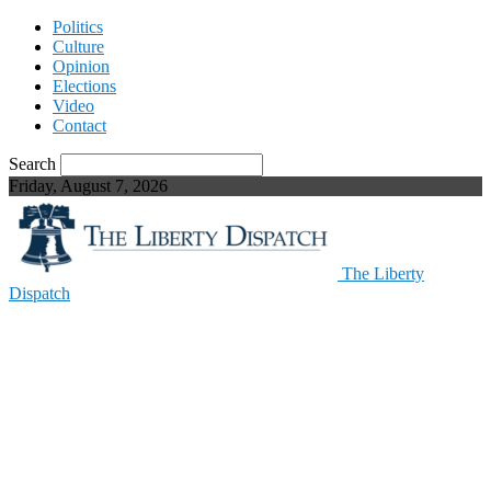
Politics
Culture
Opinion
Elections
Video
Contact
Search
Friday, August 7, 2026
The Liberty
Dispatch