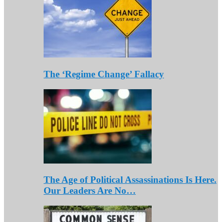
The ‘Regime Change’ Fallacy
The Age of Political Assassinations Is Here.
Our Leaders Are No…