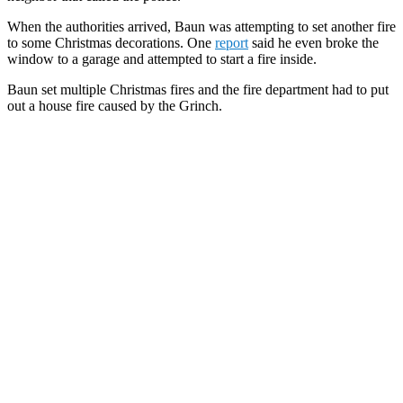
When the authorities arrived, Baun was attempting to set another fire
to some Christmas decorations. One
report
said he even broke the
window to a garage and attempted to start a fire inside.
Baun set multiple Christmas fires and the fire department had to put
out a house fire caused by the Grinch.