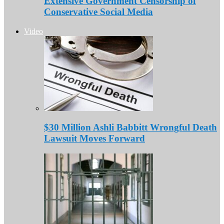
Extensive Government Censorship of
Conservative Social Media
Video
$30 Million Ashli Babbitt Wrongful Death
Lawsuit Moves Forward