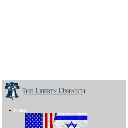
Politics