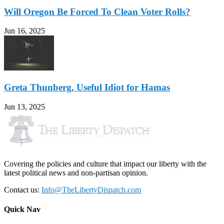
Will Oregon Be Forced To Clean Voter Rolls?
Jun 16, 2025
Greta Thunberg, Useful Idiot for Hamas
Jun 13, 2025
Covering the policies and culture that impact our liberty with the
latest political news and non-partisan opinion.
Contact us:
Info@TheLibertyDispatch.com
Quick Nav