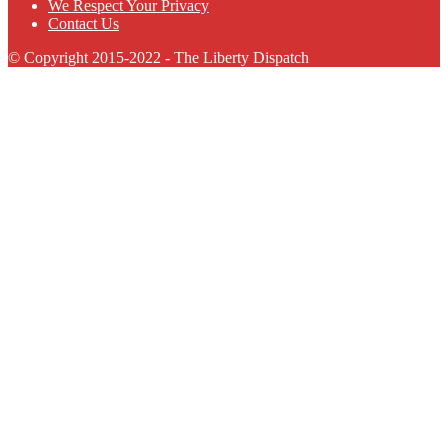
We Respect Your Privacy
Contact Us
© Copyright 2015-2022 - The Liberty Dispatch