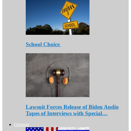
School Choice
Lawsuit Forces Release of Biden Audio
Tapes of Interviews with Special…
Opinion