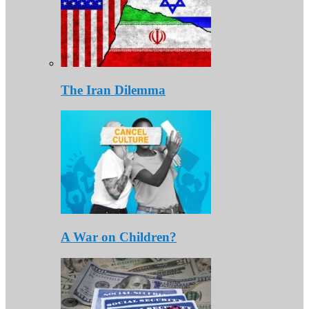
The Iran Dilemma
A War on Children?