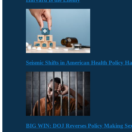
Seismic Shifts in American Health Policy 
BIG WIN: DOJ Reverses Policy Making Se