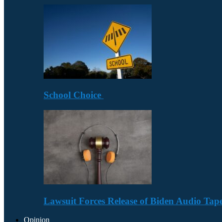
School Choice
Lawsuit Forces Release of Biden Audio Tape
Opinion