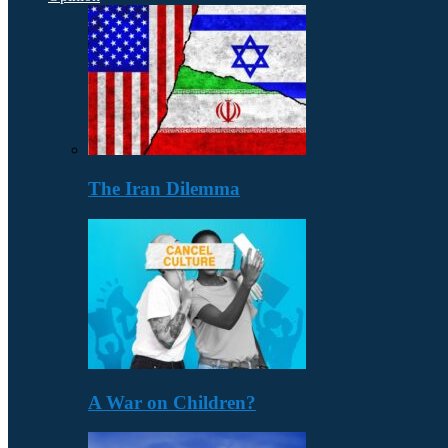
The Iran Dilemma
A War on Children?