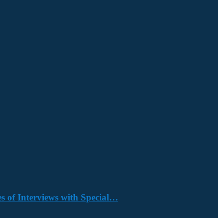
s of Interviews with Special…