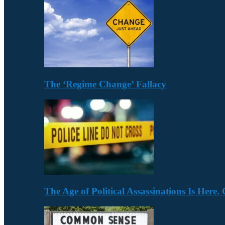
The ‘Regime Change’ Fallacy
The Age of Political Assassinations Is Her