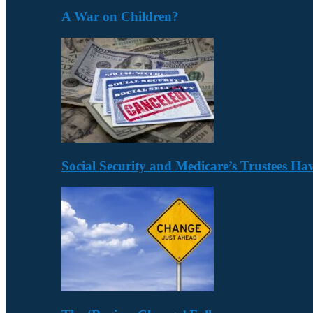
A War on Children?
Social Security and Medicare’s Trustees H