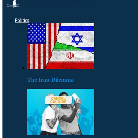
Politics
The Iran Dilemma