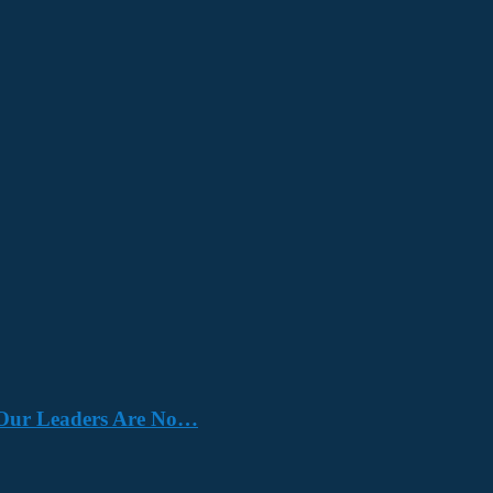
e. Our Leaders Are No…