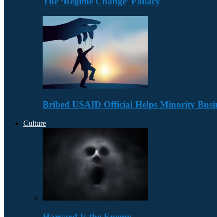
The ‘Regime Change’ Fallacy
Bribed USAID Official Helps Minority Busi
Culture
Harvard Is the Enemy