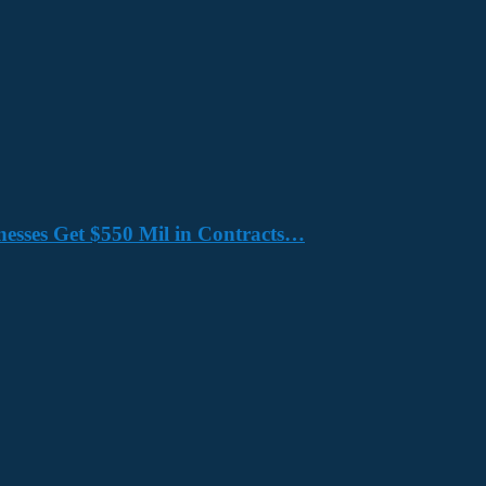
nesses Get $550 Mil in Contracts…