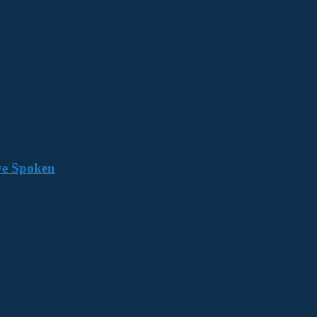
ave Spoken