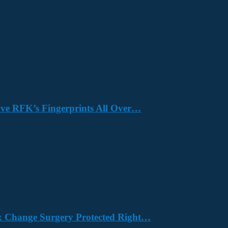
Have RFK’s Fingerprints All Over…
x Change Surgery Protected Right…