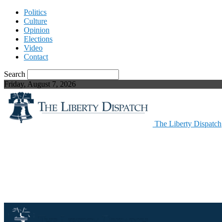
Politics
Culture
Opinion
Elections
Video
Contact
Search
Friday, August 7, 2026
The Liberty Dispatch