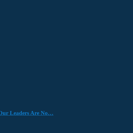
e. Our Leaders Are No…