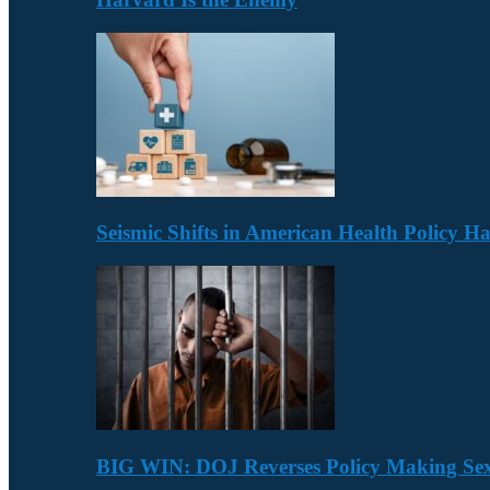
Seismic Shifts in American Health Policy 
BIG WIN: DOJ Reverses Policy Making Se