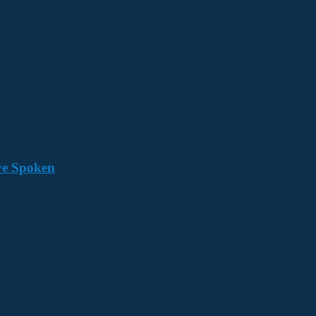
ave Spoken