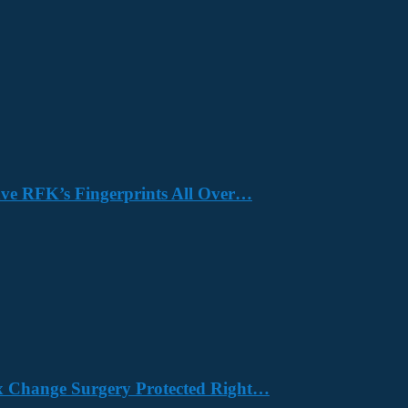
Have RFK’s Fingerprints All Over…
x Change Surgery Protected Right…