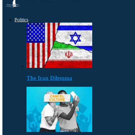
Politics
The Iran Dilemma