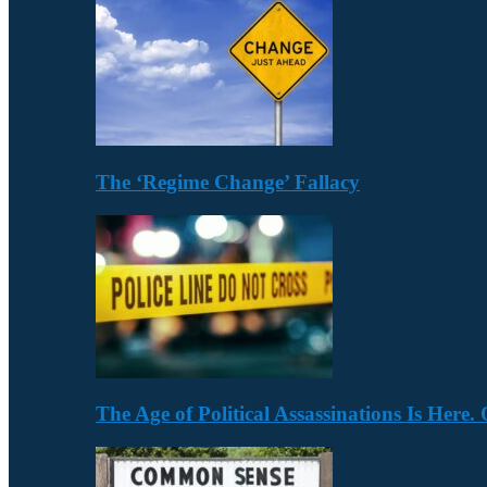
The ‘Regime Change’ Fallacy
The Age of Political Assassinations Is Her