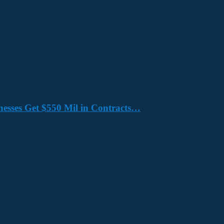
nesses Get $550 Mil in Contracts…