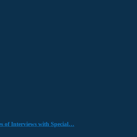
s of Interviews with Special…