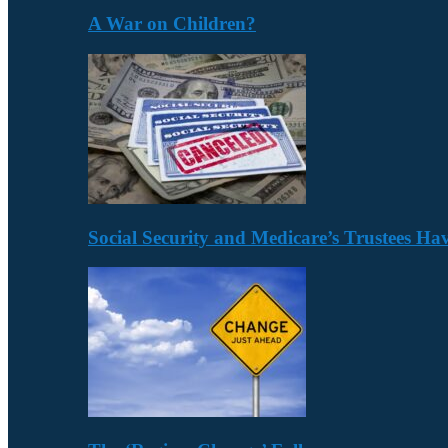
A War on Children?
Social Security and Medicare’s Trustees H