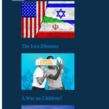
The Iran Dilemma
A War on Children?