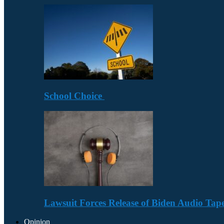
School Choice
Lawsuit Forces Release of Biden Audio Tape
Opinion