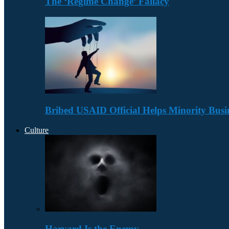
The ‘Regime Change’ Fallacy
Bribed USAID Official Helps Minority Busi
Culture
Harvard Is the Enemy