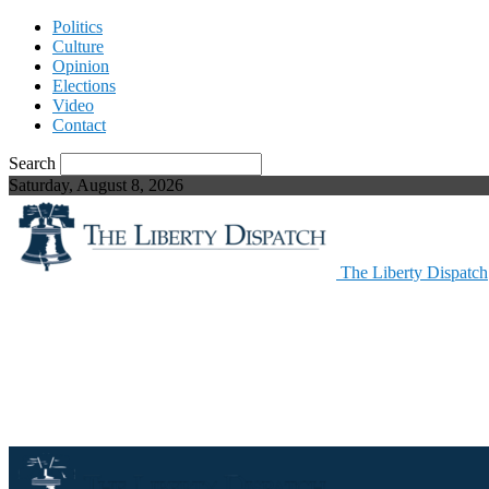
Politics
Culture
Opinion
Elections
Video
Contact
Search
Saturday, August 8, 2026
The Liberty Dispatch