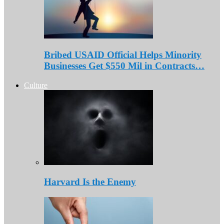
Bribed USAID Official Helps Minority
Businesses Get $550 Mil in Contracts…
Culture
Harvard Is the Enemy