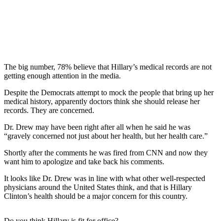
The big number, 78% believe that Hillary’s medical records are not
getting enough attention in the media.
Despite the Democrats attempt to mock the people that bring up her
medical history, apparently doctors think she should release her
records. They are concerned.
Dr. Drew may have been right after all when he said he was
“gravely concerned not just about her health, but her health care.”
Shortly after the comments he was fired from CNN and now they
want him to apologize and take back his comments.
It looks like Dr. Drew was in line with what other well-respected
physicians around the United States think, and that is Hillary
Clinton’s health should be a major concern for this country.
Do you think Hillary is fit for office?