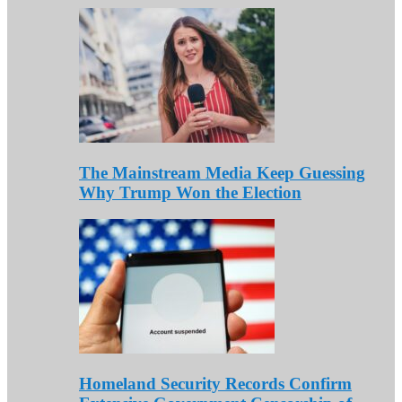
The Mainstream Media Keep Guessing
Why Trump Won the Election
Homeland Security Records Confirm