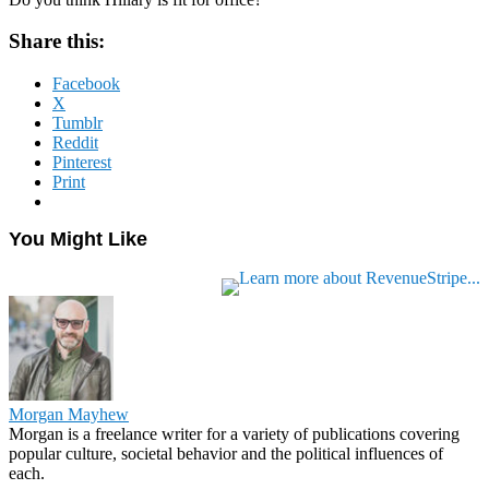
Share this:
Facebook
X
Tumblr
Reddit
Pinterest
Print
You Might Like
Morgan Mayhew
Morgan is a freelance writer for a variety of publications covering
popular culture, societal behavior and the political influences of
each.