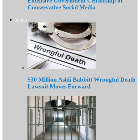
Extensive Government Censorship of
Conservative Social Media
Video
$30 Million Ashli Babbitt Wrongful Death
Lawsuit Moves Forward