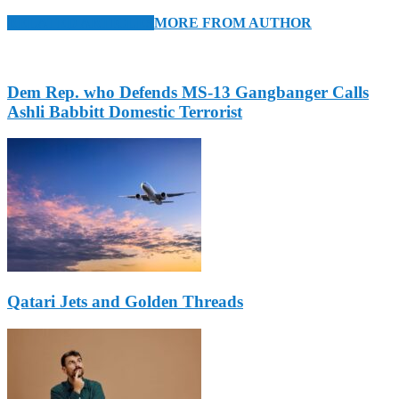
RELATED ARTICLES
MORE FROM AUTHOR
Dem Rep. who Defends MS-13 Gangbanger Calls
Ashli Babbitt Domestic Terrorist
Qatari Jets and Golden Threads