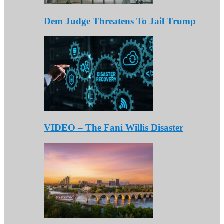
Dem Judge Threatens To Jail Trump
VIDEO – The Fani Willis Disaster