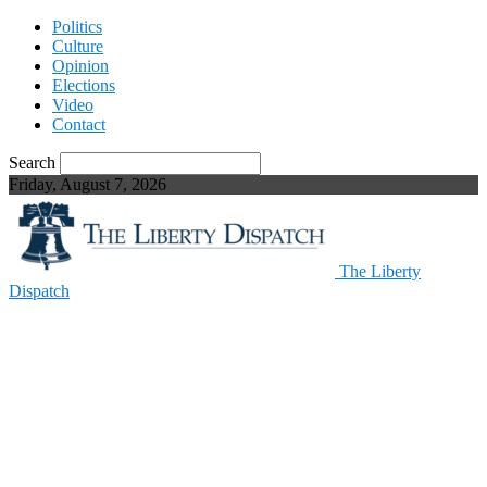
Politics
Culture
Opinion
Elections
Video
Contact
Search
Friday, August 7, 2026
The Liberty
Dispatch