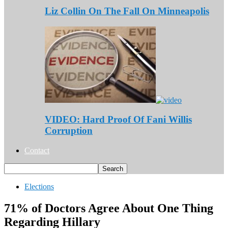
Liz Collin On The Fall On Minneapolis
VIDEO: Hard Proof Of Fani Willis
Corruption
Contact
Elections
71% of Doctors Agree About One Thing
Regarding Hillary