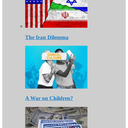
The Iran Dilemma
A War on Children?