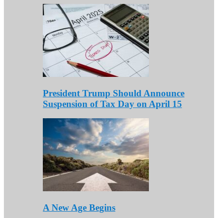
President Trump Should Announce
Suspension of Tax Day on April 15
A New Age Begins