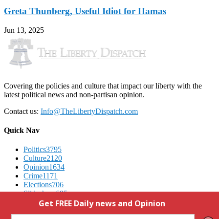
Greta Thunberg, Useful Idiot for Hamas
Jun 13, 2025
Covering the policies and culture that impact our liberty with the
latest political news and non-partisan opinion.
Contact us:
Info@TheLibertyDispatch.com
Quick Nav
Politics
3795
Culture
2120
Opinion
1634
Crime
1171
Elections
706
Slideshow
695
Advertising
We Respect Your Privacy