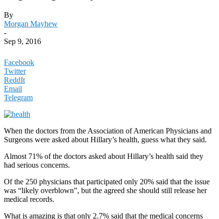
By
Morgan Mayhew
-
Sep 9, 2016
Facebook
Twitter
ReddIt
Email
Telegram
When the doctors from the Association of American Physicians and
Surgeons were asked about Hillary’s health, guess what they said.
Almost 71% of the doctors asked about Hillary’s health said they
had serious concerns.
Of the 250 physicians that participated only 20% said that the issue
was “likely overblown”, but the agreed she should still release her
medical records.
What is amazing is that only 2.7% said that the medical concerns