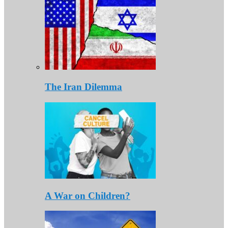
The Iran Dilemma
A War on Children?