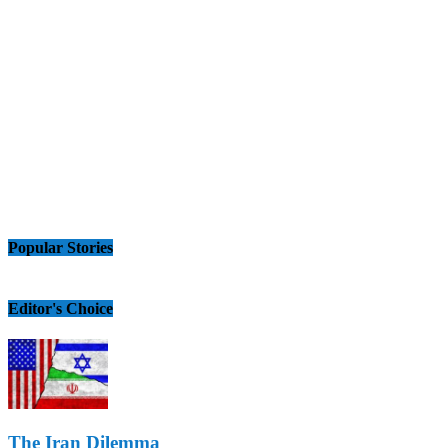
Popular Stories
Editor's Choice
The Iran Dilemma