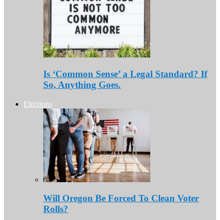
Is ‘Common Sense’ a Legal Standard? If
So, Anything Goes.
Elections
Will Oregon Be Forced To Clean Voter
Rolls?