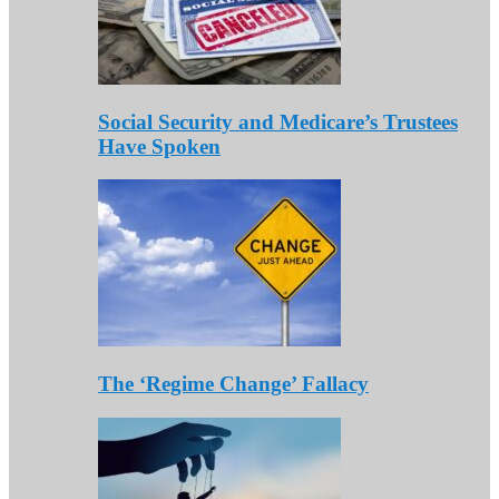
Social Security and Medicare’s Trustees
Have Spoken
The ‘Regime Change’ Fallacy