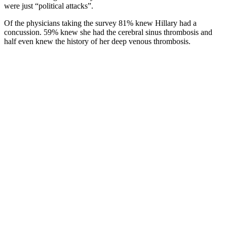
were just “political attacks”.
Of the physicians taking the survey 81% knew Hillary had a
concussion. 59% knew she had the cerebral sinus thrombosis and
half even knew the history of her deep venous thrombosis.