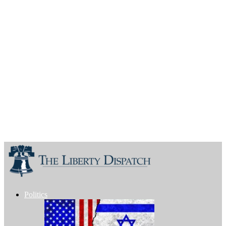
Politics