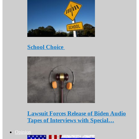
School Choice
Lawsuit Forces Release of Biden Audio
Tapes of Interviews with Special…
Opinion