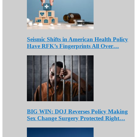
Seismic Shifts in American Health Policy
Have RFK’s Fingerprints All Over…
BIG WIN: DOJ Reverses Policy Making
Sex Change Surgery Protected Right…