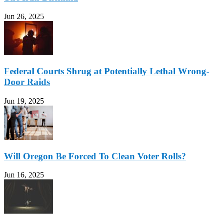
Jun 26, 2025
Federal Courts Shrug at Potentially Lethal Wrong-
Door Raids
Jun 19, 2025
Will Oregon Be Forced To Clean Voter Rolls?
Jun 16, 2025