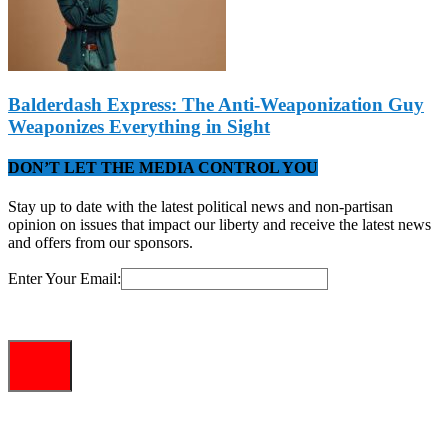
Balderdash Express: The Anti-Weaponization Guy
Weaponizes Everything in Sight
DON’T LET THE MEDIA CONTROL YOU
Stay up to date with the latest political news and non-partisan
opinion on issues that impact our liberty and receive the latest news
and offers from our sponsors.
Enter Your Email: