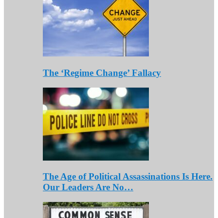
The ‘Regime Change’ Fallacy
The Age of Political Assassinations Is Here.
Our Leaders Are No…