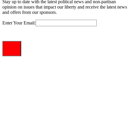
Stay up to date with the latest political news and non-partisan
opinion on issues that impact our liberty and receive the latest news
and offers from our sponsors.
Enter Your Email: