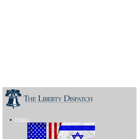
Politics