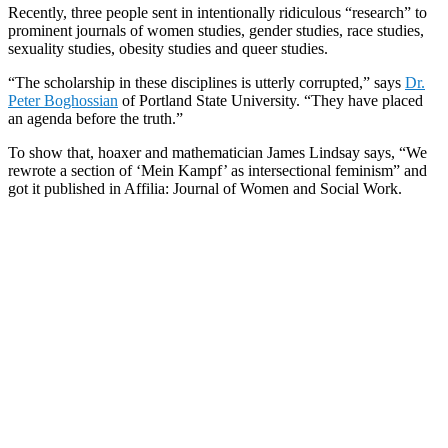
Recently, three people sent in intentionally ridiculous “research” to
prominent journals of women studies, gender studies, race studies,
sexuality studies, obesity studies and queer studies.
“The scholarship in these disciplines is utterly corrupted,” says
Dr.
Peter Boghossian
of Portland State University. “They have placed
an agenda before the truth.”
To show that, hoaxer and mathematician James Lindsay says, “We
rewrote a section of ‘Mein Kampf’ as intersectional feminism” and
got it published in Affilia: Journal of Women and Social Work.