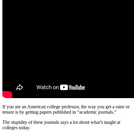
If you are an American college professor, the way you get a raise or
tenure is by getting papers published in “academic journals.”
The stupidity of these journals says a lot about what’s taught at
colleges today.