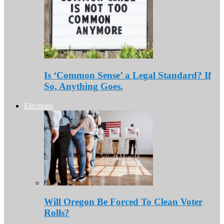
Is ‘Common Sense’ a Legal Standard? If
So, Anything Goes.
Elections
Will Oregon Be Forced To Clean Voter
Rolls?