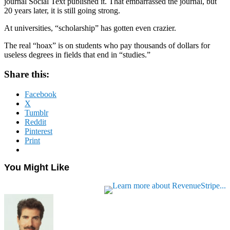
journal Social Text published it. That embarrassed the journal, but
20 years later, it is still going strong.
At universities, “scholarship” has gotten even crazier.
The real “hoax” is on students who pay thousands of dollars for
useless degrees in fields that end in “studies.”
Share this:
Facebook
X
Tumblr
Reddit
Pinterest
Print
You Might Like