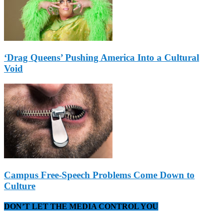
‘Drag Queens’ Pushing America Into a Cultural
Void
Campus Free-Speech Problems Come Down to
Culture
DON’T LET THE MEDIA CONTROL YOU