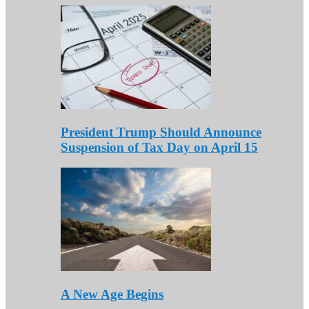
President Trump Should Announce
Suspension of Tax Day on April 15
A New Age Begins