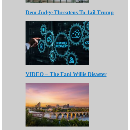
Dem Judge Threatens To Jail Trump
VIDEO – The Fani Willis Disaster