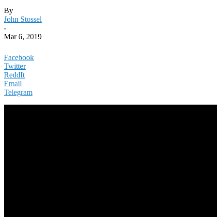
By
John Stossel
-
Mar 6, 2019
Facebook
Twitter
ReddIt
Email
Telegram