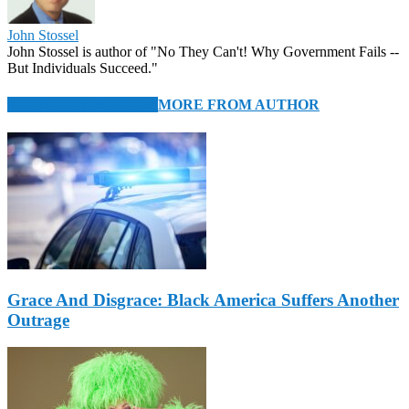
John Stossel
John Stossel is author of "No They Can't! Why Government Fails --
But Individuals Succeed."
RELATED ARTICLES
MORE FROM AUTHOR
Grace And Disgrace: Black America Suffers Another
Outrage