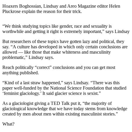
Hoaxers Boghossian, Lindsay and Areo Magazine editor Helen
Pluckrose explain the reason for their trick.
“We think studying topics like gender, race and sexuality is
worthwhile and getting it right is extremely important,” says Lindsay
But researchers of these topics have gotten lazy and political, they
say. “A culture has developed in which only certain conclusions are
allowed — like those that make whiteness and masculinity
problematic,” Lindsay says.
Reach politically “correct” conclusions and you can get most
anything published.
“Kind of a last straw happened,” says Lindsay. “There was this
paper well-funded by the National Science Foundation that studied
‘feminist glaciology.’ It said glacier science is sexist.”
As a glaciologist giving a TED Talk put it, “the majority of
glaciological knowledge that we have today stems from knowledge
created by men about men within existing masculinist stories.”
What?