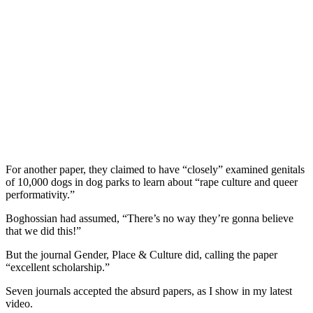
For another paper, they claimed to have “closely” examined genitals
of 10,000 dogs in dog parks to learn about “rape culture and queer
performativity.”
Boghossian had assumed, “There’s no way they’re gonna believe
that we did this!”
But the journal Gender, Place & Culture did, calling the paper
“excellent scholarship.”
Seven journals accepted the absurd papers, as I show in my latest
video.