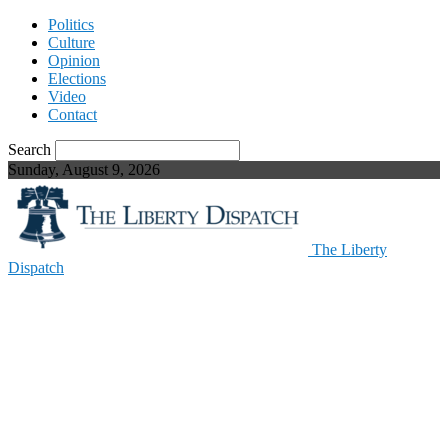
Politics
Culture
Opinion
Elections
Video
Contact
Search
Sunday, August 9, 2026
The Liberty
Dispatch