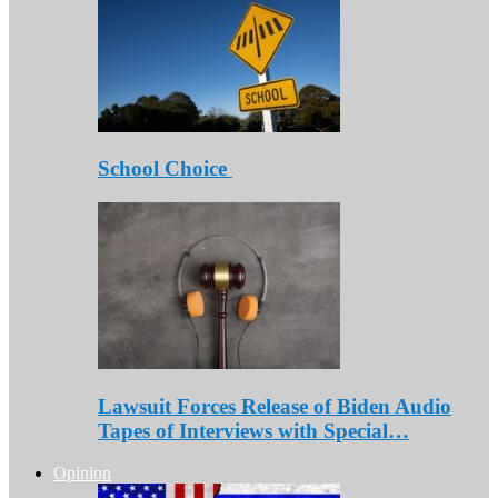
School Choice
Lawsuit Forces Release of Biden Audio
Tapes of Interviews with Special…
Opinion