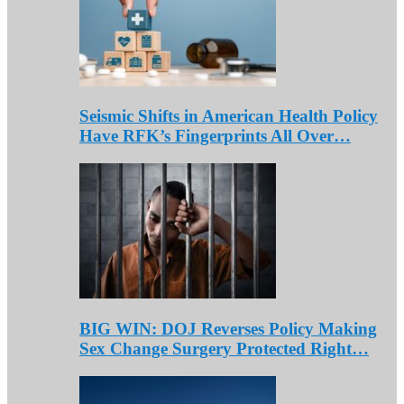
Seismic Shifts in American Health Policy
Have RFK’s Fingerprints All Over…
BIG WIN: DOJ Reverses Policy Making
Sex Change Surgery Protected Right…