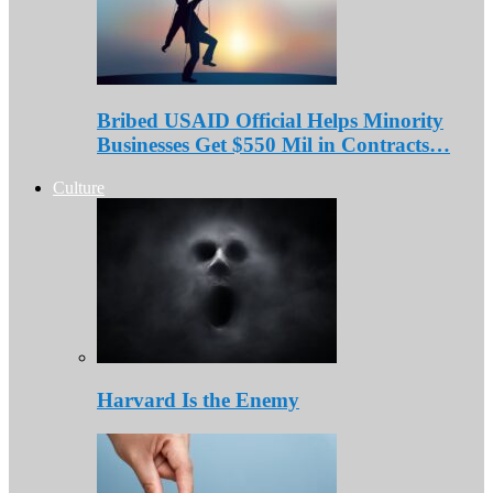
Bribed USAID Official Helps Minority
Businesses Get $550 Mil in Contracts…
Culture
Harvard Is the Enemy