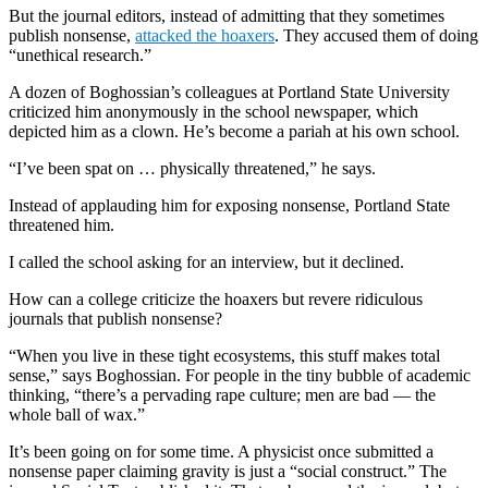
But the journal editors, instead of admitting that they sometimes
publish nonsense,
attacked the hoaxers
. They accused them of doing
“unethical research.”
A dozen of Boghossian’s colleagues at Portland State University
criticized him anonymously in the school newspaper, which
depicted him as a clown. He’s become a pariah at his own school.
“I’ve been spat on … physically threatened,” he says.
Instead of applauding him for exposing nonsense, Portland State
threatened him.
I called the school asking for an interview, but it declined.
How can a college criticize the hoaxers but revere ridiculous
journals that publish nonsense?
“When you live in these tight ecosystems, this stuff makes total
sense,” says Boghossian. For people in the tiny bubble of academic
thinking, “there’s a pervading rape culture; men are bad — the
whole ball of wax.”
It’s been going on for some time. A physicist once submitted a
nonsense paper claiming gravity is just a “social construct.” The