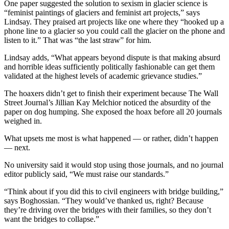
One paper suggested the solution to sexism in glacier science is
“feminist paintings of glaciers and feminist art projects,” says
Lindsay. They praised art projects like one where they “hooked up a
phone line to a glacier so you could call the glacier on the phone and
listen to it.” That was “the last straw” for him.
Lindsay adds, “What appears beyond dispute is that making absurd
and horrible ideas sufficiently politically fashionable can get them
validated at the highest levels of academic grievance studies.”
The hoaxers didn’t get to finish their experiment because The Wall
Street Journal’s Jillian Kay Melchior noticed the absurdity of the
paper on dog humping. She exposed the hoax before all 20 journals
weighed in.
What upsets me most is what happened — or rather, didn’t happen
— next.
No university said it would stop using those journals, and no journal
editor publicly said, “We must raise our standards.”
“Think about if you did this to civil engineers with bridge building,”
says Boghossian. “They would’ve thanked us, right? Because
they’re driving over the bridges with their families, so they don’t
want the bridges to collapse.”