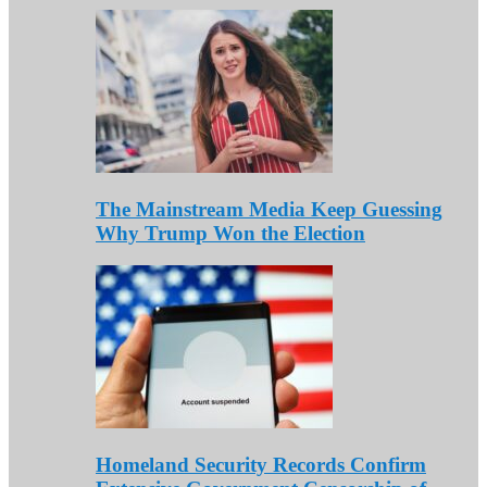
The Mainstream Media Keep Guessing
Why Trump Won the Election
Homeland Security Records Confirm