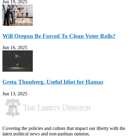
Jun 19, 2025
Will Oregon Be Forced To Clean Voter Rolls?
Jun 16, 2025
Greta Thunberg, Useful Idiot for Hamas
Jun 13, 2025
Covering the policies and culture that impact our liberty with the
latest political news and non-partisan opinion.