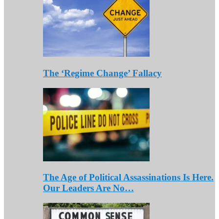
The ‘Regime Change’ Fallacy
The Age of Political Assassinations Is Here.
Our Leaders Are No…