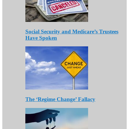
Social Security and Medicare’s Trustees
Have Spoken
The ‘Regime Change’ Fallacy