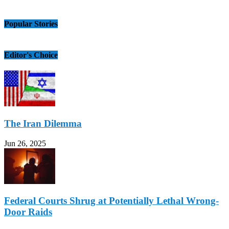
Popular Stories
Editor's Choice
The Iran Dilemma
Jun 26, 2025
Federal Courts Shrug at Potentially Lethal Wrong-
Door Raids