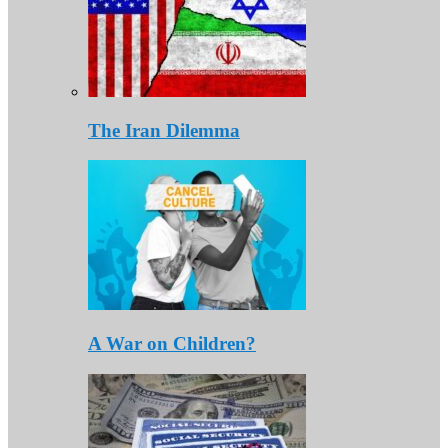
The Iran Dilemma
A War on Children?