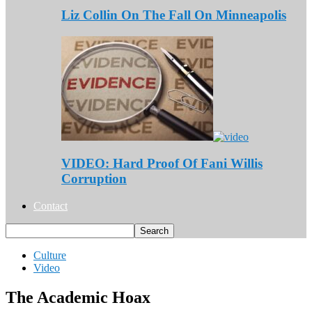
Liz Collin On The Fall On Minneapolis
VIDEO: Hard Proof Of Fani Willis
Corruption
Contact
Culture
Video
The Academic Hoax