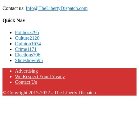
Contact us:
Info@TheLibertyDispatch.com
Quick Nav
Politics
3795
Culture
2120
Opinion
1634
Crime
1171
Elections
706
Slideshow
695
Advertising
We Respect Your Privacy
Contact Us
© Copyright 2015-2022 - The Liberty Dispatch