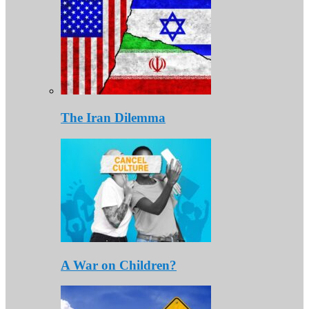
The Iran Dilemma
A War on Children?