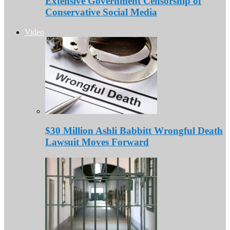
Extensive Government Censorship of
Conservative Social Media
Video
$30 Million Ashli Babbitt Wrongful Death
Lawsuit Moves Forward