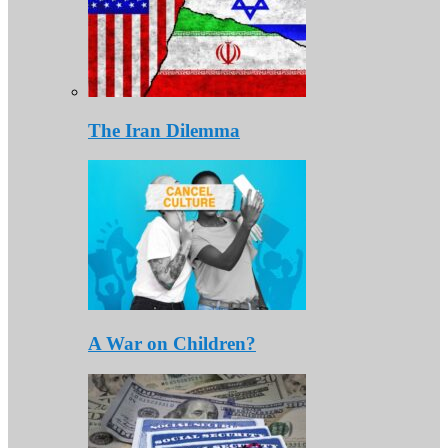
The Iran Dilemma
A War on Children?