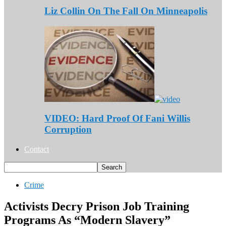
Liz Collin On The Fall On Minneapolis
VIDEO: Hard Proof Of Fani Willis
Corruption
Contact
Crime
Activists Decry Prison Job Training
Programs As “Modern Slavery”