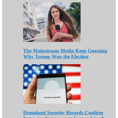
The Mainstream Media Keep Guessing
Why Trump Won the Election
Homeland Security Records Confirm