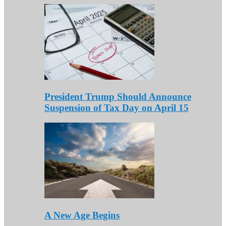
President Trump Should Announce
Suspension of Tax Day on April 15
A New Age Begins