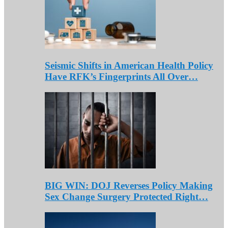
Seismic Shifts in American Health Policy
Have RFK’s Fingerprints All Over…
BIG WIN: DOJ Reverses Policy Making
Sex Change Surgery Protected Right…