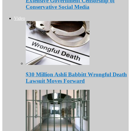
Extensive Government Censorship of
Conservative Social Media
Video
$30 Million Ashli Babbitt Wrongful Death
Lawsuit Moves Forward