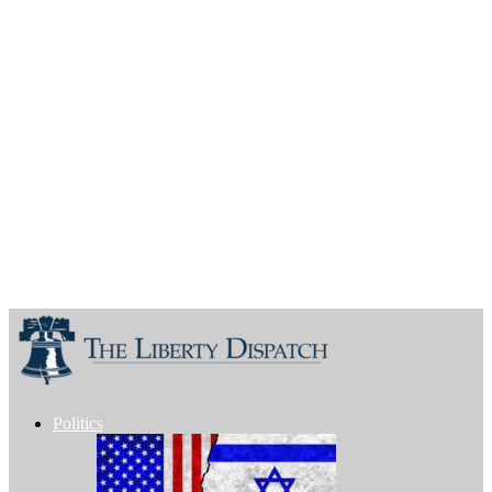
Politics