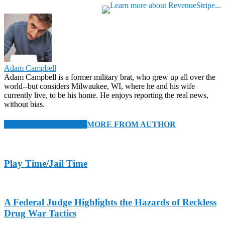
Adam Campbell
Adam Campbell is a former military brat, who grew up all over the
world--but considers Milwaukee, WI, where he and his wife
currently live, to be his home. He enjoys reporting the real news,
without bias.
RELATED ARTICLES
MORE FROM AUTHOR
Play Time/Jail Time
A Federal Judge Highlights the Hazards of Reckless
Drug War Tactics