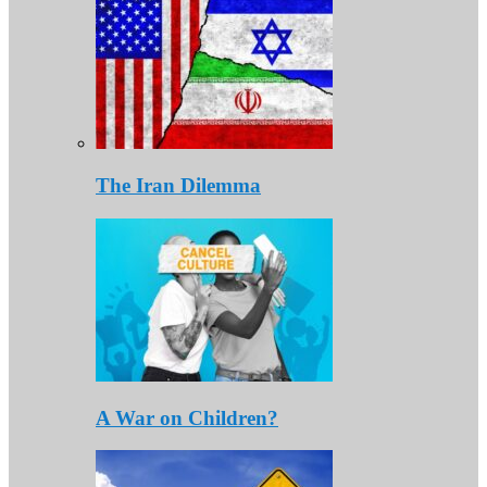
The Iran Dilemma
A War on Children?