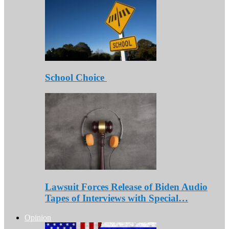
School Choice
Lawsuit Forces Release of Biden Audio
Tapes of Interviews with Special…
Opinion