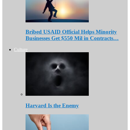
Bribed USAID Official Helps Minority
Businesses Get $550 Mil in Contracts…
Culture
Harvard Is the Enemy