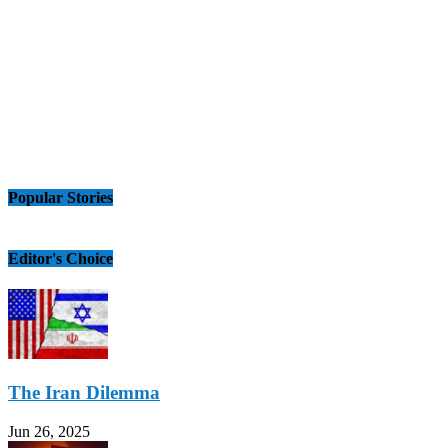
Popular Stories
Editor's Choice
The Iran Dilemma
Jun 26, 2025