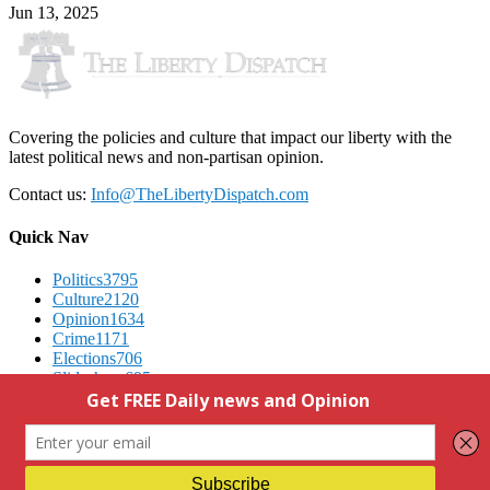
Jun 13, 2025
Covering the policies and culture that impact our liberty with the
latest political news and non-partisan opinion.
Contact us:
Info@TheLibertyDispatch.com
Quick Nav
Politics
3795
Culture
2120
Opinion
1634
Crime
1171
Elections
706
Slideshow
695
Advertising
We Respect Your Privacy
Contact Us