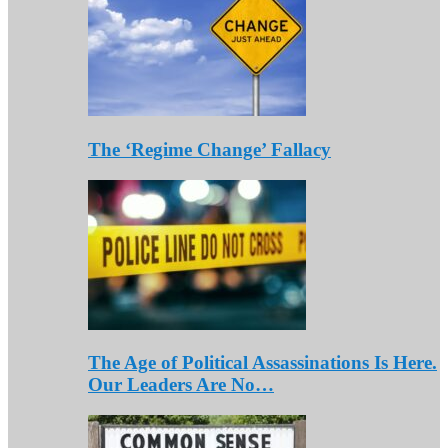
The ‘Regime Change’ Fallacy
The Age of Political Assassinations Is Here.
Our Leaders Are No…