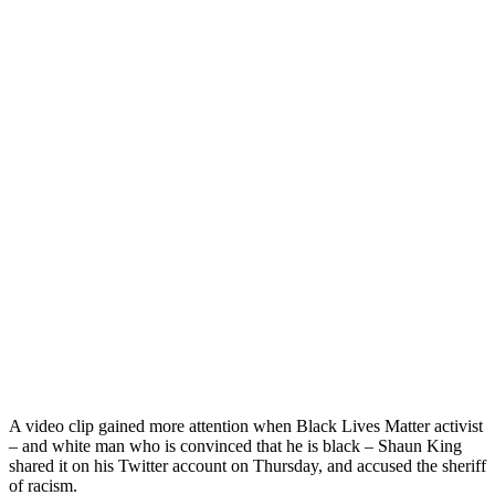
A video clip gained more attention when Black Lives Matter activist
– and white man who is convinced that he is black – Shaun King
shared it on his Twitter account on Thursday, and accused the sheriff
of racism.