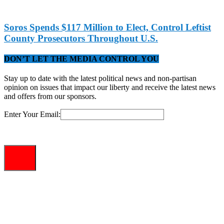
Soros Spends $117 Million to Elect, Control Leftist
County Prosecutors Throughout U.S.
DON’T LET THE MEDIA CONTROL YOU
Stay up to date with the latest political news and non-partisan
opinion on issues that impact our liberty and receive the latest news
and offers from our sponsors.
Enter Your Email: