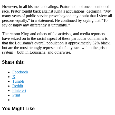
However, in all his media dealings, Prator had not once mentioned
race. Prator fought back against King’s accusations, declaring, “My
many years of public service prove beyond any doubt that I view all
persons equally,” in a statement. He continued by saying that “To
say or imply any differently is untruthful.”
The reason King and others of the activists, and media reporters
have seized on to the racial aspect of these particular comments is
that the Louisiana’s overall population is approximately 32% black,
but are the most strongly represented of any race within the prison
system – both in Louisiana, and otherwise.
Share this:
Facebook
X
Tumblr
Reddit
Pinterest
Print
You Might Like