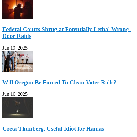
Federal Courts Shrug at Potentially Lethal Wrong-
Door Raids
Jun 19, 2025
Will Oregon Be Forced To Clean Voter Rolls?
Jun 16, 2025
Greta Thunberg, Useful Idiot for Hamas