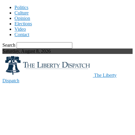
Politics
Culture
Opinion
Elections
Video
Contact
Search
Saturday, August 8, 2026
The Liberty
Dispatch