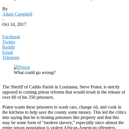
By
Adam Campbell
-
Oct 14, 2017
Facebook
Twitter
ReddIt
Email
Telegram
What could go wrong?
The Sheriff of Caddo Parish in Louisiana, Steve Prator, is strictly
opposed to coming prison reforms that would result in the release of
over 60 of his 350 prisoners.
Prator wants these prisoners to wash cars, change oil, and cook in
the kitchens to help save the county some money. This led the critics
into saying that he is treating prisoners like property and that this
may be some form of “modern slavery,” especially since almost the
entire prison population is violent African-American offenders.