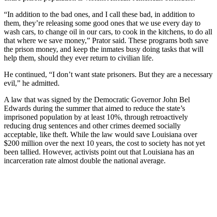
“In addition to the bad ones, and I call these bad, in addition to
them, they’re releasing some good ones that we use every day to
wash cars, to change oil in our cars, to cook in the kitchens, to do all
that where we save money,” Prator said. These programs both save
the prison money, and keep the inmates busy doing tasks that will
help them, should they ever return to civilian life.
He continued, “I don’t want state prisoners. But they are a necessary
evil,” he admitted.
A law that was signed by the Democratic Governor John Bel
Edwards during the summer that aimed to reduce the state’s
imprisoned population by at least 10%, through retroactively
reducing drug sentences and other crimes deemed socially
acceptable, like theft. While the law would save Louisiana over
$200 million over the next 10 years, the cost to society has not yet
been tallied. However, activists point out that Louisiana has an
incarceration rate almost double the national average.