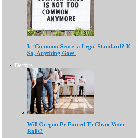
Is ‘Common Sense’ a Legal Standard? If
So, Anything Goes.
Elections
Will Oregon Be Forced To Clean Voter
Rolls?