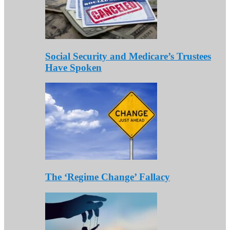
Social Security and Medicare’s Trustees
Have Spoken
The ‘Regime Change’ Fallacy