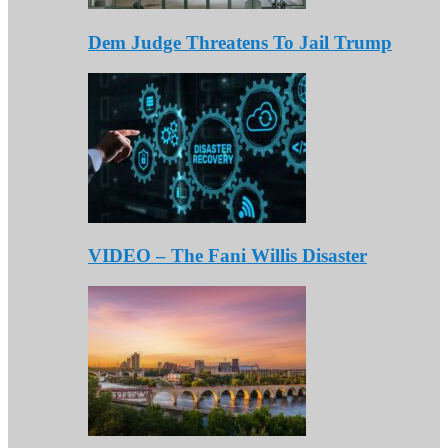
Dem Judge Threatens To Jail Trump
VIDEO – The Fani Willis Disaster