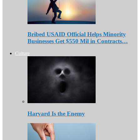
Bribed USAID Official Helps Minority
Businesses Get $550 Mil in Contracts…
Culture
Harvard Is the Enemy