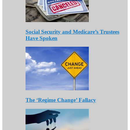
Social Security and Medicare’s Trustees
Have Spoken
The ‘Regime Change’ Fallacy