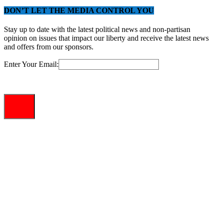
DON’T LET THE MEDIA CONTROL YOU
Stay up to date with the latest political news and non-partisan
opinion on issues that impact our liberty and receive the latest news
and offers from our sponsors.
Enter Your Email: