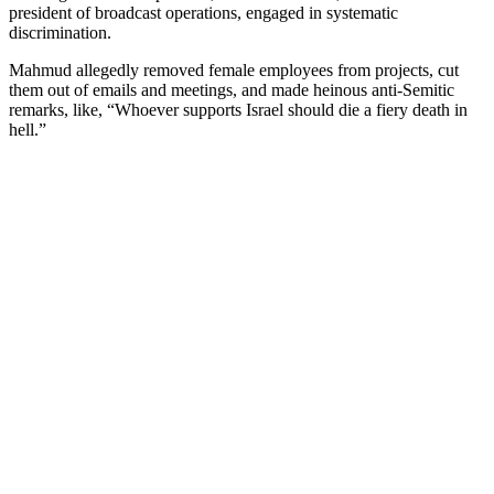
president of broadcast operations, engaged in systematic
discrimination.
Mahmud allegedly removed female employees from projects, cut
them out of emails and meetings, and made heinous anti-Semitic
remarks, like, “Whoever supports Israel should die a fiery death in
hell.”