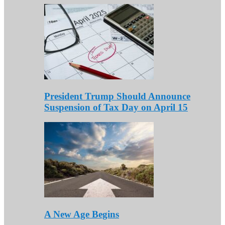
President Trump Should Announce
Suspension of Tax Day on April 15
A New Age Begins