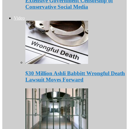
Extensive Government Censorship of
Conservative Social Media
Video
$30 Million Ashli Babbitt Wrongful Death
Lawsuit Moves Forward