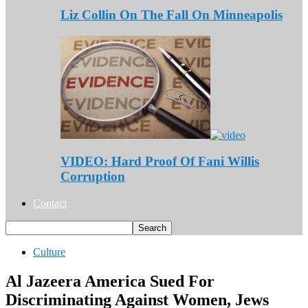
Liz Collin On The Fall On Minneapolis
VIDEO: Hard Proof Of Fani Willis
Corruption
Contact
Culture
Al Jazeera America Sued For
Discriminating Against Women, Jews