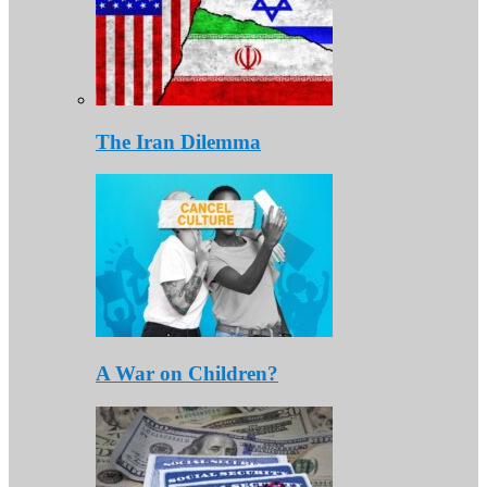
The Iran Dilemma
A War on Children?