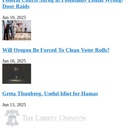
Door Raids
Jun 19, 2025
Will Oregon Be Forced To Clean Voter Rolls?
Jun 16, 2025
Greta Thunberg, Useful Idiot for Hamas
Jun 13, 2025