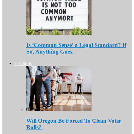
Is ‘Common Sense’ a Legal Standard? If
So, Anything Goes.
Elections
Will Oregon Be Forced To Clean Voter
Rolls?