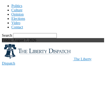
Politics
Culture
Opinion
Elections
Video
Contact
Search
Friday, August 7, 2026
The Liberty
Dispatch