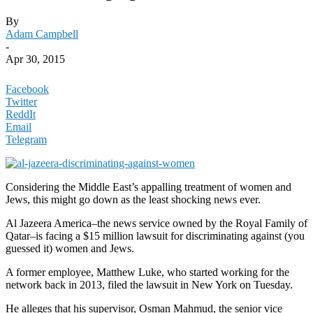
By
Adam Campbell
-
Apr 30, 2015
Facebook
Twitter
ReddIt
Email
Telegram
Considering the Middle East’s appalling treatment of women and
Jews, this might go down as the least shocking news ever.
Al Jazeera America–the news service owned by the Royal Family of
Qatar–is facing a $15 million lawsuit for discriminating against (you
guessed it) women and Jews.
A former employee, Matthew Luke, who started working for the
network back in 2013, filed the lawsuit in New York on Tuesday.
He alleges that his supervisor, Osman Mahmud, the senior vice