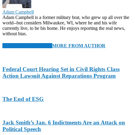
Adam Campbell
Adam Campbell is a former military brat, who grew up all over the
world--but considers Milwaukee, WI, where he and his wife
currently live, to be his home. He enjoys reporting the real news,
without bias.
RELATED ARTICLES
MORE FROM AUTHOR
Federal Court Hearing Set in Civil Rights Class
Action Lawsuit Against Reparations Program
The End of ESG
Jack Smith’s Jan. 6 Indictments Are an Attack on
Political Speech