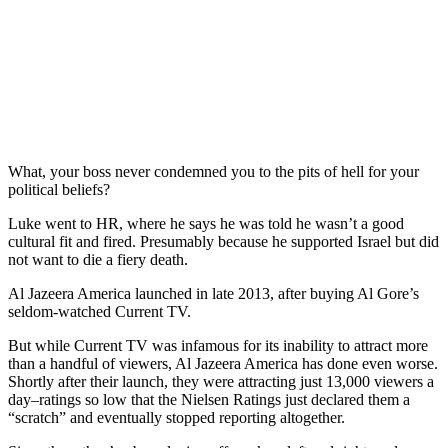
What, your boss never condemned you to the pits of hell for your
political beliefs?
Luke went to HR, where he says he was told he wasn’t a good
cultural fit and fired. Presumably because he supported Israel but did
not want to die a fiery death.
Al Jazeera America launched in late 2013, after buying Al Gore’s
seldom-watched Current TV.
But while Current TV was infamous for its inability to attract more
than a handful of viewers, Al Jazeera America has done even worse.
Shortly after their launch, they were attracting just 13,000 viewers a
day–ratings so low that the Nielsen Ratings just declared them a
“scratch” and eventually stopped reporting altogether.