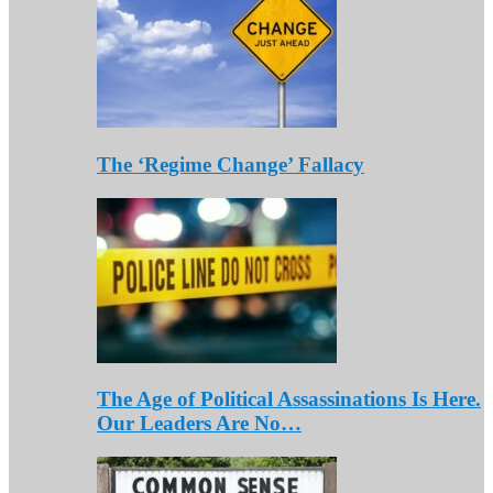
The ‘Regime Change’ Fallacy
The Age of Political Assassinations Is Here.
Our Leaders Are No…