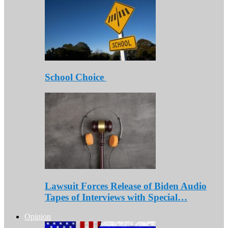
School Choice
Lawsuit Forces Release of Biden Audio
Tapes of Interviews with Special…
Opinion