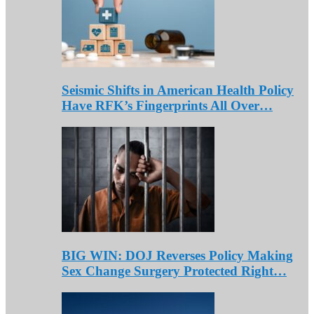
Seismic Shifts in American Health Policy
Have RFK’s Fingerprints All Over…
BIG WIN: DOJ Reverses Policy Making
Sex Change Surgery Protected Right…