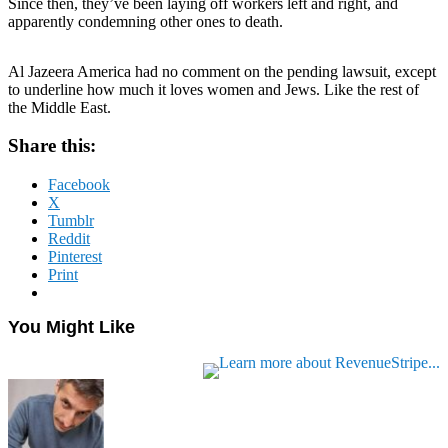
Since then, they’ve been laying off workers left and right, and
apparently condemning other ones to death.
Al Jazeera America had no comment on the pending lawsuit, except
to underline how much it loves women and Jews. Like the rest of
the Middle East.
Share this:
Facebook
X
Tumblr
Reddit
Pinterest
Print
You Might Like