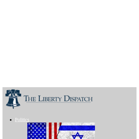
Politics