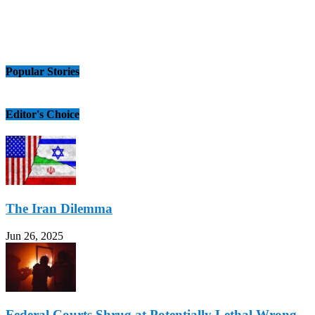
Popular Stories
Editor's Choice
The Iran Dilemma
Jun 26, 2025
Federal Courts Shrug at Potentially Lethal Wrong-