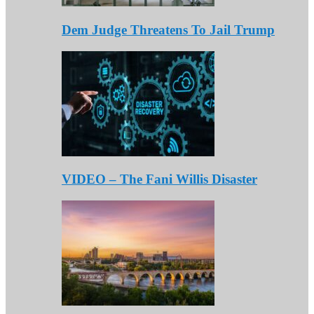
Dem Judge Threatens To Jail Trump
VIDEO – The Fani Willis Disaster