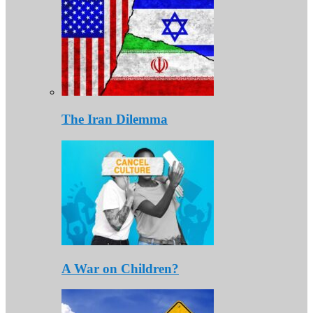
The Iran Dilemma
A War on Children?