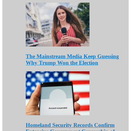
The Mainstream Media Keep Guessing
Why Trump Won the Election
Homeland Security Records Confirm