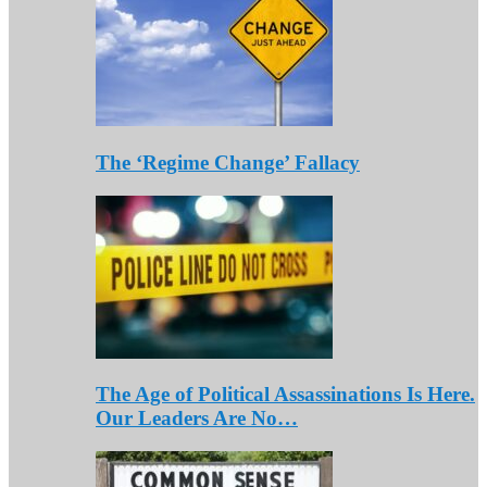
The ‘Regime Change’ Fallacy
The Age of Political Assassinations Is Here.
Our Leaders Are No…