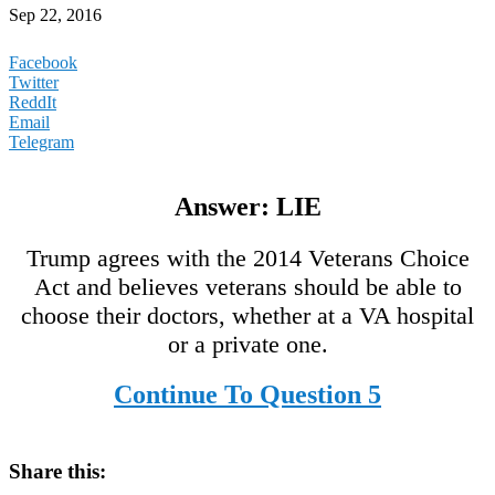
Sep 22, 2016
Facebook
Twitter
ReddIt
Email
Telegram
Answer: LIE
Trump agrees with the 2014 Veterans Choice
Act and believes veterans should be able to
choose their doctors, whether at a VA hospital
or a private one.
Continue To Question 5
Share this: