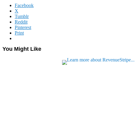
Facebook
X
Tumblr
Reddit
Pinterest
Print
You Might Like