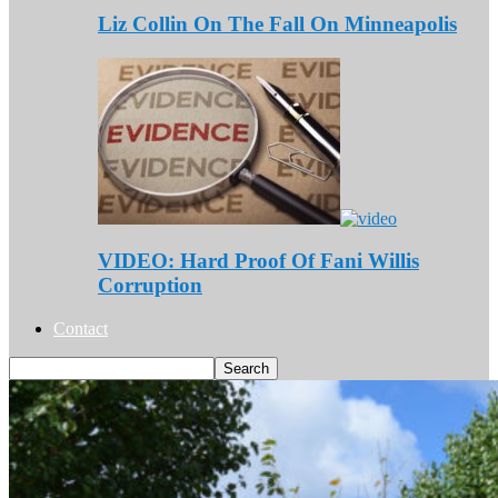
Liz Collin On The Fall On Minneapolis
VIDEO: Hard Proof Of Fani Willis
Corruption
Contact