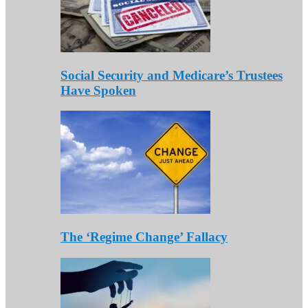
Social Security and Medicare’s Trustees
Have Spoken
The ‘Regime Change’ Fallacy