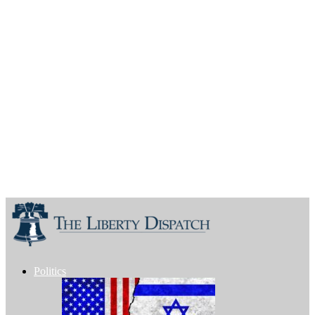
Politics