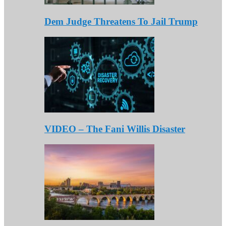
Dem Judge Threatens To Jail Trump
VIDEO – The Fani Willis Disaster