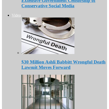
Extensive Government Censorship of
Conservative Social Media
Video
$30 Million Ashli Babbitt Wrongful Death
Lawsuit Moves Forward