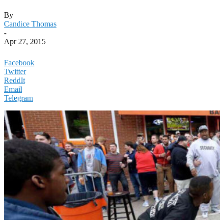
By
Candice Thomas
-
Apr 27, 2015
Facebook
Twitter
ReddIt
Email
Telegram