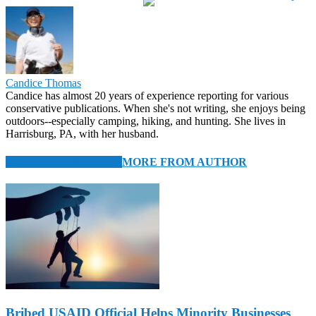
Candice Thomas
Candice has almost 20 years of experience reporting for various
conservative publications. When she's not writing, she enjoys being
outdoors--especially camping, hiking, and hunting. She lives in
Harrisburg, PA, with her husband.
RELATED ARTICLES
MORE FROM AUTHOR
Bribed USAID Official Helps Minority Businesses