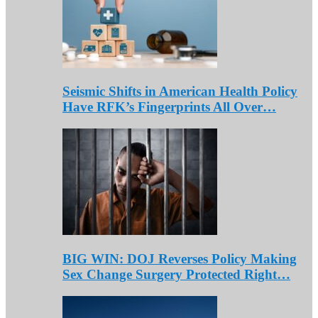
Seismic Shifts in American Health Policy
Have RFK’s Fingerprints All Over…
BIG WIN: DOJ Reverses Policy Making
Sex Change Surgery Protected Right…