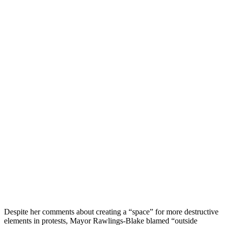
Despite her comments about creating a “space” for more destructive
elements in protests, Mayor Rawlings-Blake blamed “outside