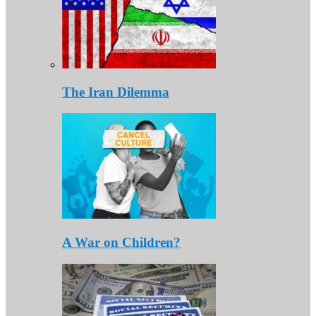
The Iran Dilemma
A War on Children?