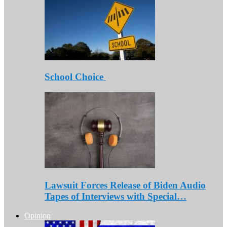
School Choice
Lawsuit Forces Release of Biden Audio
Tapes of Interviews with Special…
Opinion