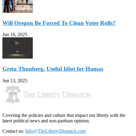
Will Oregon Be Forced To Clean Voter Rolls?
Jun 16, 2025
Greta Thunberg, Useful Idiot for Hamas
Jun 13, 2025
Covering the policies and culture that impact our liberty with the
latest political news and non-partisan opinion.
Contact us:
Info@TheLibertyDispatch.com