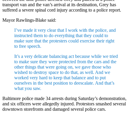
transport van and the van’s arrival at its destination, Grey has
suffered a severe spinal cord injury according to a police report.
Mayor Rawlings-Blake said:
I’ve made it very clear that I work with the police, and
instructed them to do everything that they could to
make sure that the protesters could exercise their right
to free speech.
It’s a very delicate balancing act because while we tried
to make sure they were protected from the cars and the
other things that were going on, we gave those who
wished to destroy space to do that, as well. And we
worked very hard to keep that balance and to put
ourselves in the best position to deescalate. And that’s
what you saw.
Baltimore police made 34 arrests during Saturday’s demonstration,
and six officers were allegedly injured. Protestors smashed several
downtown storefronts and damaged several police cars.