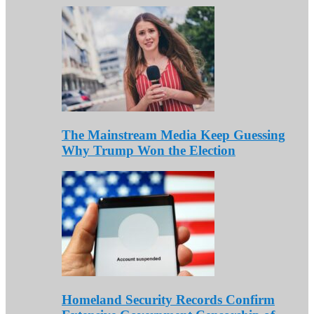
The Mainstream Media Keep Guessing
Why Trump Won the Election
Homeland Security Records Confirm