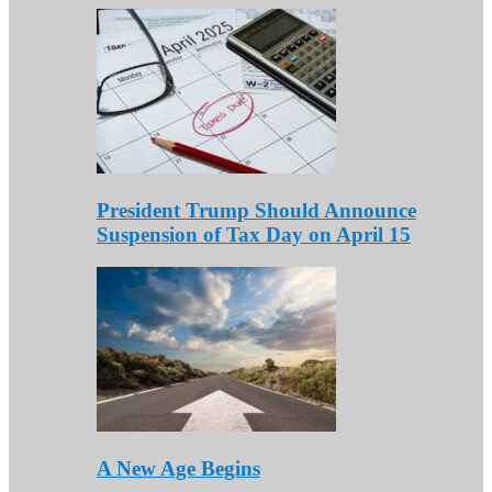
President Trump Should Announce
Suspension of Tax Day on April 15
A New Age Begins