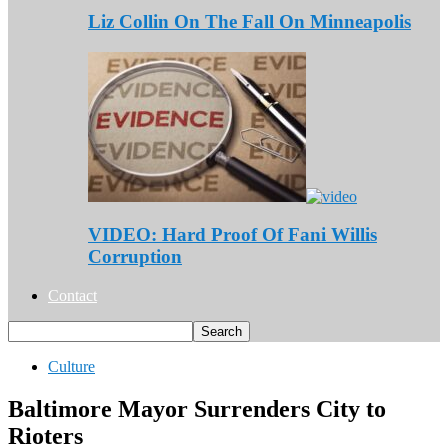
Liz Collin On The Fall On Minneapolis
VIDEO: Hard Proof Of Fani Willis
Corruption
Contact
Culture
Baltimore Mayor Surrenders City to
Rioters