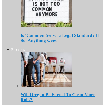
Is ‘Common Sense’ a Legal Standard? If
So, Anything Goes.
Elections
Will Oregon Be Forced To Clean Voter
Rolls?