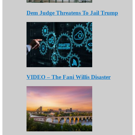
Dem Judge Threatens To Jail Trump
VIDEO – The Fani Willis Disaster