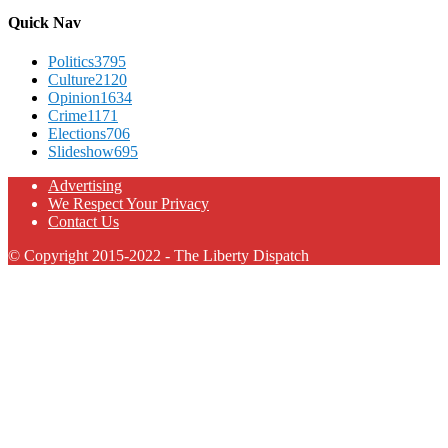
Quick Nav
Politics
3795
Culture
2120
Opinion
1634
Crime
1171
Elections
706
Slideshow
695
Advertising
We Respect Your Privacy
Contact Us
© Copyright 2015-2022 - The Liberty Dispatch