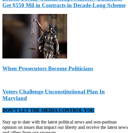
Get $550 Mil in Contracts in Decade-Long Scheme
When Prosecutors Become Politicians
Voters Challenge Unconstitutional Plan In
Maryland
DON’T LET THE MEDIA CONTROL YOU
Stay up to date with the latest political news and non-partisan
opinion on issues that impact our liberty and receive the latest news
and offers from our sponsors.