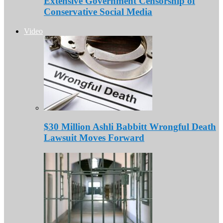
Extensive Government Censorship of
Conservative Social Media
Video
$30 Million Ashli Babbitt Wrongful Death
Lawsuit Moves Forward