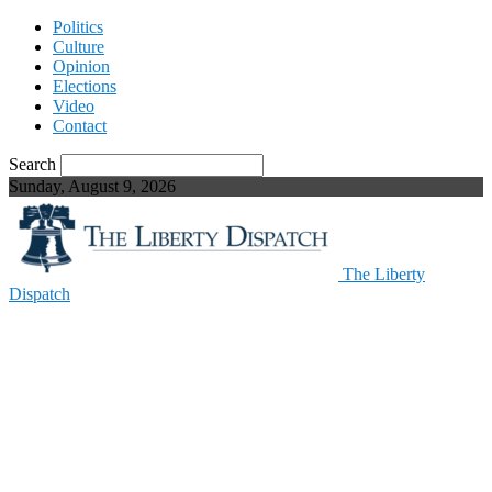
Politics
Culture
Opinion
Elections
Video
Contact
Search
Sunday, August 9, 2026
The Liberty
Dispatch