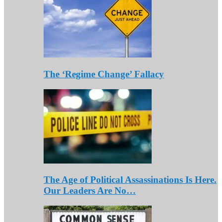
The ‘Regime Change’ Fallacy
The Age of Political Assassinations Is Here.
Our Leaders Are No…