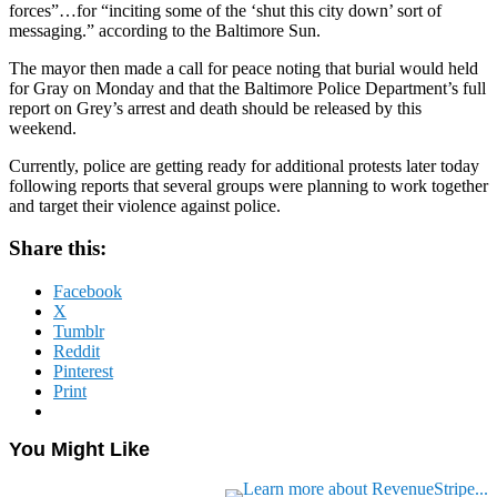
forces”…for “inciting some of the ‘shut this city down’ sort of
messaging.” according to the Baltimore Sun.
The mayor then made a call for peace noting that burial would held
for Gray on Monday and that the Baltimore Police Department’s full
report on Grey’s arrest and death should be released by this
weekend.
Currently, police are getting ready for additional protests later today
following reports that several groups were planning to work together
and target their violence against police.
Share this:
Facebook
X
Tumblr
Reddit
Pinterest
Print
You Might Like