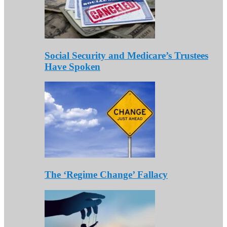
Social Security and Medicare’s Trustees
Have Spoken
The ‘Regime Change’ Fallacy