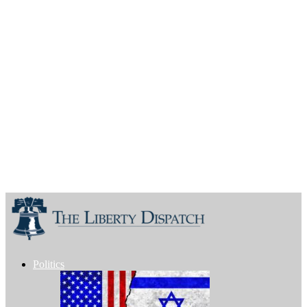
Politics