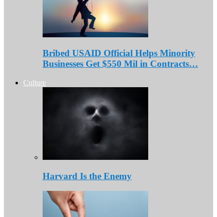
Bribed USAID Official Helps Minority
Businesses Get $550 Mil in Contracts…
Culture
Harvard Is the Enemy