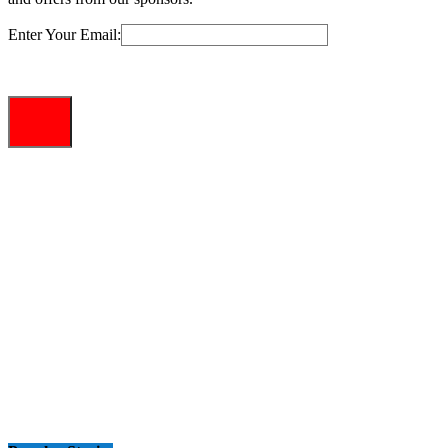
Enter Your Email: