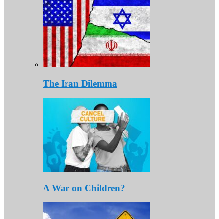
The Iran Dilemma
A War on Children?