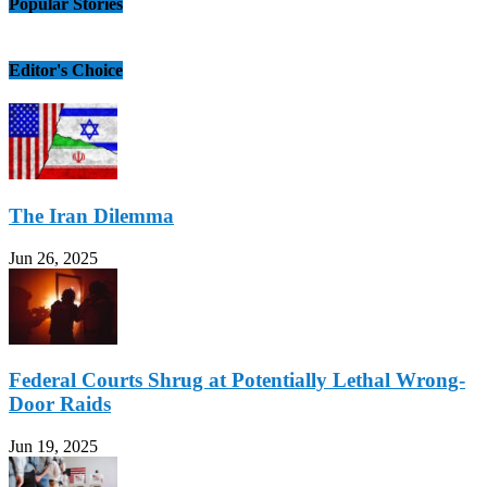
Popular Stories
Editor's Choice
The Iran Dilemma
Jun 26, 2025
Federal Courts Shrug at Potentially Lethal Wrong-
Door Raids
Jun 19, 2025