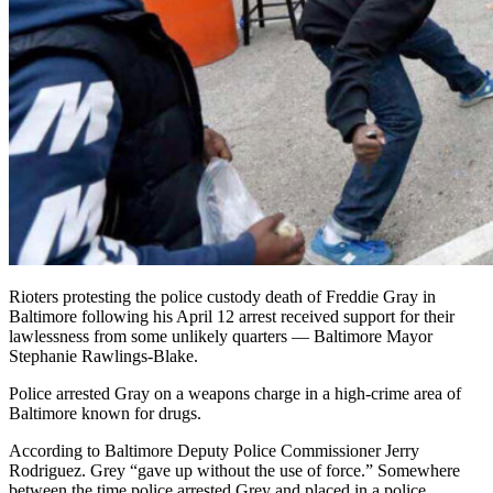
Rioters protesting the police custody death of Freddie Gray in
Baltimore following his April 12 arrest received support for their
lawlessness from some unlikely quarters — Baltimore Mayor
Stephanie Rawlings-Blake.
Police arrested Gray on a weapons charge in a high-crime area of
Baltimore known for drugs.
According to Baltimore Deputy Police Commissioner Jerry
Rodriguez. Grey “gave up without the use of force.” Somewhere
between the time police arrested Grey and placed in a police