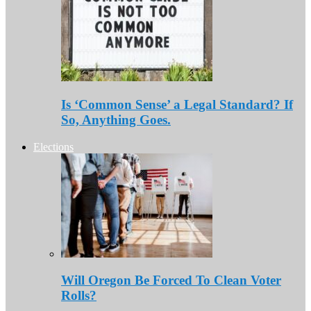
Is ‘Common Sense’ a Legal Standard? If
So, Anything Goes.
Elections
Will Oregon Be Forced To Clean Voter
Rolls?