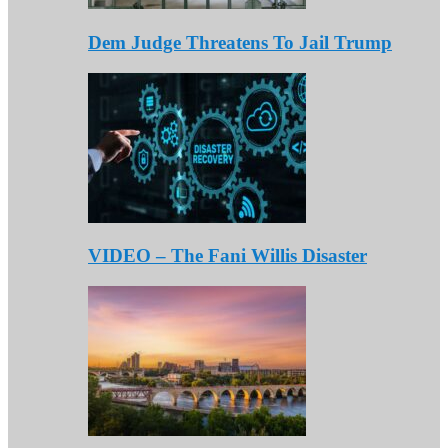
Dem Judge Threatens To Jail Trump
VIDEO – The Fani Willis Disaster