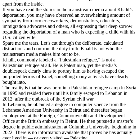
apart from the inside.
If you have read the stories in the mainstream media about Khalil’s
deportation, you may have observed an overwhelming amount of
sympathy from former coworkers, demonstrators, educators,
immigration advocates and others, all expressing their deep sorrow
regarding the deportation of a man who is expecting a child with his
U.S. citizen wife.
Spare me the tears. Let’s cut through the deliberate, calculated
distractions and confront the dirty truth. Khalil is not who the
mainstream media makes him out to be.
Khalil, commonly labeled a “Palestinian refugee,” is not a
Palestinian refugee at all. He is Palestinian, yet the media’s
doublespeak clearly aims to portray him as having escaped the
purported terrors of Israel, something many activists have clearly
bought into.
The reality is that he was born in a Palestinian refugee camp in Syria
in 1995 and resided there until his family escaped to Lebanon in
2012, after the outbreak of the Syrian civil war.
In Lebanon, he obtained a degree in computer science from the
Lebanese American University in Beirut and thereafter began
employment at the Foreign, Commonwealth and Development
Office at the British embassy in Beirut. He then pursued a master’s
degree in public administration at Columbia University, beginning in
2022. There is no information available that proves he has actually
ever lived in — or even visited — Palestine.