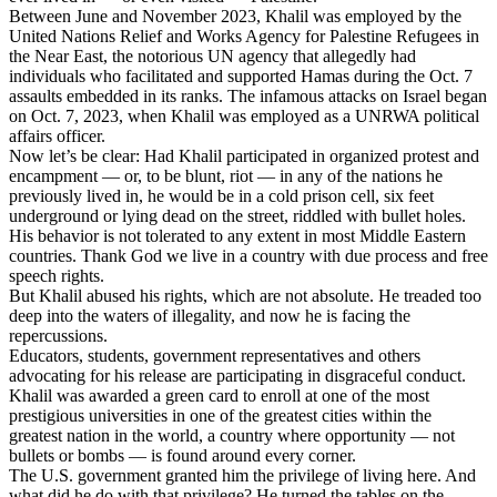
Between June and November 2023, Khalil was employed by the
United Nations Relief and Works Agency for Palestine Refugees in
the Near East, the notorious UN agency that allegedly had
individuals who facilitated and supported Hamas during the Oct. 7
assaults embedded in its ranks. The infamous attacks on Israel began
on Oct. 7, 2023, when Khalil was employed as a UNRWA political
affairs officer.
Now let’s be clear: Had Khalil participated in organized protest and
encampment — or, to be blunt, riot — in any of the nations he
previously lived in, he would be in a cold prison cell, six feet
underground or lying dead on the street, riddled with bullet holes.
His behavior is not tolerated to any extent in most Middle Eastern
countries. Thank God we live in a country with due process and free
speech rights.
But Khalil abused his rights, which are not absolute. He treaded too
deep into the waters of illegality, and now he is facing the
repercussions.
Educators, students, government representatives and others
advocating for his release are participating in disgraceful conduct.
Khalil was awarded a green card to enroll at one of the most
prestigious universities in one of the greatest cities within the
greatest nation in the world, a country where opportunity — not
bullets or bombs — is found around every corner.
The U.S. government granted him the privilege of living here. And
what did he do with that privilege? He turned the tables on the