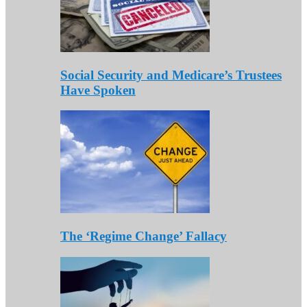
Social Security and Medicare’s Trustees
Have Spoken
The ‘Regime Change’ Fallacy