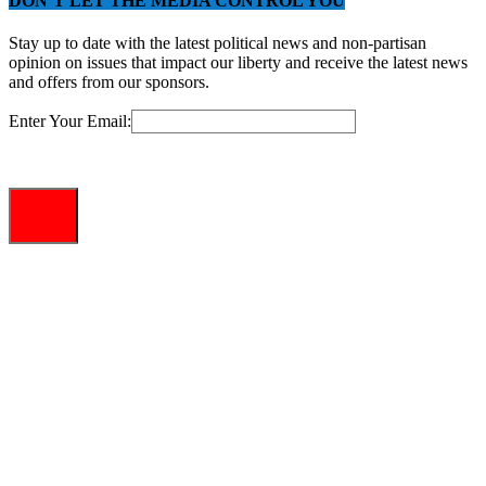
DON’T LET THE MEDIA CONTROL YOU
Stay up to date with the latest political news and non-partisan
opinion on issues that impact our liberty and receive the latest news
and offers from our sponsors.
Enter Your Email: