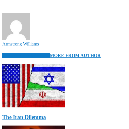
Armstrong Williams
RELATED ARTICLES
MORE FROM AUTHOR
The Iran Dilemma