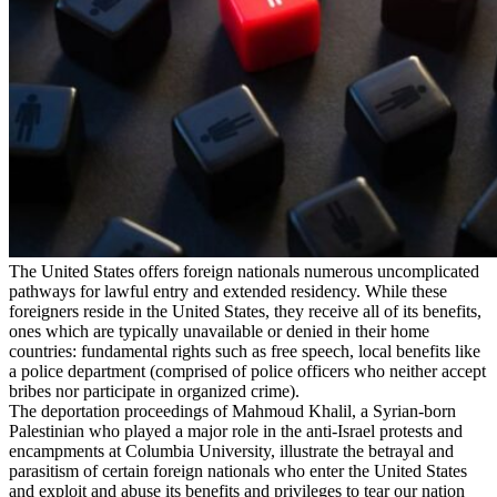
The United States offers foreign nationals numerous uncomplicated
pathways for lawful entry and extended residency. While these
foreigners reside in the United States, they receive all of its benefits,
ones which are typically unavailable or denied in their home
countries: fundamental rights such as free speech, local benefits like
a police department (comprised of police officers who neither accept
bribes nor participate in organized crime).
The deportation proceedings of Mahmoud Khalil, a Syrian-born
Palestinian who played a major role in the anti-Israel protests and
encampments at Columbia University, illustrate the betrayal and
parasitism of certain foreign nationals who enter the United States
and exploit and abuse its benefits and privileges to tear our nation