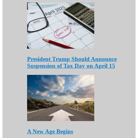
President Trump Should Announce
Suspension of Tax Day on April 15
A New Age Begins