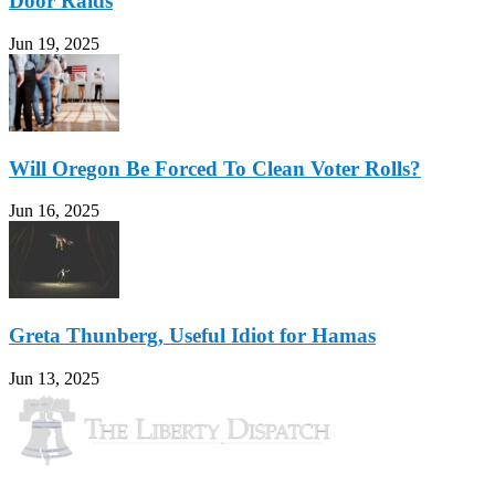
Door Raids
Jun 19, 2025
Will Oregon Be Forced To Clean Voter Rolls?
Jun 16, 2025
Greta Thunberg, Useful Idiot for Hamas
Jun 13, 2025