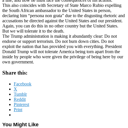
a line, and now he must face the consequences of his actions.
This also coincides with Secretary of State Marco Rubio expelling
the South African ambassador to the United States in person,
declaring him “persona non grata” due to the disgusting rhetoric and
accusations he directed against the United States and our president.
Again, you can do this in no other country but the United States.
But we will tolerate it to the death.
The Trump administration is making it abundantly clear: Do not
endorse or support terrorism. Do not burn down cities. Do not
exploit the nation that has provided you with everything. President
Donald Trump will not tolerate America being torn apart from the
inside by people who were given the privilege of being here by our
own government.
Share this:
Facebook
X
Tumblr
Reddit
Pinterest
Print
You Might Like