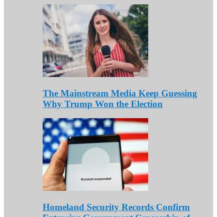
The Mainstream Media Keep Guessing
Why Trump Won the Election
Homeland Security Records Confirm