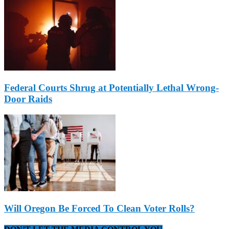
Federal Courts Shrug at Potentially Lethal Wrong-
Door Raids
Will Oregon Be Forced To Clean Voter Rolls?