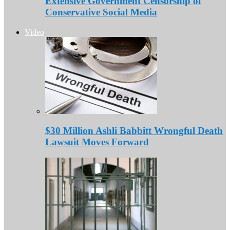
Extensive Government Censorship of
Conservative Social Media
Video
$30 Million Ashli Babbitt Wrongful Death
Lawsuit Moves Forward