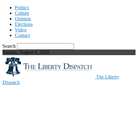
Politics
Culture
Opinion
Elections
Video
Contact
Search
Sunday, August 9, 2026
The Liberty
Dispatch