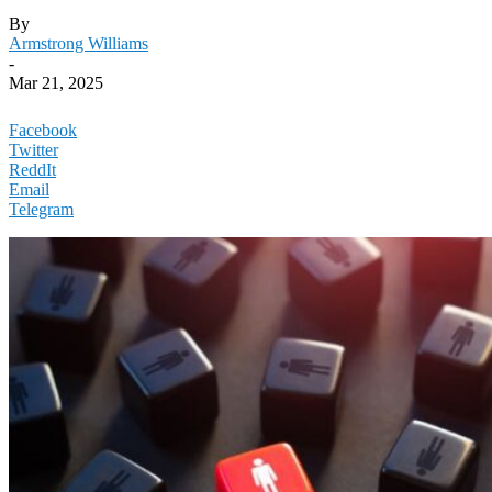
By
Armstrong Williams
-
Mar 21, 2025
Facebook
Twitter
ReddIt
Email
Telegram