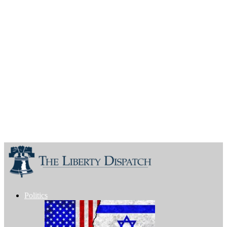
Politics