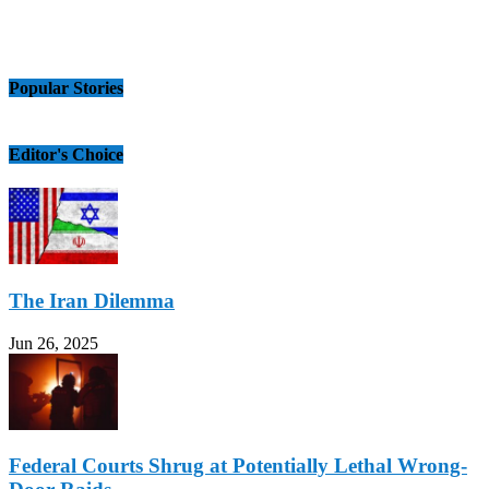
Popular Stories
Editor's Choice
The Iran Dilemma
Jun 26, 2025
Federal Courts Shrug at Potentially Lethal Wrong-