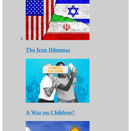
The Iran Dilemma
A War on Children?