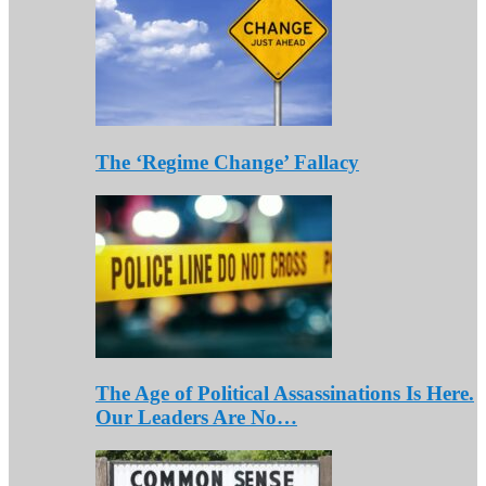
The ‘Regime Change’ Fallacy
The Age of Political Assassinations Is Here.
Our Leaders Are No…