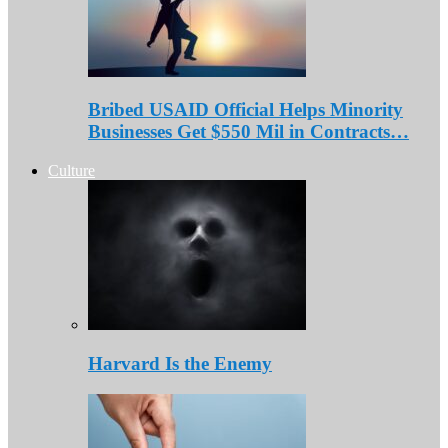
Bribed USAID Official Helps Minority
Businesses Get $550 Mil in Contracts…
Culture
Harvard Is the Enemy