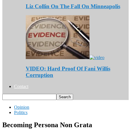
Liz Collin On The Fall On Minneapolis
VIDEO: Hard Proof Of Fani Willis
Corruption
Contact
Opinion
Politics
Becoming Persona Non Grata