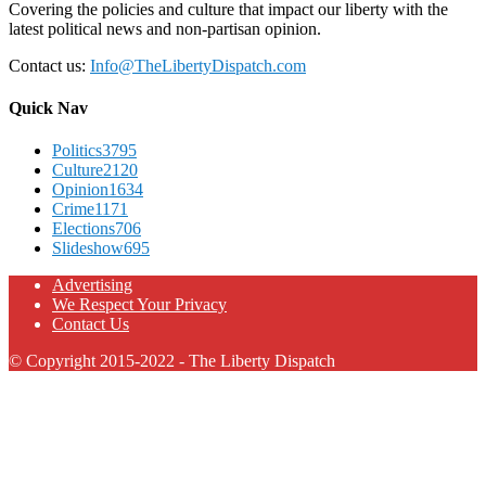
Covering the policies and culture that impact our liberty with the
latest political news and non-partisan opinion.
Contact us:
Info@TheLibertyDispatch.com
Quick Nav
Politics
3795
Culture
2120
Opinion
1634
Crime
1171
Elections
706
Slideshow
695
Advertising
We Respect Your Privacy
Contact Us
© Copyright 2015-2022 - The Liberty Dispatch