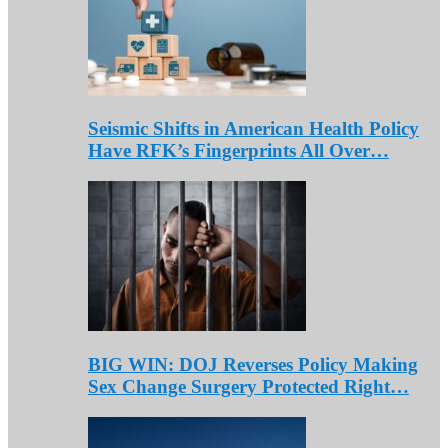
Seismic Shifts in American Health Policy
Have RFK’s Fingerprints All Over…
BIG WIN: DOJ Reverses Policy Making
Sex Change Surgery Protected Right…