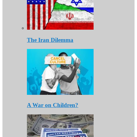
The Iran Dilemma
A War on Children?