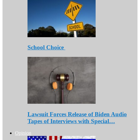
School Choice
Lawsuit Forces Release of Biden Audio
Tapes of Interviews with Special…
Opinion