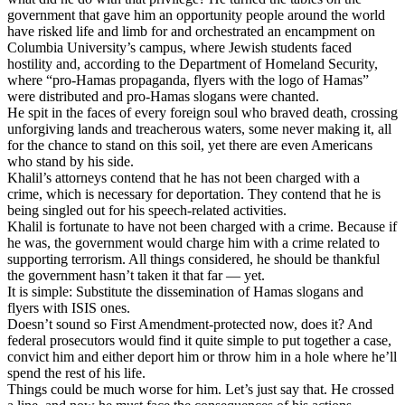
government that gave him an opportunity people around the world
have risked life and limb for and orchestrated an encampment on
Columbia University’s campus, where Jewish students faced
hostility and, according to the Department of Homeland Security,
where “pro-Hamas propaganda, flyers with the logo of Hamas”
were distributed and pro-Hamas slogans were chanted.
He spit in the faces of every foreign soul who braved death, crossing
unforgiving lands and treacherous waters, some never making it, all
for the chance to stand on this soil, yet there are even Americans
who stand by his side.
Khalil’s attorneys contend that he has not been charged with a
crime, which is necessary for deportation. They contend that he is
being singled out for his speech-related activities.
Khalil is fortunate to have not been charged with a crime. Because if
he was, the government would charge him with a crime related to
supporting terrorism. All things considered, he should be thankful
the government hasn’t taken it that far — yet.
It is simple: Substitute the dissemination of Hamas slogans and
flyers with ISIS ones.
Doesn’t sound so First Amendment-protected now, does it? And
federal prosecutors would find it quite simple to put together a case,
convict him and either deport him or throw him in a hole where he’ll
spend the rest of his life.
Things could be much worse for him. Let’s just say that. He crossed