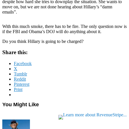
despite how hard she tries to downplay the situation. She wants to
move on, but we are not done hearing about Hillary’s “damn
emails”.
With this much smoke, there has to be fire. The only question now is
if the FBI and Obama’s DOJ will do anything about it.
Do you think Hillary is going to be charged?
Share this:
Facebook
X
Tumblr
Reddit
Pinterest
Print
You Might Like