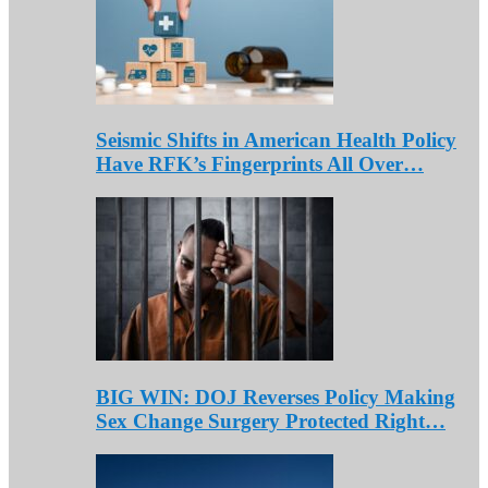
Seismic Shifts in American Health Policy
Have RFK’s Fingerprints All Over…
BIG WIN: DOJ Reverses Policy Making
Sex Change Surgery Protected Right…