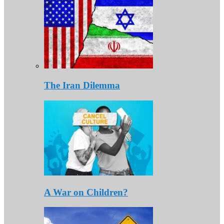
The Iran Dilemma
A War on Children?