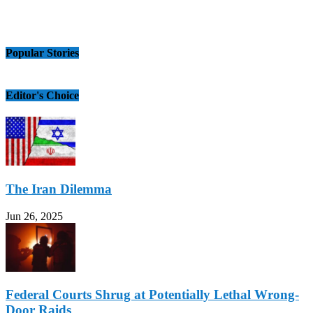
Popular Stories
Editor's Choice
The Iran Dilemma
Jun 26, 2025
Federal Courts Shrug at Potentially Lethal Wrong-
Door Raids