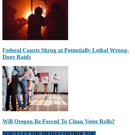
Federal Courts Shrug at Potentially Lethal Wrong-
Door Raids
Will Oregon Be Forced To Clean Voter Rolls?
DON’T LET THE MEDIA CONTROL YOU