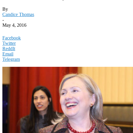
By
Candice Thomas
-
May 4, 2016
Facebook
Twitter
ReddIt
Email
Telegram