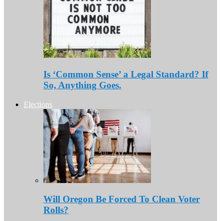
Is ‘Common Sense’ a Legal Standard? If
So, Anything Goes.
Elections
Will Oregon Be Forced To Clean Voter
Rolls?