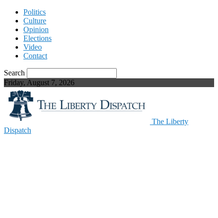
Politics
Culture
Opinion
Elections
Video
Contact
Search
Friday, August 7, 2026
The Liberty
Dispatch