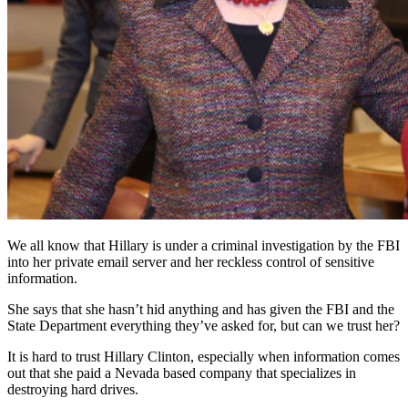
We all know that Hillary is under a criminal investigation by the FBI
into her private email server and her reckless control of sensitive
information.
She says that she hasn’t hid anything and has given the FBI and the
State Department everything they’ve asked for, but can we trust her?
It is hard to trust Hillary Clinton, especially when information comes
out that she paid a Nevada based company that specializes in
destroying hard drives.