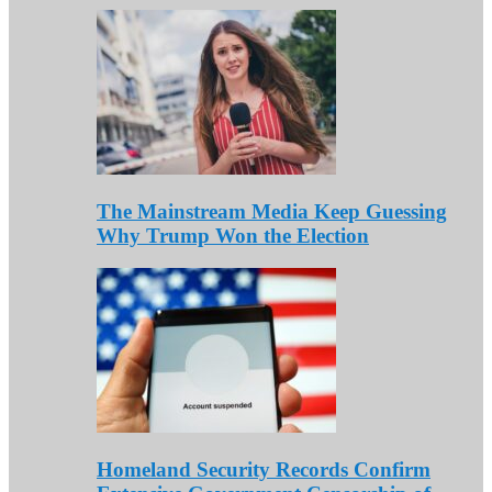
The Mainstream Media Keep Guessing
Why Trump Won the Election
Homeland Security Records Confirm