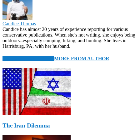
Candice Thomas
Candice has almost 20 years of experience reporting for various
conservative publications. When she's not writing, she enjoys being
outdoors--especially camping, hiking, and hunting. She lives in
Harrisburg, PA, with her husband.
RELATED ARTICLES
MORE FROM AUTHOR
The Iran Dilemma