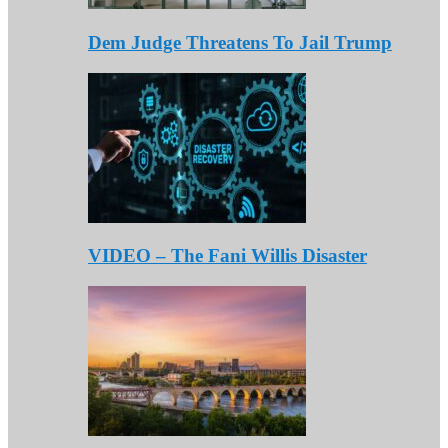
Dem Judge Threatens To Jail Trump
VIDEO – The Fani Willis Disaster