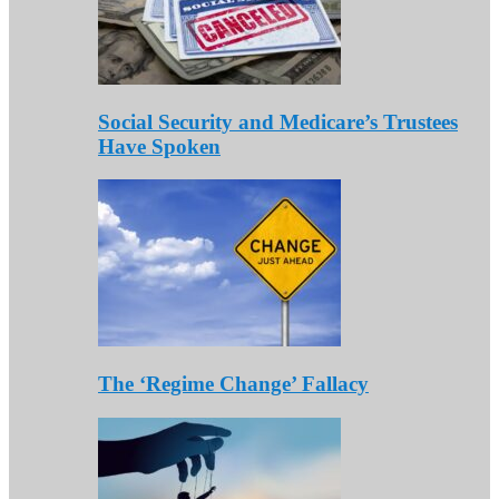
Social Security and Medicare’s Trustees
Have Spoken
The ‘Regime Change’ Fallacy