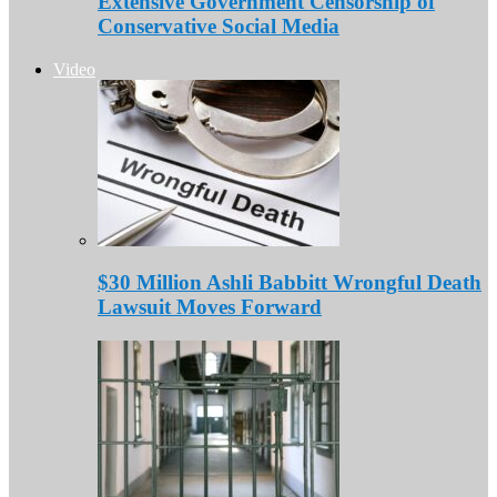
Extensive Government Censorship of
Conservative Social Media
Video
$30 Million Ashli Babbitt Wrongful Death
Lawsuit Moves Forward