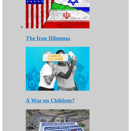
The Iran Dilemma
A War on Children?