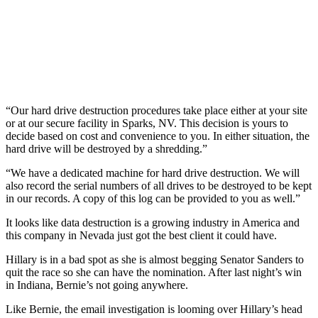
“Our hard drive destruction procedures take place either at your site
or at our secure facility in Sparks, NV. This decision is yours to
decide based on cost and convenience to you. In either situation, the
hard drive will be destroyed by a shredding.”
“We have a dedicated machine for hard drive destruction. We will
also record the serial numbers of all drives to be destroyed to be kept
in our records. A copy of this log can be provided to you as well.”
It looks like data destruction is a growing industry in America and
this company in Nevada just got the best client it could have.
Hillary is in a bad spot as she is almost begging Senator Sanders to
quit the race so she can have the nomination. After last night’s win
in Indiana, Bernie’s not going anywhere.
Like Bernie, the email investigation is looming over Hillary’s head