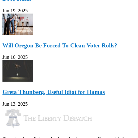
Jun 19, 2025
Will Oregon Be Forced To Clean Voter Rolls?
Jun 16, 2025
Greta Thunberg, Useful Idiot for Hamas
Jun 13, 2025