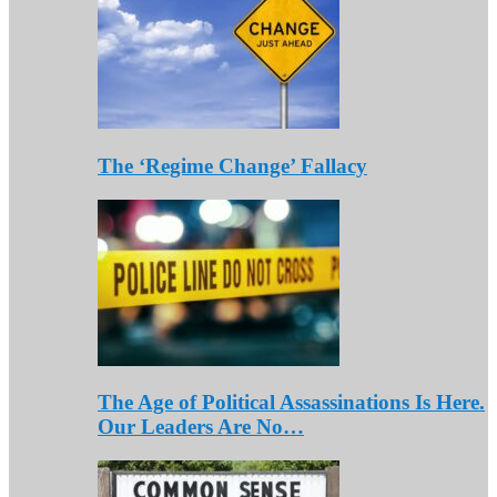
The ‘Regime Change’ Fallacy
The Age of Political Assassinations Is Here.
Our Leaders Are No…