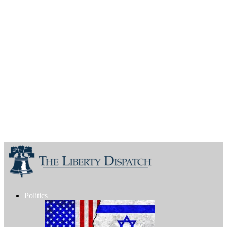
Politics