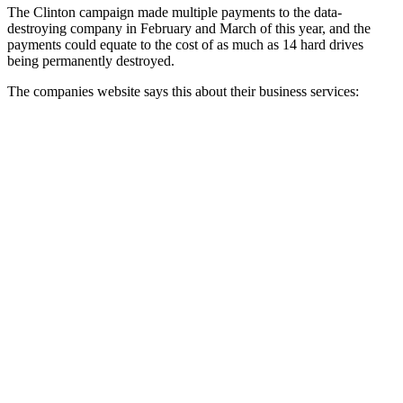
The Clinton campaign made multiple payments to the data-
destroying company in February and March of this year, and the
payments could equate to the cost of as much as 14 hard drives
being permanently destroyed.
The companies website says this about their business services: