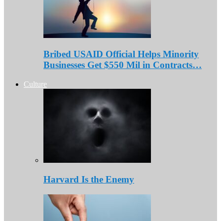
Bribed USAID Official Helps Minority
Businesses Get $550 Mil in Contracts…
Culture
Harvard Is the Enemy