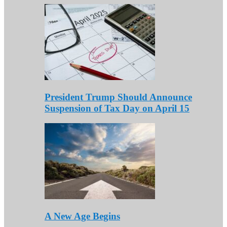
President Trump Should Announce
Suspension of Tax Day on April 15
A New Age Begins