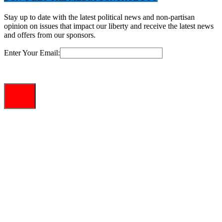
Stay up to date with the latest political news and non-partisan
opinion on issues that impact our liberty and receive the latest news
and offers from our sponsors.
Enter Your Email: