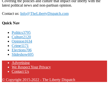
Covering the policies and culture that impact our liberty with the
latest political news and non-partisan opinion.
Contact us:
Info@TheLibertyDispatch.com
Quick Nav
Politics
3795
Culture
2120
Opinion
1634
Crime
1171
Elections
706
Slideshow
695
Advertising
We Respect Your Privacy
Contact Us
© Copyright 2015-2022 - The Liberty Dispatch