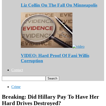
Liz Collin On The Fall On Minneapolis
VIDEO: Hard Proof Of Fani Willis
Corruption
Contact
Crime
Breaking: Did Hillary Pay To Have Her
Hard Drives Destroyed?