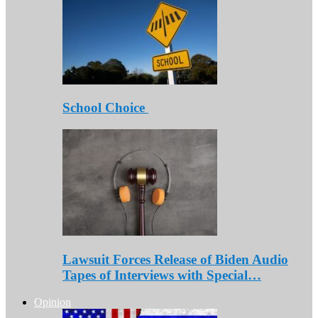
School Choice
Lawsuit Forces Release of Biden Audio
Tapes of Interviews with Special…
Opinion