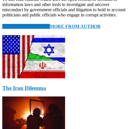
information laws and other tools to investigate and uncover
misconduct by government officials and litigation to hold to account
politicians and public officials who engage in corrupt activities.
RELATED ARTICLES
MORE FROM AUTHOR
The Iran Dilemma