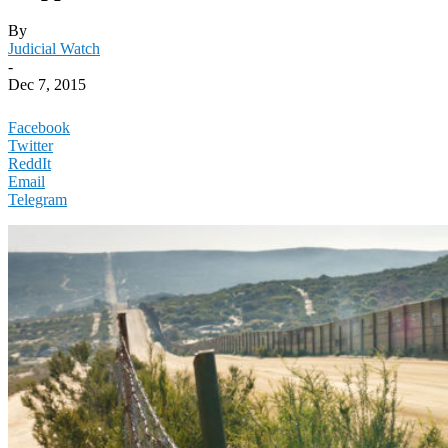
By
Judicial Watch
-
Dec 7, 2015
Facebook
Twitter
ReddIt
Email
Telegram