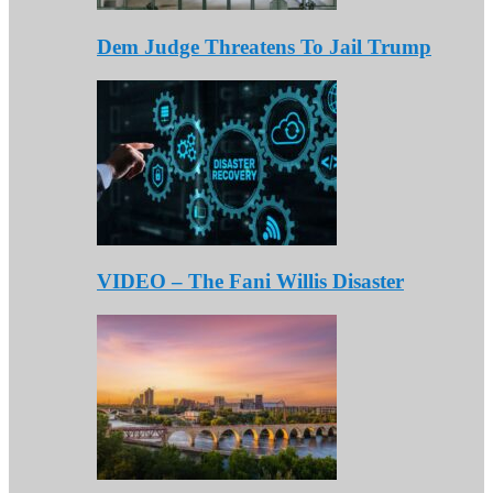
Dem Judge Threatens To Jail Trump
VIDEO – The Fani Willis Disaster