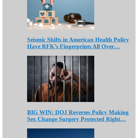
Seismic Shifts in American Health Policy
Have RFK’s Fingerprints All Over…
BIG WIN: DOJ Reverses Policy Making
Sex Change Surgery Protected Right…