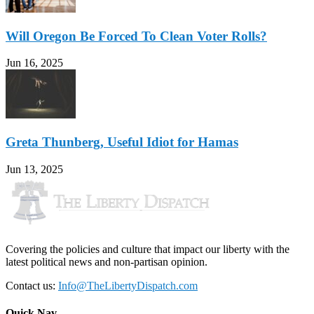
Will Oregon Be Forced To Clean Voter Rolls?
Jun 16, 2025
Greta Thunberg, Useful Idiot for Hamas
Jun 13, 2025
Covering the policies and culture that impact our liberty with the
latest political news and non-partisan opinion.
Contact us:
Info@TheLibertyDispatch.com
Quick Nav