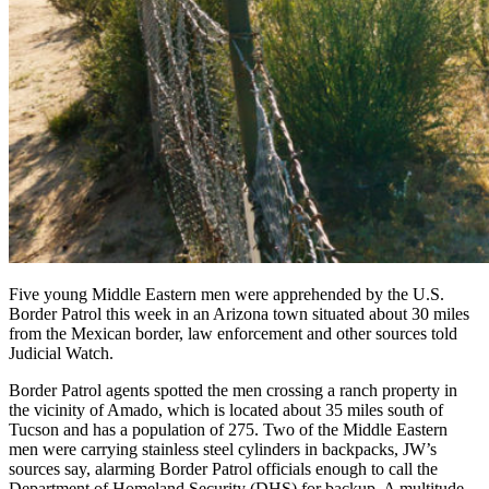
Five young Middle Eastern men were apprehended by the U.S.
Border Patrol this week in an Arizona town situated about 30 miles
from the Mexican border, law enforcement and other sources told
Judicial Watch.
Border Patrol agents spotted the men crossing a ranch property in
the vicinity of Amado, which is located about 35 miles south of
Tucson and has a population of 275. Two of the Middle Eastern
men were carrying stainless steel cylinders in backpacks, JW’s
sources say, alarming Border Patrol officials enough to call the
Department of Homeland Security (DHS) for backup. A multitude