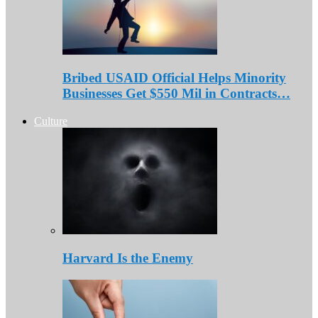
Bribed USAID Official Helps Minority
Businesses Get $550 Mil in Contracts…
Culture
Harvard Is the Enemy