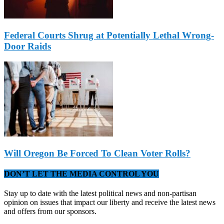
Federal Courts Shrug at Potentially Lethal Wrong-
Door Raids
Will Oregon Be Forced To Clean Voter Rolls?
DON’T LET THE MEDIA CONTROL YOU
Stay up to date with the latest political news and non-partisan
opinion on issues that impact our liberty and receive the latest news
and offers from our sponsors.