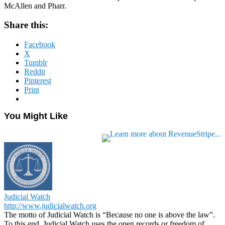
McAllen and Pharr.
Share this:
Facebook
X
Tumblr
Reddit
Pinterest
Print
You Might Like
Judicial Watch
http://www.judicialwatch.org
The motto of Judicial Watch is “Because no one is above the law”.
To this end, Judicial Watch uses the open records or freedom of