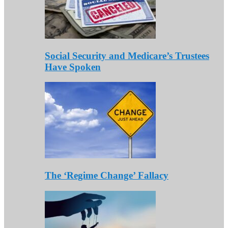
Social Security and Medicare’s Trustees
Have Spoken
The ‘Regime Change’ Fallacy