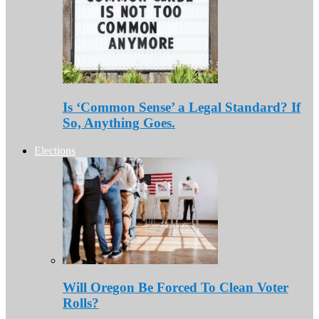
Is ‘Common Sense’ a Legal Standard? If
So, Anything Goes.
Elections
Will Oregon Be Forced To Clean Voter
Rolls?