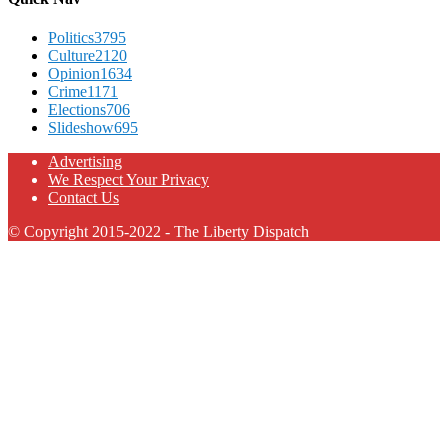
Politics
3795
Culture
2120
Opinion
1634
Crime
1171
Elections
706
Slideshow
695
Advertising
We Respect Your Privacy
Contact Us
© Copyright 2015-2022 - The Liberty Dispatch