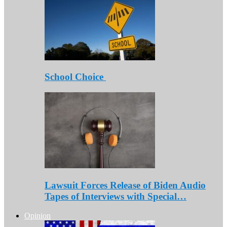
School Choice
Lawsuit Forces Release of Biden Audio
Tapes of Interviews with Special…
Opinion