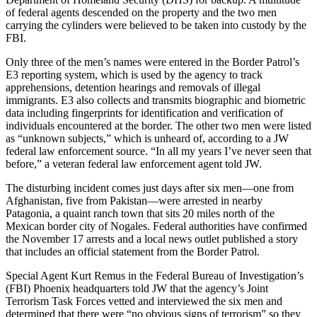
of federal agents descended on the property and the two men
carrying the cylinders were believed to be taken into custody by the
FBI.
Only three of the men’s names were entered in the Border Patrol’s
E3 reporting system, which is used by the agency to track
apprehensions, detention hearings and removals of illegal
immigrants. E3 also collects and transmits biographic and biometric
data including fingerprints for identification and verification of
individuals encountered at the border. The other two men were listed
as “unknown subjects,” which is unheard of, according to a JW
federal law enforcement source. “In all my years I’ve never seen that
before,” a veteran federal law enforcement agent told JW.
The disturbing incident comes just days after six men—one from
Afghanistan, five from Pakistan—were arrested in nearby
Patagonia, a quaint ranch town that sits 20 miles north of the
Mexican border city of Nogales. Federal authorities have confirmed
the November 17 arrests and a local news outlet published a story
that includes an official statement from the Border Patrol.
Special Agent Kurt Remus in the Federal Bureau of Investigation’s
(FBI) Phoenix headquarters told JW that the agency’s Joint
Terrorism Task Forces vetted and interviewed the six men and
determined that there were “no obvious signs of terrorism” so they