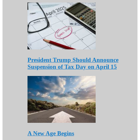
President Trump Should Announce
Suspension of Tax Day on April 15
A New Age Begins