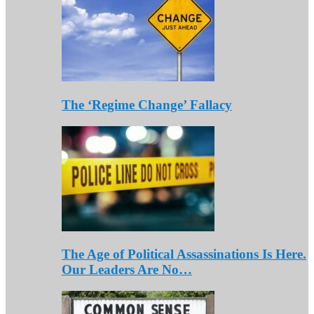
The ‘Regime Change’ Fallacy
The Age of Political Assassinations Is Here.
Our Leaders Are No…