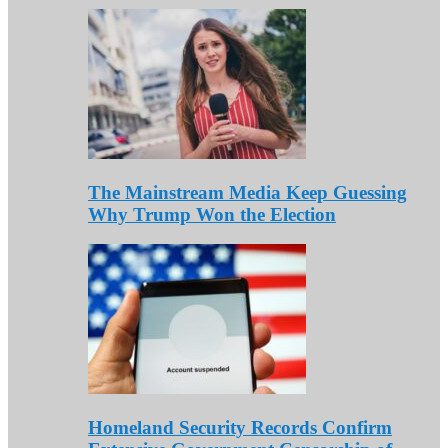
The Mainstream Media Keep Guessing
Why Trump Won the Election
Homeland Security Records Confirm