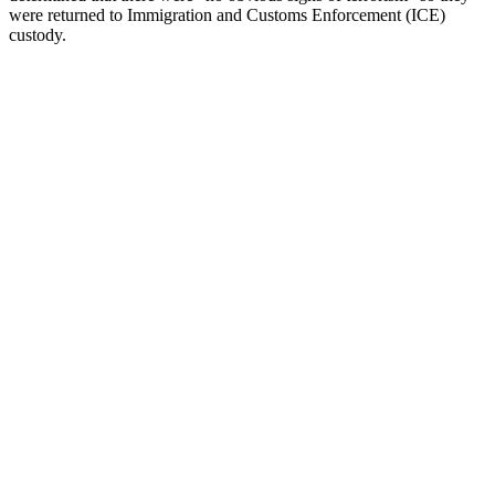
were returned to Immigration and Customs Enforcement (ICE)
custody.