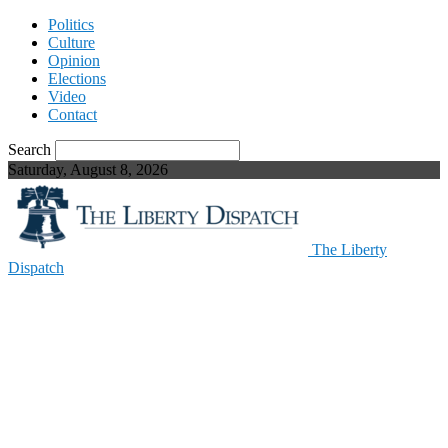
Politics
Culture
Opinion
Elections
Video
Contact
Search
Saturday, August 8, 2026
The Liberty
Dispatch