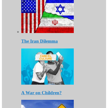
The Iran Dilemma
A War on Children?