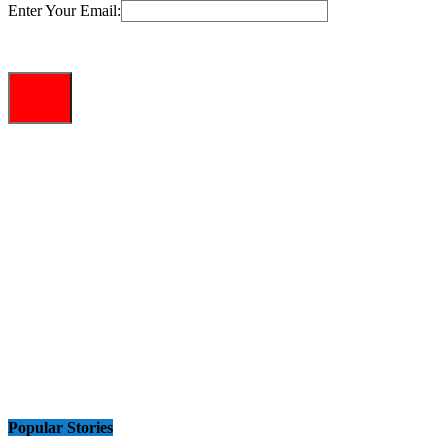
Enter Your Email:
Popular Stories