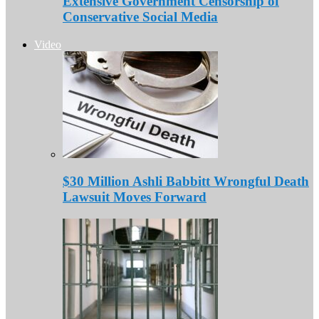
Extensive Government Censorship of
Conservative Social Media
Video
$30 Million Ashli Babbitt Wrongful Death
Lawsuit Moves Forward