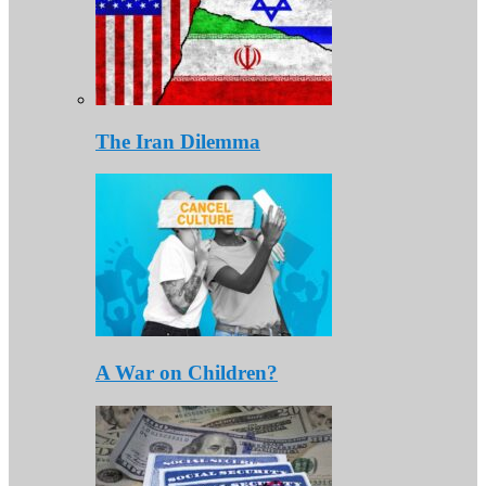
The Iran Dilemma
A War on Children?