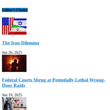
Editor's Choice
The Iran Dilemma
Jun 26, 2025
Federal Courts Shrug at Potentially Lethal Wrong-
Door Raids
Jun 19, 2025