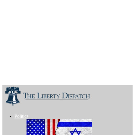
Politics