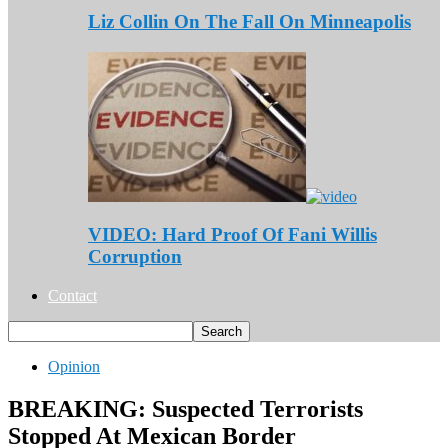
Liz Collin On The Fall On Minneapolis
VIDEO: Hard Proof Of Fani Willis
Corruption
Contact
Opinion
BREAKING: Suspected Terrorists
Stopped At Mexican Border