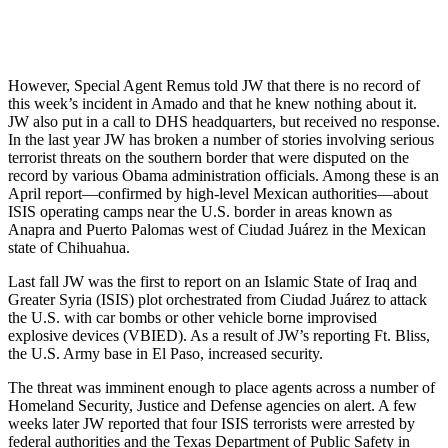
However, Special Agent Remus told JW that there is no record of
this week’s incident in Amado and that he knew nothing about it.
JW also put in a call to DHS headquarters, but received no response.
In the last year JW has broken a number of stories involving serious
terrorist threats on the southern border that were disputed on the
record by various Obama administration officials. Among these is an
April report—confirmed by high-level Mexican authorities—about
ISIS operating camps near the U.S. border in areas known as
Anapra and Puerto Palomas west of Ciudad Juárez in the Mexican
state of Chihuahua.
Last fall JW was the first to report on an Islamic State of Iraq and
Greater Syria (ISIS) plot orchestrated from Ciudad Juárez to attack
the U.S. with car bombs or other vehicle borne improvised
explosive devices (VBIED). As a result of JW’s reporting Ft. Bliss,
the U.S. Army base in El Paso, increased security.
The threat was imminent enough to place agents across a number of
Homeland Security, Justice and Defense agencies on alert. A few
weeks later JW reported that four ISIS terrorists were arrested by
federal authorities and the Texas Department of Public Safety in