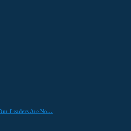
e. Our Leaders Are No…