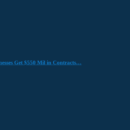
nesses Get $550 Mil in Contracts…