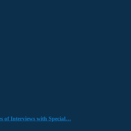
s of Interviews with Special…