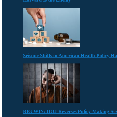
Seismic Shifts in American Health Policy 
BIG WIN: DOJ Reverses Policy Making Se