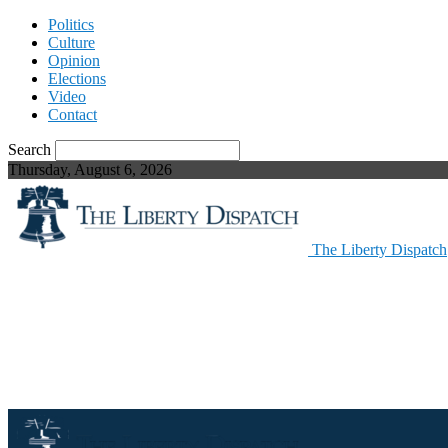
Politics
Culture
Opinion
Elections
Video
Contact
Search
Thursday, August 6, 2026
The Liberty Dispatch