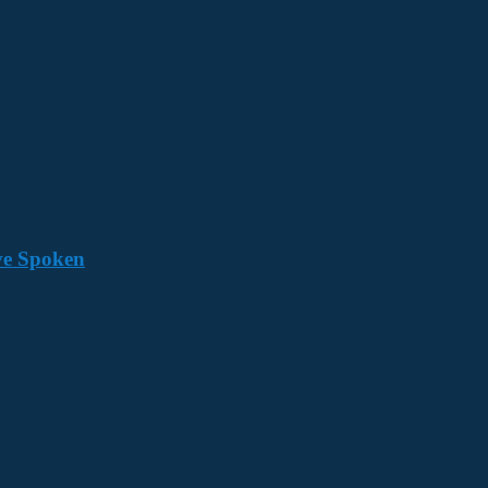
ave Spoken