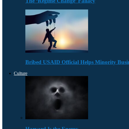
The ‘Regime Change’ Fallacy
Bribed USAID Official Helps Minority Busi
Culture
Harvard Is the Enemy