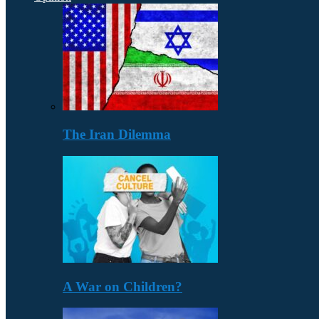
The Iran Dilemma
A War on Children?