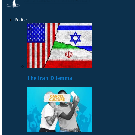
Politics
The Iran Dilemma