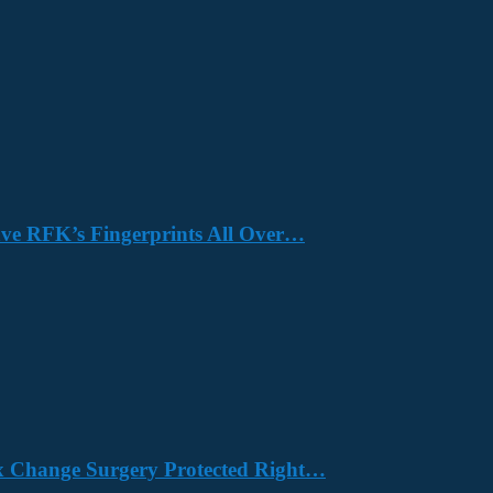
Have RFK’s Fingerprints All Over…
x Change Surgery Protected Right…