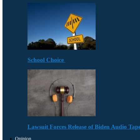
School Choice
Lawsuit Forces Release of Biden Audio Tape
Opinion