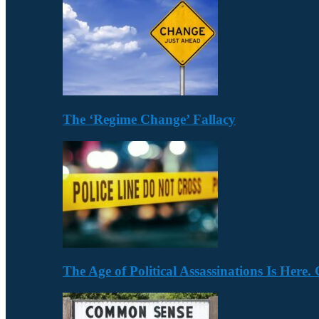
The ‘Regime Change’ Fallacy
The Age of Political Assassinations Is Her