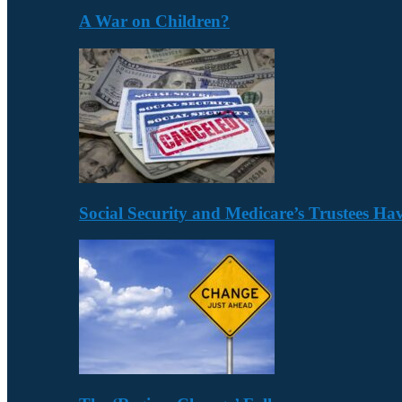
A War on Children?
Social Security and Medicare’s Trustees H