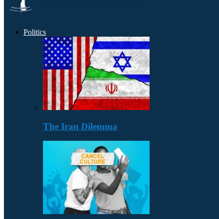
Politics
The Iran Dilemma