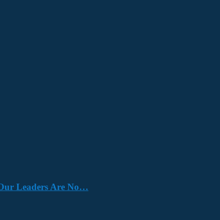
e. Our Leaders Are No…