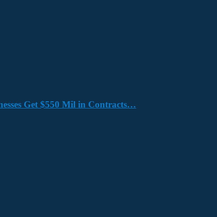
nesses Get $550 Mil in Contracts…