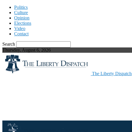
Politics
Culture
Opinion
Elections
Video
Contact
Search
Thursday, August 6, 2026
The Liberty Dispatch