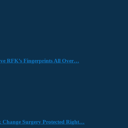
Have RFK’s Fingerprints All Over…
x Change Surgery Protected Right…