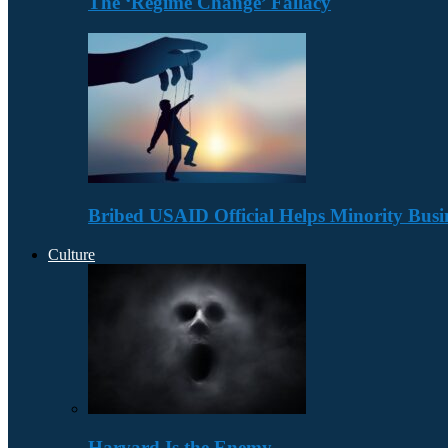
The ‘Regime Change’ Fallacy
Bribed USAID Official Helps Minority Busi
Culture
Harvard Is the Enemy