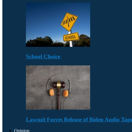
School Choice
Lawsuit Forces Release of Biden Audio Tape
Opinion