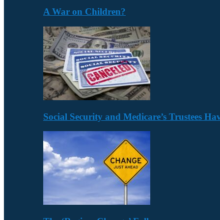
A War on Children?
Social Security and Medicare’s Trustees H