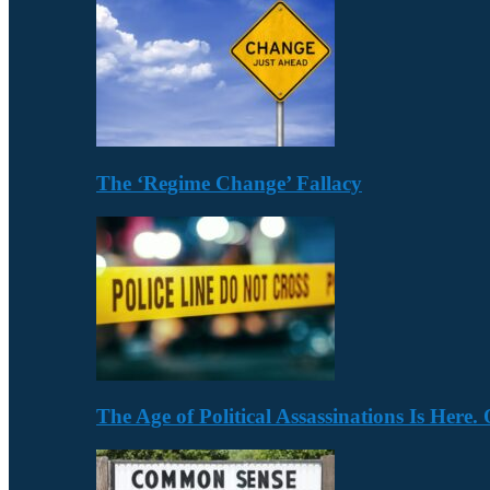
The ‘Regime Change’ Fallacy
The Age of Political Assassinations Is Her