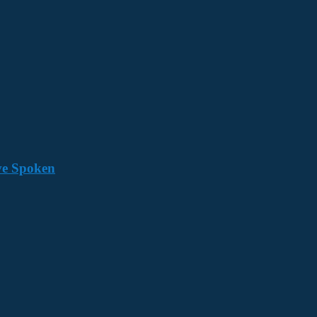
ave Spoken