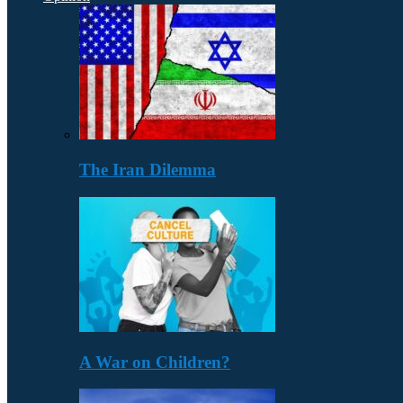
The Iran Dilemma
A War on Children?