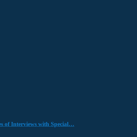
s of Interviews with Special…