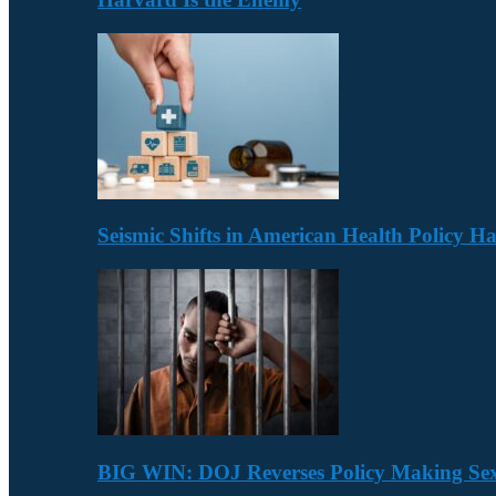
Seismic Shifts in American Health Policy 
BIG WIN: DOJ Reverses Policy Making Se