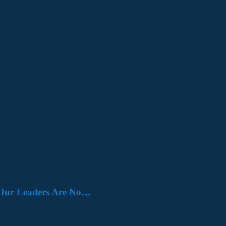
e. Our Leaders Are No…