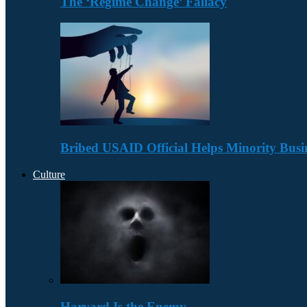
The ‘Regime Change’ Fallacy
Bribed USAID Official Helps Minority Busi
Culture
Harvard Is the Enemy