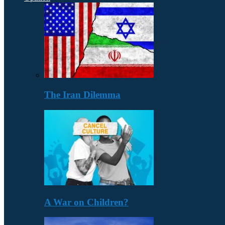
The Iran Dilemma
A War on Children?