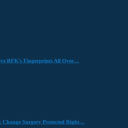
Have RFK’s Fingerprints All Over…
x Change Surgery Protected Right…