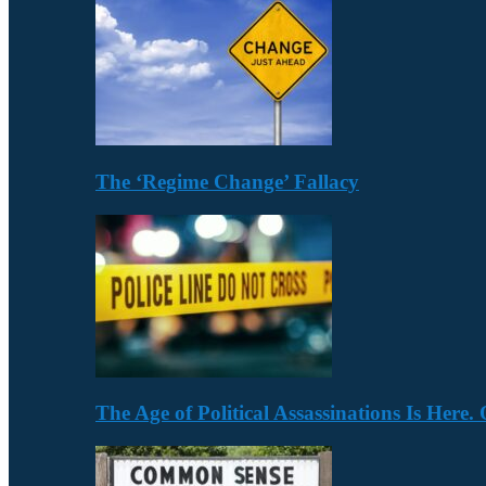
The ‘Regime Change’ Fallacy
The Age of Political Assassinations Is Her