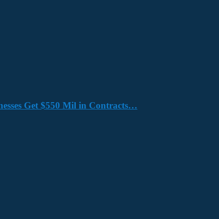
nesses Get $550 Mil in Contracts…