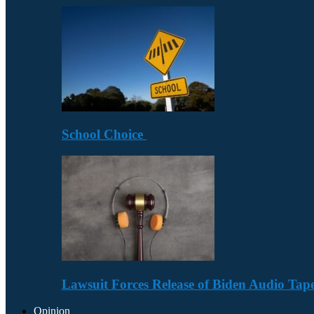
School Choice
Lawsuit Forces Release of Biden Audio Tape
Opinion