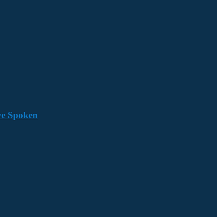
ave Spoken