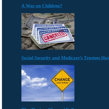
A War on Children?
Social Security and Medicare’s Trustees H