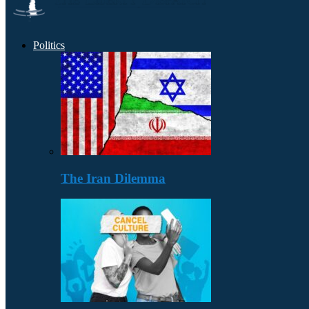
Politics
The Iran Dilemma