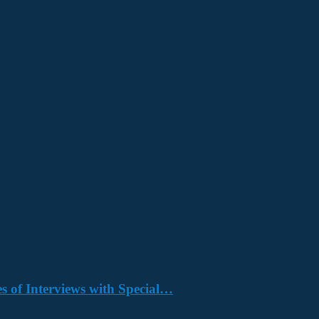
s of Interviews with Special…