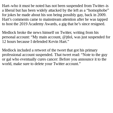
Hart–who it must be noted has not been suspended from Twitter–is
a liberal but has been widely attacked by the left as a “homophobe”
for jokes he made about his son being possibly gay, back in 2009.
Hart’s comments came to mainstream attention after he was tapped
to host the 2019 Academy Awards, a gig that he’s since resigned.
Medlock broke the news himself on Twitter, writing from his
personal account: “My main account, @jtlol, was just suspended for
12 hours because I defended Kevin Hart.”
Medlock included a retweet of the tweet that got his primary
professional account suspended. That tweet read: “Note to the guy
or gal who eventually cures cancer: Before you announce it to the
world, make sure to delete your Twitter account.”