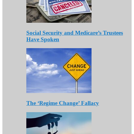
Social Security and Medicare’s Trustees
Have Spoken
The ‘Regime Change’ Fallacy