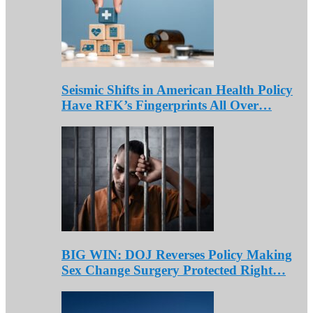
Seismic Shifts in American Health Policy
Have RFK’s Fingerprints All Over…
BIG WIN: DOJ Reverses Policy Making
Sex Change Surgery Protected Right…