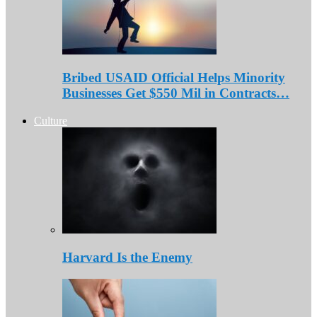
Bribed USAID Official Helps Minority
Businesses Get $550 Mil in Contracts…
Culture
Harvard Is the Enemy