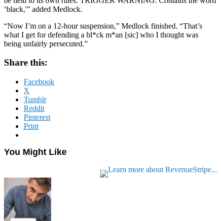
be held to its own rules. TRIGGER WARNING: Contains the word
‘black,'” added Medlock.
“Now I’m on a 12-hour suspension,” Medlock finished. “That’s
what I get for defending a bl*ck m*an [sic] who I thought was
being unfairly persecuted.”
Share this:
Facebook
X
Tumblr
Reddit
Pinterest
Print
You Might Like