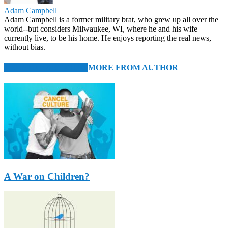
Adam Campbell
Adam Campbell is a former military brat, who grew up all over the
world--but considers Milwaukee, WI, where he and his wife
currently live, to be his home. He enjoys reporting the real news,
without bias.
RELATED ARTICLES
MORE FROM AUTHOR
A War on Children?