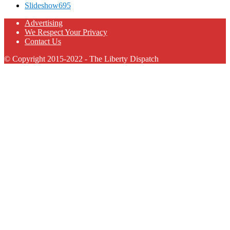
Slideshow
695
Advertising
We Respect Your Privacy
Contact Us
© Copyright 2015-2022 - The Liberty Dispatch