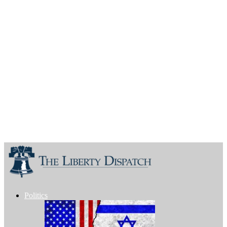
Politics