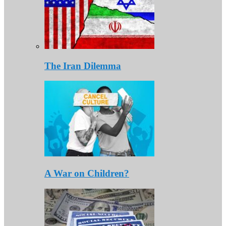
The Iran Dilemma
A War on Children?