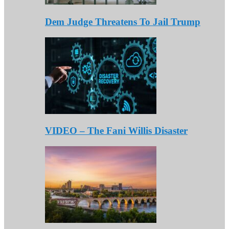
Dem Judge Threatens To Jail Trump
VIDEO – The Fani Willis Disaster