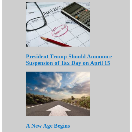
President Trump Should Announce
Suspension of Tax Day on April 15
A New Age Begins