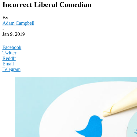
Incorrect Liberal Comedian
By
Adam Campbell
-
Jan 9, 2019
Facebook
Twitter
ReddIt
Email
Telegram