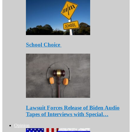
School Choice
Lawsuit Forces Release of Biden Audio
Tapes of Interviews with Special…
Opinion