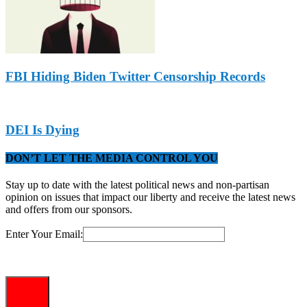
FBI Hiding Biden Twitter Censorship Records
DEI Is Dying
DON’T LET THE MEDIA CONTROL YOU
Stay up to date with the latest political news and non-partisan
opinion on issues that impact our liberty and receive the latest news
and offers from our sponsors.
Enter Your Email: