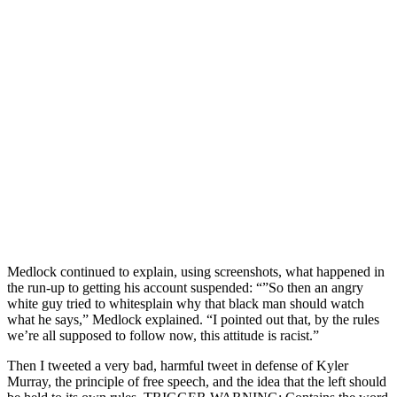
Medlock continued to explain, using screenshots, what happened in
the run-up to getting his account suspended: “”So then an angry
white guy tried to whitesplain why that black man should watch
what he says,” Medlock explained. “I pointed out that, by the rules
we’re all supposed to follow now, this attitude is racist.”
Then I tweeted a very bad, harmful tweet in defense of Kyler
Murray, the principle of free speech, and the idea that the left should