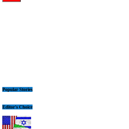
Popular Stories
Editor's Choice