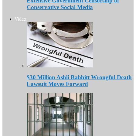
Extensive Government Censorship of
Conservative Social Media
Video
$30 Million Ashli Babbitt Wrongful Death
Lawsuit Moves Forward