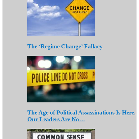
The ‘Regime Change’ Fallacy
The Age of Political Assassinations Is Here.
Our Leaders Are No…