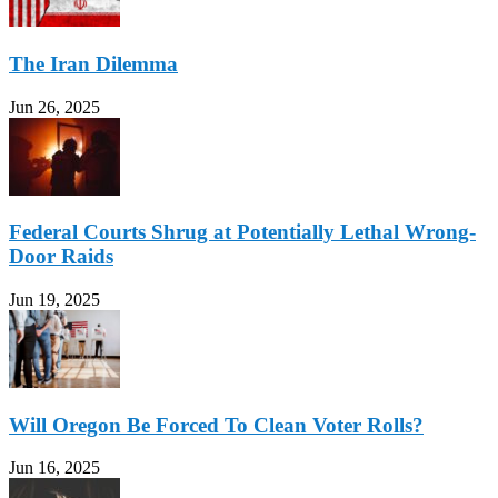
The Iran Dilemma
Jun 26, 2025
Federal Courts Shrug at Potentially Lethal Wrong-
Door Raids
Jun 19, 2025
Will Oregon Be Forced To Clean Voter Rolls?
Jun 16, 2025