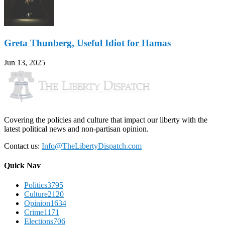
Greta Thunberg, Useful Idiot for Hamas
Jun 13, 2025
Covering the policies and culture that impact our liberty with the
latest political news and non-partisan opinion.
Contact us:
Info@TheLibertyDispatch.com
Quick Nav
Politics
3795
Culture
2120
Opinion
1634
Crime
1171
Elections
706