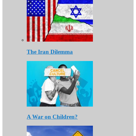
The Iran Dilemma
A War on Children?