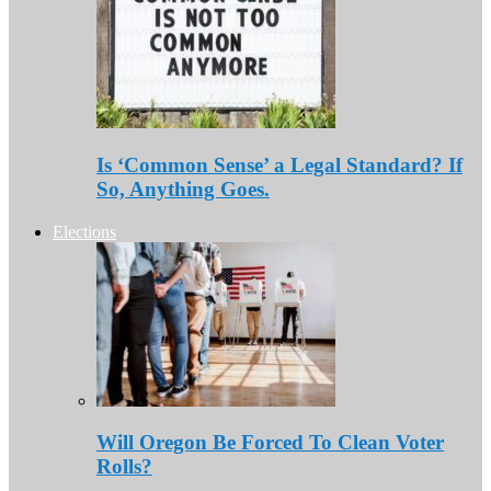
Is ‘Common Sense’ a Legal Standard? If
So, Anything Goes.
Elections
Will Oregon Be Forced To Clean Voter
Rolls?