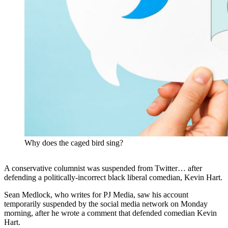
Why does the caged bird sing?
A conservative columnist was suspended from Twitter… after
defending a politically-incorrect black liberal comedian, Kevin Hart.
Sean Medlock, who writes for PJ Media, saw his account
temporarily suspended by the social media network on Monday
morning, after he wrote a comment that defended comedian Kevin
Hart.