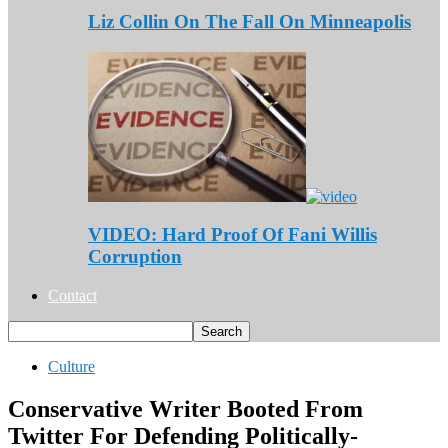
Liz Collin On The Fall On Minneapolis
VIDEO: Hard Proof Of Fani Willis
Corruption
Contact
Culture
Conservative Writer Booted From
Twitter For Defending Politically-