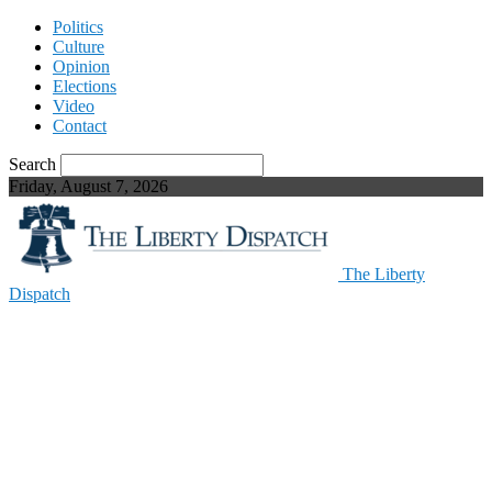
Politics
Culture
Opinion
Elections
Video
Contact
Search
Friday, August 7, 2026
The Liberty
Dispatch