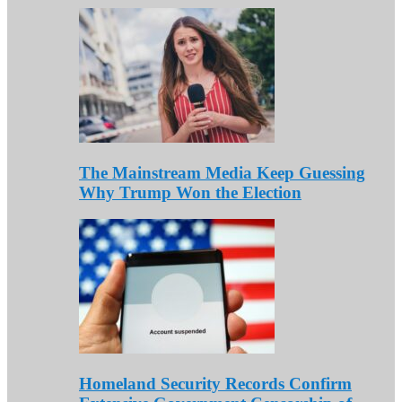
The Mainstream Media Keep Guessing
Why Trump Won the Election
Homeland Security Records Confirm