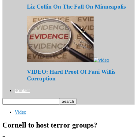
Liz Collin On The Fall On Minneapolis
VIDEO: Hard Proof Of Fani Willis
Corruption
Contact
Video
Cornell to host terror groups?