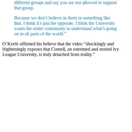
different groups and say you are not allowed to support
that group.
Because we don’t believe in them or something like
that. I think it’s just the opposite. I think the University
wants the entire community to understand what’s going
on in all parts of the world.”
O’Keefe affirmed his believe that the video “shockingly and
frighteningly exposes that Cornell, an esteemed and storied Ivy
League University, is truly detached from reality.”