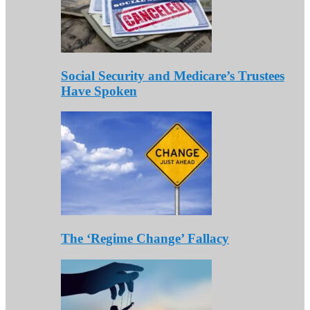
Social Security and Medicare’s Trustees
Have Spoken
The ‘Regime Change’ Fallacy