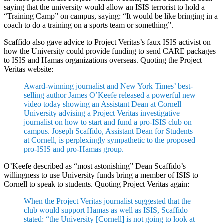
saying that the university would allow an ISIS terrorist to hold a
“Training Camp” on campus, saying: “It would be like bringing in a
coach to do a training on a sports team or something”.
Scaffido also gave advice to Project Veritas’s faux ISIS activist on
how the University could provide funding to send CARE packages
to ISIS and Hamas organizations overseas. Quoting the Project
Veritas website:
Award-winning journalist and New York Times’ best-
selling author James O’Keefe released a powerful new
video today showing an Assistant Dean at Cornell
University advising a Project Veritas investigative
journalist on how to start and fund a pro-ISIS club on
campus. Joseph Scaffido, Assistant Dean for Students
at Cornell, is perplexingly sympathetic to the proposed
pro-ISIS and pro-Hamas group.
O’Keefe described as “most astonishing” Dean Scaffido’s
willingness to use University funds bring a member of ISIS to
Cornell to speak to students. Quoting Project Veritas again:
When the Project Veritas journalist suggested that the
club would support Hamas as well as ISIS, Scaffido
stated: “the University [Cornell] is not going to look at