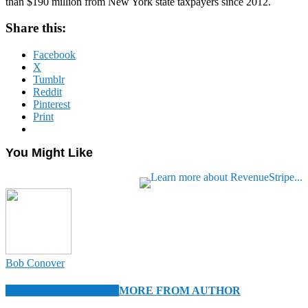
than $190 million from New York state taxpayers since 2012.
Share this:
Facebook
X
Tumblr
Reddit
Pinterest
Print
You Might Like
Bob Conover
RELATED ARTICLES
MORE FROM AUTHOR