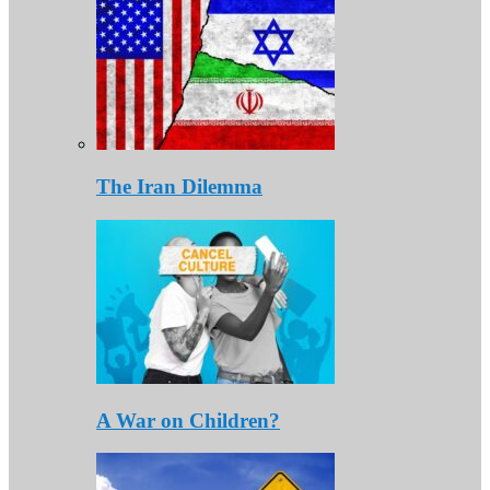
The Iran Dilemma
A War on Children?