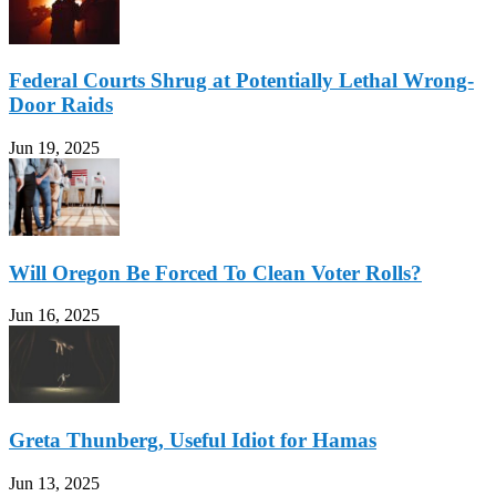
Federal Courts Shrug at Potentially Lethal Wrong-
Door Raids
Jun 19, 2025
Will Oregon Be Forced To Clean Voter Rolls?
Jun 16, 2025
Greta Thunberg, Useful Idiot for Hamas
Jun 13, 2025