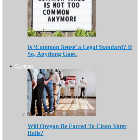
Is ‘Common Sense’ a Legal Standard? If
So, Anything Goes.
Elections
Will Oregon Be Forced To Clean Voter
Rolls?