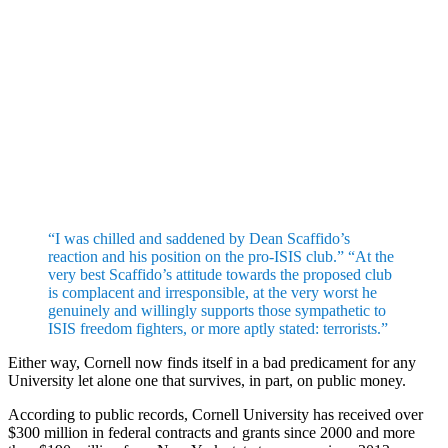
“I was chilled and saddened by Dean Scaffido’s
reaction and his position on the pro-ISIS club.” “At the
very best Scaffido’s attitude towards the proposed club
is complacent and irresponsible, at the very worst he
genuinely and willingly supports those sympathetic to
ISIS freedom fighters, or more aptly stated: terrorists.”
Either way, Cornell now finds itself in a bad predicament for any
University let alone one that survives, in part, on public money.
According to public records, Cornell University has received over
$300 million in federal contracts and grants since 2000 and more