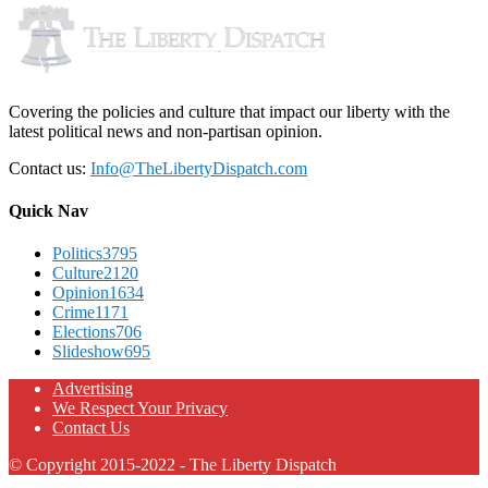
Covering the policies and culture that impact our liberty with the
latest political news and non-partisan opinion.
Contact us:
Info@TheLibertyDispatch.com
Quick Nav
Politics
3795
Culture
2120
Opinion
1634
Crime
1171
Elections
706
Slideshow
695
Advertising
We Respect Your Privacy
Contact Us
© Copyright 2015-2022 - The Liberty Dispatch