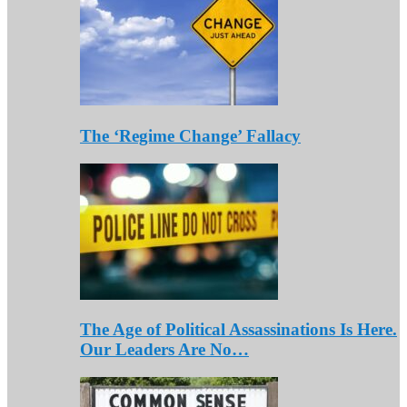
The ‘Regime Change’ Fallacy
The Age of Political Assassinations Is Here.
Our Leaders Are No…