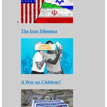
The Iran Dilemma
A War on Children?