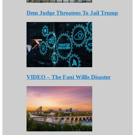
Dem Judge Threatens To Jail Trump
VIDEO – The Fani Willis Disaster