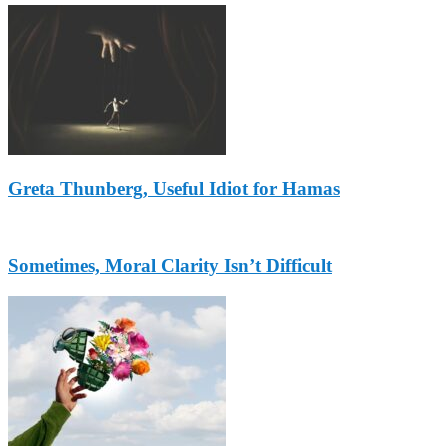
Greta Thunberg, Useful Idiot for Hamas
Sometimes, Moral Clarity Isn’t Difficult