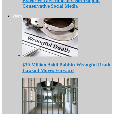
Extensive Government Censorship of
Conservative Social Media
Video
$30 Million Ashli Babbitt Wrongful Death
Lawsuit Moves Forward