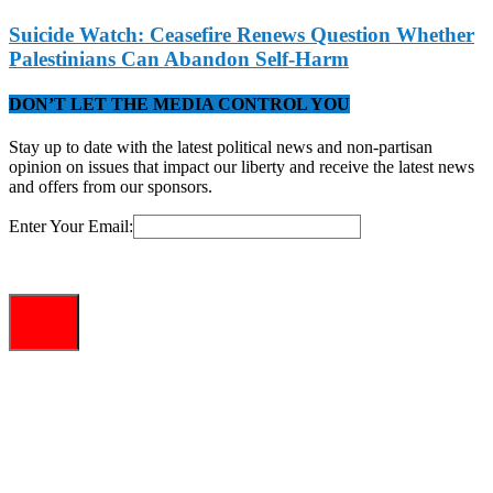
Suicide Watch: Ceasefire Renews Question Whether
Palestinians Can Abandon Self-Harm
DON’T LET THE MEDIA CONTROL YOU
Stay up to date with the latest political news and non-partisan
opinion on issues that impact our liberty and receive the latest news
and offers from our sponsors.
Enter Your Email: