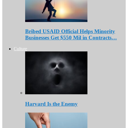
Bribed USAID Official Helps Minority
Businesses Get $550 Mil in Contracts…
Culture
Harvard Is the Enemy