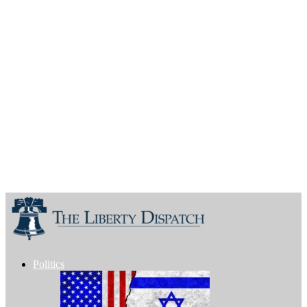
Politics