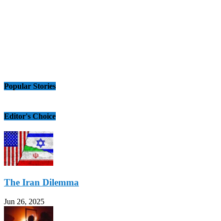
Popular Stories
Editor's Choice
The Iran Dilemma
Jun 26, 2025