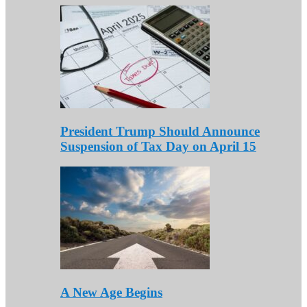
President Trump Should Announce
Suspension of Tax Day on April 15
A New Age Begins