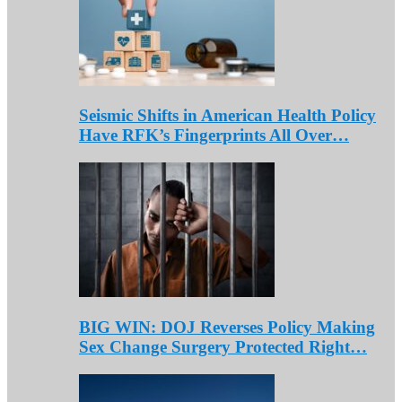
Seismic Shifts in American Health Policy
Have RFK’s Fingerprints All Over…
BIG WIN: DOJ Reverses Policy Making
Sex Change Surgery Protected Right…