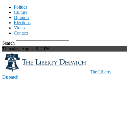
Politics
Culture
Opinion
Elections
Video
Contact
Search
Thursday, August 6, 2026
The Liberty
Dispatch