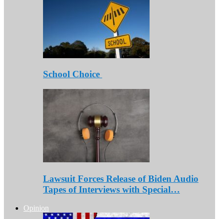
School Choice
Lawsuit Forces Release of Biden Audio
Tapes of Interviews with Special…
Opinion