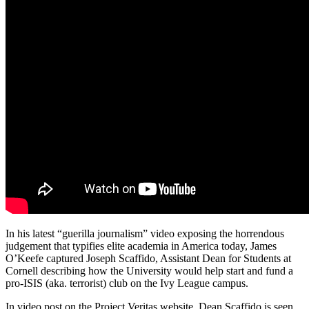
In his latest “guerilla journalism” video exposing the horrendous
judgement that typifies elite academia in America today, James
O’Keefe captured Joseph Scaffido, Assistant Dean for Students at
Cornell describing how the University would help start and fund a
pro-ISIS (aka. terrorist) club on the Ivy League campus.
In video post on the Project Veritas website, Dean Scaffido is seen