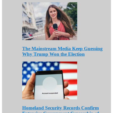
The Mainstream Media Keep Guessing
Why Trump Won the Election
Homeland Security Records Confirm