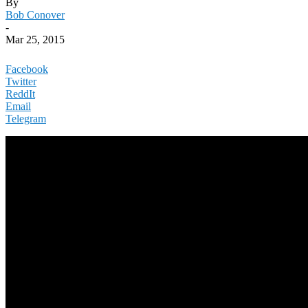
By
Bob Conover
-
Mar 25, 2015
Facebook
Twitter
ReddIt
Email
Telegram