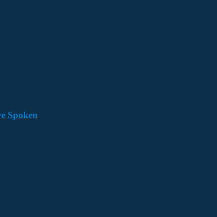
ave Spoken