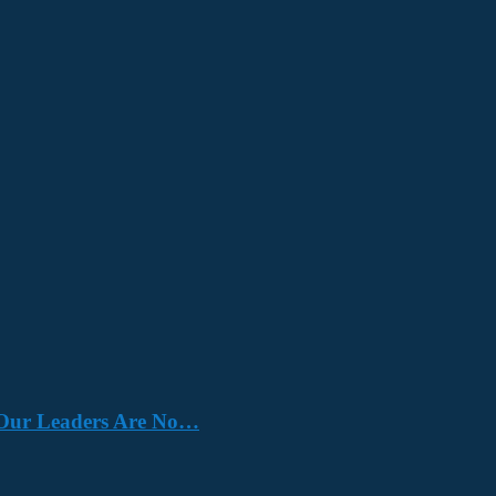
e. Our Leaders Are No…