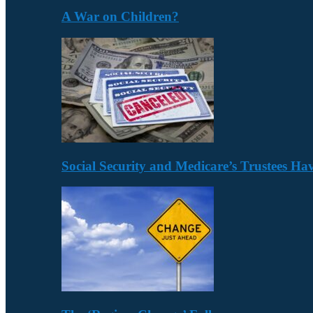
A War on Children?
Social Security and Medicare’s Trustees H