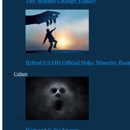
The ‘Regime Change’ Fallacy
Bribed USAID Official Helps Minority Busi
Culture
Harvard Is the Enemy