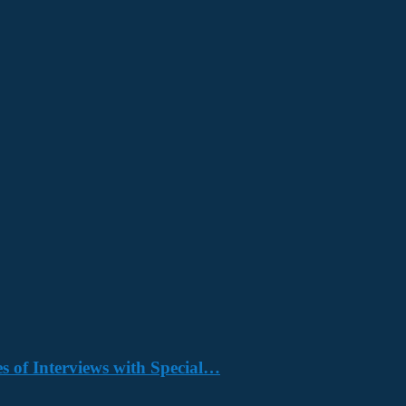
s of Interviews with Special…