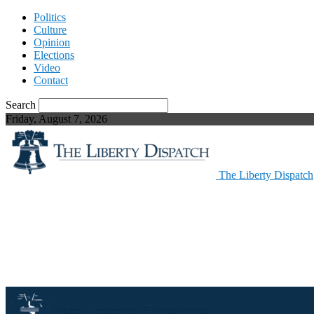
Politics
Culture
Opinion
Elections
Video
Contact
Search
Friday, August 7, 2026
The Liberty Dispatch