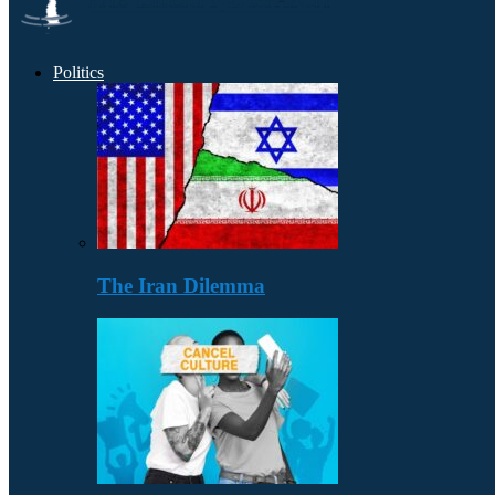
Politics
The Iran Dilemma