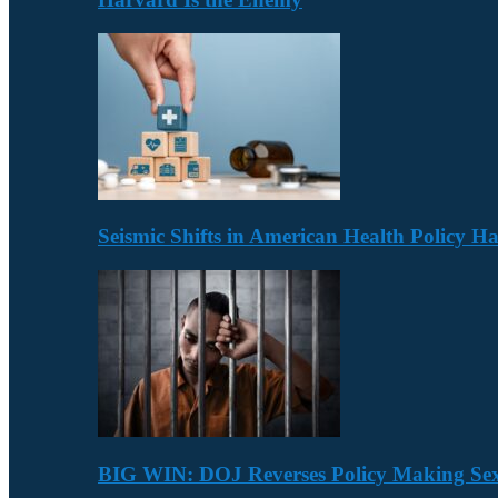
Seismic Shifts in American Health Policy 
BIG WIN: DOJ Reverses Policy Making Se