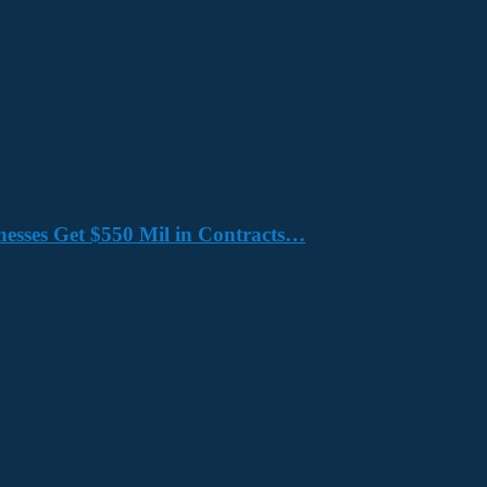
nesses Get $550 Mil in Contracts…