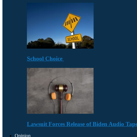
School Choice
Lawsuit Forces Release of Biden Audio Tape
Opinion