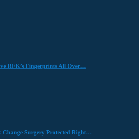
Have RFK’s Fingerprints All Over…
x Change Surgery Protected Right…