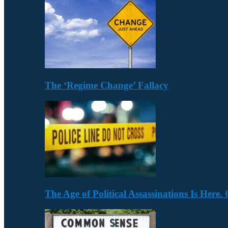
The ‘Regime Change’ Fallacy
The Age of Political Assassinations Is Her