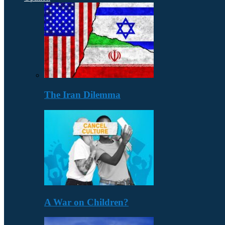
The Iran Dilemma
A War on Children?