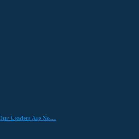
e. Our Leaders Are No…