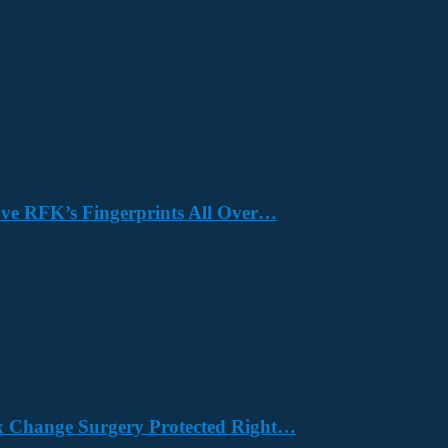
Have RFK’s Fingerprints All Over…
x Change Surgery Protected Right…