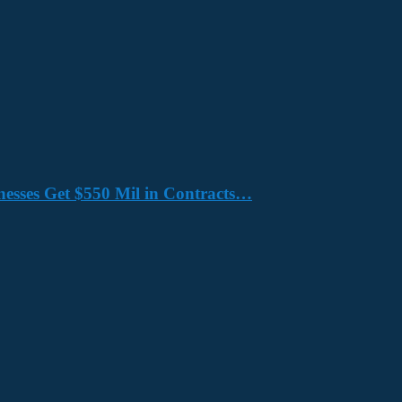
nesses Get $550 Mil in Contracts…