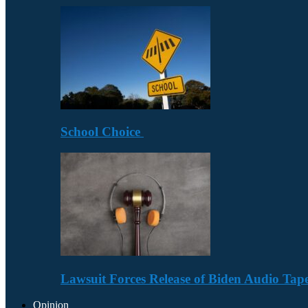
School Choice
Lawsuit Forces Release of Biden Audio Tape
Opinion