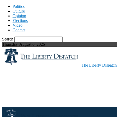
Politics
Culture
Opinion
Elections
Video
Contact
Search
Thursday, August 6, 2026
The Liberty Dispatch