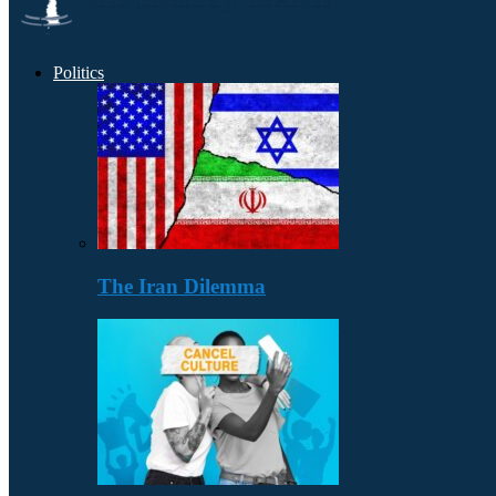
Politics
The Iran Dilemma