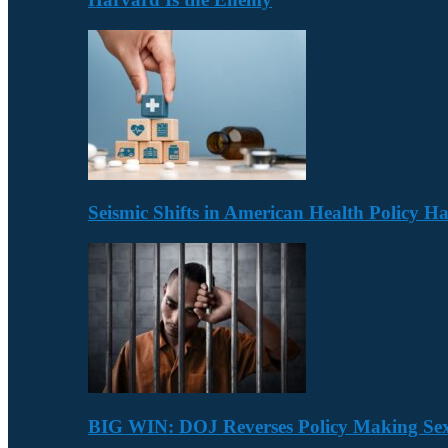
Seismic Shifts in American Health Policy 
BIG WIN: DOJ Reverses Policy Making Se