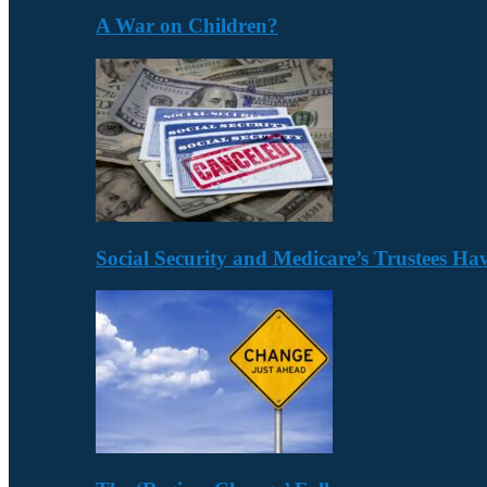
A War on Children?
Social Security and Medicare’s Trustees H