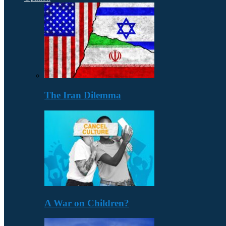
The Iran Dilemma
A War on Children?