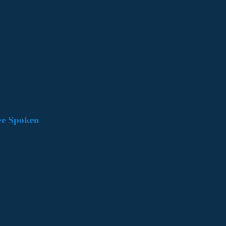
ave Spoken