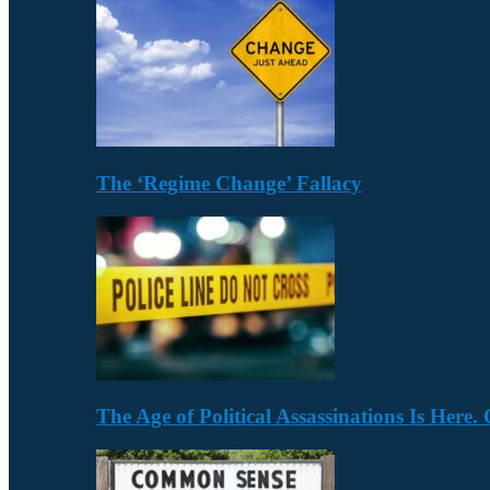
The ‘Regime Change’ Fallacy
The Age of Political Assassinations Is Her