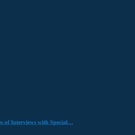
s of Interviews with Special…