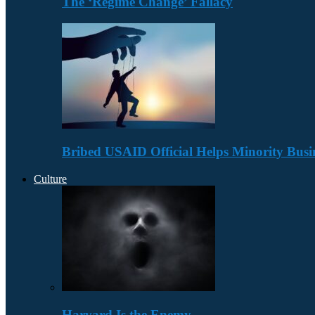
The ‘Regime Change’ Fallacy
Bribed USAID Official Helps Minority Busi
Culture
Harvard Is the Enemy