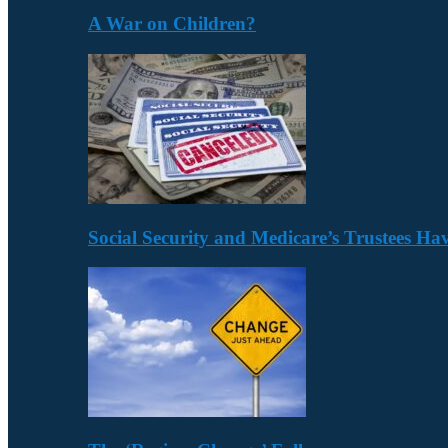
A War on Children?
Social Security and Medicare’s Trustees H