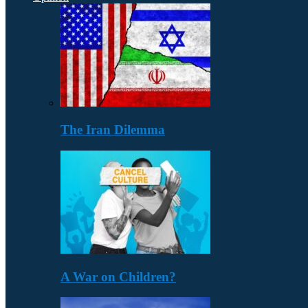
The Iran Dilemma
A War on Children?