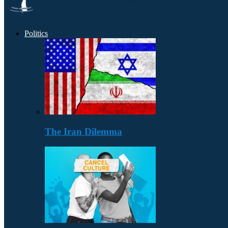
Politics
The Iran Dilemma