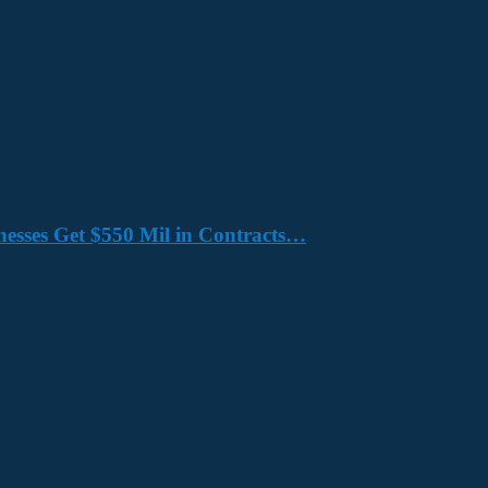
nesses Get $550 Mil in Contracts…