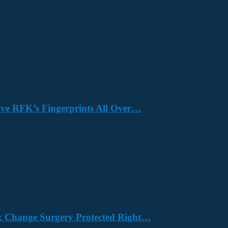
Have RFK’s Fingerprints All Over…
x Change Surgery Protected Right…