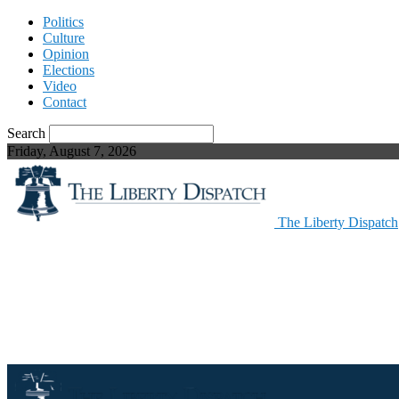
Politics
Culture
Opinion
Elections
Video
Contact
Search
Friday, August 7, 2026
The Liberty Dispatch