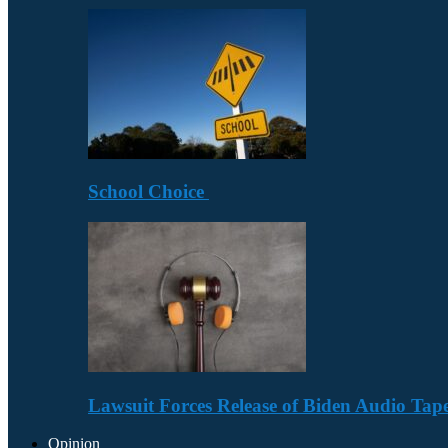
School Choice
Lawsuit Forces Release of Biden Audio Tape
Opinion