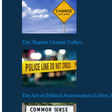
The ‘Regime Change’ Fallacy
The Age of Political Assassinations Is Her