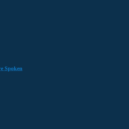
ave Spoken