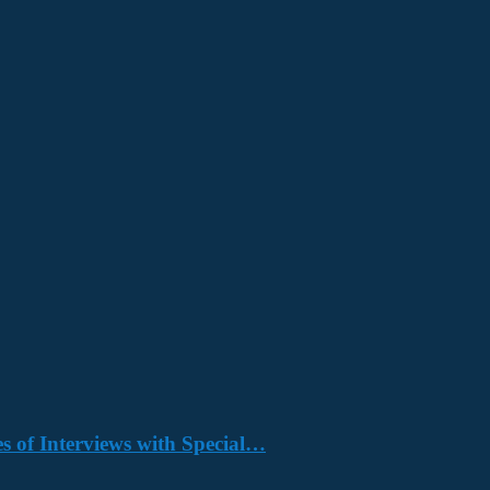
s of Interviews with Special…