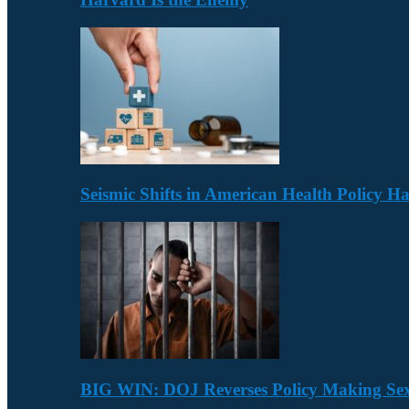
Seismic Shifts in American Health Policy 
BIG WIN: DOJ Reverses Policy Making Se