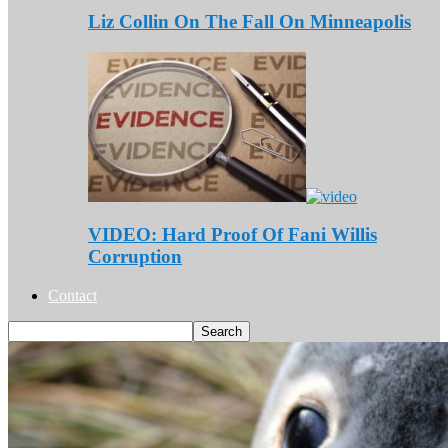
Liz Collin On The Fall On Minneapolis
VIDEO: Hard Proof Of Fani Willis
Corruption
Contact