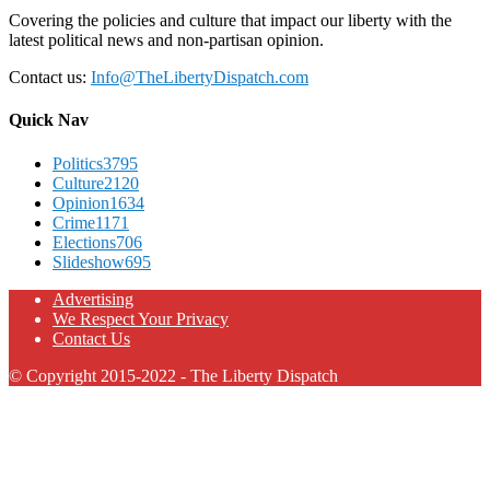
Covering the policies and culture that impact our liberty with the
latest political news and non-partisan opinion.
Contact us:
Info@TheLibertyDispatch.com
Quick Nav
Politics
3795
Culture
2120
Opinion
1634
Crime
1171
Elections
706
Slideshow
695
Advertising
We Respect Your Privacy
Contact Us
© Copyright 2015-2022 - The Liberty Dispatch