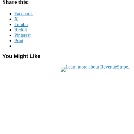
Share this:
Facebook
X
Tumblr
Reddit
Pinterest
Print
You Might Like