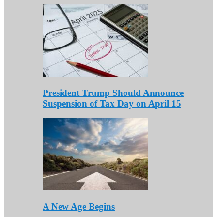
President Trump Should Announce
Suspension of Tax Day on April 15
A New Age Begins