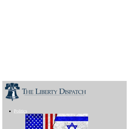
Politics