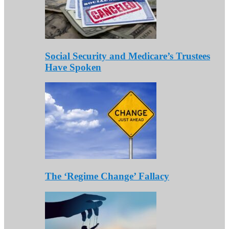
Social Security and Medicare’s Trustees
Have Spoken
The ‘Regime Change’ Fallacy