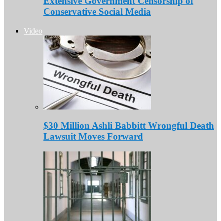
Extensive Government Censorship of
Conservative Social Media
Video
$30 Million Ashli Babbitt Wrongful Death
Lawsuit Moves Forward