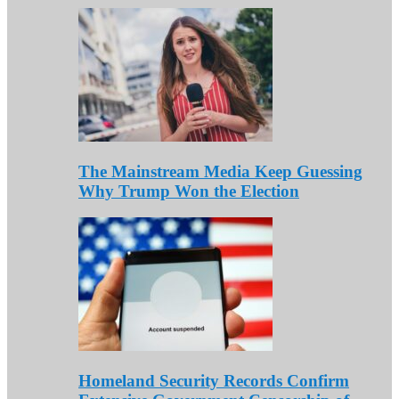
The Mainstream Media Keep Guessing
Why Trump Won the Election
Homeland Security Records Confirm