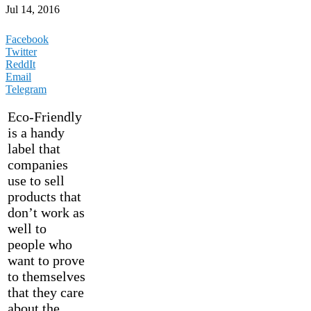
Jul 14, 2016
Facebook
Twitter
ReddIt
Email
Telegram
Eco-Friendly
is a handy
label that
companies
use to sell
products that
don’t work as
well to
people who
want to prove
to themselves
that they care
about the