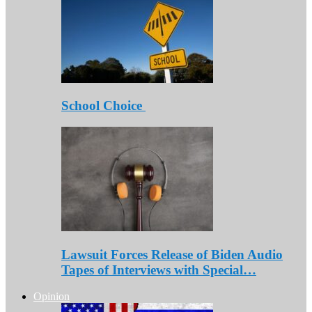
School Choice
Lawsuit Forces Release of Biden Audio
Tapes of Interviews with Special…
Opinion