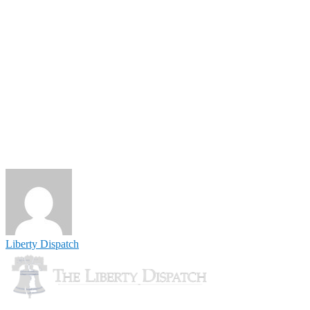
Liberty Dispatch