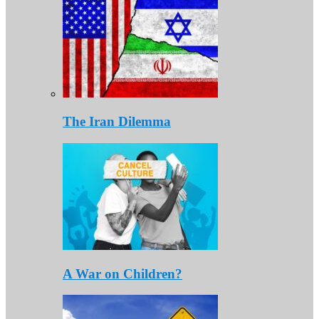
The Iran Dilemma
A War on Children?