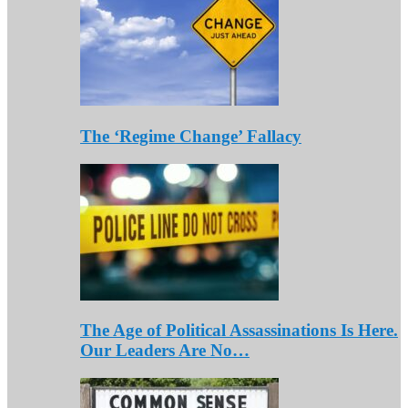
The ‘Regime Change’ Fallacy
The Age of Political Assassinations Is Here.
Our Leaders Are No…