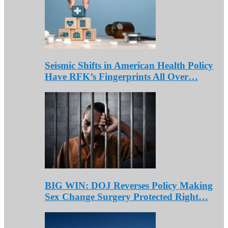
Seismic Shifts in American Health Policy
Have RFK’s Fingerprints All Over…
BIG WIN: DOJ Reverses Policy Making
Sex Change Surgery Protected Right…