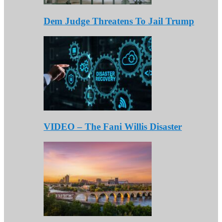
Dem Judge Threatens To Jail Trump
VIDEO – The Fani Willis Disaster