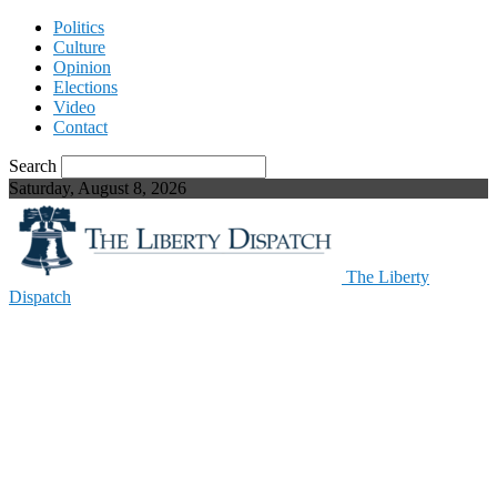
Politics
Culture
Opinion
Elections
Video
Contact
Search
Saturday, August 8, 2026
The Liberty
Dispatch