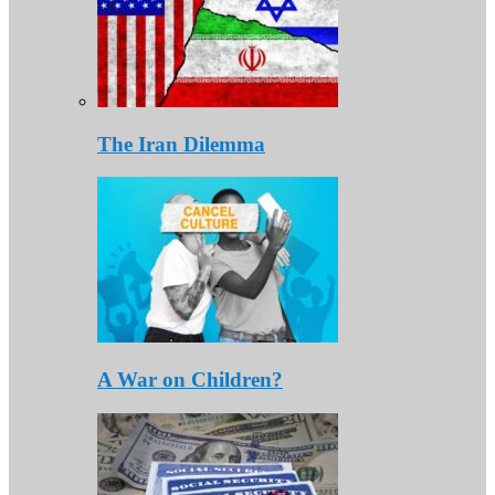
The Iran Dilemma
A War on Children?