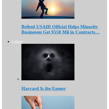
Bribed USAID Official Helps Minority
Businesses Get $550 Mil in Contracts…
Culture
Harvard Is the Enemy