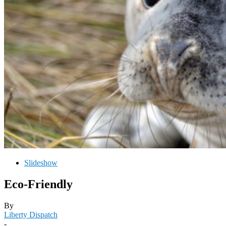
Slideshow
Eco-Friendly
By
Liberty Dispatch
-