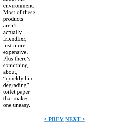
environment.
Most of these
products
aren’t
actually
friendlier,
just more
expensive.
Plus there’s
something
about,
“quickly bio
degrading”
toilet paper
that makes
one uneasy.
< PREV
NEXT >