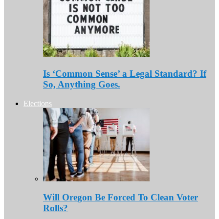
Is ‘Common Sense’ a Legal Standard? If
So, Anything Goes.
Elections
Will Oregon Be Forced To Clean Voter
Rolls?