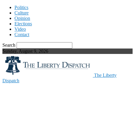
Politics
Culture
Opinion
Elections
Video
Contact
Search
Sunday, August 9, 2026
The Liberty
Dispatch