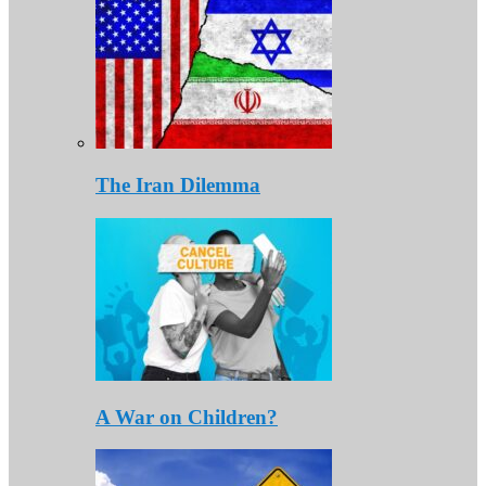
The Iran Dilemma
A War on Children?