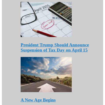
President Trump Should Announce
Suspension of Tax Day on April 15
A New Age Begins