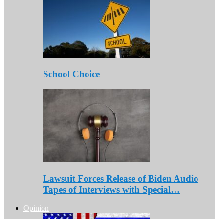
School Choice
Lawsuit Forces Release of Biden Audio
Tapes of Interviews with Special…
Opinion