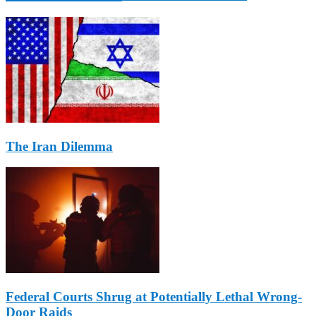
The Iran Dilemma
Federal Courts Shrug at Potentially Lethal Wrong-
Door Raids