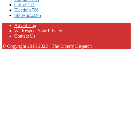
Crime
1171
Elections
706
Slideshow
695
Advertising
We Respect Your Privacy
Contact Us
© Copyright 2015-2022 - The Liberty Dispatch