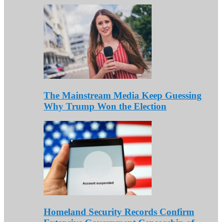
The Mainstream Media Keep Guessing
Why Trump Won the Election
Homeland Security Records Confirm