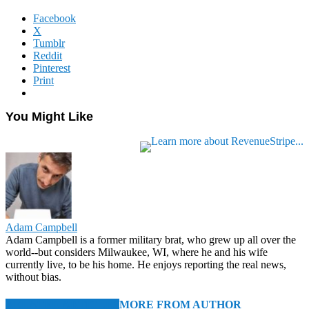
Facebook
X
Tumblr
Reddit
Pinterest
Print
You Might Like
Adam Campbell
Adam Campbell is a former military brat, who grew up all over the
world--but considers Milwaukee, WI, where he and his wife
currently live, to be his home. He enjoys reporting the real news,
without bias.
RELATED ARTICLES
MORE FROM AUTHOR