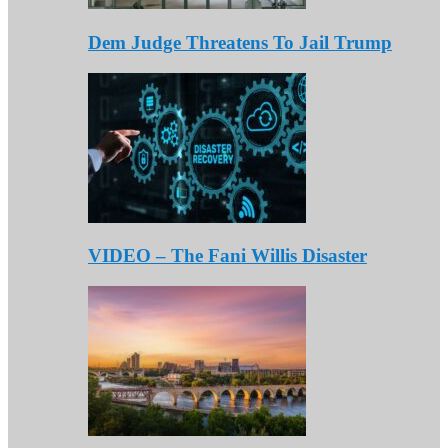
Dem Judge Threatens To Jail Trump
VIDEO – The Fani Willis Disaster