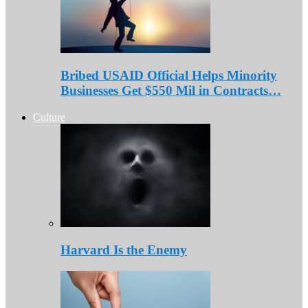
Bribed USAID Official Helps Minority
Businesses Get $550 Mil in Contracts…
Culture
Harvard Is the Enemy