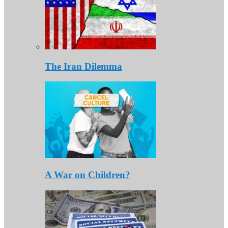
The Iran Dilemma
A War on Children?