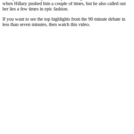
when Hillary pushed him a couple of times, but he also called out
her lies a few times in epic fashion.
If you want to see the top highlights from the 90 minute debate in
less than seven minutes, then watch this video.