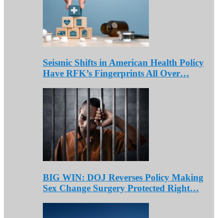
Seismic Shifts in American Health Policy
Have RFK’s Fingerprints All Over…
BIG WIN: DOJ Reverses Policy Making
Sex Change Surgery Protected Right…