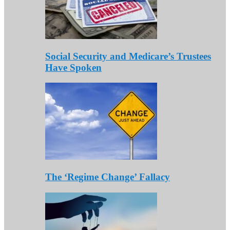
Social Security and Medicare’s Trustees
Have Spoken
The ‘Regime Change’ Fallacy