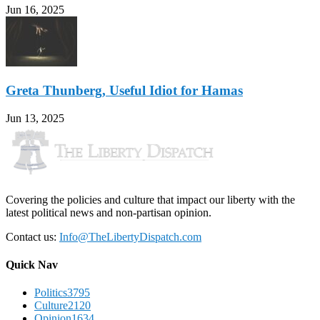
Jun 16, 2025
Greta Thunberg, Useful Idiot for Hamas
Jun 13, 2025
Covering the policies and culture that impact our liberty with the
latest political news and non-partisan opinion.
Contact us:
Info@TheLibertyDispatch.com
Quick Nav
Politics
3795
Culture
2120
Opinion
1634