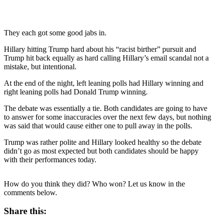
They each got some good jabs in.
Hillary hitting Trump hard about his “racist birther” pursuit and
Trump hit back equally as hard calling Hillary’s email scandal not a
mistake, but intentional.
At the end of the night, left leaning polls had Hillary winning and
right leaning polls had Donald Trump winning.
The debate was essentially a tie. Both candidates are going to have
to answer for some inaccuracies over the next few days, but nothing
was said that would cause either one to pull away in the polls.
Trump was rather polite and Hillary looked healthy so the debate
didn’t go as most expected but both candidates should be happy
with their performances today.
How do you think they did? Who won? Let us know in the
comments below.
Share this: