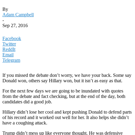
By
Adam Campbell
-
Sep 27, 2016
Facebook
Twitter
ReddIt
Email
Telegram
If you missed the debate don’t worry, we have your back. Some say
Donald won, others say Hillary won, but it isn’t as easy as that.
For the next few days we are going to be inundated with quotes
from the debate and fact checking, but at the end of the day, both
candidates did a good job.
Hillary didn’t lose her cool and kept pushing Donald to defend parts
of his record and it worked out well for her. It also helps she didn’t
have a coughing attack.
Trump didn’t mess up like everyone thought. He was defensive