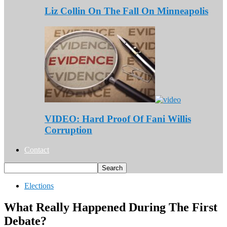
Liz Collin On The Fall On Minneapolis
VIDEO: Hard Proof Of Fani Willis
Corruption
Contact
Elections
What Really Happened During The First
Debate?