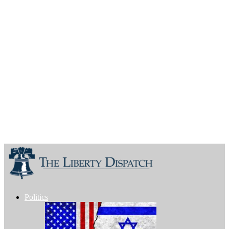
Politics