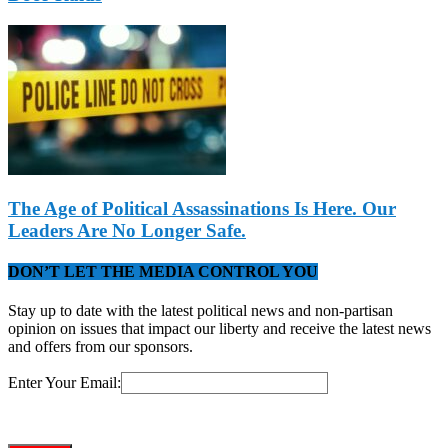
The Age of Political Assassinations Is Here. Our
Leaders Are No Longer Safe.
DON’T LET THE MEDIA CONTROL YOU
Stay up to date with the latest political news and non-partisan
opinion on issues that impact our liberty and receive the latest news
and offers from our sponsors.
Enter Your Email: