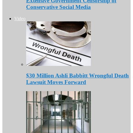
Extensive Government Censorship of
Conservative Social Media
Video
$30 Million Ashli Babbitt Wrongful Death
Lawsuit Moves Forward