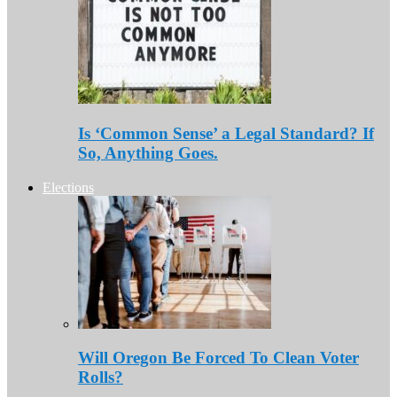
Is ‘Common Sense’ a Legal Standard? If
So, Anything Goes.
Elections
Will Oregon Be Forced To Clean Voter
Rolls?