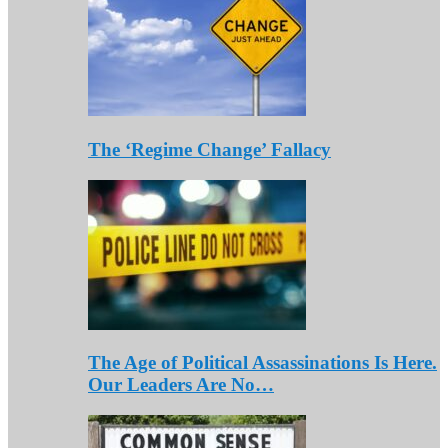
The ‘Regime Change’ Fallacy
The Age of Political Assassinations Is Here.
Our Leaders Are No…