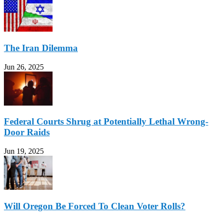
The Iran Dilemma
Jun 26, 2025
Federal Courts Shrug at Potentially Lethal Wrong-
Door Raids
Jun 19, 2025
Will Oregon Be Forced To Clean Voter Rolls?