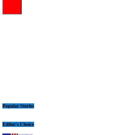
Popular Stories
Editor's Choice