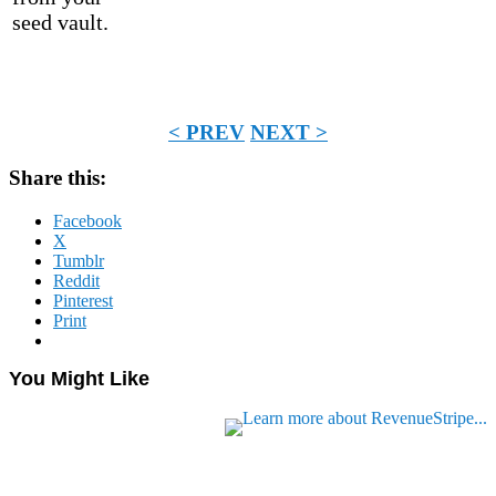
seed vault.
< PREV
NEXT >
Share this:
Facebook
X
Tumblr
Reddit
Pinterest
Print
You Might Like