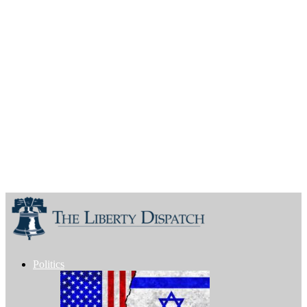
Politics