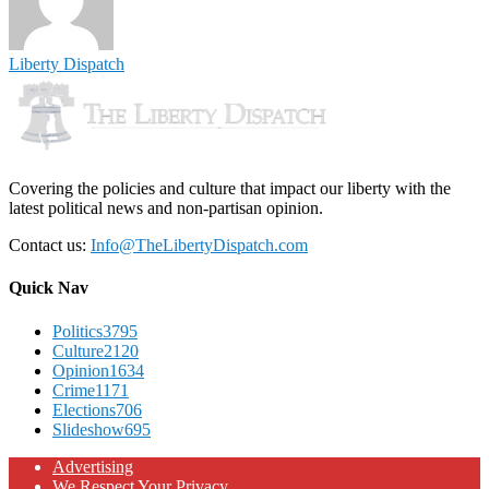
Liberty Dispatch
Covering the policies and culture that impact our liberty with the
latest political news and non-partisan opinion.
Contact us:
Info@TheLibertyDispatch.com
Quick Nav
Politics
3795
Culture
2120
Opinion
1634
Crime
1171
Elections
706
Slideshow
695
Advertising
We Respect Your Privacy