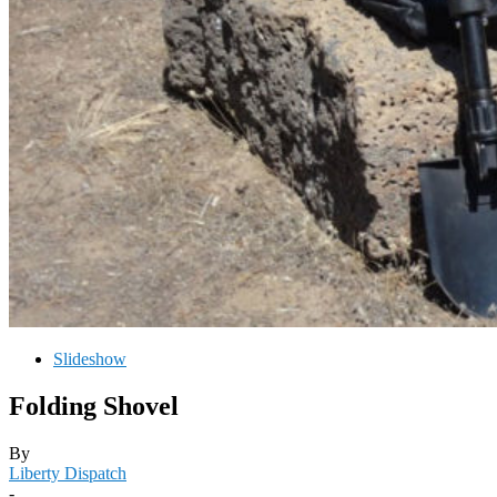
Slideshow
Folding Shovel
By
Liberty Dispatch
-