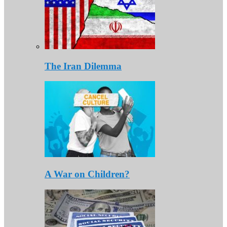
The Iran Dilemma
A War on Children?