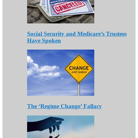
Social Security and Medicare’s Trustees
Have Spoken
The ‘Regime Change’ Fallacy