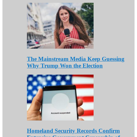
The Mainstream Media Keep Guessing
Why Trump Won the Election
Homeland Security Records Confirm