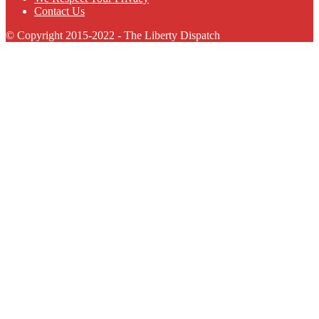
Contact Us
© Copyright 2015-2022 - The Liberty Dispatch