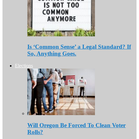
Is ‘Common Sense’ a Legal Standard? If
So, Anything Goes.
Elections
Will Oregon Be Forced To Clean Voter
Rolls?