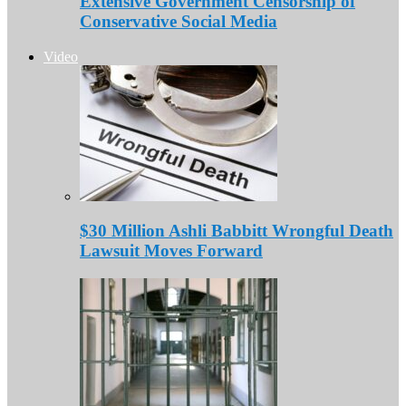
Extensive Government Censorship of
Conservative Social Media
Video
$30 Million Ashli Babbitt Wrongful Death
Lawsuit Moves Forward