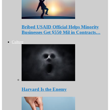
Bribed USAID Official Helps Minority
Businesses Get $550 Mil in Contracts…
Culture
Harvard Is the Enemy