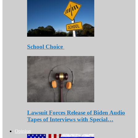
School Choice
Lawsuit Forces Release of Biden Audio
Tapes of Interviews with Special…
Opinion