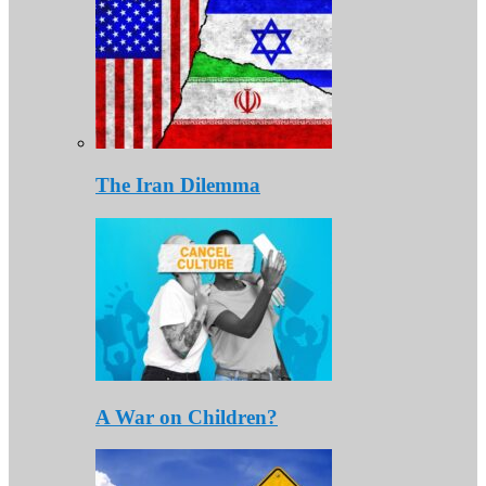
The Iran Dilemma
A War on Children?