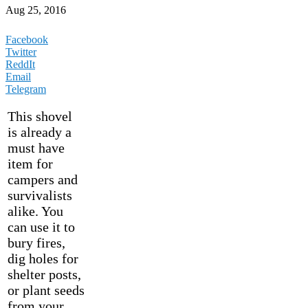
Aug 25, 2016
Facebook
Twitter
ReddIt
Email
Telegram
This shovel
is already a
must have
item for
campers and
survivalists
alike. You
can use it to
bury fires,
dig holes for
shelter posts,
or plant seeds
from your