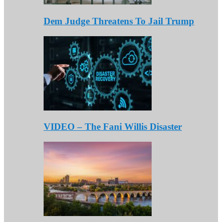
Dem Judge Threatens To Jail Trump
VIDEO – The Fani Willis Disaster