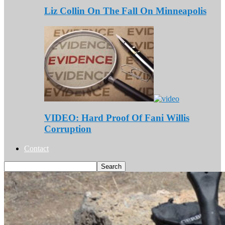
Liz Collin On The Fall On Minneapolis
VIDEO: Hard Proof Of Fani Willis
Corruption
Contact