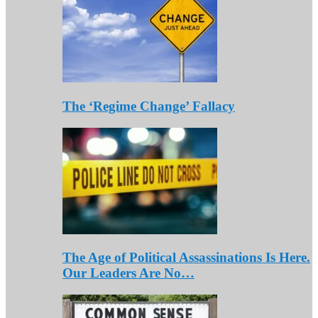
The ‘Regime Change’ Fallacy
The Age of Political Assassinations Is Here.
Our Leaders Are No…