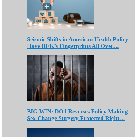
Seismic Shifts in American Health Policy
Have RFK’s Fingerprints All Over…
BIG WIN: DOJ Reverses Policy Making
Sex Change Surgery Protected Right…