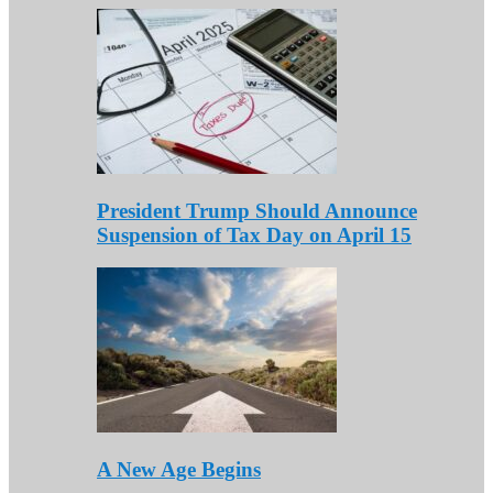
President Trump Should Announce
Suspension of Tax Day on April 15
A New Age Begins