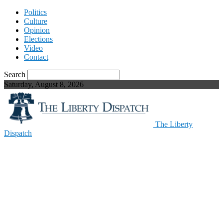
Politics
Culture
Opinion
Elections
Video
Contact
Search
Saturday, August 8, 2026
The Liberty
Dispatch