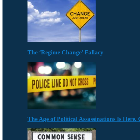
The ‘Regime Change’ Fallacy
The Age of Political Assassinations Is Her