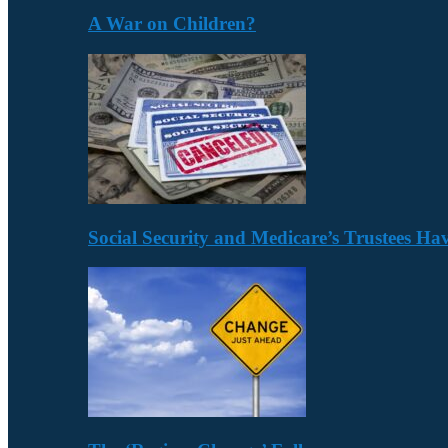
A War on Children?
Social Security and Medicare’s Trustees H