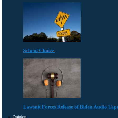
School Choice
Lawsuit Forces Release of Biden Audio Tape
Opinion