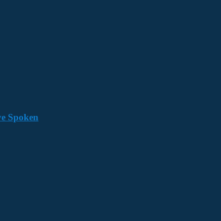
ave Spoken