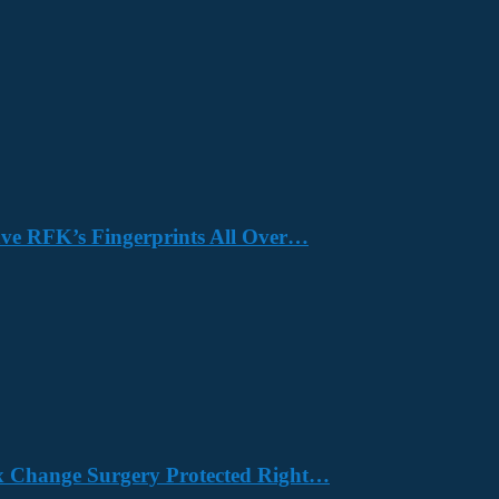
Have RFK’s Fingerprints All Over…
x Change Surgery Protected Right…