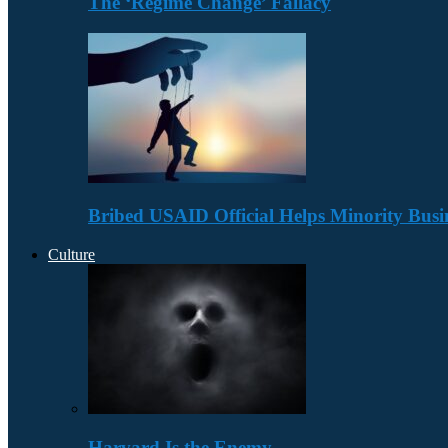
The ‘Regime Change’ Fallacy
Bribed USAID Official Helps Minority Busi
Culture
Harvard Is the Enemy