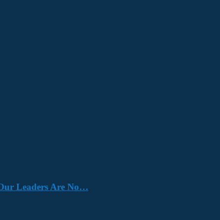
e. Our Leaders Are No…