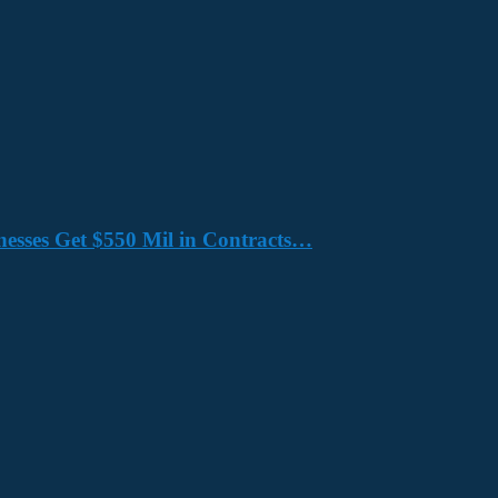
nesses Get $550 Mil in Contracts…