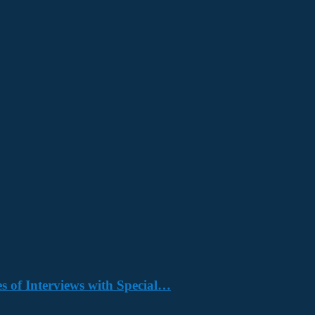
s of Interviews with Special…