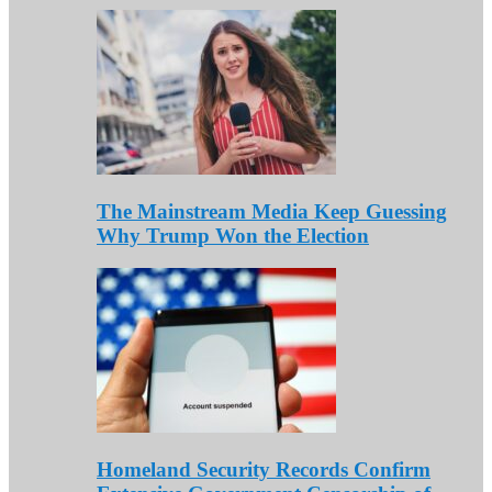
The Mainstream Media Keep Guessing
Why Trump Won the Election
Homeland Security Records Confirm