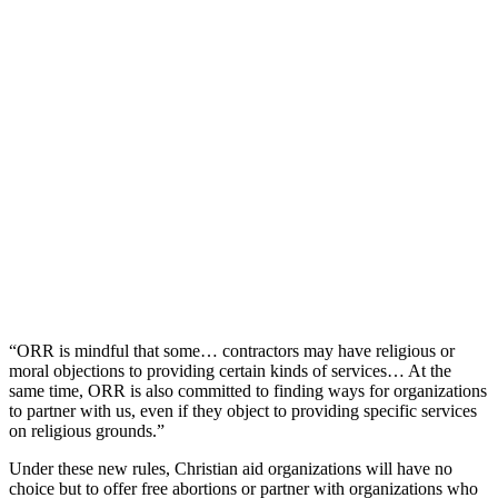
“ORR is mindful that some… contractors may have religious or
moral objections to providing certain kinds of services… At the
same time, ORR is also committed to finding ways for organizations
to partner with us, even if they object to providing specific services
on religious grounds.”
Under these new rules, Christian aid organizations will have no
choice but to offer free abortions or partner with organizations who