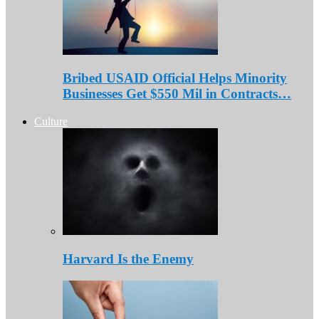
Bribed USAID Official Helps Minority
Businesses Get $550 Mil in Contracts…
Culture
Harvard Is the Enemy