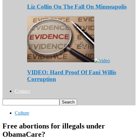
Liz Collin On The Fall On Minneapolis
VIDEO: Hard Proof Of Fani Willis
Corruption
Contact
Culture
Free abortions for illegals under
ObamaCare?