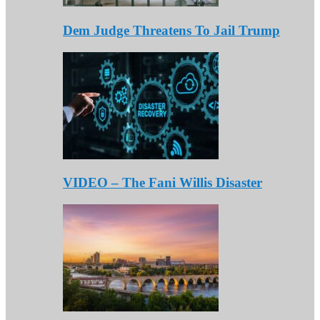
Dem Judge Threatens To Jail Trump
VIDEO – The Fani Willis Disaster