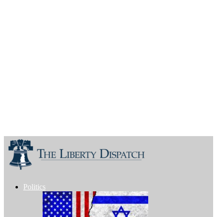
Politics