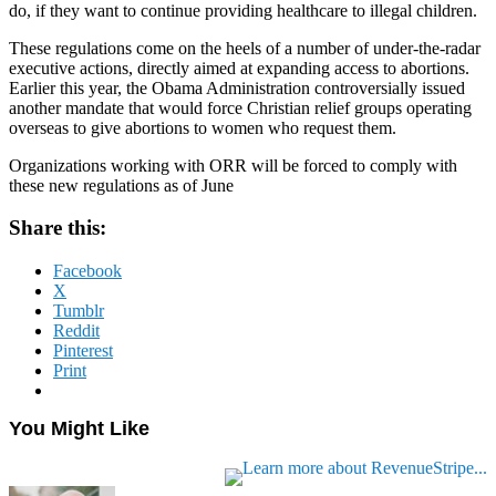
do, if they want to continue providing healthcare to illegal children.
These regulations come on the heels of a number of under-the-radar
executive actions, directly aimed at expanding access to abortions.
Earlier this year, the Obama Administration controversially issued
another mandate that would force Christian relief groups operating
overseas to give abortions to women who request them.
Organizations working with ORR will be forced to comply with
these new regulations as of June
Share this:
Facebook
X
Tumblr
Reddit
Pinterest
Print
You Might Like