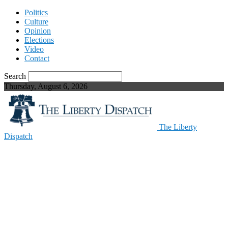
Politics
Culture
Opinion
Elections
Video
Contact
Search
Thursday, August 6, 2026
The Liberty
Dispatch