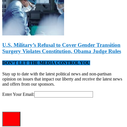
U.S. Military’s Refusal to Cover Gender Transition
Surgery Violates Constitution, Obama Judge Rules
DON’T LET THE MEDIA CONTROL YOU
Stay up to date with the latest political news and non-partisan
opinion on issues that impact our liberty and receive the latest news
and offers from our sponsors.
Enter Your Email: