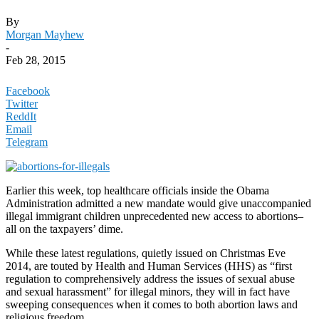
By
Morgan Mayhew
-
Feb 28, 2015
Facebook
Twitter
ReddIt
Email
Telegram
Earlier this week, top healthcare officials inside the Obama
Administration admitted a new mandate would give unaccompanied
illegal immigrant children unprecedented new access to abortions–
all on the taxpayers’ dime.
While these latest regulations, quietly issued on Christmas Eve
2014, are touted by Health and Human Services (HHS) as “first
regulation to comprehensively address the issues of sexual abuse
and sexual harassment” for illegal minors, they will in fact have
sweeping consequences when it comes to both abortion laws and
religious freedom.