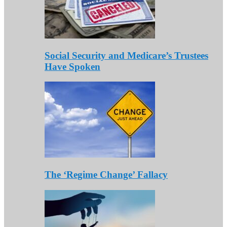
Social Security and Medicare’s Trustees
Have Spoken
The ‘Regime Change’ Fallacy