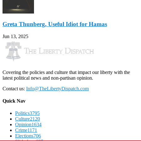
Greta Thunberg, Useful Idiot for Hamas
Jun 13, 2025
Covering the policies and culture that impact our liberty with the
latest political news and non-partisan opinion.
Contact us:
Info@TheLibertyDispatch.com
Quick Nav
Politics
3795
Culture
2120
Opinion
1634
Crime
1171
Elections
706