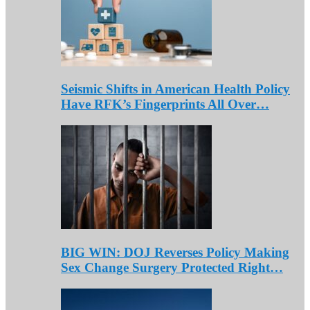
Seismic Shifts in American Health Policy
Have RFK’s Fingerprints All Over…
BIG WIN: DOJ Reverses Policy Making
Sex Change Surgery Protected Right…