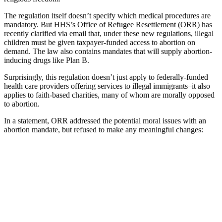
The regulation itself doesn’t specify which medical procedures are
mandatory. But HHS’s Office of Refugee Resettlement (ORR) has
recently clarified via email that, under these new regulations, illegal
children must be given taxpayer-funded access to abortion on
demand. The law also contains mandates that will supply abortion-
inducing drugs like Plan B.
Surprisingly, this regulation doesn’t just apply to federally-funded
health care providers offering services to illegal immigrants–it also
applies to faith-based charities, many of whom are morally opposed
to abortion.
In a statement, ORR addressed the potential moral issues with an
abortion mandate, but refused to make any meaningful changes: