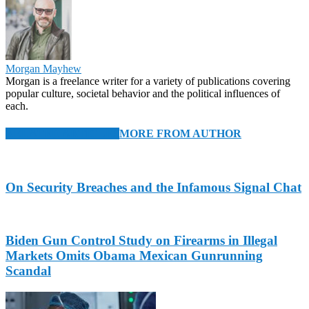
Morgan Mayhew
Morgan is a freelance writer for a variety of publications covering
popular culture, societal behavior and the political influences of
each.
RELATED ARTICLES
MORE FROM AUTHOR
On Security Breaches and the Infamous Signal Chat
Biden Gun Control Study on Firearms in Illegal
Markets Omits Obama Mexican Gunrunning
Scandal