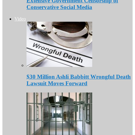
Extensive Government Censorship of
Conservative Social Media
Video
$30 Million Ashli Babbitt Wrongful Death
Lawsuit Moves Forward