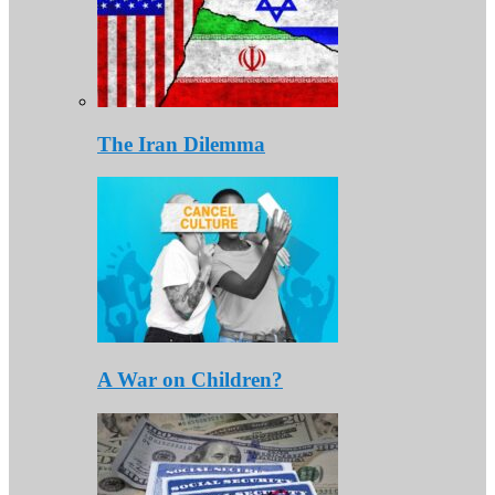
The Iran Dilemma
A War on Children?