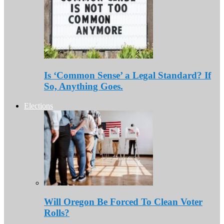
Is ‘Common Sense’ a Legal Standard? If
So, Anything Goes.
Elections
Will Oregon Be Forced To Clean Voter
Rolls?