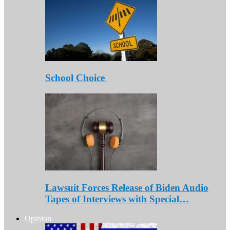
School Choice
Lawsuit Forces Release of Biden Audio
Tapes of Interviews with Special…
Opinion