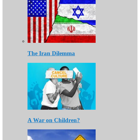
The Iran Dilemma
A War on Children?