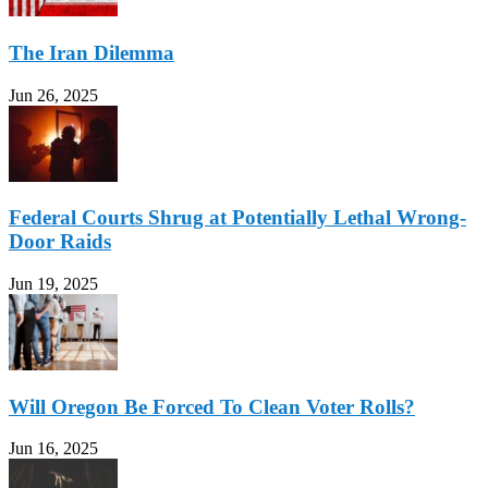
The Iran Dilemma
Jun 26, 2025
Federal Courts Shrug at Potentially Lethal Wrong-
Door Raids
Jun 19, 2025
Will Oregon Be Forced To Clean Voter Rolls?
Jun 16, 2025