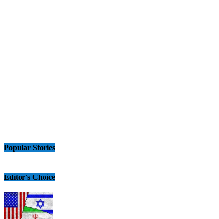
Popular Stories
Editor's Choice