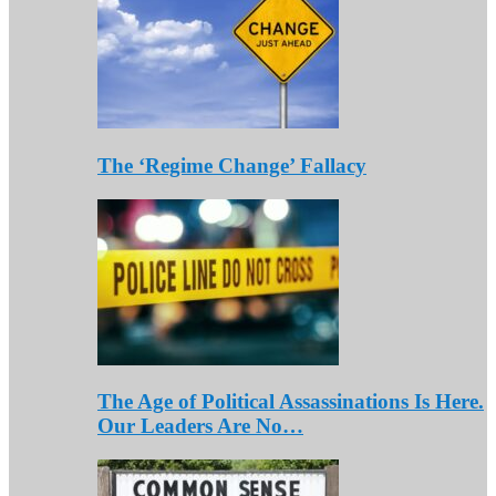
The ‘Regime Change’ Fallacy
The Age of Political Assassinations Is Here.
Our Leaders Are No…