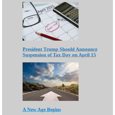
President Trump Should Announce
Suspension of Tax Day on April 15
A New Age Begins