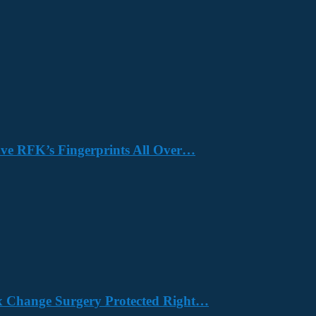
Have RFK’s Fingerprints All Over…
x Change Surgery Protected Right…