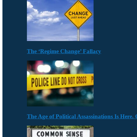
The ‘Regime Change’ Fallacy
The Age of Political Assassinations Is Her