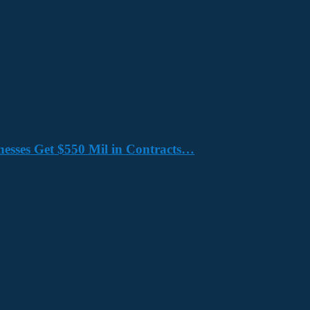
nesses Get $550 Mil in Contracts…