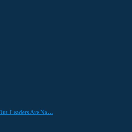
e. Our Leaders Are No…