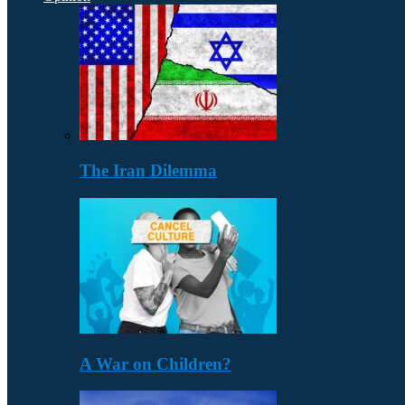
The Iran Dilemma
A War on Children?