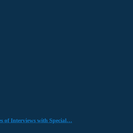
s of Interviews with Special…