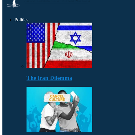
Politics
The Iran Dilemma