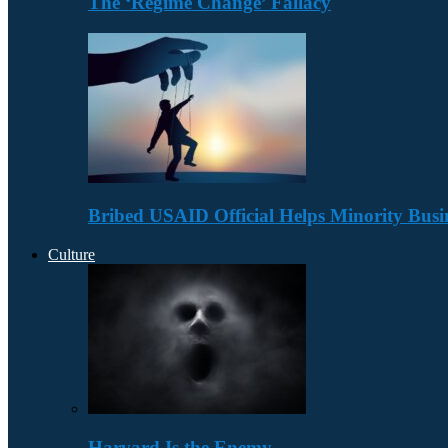
The ‘Regime Change’ Fallacy
Bribed USAID Official Helps Minority Busi
Culture
Harvard Is the Enemy