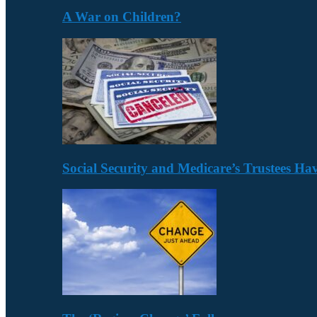
A War on Children?
Social Security and Medicare’s Trustees H