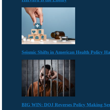
Seismic Shifts in American Health Policy 
BIG WIN: DOJ Reverses Policy Making Se