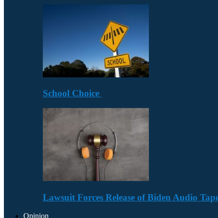
School Choice
Lawsuit Forces Release of Biden Audio Tape
Opinion