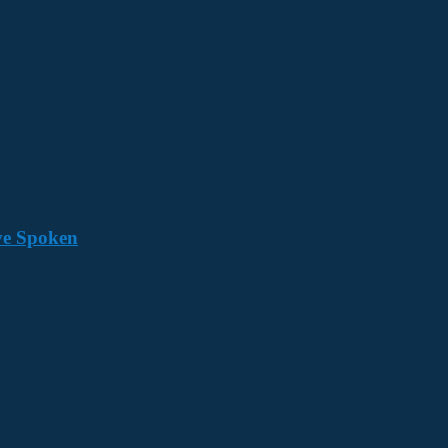
ave Spoken