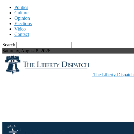
Politics
Culture
Opinion
Elections
Video
Contact
Search
Saturday, August 8, 2026
The Liberty Dispatch