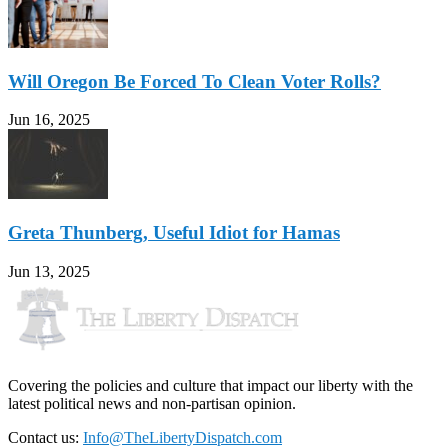
Will Oregon Be Forced To Clean Voter Rolls?
Jun 16, 2025
Greta Thunberg, Useful Idiot for Hamas
Jun 13, 2025
Covering the policies and culture that impact our liberty with the
latest political news and non-partisan opinion.
Contact us:
Info@TheLibertyDispatch.com