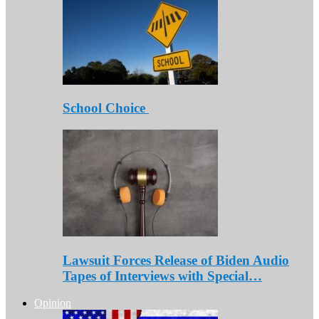
School Choice
Lawsuit Forces Release of Biden Audio
Tapes of Interviews with Special…
Opinion