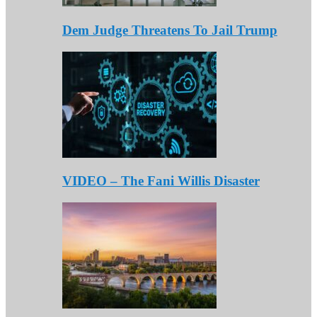
Dem Judge Threatens To Jail Trump
VIDEO – The Fani Willis Disaster