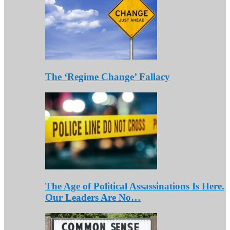
The ‘Regime Change’ Fallacy
The Age of Political Assassinations Is Here.
Our Leaders Are No…