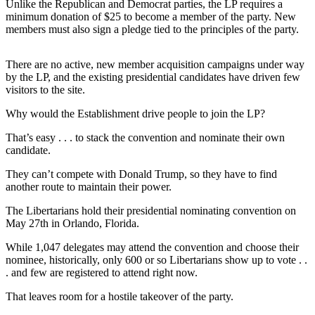
Unlike the Republican and Democrat parties, the LP requires a
minimum donation of $25 to become a member of the party. New
members must also sign a pledge tied to the principles of the party.
There are no active, new member acquisition campaigns under way
by the LP, and the existing presidential candidates have driven few
visitors to the site.
Why would the Establishment drive people to join the LP?
That’s easy . . . to stack the convention and nominate their own
candidate.
They can’t compete with Donald Trump, so they have to find
another route to maintain their power.
The Libertarians hold their presidential nominating convention on
May 27th in Orlando, Florida.
While 1,047 delegates may attend the convention and choose their
nominee, historically, only 600 or so Libertarians show up to vote . .
. and few are registered to attend right now.
That leaves room for a hostile takeover of the party.