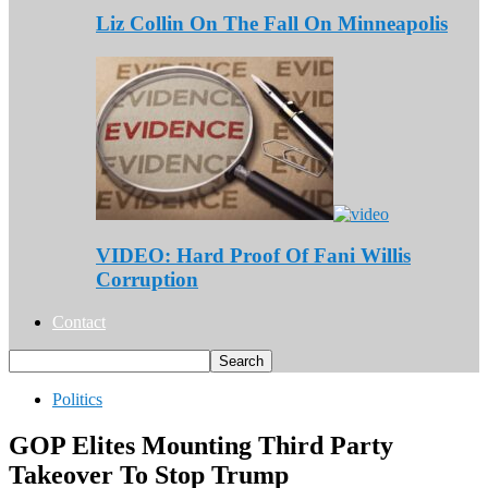
Liz Collin On The Fall On Minneapolis
VIDEO: Hard Proof Of Fani Willis
Corruption
Contact
Politics
GOP Elites Mounting Third Party
Takeover To Stop Trump