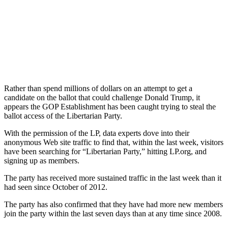
Rather than spend millions of dollars on an attempt to get a
candidate on the ballot that could challenge Donald Trump, it
appears the GOP Establishment has been caught trying to steal the
ballot access of the Libertarian Party.
With the permission of the LP, data experts dove into their
anonymous Web site traffic to find that, within the last week, visitors
have been searching for “Libertarian Party,” hitting LP.org, and
signing up as members.
The party has received more sustained traffic in the last week than it
had seen since October of 2012.
The party has also confirmed that they have had more new members
join the party within the last seven days than at any time since 2008.