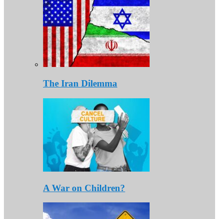
The Iran Dilemma
A War on Children?