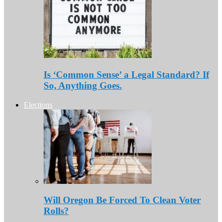
Is ‘Common Sense’ a Legal Standard? If
So, Anything Goes.
Elections
Will Oregon Be Forced To Clean Voter
Rolls?