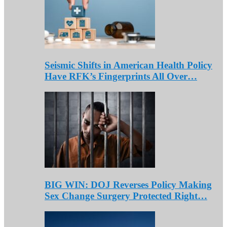
Seismic Shifts in American Health Policy
Have RFK’s Fingerprints All Over…
BIG WIN: DOJ Reverses Policy Making
Sex Change Surgery Protected Right…