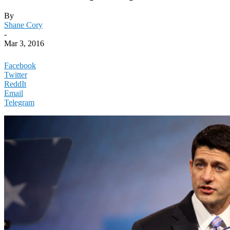
By
Shane Cory
-
Mar 3, 2016
Facebook
Twitter
ReddIt
Email
Telegram