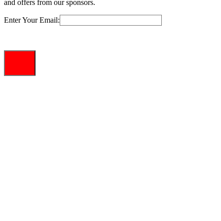
and offers from our sponsors.
Enter Your Email: