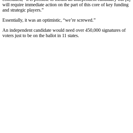
will require immediate action on the part of this core of key funding
and strategic players.”
Essentially, it was an optimistic, “we’re screwed.”
An independent candidate would need over 450,000 signatures of
voters just to be on the ballot in 11 states.