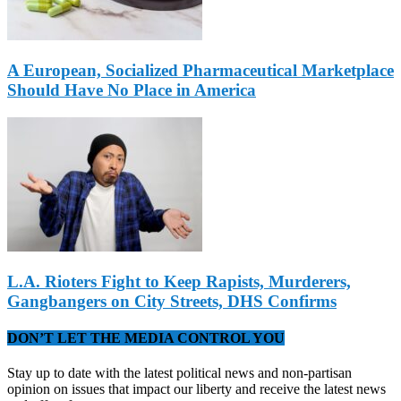
A European, Socialized Pharmaceutical Marketplace
Should Have No Place in America
L.A. Rioters Fight to Keep Rapists, Murderers,
Gangbangers on City Streets, DHS Confirms
DON’T LET THE MEDIA CONTROL YOU
Stay up to date with the latest political news and non-partisan
opinion on issues that impact our liberty and receive the latest news