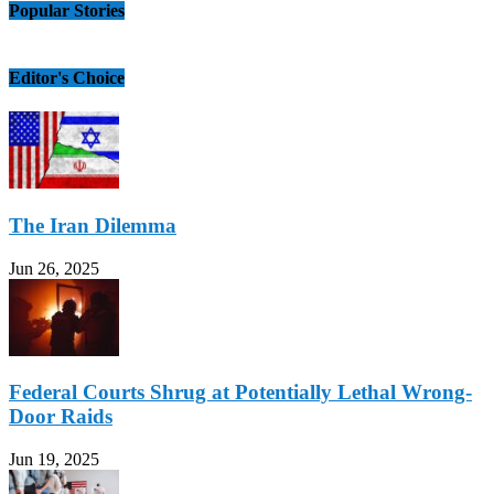
Popular Stories
Editor's Choice
The Iran Dilemma
Jun 26, 2025
Federal Courts Shrug at Potentially Lethal Wrong-
Door Raids
Jun 19, 2025