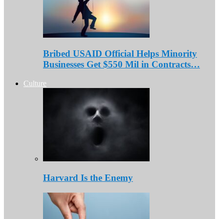
Bribed USAID Official Helps Minority
Businesses Get $550 Mil in Contracts…
Culture
Harvard Is the Enemy