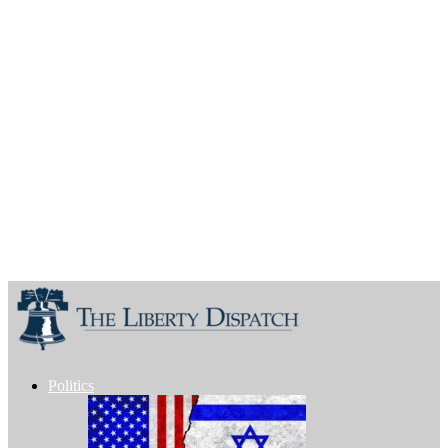
Politics