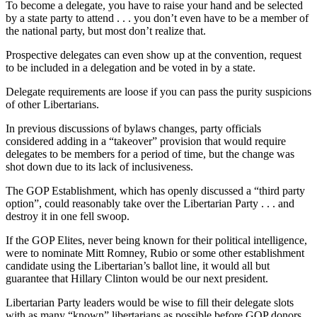
To become a delegate, you have to raise your hand and be selected
by a state party to attend . . . you don’t even have to be a member of
the national party, but most don’t realize that.
Prospective delegates can even show up at the convention, request
to be included in a delegation and be voted in by a state.
Delegate requirements are loose if you can pass the purity suspicions
of other Libertarians.
In previous discussions of bylaws changes, party officials
considered adding in a “takeover” provision that would require
delegates to be members for a period of time, but the change was
shot down due to its lack of inclusiveness.
The GOP Establishment, which has openly discussed a “third party
option”, could reasonably take over the Libertarian Party . . . and
destroy it in one fell swoop.
If the GOP Elites, never being known for their political intelligence,
were to nominate Mitt Romney, Rubio or some other establishment
candidate using the Libertarian’s ballot line, it would all but
guarantee that Hillary Clinton would be our next president.
Libertarian Party leaders would be wise to fill their delegate slots
with as many “known” libertarians as possible before GOP donors