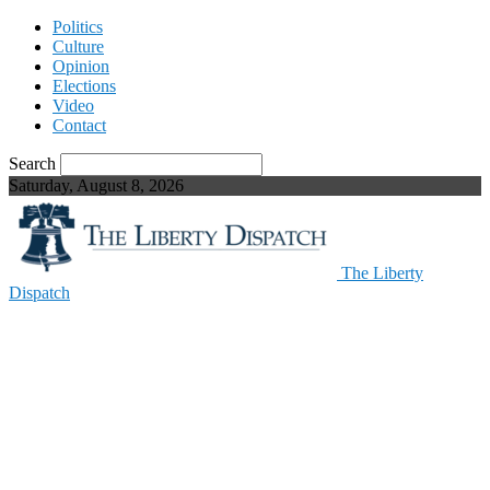
Politics
Culture
Opinion
Elections
Video
Contact
Search
Saturday, August 8, 2026
The Liberty
Dispatch