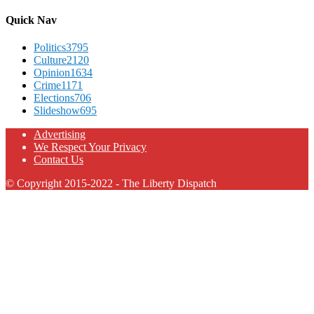
Quick Nav
Politics
3795
Culture
2120
Opinion
1634
Crime
1171
Elections
706
Slideshow
695
Advertising
We Respect Your Privacy
Contact Us
© Copyright 2015-2022 - The Liberty Dispatch