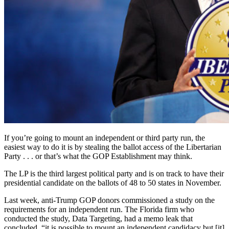
If you’re going to mount an independent or third party run, the
easiest way to do it is by stealing the ballot access of the Libertarian
Party . . . or that’s what the GOP Establishment may think.
The LP is the third largest political party and is on track to have their
presidential candidate on the ballots of 48 to 50 states in November.
Last week, anti-Trump GOP donors commissioned a study on the
requirements for an independent run. The Florida firm who
conducted the study, Data Targeting, had a memo leak that
concluded, “it is possible to mount an independent candidacy but [it]