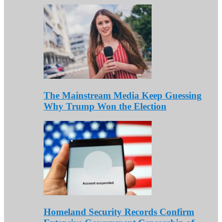
The Mainstream Media Keep Guessing
Why Trump Won the Election
Homeland Security Records Confirm