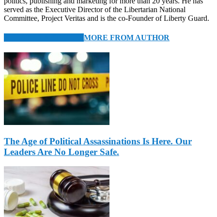
politics, publishing and marketing for more than 20 years. He has
served as the Executive Director of the Libertarian National
Committee, Project Veritas and is the co-Founder of Liberty Guard.
RELATED ARTICLES
MORE FROM AUTHOR
The Age of Political Assassinations Is Here. Our
Leaders Are No Longer Safe.