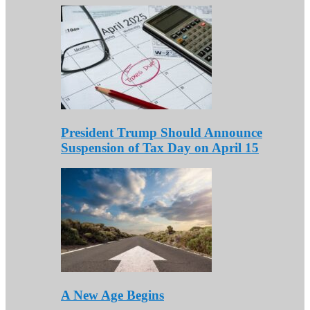
President Trump Should Announce
Suspension of Tax Day on April 15
A New Age Begins