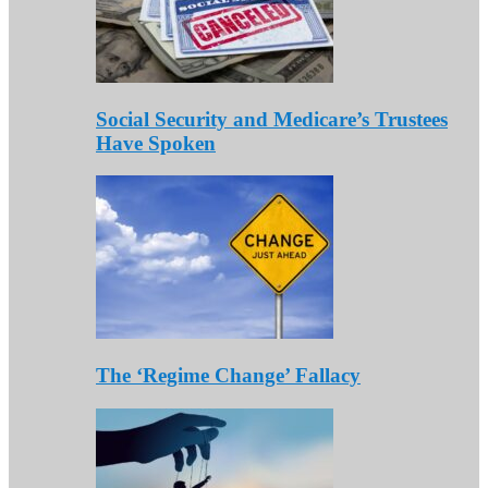
Social Security and Medicare’s Trustees
Have Spoken
The ‘Regime Change’ Fallacy