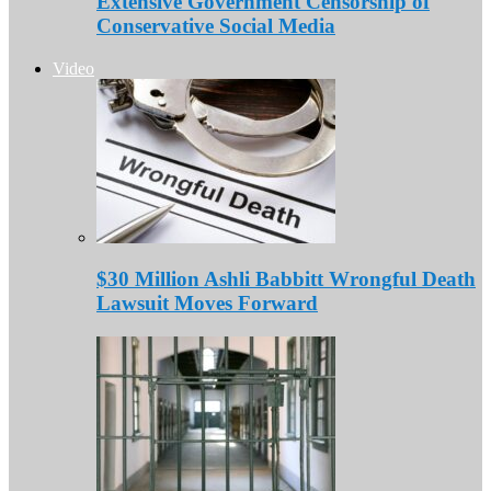
Extensive Government Censorship of
Conservative Social Media
Video
$30 Million Ashli Babbitt Wrongful Death
Lawsuit Moves Forward