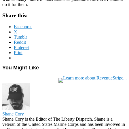
do it for them.
Share this:
Facebook
X
Tumblr
Reddit
Pinterest
Print
You Might Like
Shane Cory
Shane Cory is the Editor of The Liberty Dispatch. Shane is a
veteran of the United States Marine Corps and has been involved in