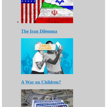
The Iran Dilemma
A War on Children?