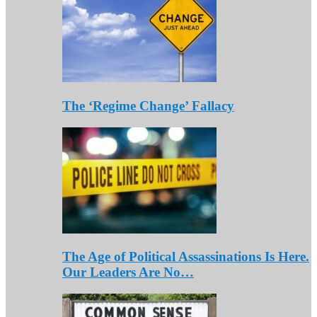
The ‘Regime Change’ Fallacy
The Age of Political Assassinations Is Here.
Our Leaders Are No…