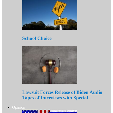
School Choice
Lawsuit Forces Release of Biden Audio
Tapes of Interviews with Special…
Opinion