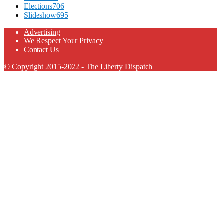
Elections
706
Slideshow
695
Advertising
We Respect Your Privacy
Contact Us
© Copyright 2015-2022 - The Liberty Dispatch