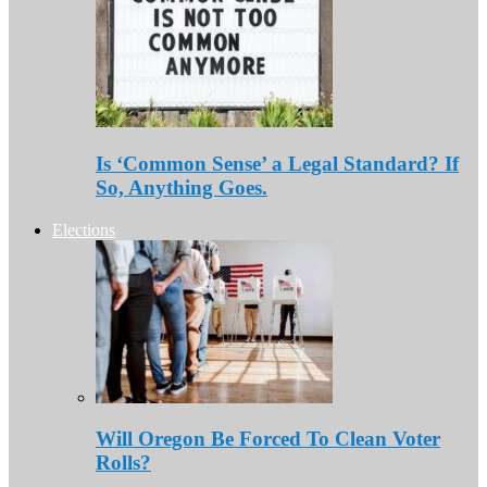
Is ‘Common Sense’ a Legal Standard? If
So, Anything Goes.
Elections
Will Oregon Be Forced To Clean Voter
Rolls?