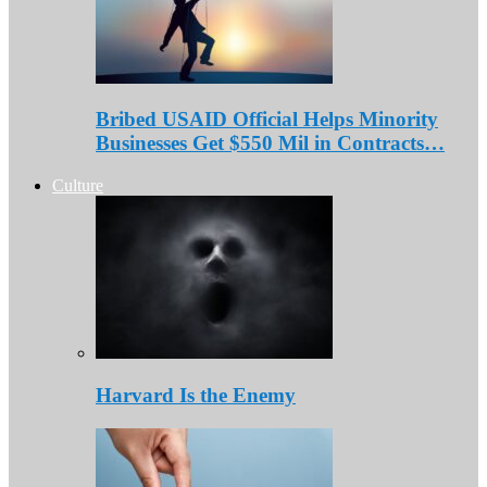
Bribed USAID Official Helps Minority
Businesses Get $550 Mil in Contracts…
Culture
Harvard Is the Enemy