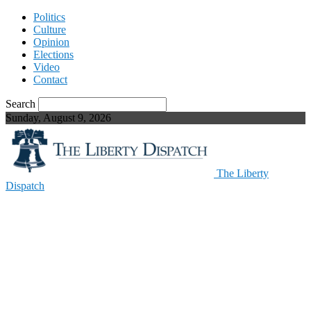
Politics
Culture
Opinion
Elections
Video
Contact
Search
Sunday, August 9, 2026
The Liberty
Dispatch