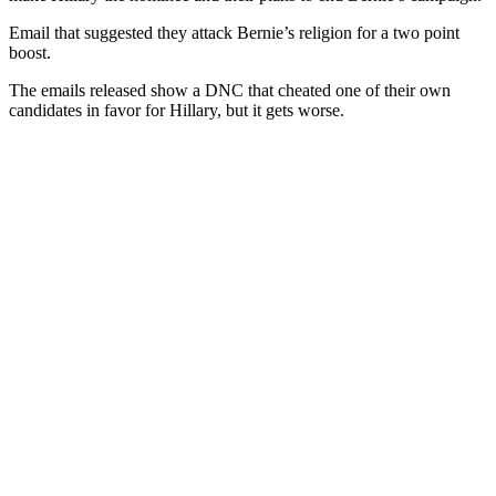
Email that suggested they attack Bernie’s religion for a two point
boost.
The emails released show a DNC that cheated one of their own
candidates in favor for Hillary, but it gets worse.