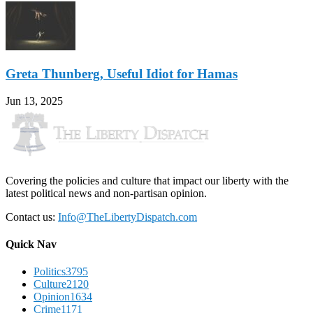
Greta Thunberg, Useful Idiot for Hamas
Jun 13, 2025
Covering the policies and culture that impact our liberty with the
latest political news and non-partisan opinion.
Contact us:
Info@TheLibertyDispatch.com
Quick Nav
Politics
3795
Culture
2120
Opinion
1634
Crime
1171