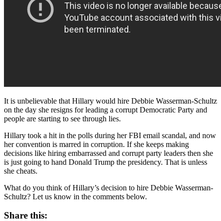
It is unbelievable that Hillary would hire Debbie Wasserman-Schultz
on the day she resigns for leading a corrupt Democratic Party and
people are starting to see through lies.
Hillary took a hit in the polls during her FBI email scandal, and now
her convention is marred in corruption. If she keeps making
decisions like hiring embarrassed and corrupt party leaders then she
is just going to hand Donald Trump the presidency. That is unless
she cheats.
What do you think of Hillary’s decision to hire Debbie Wasserman-
Schultz? Let us know in the comments below.
Share this: