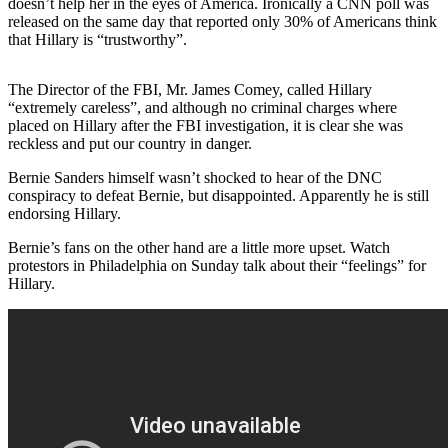
doesn’t help her in the eyes of America. Ironically a CNN poll was
released on the same day that reported only 30% of Americans think
that Hillary is “trustworthy”.
The Director of the FBI, Mr. James Comey, called Hillary
“extremely careless”, and although no criminal charges where
placed on Hillary after the FBI investigation, it is clear she was
reckless and put our country in danger.
Bernie Sanders himself wasn’t shocked to hear of the DNC
conspiracy to defeat Bernie, but disappointed. Apparently he is still
endorsing Hillary.
Bernie’s fans on the other hand are a little more upset. Watch
protestors in Philadelphia on Sunday talk about their “feelings” for
Hillary.