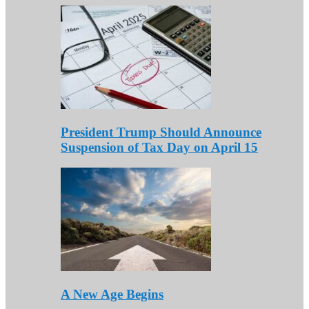
President Trump Should Announce
Suspension of Tax Day on April 15
A New Age Begins