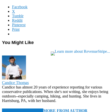
Facebook
X
Tumblr
Reddit
Pinterest
Print
You Might Like
Candice Thomas
Candice has almost 20 years of experience reporting for various
conservative publications. When she's not writing, she enjoys being
outdoors--especially camping, hiking, and hunting. She lives in
Harrisburg, PA, with her husband.
RELATED ARTICLES
MORE FROM AUTHOR