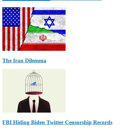
The Iran Dilemma
FBI Hiding Biden Twitter Censorship Records