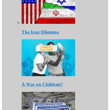
The Iran Dilemma
A War on Children?