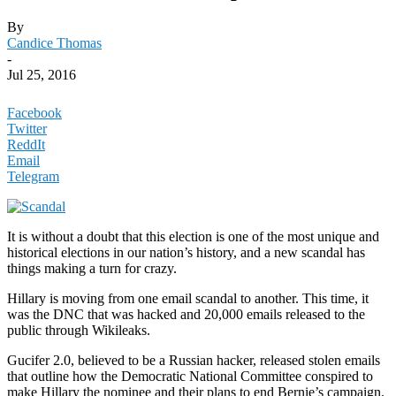
By
Candice Thomas
-
Jul 25, 2016
Facebook
Twitter
ReddIt
Email
Telegram
It is without a doubt that this election is one of the most unique and
historical elections in our nation’s history, and a new scandal has
things making a turn for crazy.
Hillary is moving from one email scandal to another. This time, it
was the DNC that was hacked and 20,000 emails released to the
public through Wikileaks.
Gucifer 2.0, believed to be a Russian hacker, released stolen emails
that outline how the Democratic National Committee conspired to
make Hillary the nominee and their plans to end Bernie’s campaign.