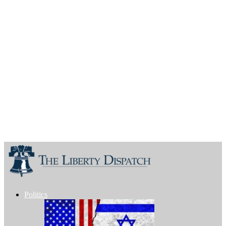
Politics