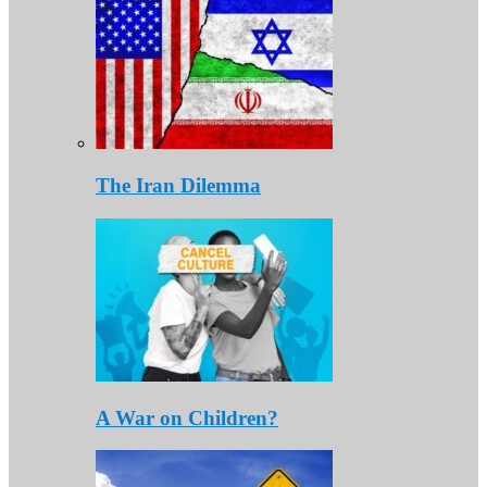
The Iran Dilemma
A War on Children?