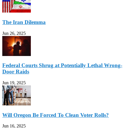
The Iran Dilemma
Jun 26, 2025
Federal Courts Shrug at Potentially Lethal Wrong-
Door Raids
Jun 19, 2025
Will Oregon Be Forced To Clean Voter Rolls?
Jun 16, 2025