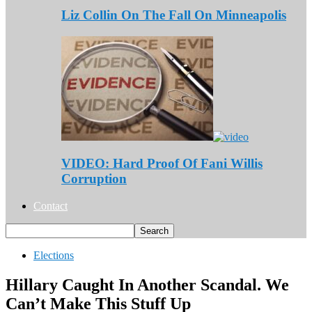
Liz Collin On The Fall On Minneapolis
VIDEO: Hard Proof Of Fani Willis
Corruption
Contact
Elections
Hillary Caught In Another Scandal. We
Can’t Make This Stuff Up