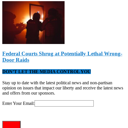
Federal Courts Shrug at Potentially Lethal Wrong-
Door Raids
DON’T LET THE MEDIA CONTROL YOU
Stay up to date with the latest political news and non-partisan
opinion on issues that impact our liberty and receive the latest news
and offers from our sponsors.
Enter Your Email: