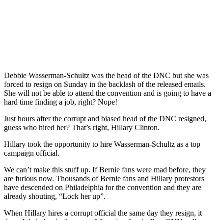
Debbie Wasserman-Schultz was the head of the DNC but she was
forced to resign on Sunday in the backlash of the released emails.
She will not be able to attend the convention and is going to have a
hard time finding a job, right? Nope!
Just hours after the corrupt and biased head of the DNC resigned,
guess who hired her? That’s right, Hillary Clinton.
Hillary took the opportunity to hire Wasserman-Schultz as a top
campaign official.
We can’t make this stuff up. If Bernie fans were mad before, they
are furious now. Thousands of Bernie fans and Hillary protestors
have descended on Philadelphia for the convention and they are
already shouting, “Lock her up”.
When Hillary hires a corrupt official the same day they resign, it