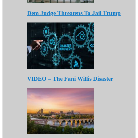
Dem Judge Threatens To Jail Trump
VIDEO – The Fani Willis Disaster