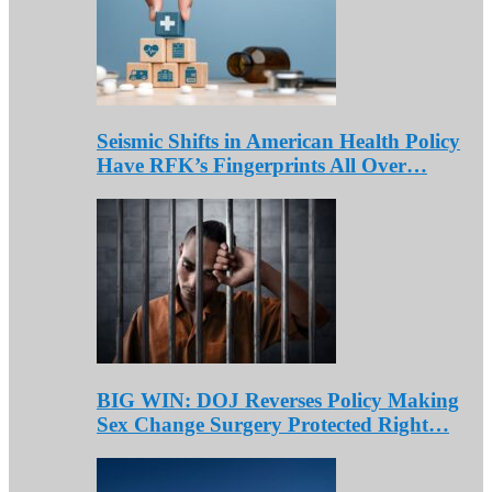
Seismic Shifts in American Health Policy
Have RFK’s Fingerprints All Over…
BIG WIN: DOJ Reverses Policy Making
Sex Change Surgery Protected Right…