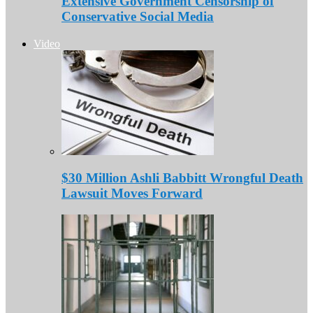
Extensive Government Censorship of
Conservative Social Media
Video
$30 Million Ashli Babbitt Wrongful Death
Lawsuit Moves Forward