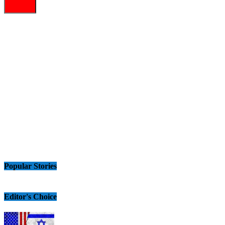
Popular Stories
Editor's Choice