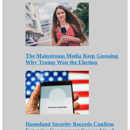
The Mainstream Media Keep Guessing
Why Trump Won the Election
Homeland Security Records Confirm