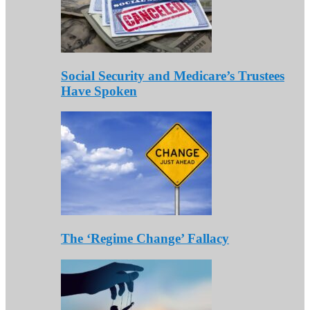
Social Security and Medicare’s Trustees
Have Spoken
The ‘Regime Change’ Fallacy