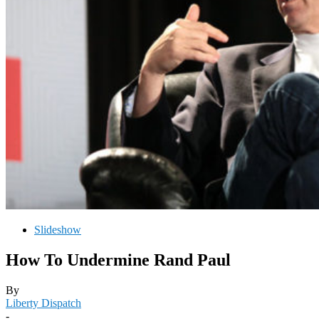
Slideshow
How To Undermine Rand Paul
By
Liberty Dispatch
-