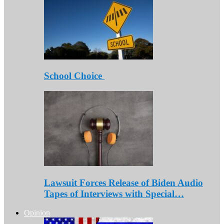
School Choice
Lawsuit Forces Release of Biden Audio
Tapes of Interviews with Special…
Opinion