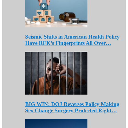
Seismic Shifts in American Health Policy
Have RFK’s Fingerprints All Over…
BIG WIN: DOJ Reverses Policy Making
Sex Change Surgery Protected Right…