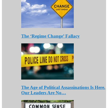
The ‘Regime Change’ Fallacy
The Age of Political Assassinations Is Here.
Our Leaders Are No…