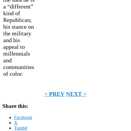
a “different”
kind of
Republican;
his stance on
the military
and his
appeal to
millennials
and
communities
of color.
< PREV
NEXT >
Share this:
Facebook
X
Tumblr