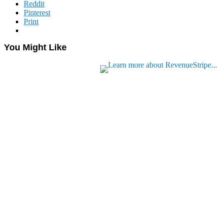
Reddit
Pinterest
Print
You Might Like