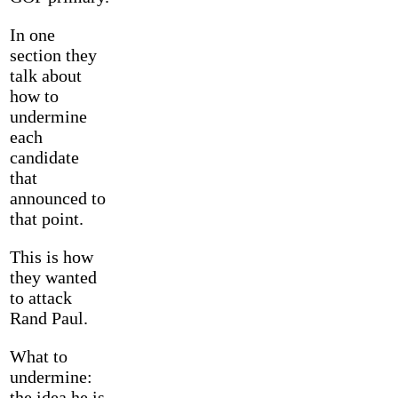
In one
section they
talk about
how to
undermine
each
candidate
that
announced to
that point.
This is how
they wanted
to attack
Rand Paul.
What to
undermine:
the idea he is