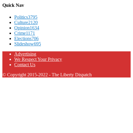
Quick Nav
Politics
3795
Culture
2120
Opinion
1634
Crime
1171
Elections
706
Slideshow
695
Advertising
We Respect Your Privacy
Contact Us
© Copyright 2015-2022 - The Liberty Dispatch