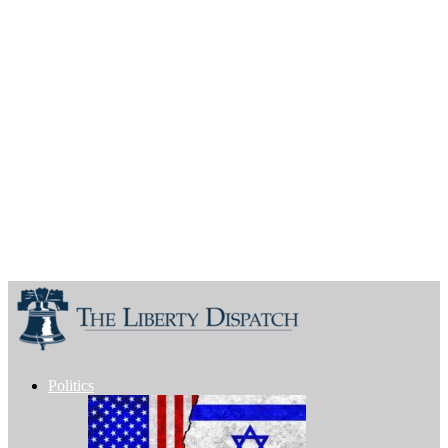
Politics