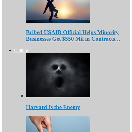
Bribed USAID Official Helps Minority
Businesses Get $550 Mil in Contracts…
Culture
Harvard Is the Enemy