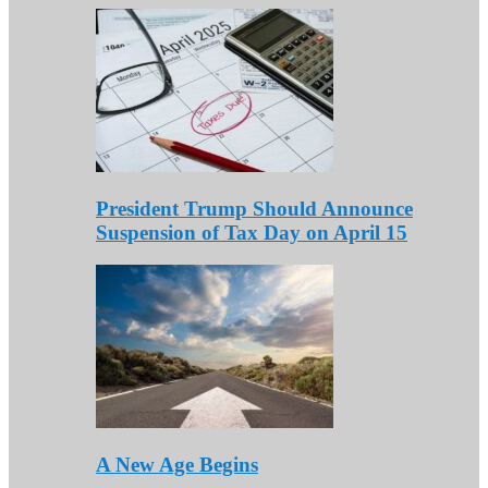
President Trump Should Announce
Suspension of Tax Day on April 15
A New Age Begins