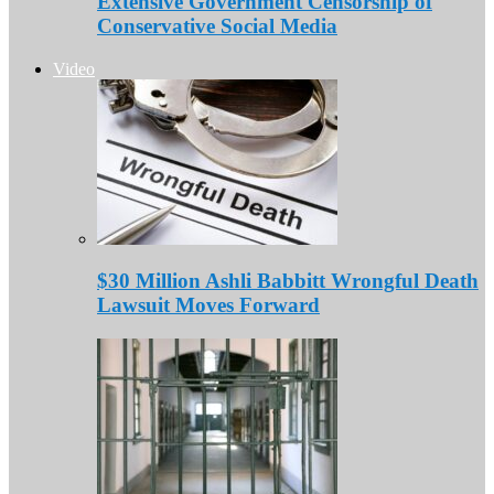
Extensive Government Censorship of
Conservative Social Media
Video
$30 Million Ashli Babbitt Wrongful Death
Lawsuit Moves Forward