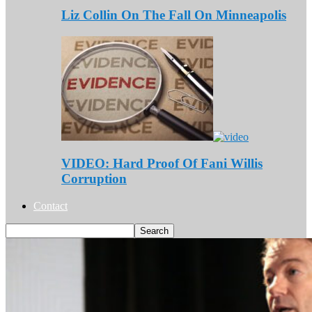
Liz Collin On The Fall On Minneapolis
VIDEO: Hard Proof Of Fani Willis
Corruption
Contact