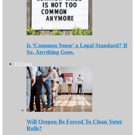
Is ‘Common Sense’ a Legal Standard? If
So, Anything Goes.
Elections
Will Oregon Be Forced To Clean Voter
Rolls?