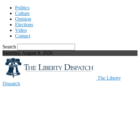
Politics
Culture
Opinion
Elections
Video
Contact
Search
Saturday, August 8, 2026
The Liberty
Dispatch