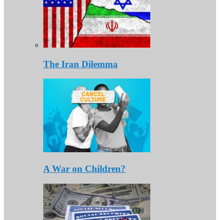
The Iran Dilemma
A War on Children?