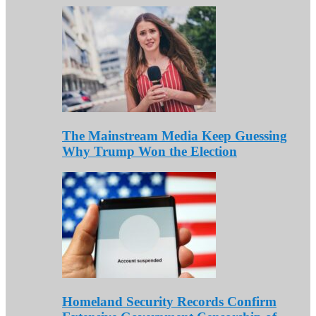
The Mainstream Media Keep Guessing
Why Trump Won the Election
Homeland Security Records Confirm