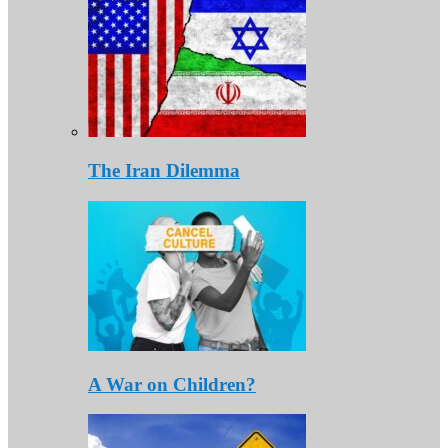
The Iran Dilemma
A War on Children?