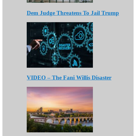
Dem Judge Threatens To Jail Trump
VIDEO – The Fani Willis Disaster