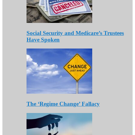
Social Security and Medicare’s Trustees
Have Spoken
The ‘Regime Change’ Fallacy