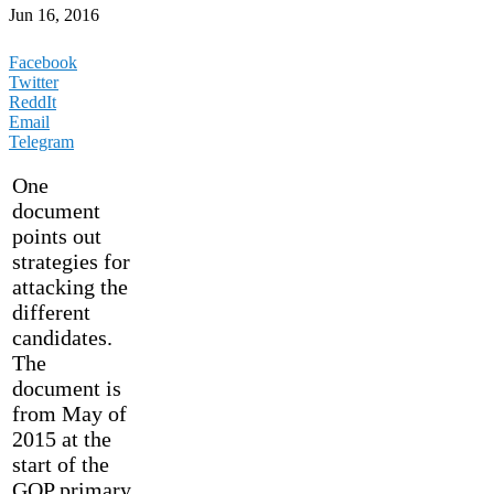
Jun 16, 2016
Facebook
Twitter
ReddIt
Email
Telegram
One
document
points out
strategies for
attacking the
different
candidates.
The
document is
from May of
2015 at the
start of the
GOP primary.