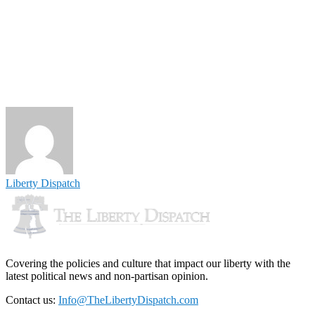
Liberty Dispatch
Covering the policies and culture that impact our liberty with the
latest political news and non-partisan opinion.
Contact us:
Info@TheLibertyDispatch.com