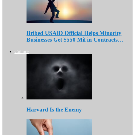
Bribed USAID Official Helps Minority
Businesses Get $550 Mil in Contracts…
Culture
Harvard Is the Enemy