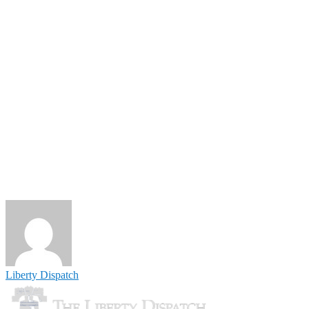
Liberty Dispatch