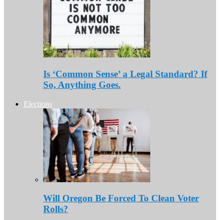
Is ‘Common Sense’ a Legal Standard? If
So, Anything Goes.
Elections
Will Oregon Be Forced To Clean Voter
Rolls?