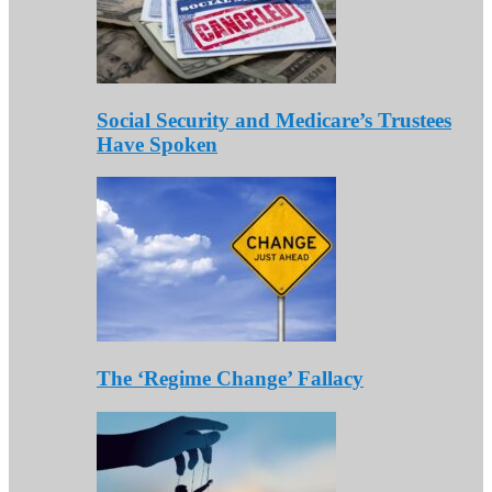
Social Security and Medicare’s Trustees
Have Spoken
The ‘Regime Change’ Fallacy