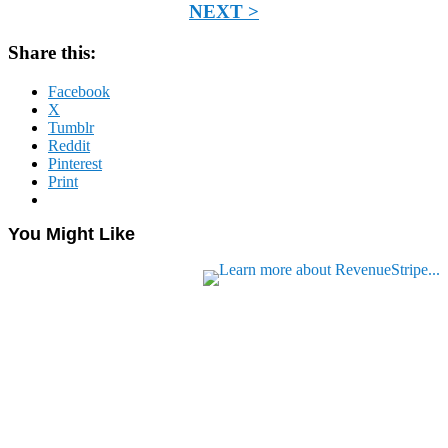
NEXT >
Share this:
Facebook
X
Tumblr
Reddit
Pinterest
Print
You Might Like