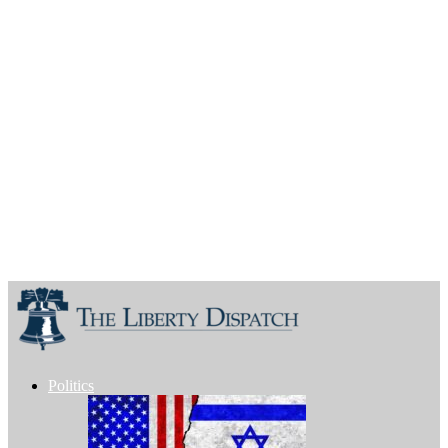
Politics