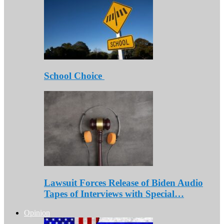
School Choice
Lawsuit Forces Release of Biden Audio
Tapes of Interviews with Special…
Opinion