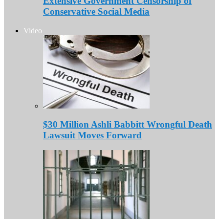
Extensive Government Censorship of
Conservative Social Media
Video
$30 Million Ashli Babbitt Wrongful Death
Lawsuit Moves Forward