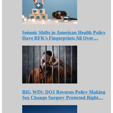
Seismic Shifts in American Health Policy
Have RFK’s Fingerprints All Over…
BIG WIN: DOJ Reverses Policy Making
Sex Change Surgery Protected Right…