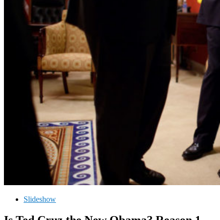
Slideshow
Is Ted Cruz the New Obama? Reason 1