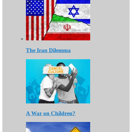
The Iran Dilemma
A War on Children?