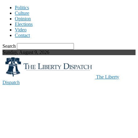
Politics
Culture
Opinion
Elections
Video
Contact
Search
Sunday, August 9, 2026
The Liberty
Dispatch