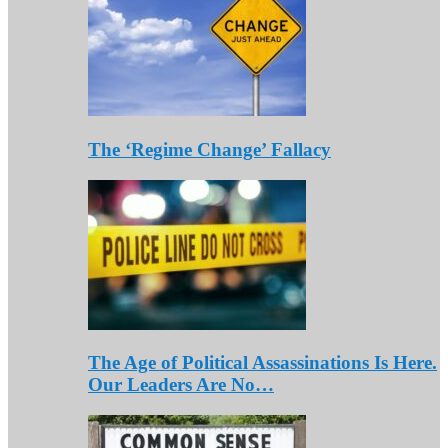
The ‘Regime Change’ Fallacy
The Age of Political Assassinations Is Here.
Our Leaders Are No…