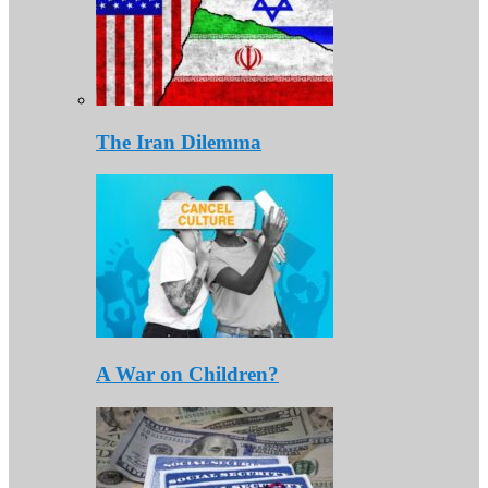
The Iran Dilemma
A War on Children?