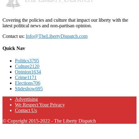
Covering the policies and culture that impact our liberty with the
latest political news and non-partisan opinion.
Contact us:
Info@TheLibertyDispatch.com
Quick Nav
Politics
3795
Culture
2120
Opinion
1634
Crime
1171
Elections
706
Slideshow
695
Advertising
We Respect Your Privacy
Contact Us
© Copyright 2015-2022 - The Liberty Dispatch