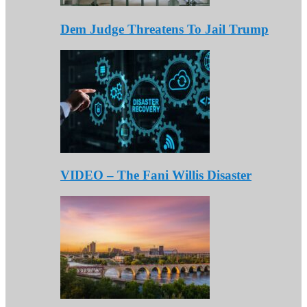
Dem Judge Threatens To Jail Trump
VIDEO – The Fani Willis Disaster