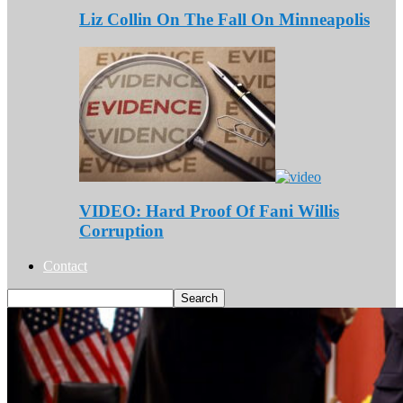
Liz Collin On The Fall On Minneapolis
VIDEO: Hard Proof Of Fani Willis
Corruption
Contact