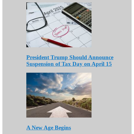
President Trump Should Announce
Suspension of Tax Day on April 15
A New Age Begins