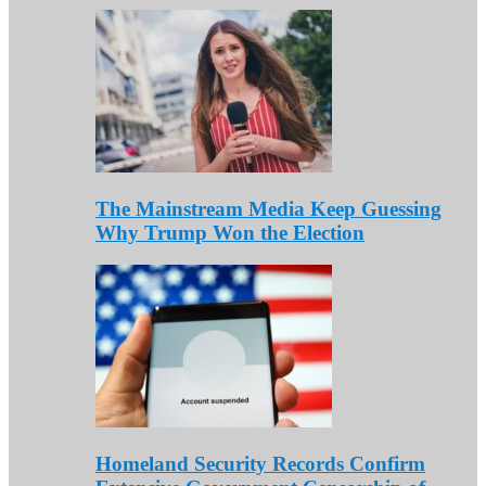
The Mainstream Media Keep Guessing
Why Trump Won the Election
Homeland Security Records Confirm