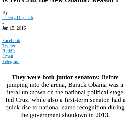
By
Liberty Dispatch
-
Jan 15, 2016
Facebook
Twitter
ReddIt
Email
Telegram
They were both junior senators
: Before
jumping into the arena, Barack Obama was a
literal unknown on the national political stage.
Ted Cruz, while also a first-term senator, had a
quick rise to national name recognition during
the government shutdown in 2013.