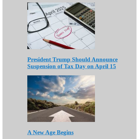
President Trump Should Announce
Suspension of Tax Day on April 15
A New Age Begins