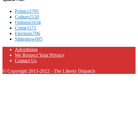
Politics
3795
Culture
2120
Opinion
1634
Crime
1171
Elections
706
Slideshow
695
Advertising
We Respect Your Privacy
Contact Us
© Copyright 2015-2022 - The Liberty Dispatch