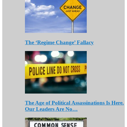
The ‘Regime Change’ Fallacy
The Age of Political Assassinations Is Here.
Our Leaders Are No…