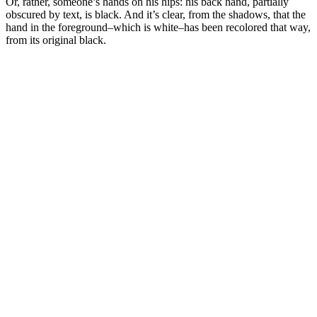
Or, rather, someone’s hands on his hips: his back hand, partially
obscured by text, is black. And it’s clear, from the shadows, that the
hand in the foreground–which is white–has been recolored that way,
from its original black.