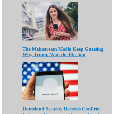
The Mainstream Media Keep Guessing
Why Trump Won the Election
Homeland Security Records Confirm