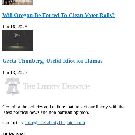
Will Oregon Be Forced To Clean Voter Rolls?
Jun 16, 2025
Greta Thunberg, Useful Idiot for Hamas
Jun 13, 2025
Covering the policies and culture that impact our liberty with the
latest political news and non-partisan opinion.
Contact us:
Info@TheLibertyDispatch.com
Quick Nav