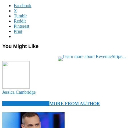
Facebook
X
Tumblr
Reddit
Pinterest
Print
You Might Like
Jessica Cambridge
RELATED ARTICLES
MORE FROM AUTHOR