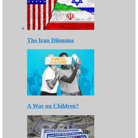
The Iran Dilemma
A War on Children?