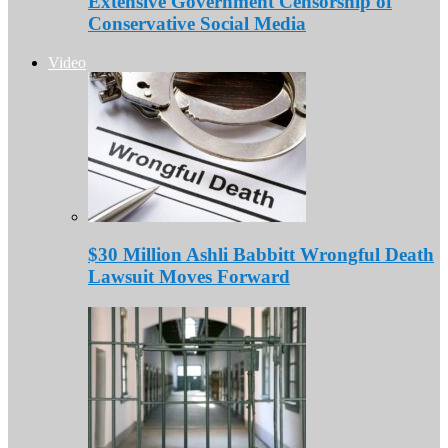
Extensive Government Censorship of
Conservative Social Media
Video
$30 Million Ashli Babbitt Wrongful Death
Lawsuit Moves Forward