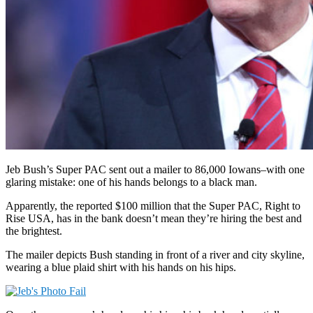
Jeb Bush’s Super PAC sent out a mailer to 86,000 Iowans–with one
glaring mistake: one of his hands belongs to a black man.
Apparently, the reported $100 million that the Super PAC, Right to
Rise USA, has in the bank doesn’t mean they’re hiring the best and
the brightest.
The mailer depicts Bush standing in front of a river and city skyline,
wearing a blue plaid shirt with his hands on his hips.