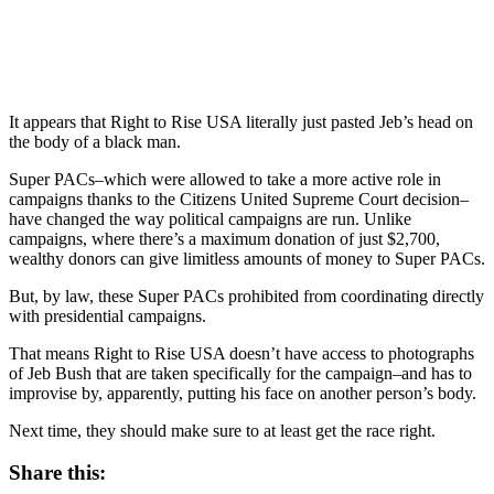
It appears that Right to Rise USA literally just pasted Jeb’s head on
the body of a black man.
Super PACs–which were allowed to take a more active role in
campaigns thanks to the Citizens United Supreme Court decision–
have changed the way political campaigns are run. Unlike
campaigns, where there’s a maximum donation of just $2,700,
wealthy donors can give limitless amounts of money to Super PACs.
But, by law, these Super PACs prohibited from coordinating directly
with presidential campaigns.
That means Right to Rise USA doesn’t have access to photographs
of Jeb Bush that are taken specifically for the campaign–and has to
improvise by, apparently, putting his face on another person’s body.
Next time, they should make sure to at least get the race right.
Share this: