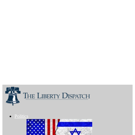
Politics