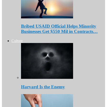
Bribed USAID Official Helps Minority
Businesses Get $550 Mil in Contracts…
Culture
Harvard Is the Enemy