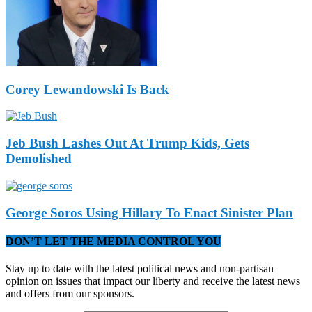
Corey Lewandowski Is Back
Jeb Bush Lashes Out At Trump Kids, Gets
Demolished
George Soros Using Hillary To Enact Sinister Plan
DON’T LET THE MEDIA CONTROL YOU
Stay up to date with the latest political news and non-partisan
opinion on issues that impact our liberty and receive the latest news
and offers from our sponsors.