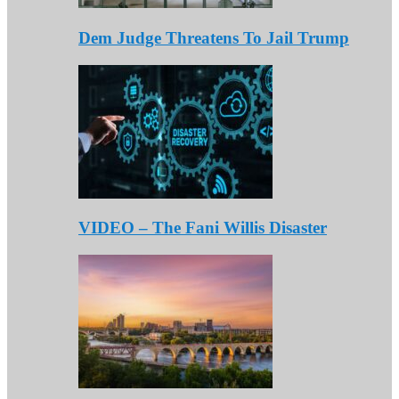
Dem Judge Threatens To Jail Trump
VIDEO – The Fani Willis Disaster