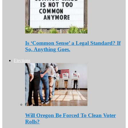
Is ‘Common Sense’ a Legal Standard? If
So, Anything Goes.
Elections
Will Oregon Be Forced To Clean Voter
Rolls?