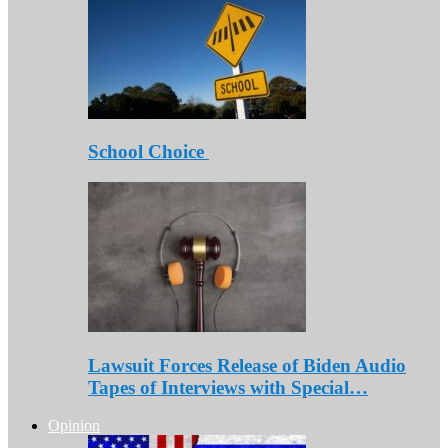
School Choice
Lawsuit Forces Release of Biden Audio
Tapes of Interviews with Special…
Opinion