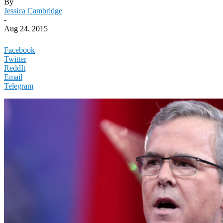
By
Jessica Cambridge
-
Aug 24, 2015
Facebook
Twitter
ReddIt
Email
Telegram