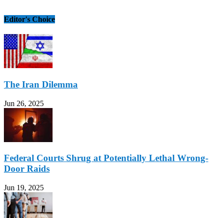
Editor's Choice
The Iran Dilemma
Jun 26, 2025
Federal Courts Shrug at Potentially Lethal Wrong-
Door Raids
Jun 19, 2025