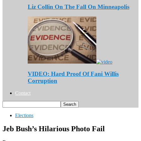
Liz Collin On The Fall On Minneapolis
VIDEO: Hard Proof Of Fani Willis
Corruption
Contact
Elections
Jeb Bush’s Hilarious Photo Fail