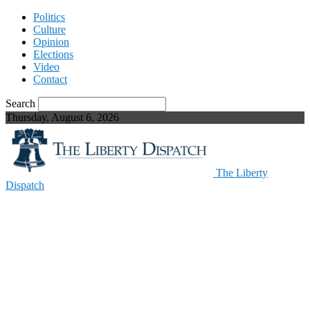
Politics
Culture
Opinion
Elections
Video
Contact
Search
Thursday, August 6, 2026
The Liberty
Dispatch