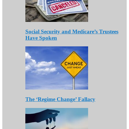
Social Security and Medicare’s Trustees
Have Spoken
The ‘Regime Change’ Fallacy