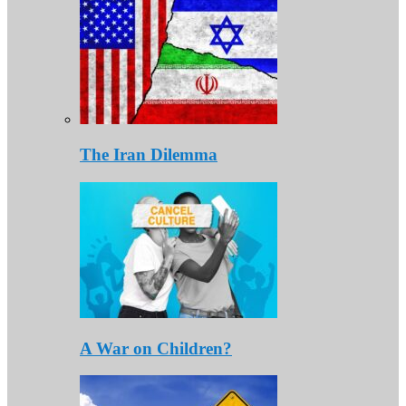
The Iran Dilemma
A War on Children?