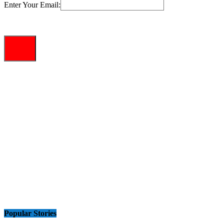
Enter Your Email:
Popular Stories