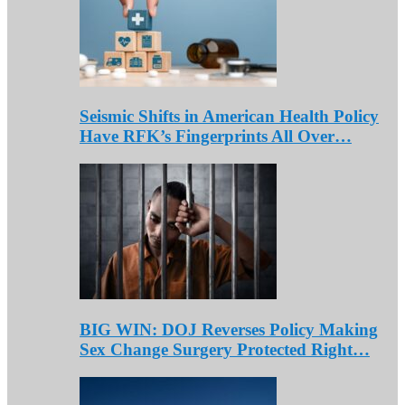
Seismic Shifts in American Health Policy
Have RFK’s Fingerprints All Over…
BIG WIN: DOJ Reverses Policy Making
Sex Change Surgery Protected Right…