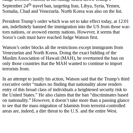
th
September 24
travel ban, targeting Iran, Libya, Syria, Yemen,
Somalia, Chad and Venezuela. North Korea was also on the list.
President Trump’s order which was set to take effect today, at 12:01
am, indefinitely banned the immigration into the US from those war-
torn nations, or avowed enemy nations. However, it seems that
Soros’s cash must have reached Judge Watson first.
Watson’s order blocks all the restrictions except immigrants from
Venezuelan and North Korea. Doing the exact bidding of the
Muslim Association of Hawaii (MAH), he overturned the ban on
only those countries that the MAH wanted to continue to import
terrorists from.
In an attempt to justify his action, Watson said that the Trump’s third
executive order “makes no finding that nationality alone renders
entry of this broad class of individuals a heightened security risk to
the United States.” He also claims that the ban “discriminates based
on nationality.” However, it doesn’t take more than a passing glance
to see that the mass migration of Islamists from terrorist-controlled
areas are, indeed, a dire threat to the U.S. and the entire West.