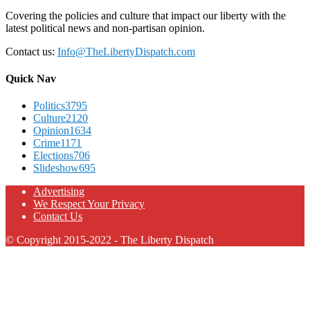
Covering the policies and culture that impact our liberty with the
latest political news and non-partisan opinion.
Contact us:
Info@TheLibertyDispatch.com
Quick Nav
Politics
3795
Culture
2120
Opinion
1634
Crime
1171
Elections
706
Slideshow
695
Advertising
We Respect Your Privacy
Contact Us
© Copyright 2015-2022 - The Liberty Dispatch