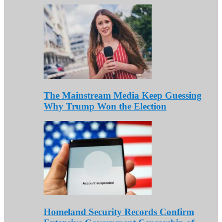
The Mainstream Media Keep Guessing
Why Trump Won the Election
Homeland Security Records Confirm