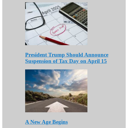
President Trump Should Announce
Suspension of Tax Day on April 15
A New Age Begins