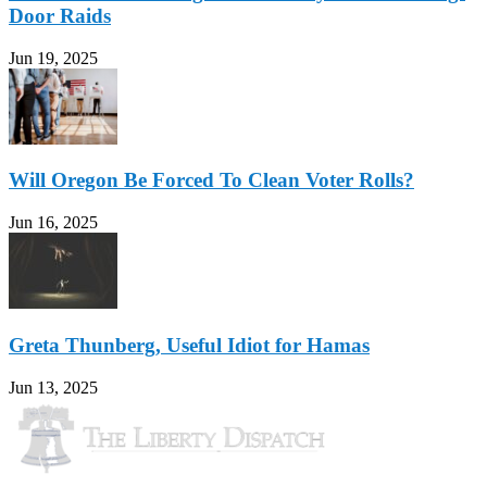
Door Raids
Jun 19, 2025
Will Oregon Be Forced To Clean Voter Rolls?
Jun 16, 2025
Greta Thunberg, Useful Idiot for Hamas
Jun 13, 2025