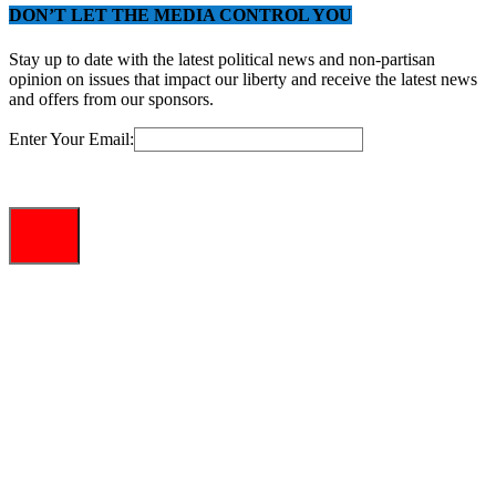
DON’T LET THE MEDIA CONTROL YOU
Stay up to date with the latest political news and non-partisan
opinion on issues that impact our liberty and receive the latest news
and offers from our sponsors.
Enter Your Email: