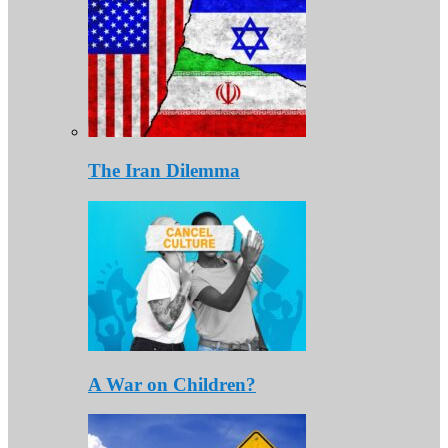
The Iran Dilemma
A War on Children?