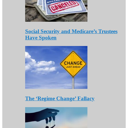
Social Security and Medicare’s Trustees
Have Spoken
The ‘Regime Change’ Fallacy