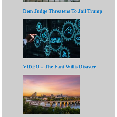
Dem Judge Threatens To Jail Trump
VIDEO – The Fani Willis Disaster