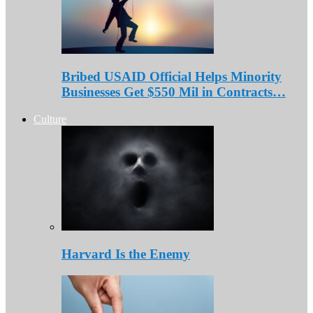
Bribed USAID Official Helps Minority
Businesses Get $550 Mil in Contracts…
Culture
Harvard Is the Enemy