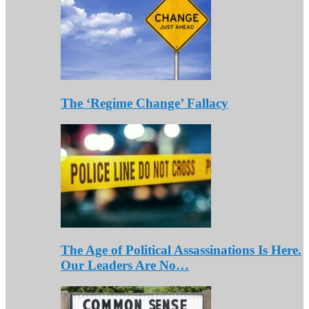
The ‘Regime Change’ Fallacy
The Age of Political Assassinations Is Here.
Our Leaders Are No…