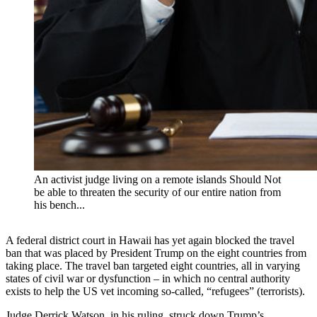
An activist judge living on a remote islands Should Not
be able to threaten the security of our entire nation from
his bench...
A federal district court in Hawaii has yet again blocked the travel
ban that was placed by President Trump on the eight countries from
taking place. The travel ban targeted eight countries, all in varying
states of civil war or dysfunction – in which no central authority
exists to help the US vet incoming so-called, “refugees” (terrorists).
Judge Derrick Watson, in his ruling, struck down Trump’s