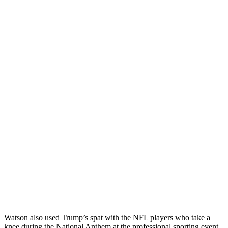
Watson also used Trump’s spat with the NFL players who take a
knee during the National Anthem at the professional sporting event