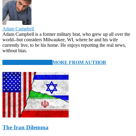
Adam Campbell
Adam Campbell is a former military brat, who grew up all over the
world--but considers Milwaukee, WI, where he and his wife
currently live, to be his home. He enjoys reporting the real news,
without bias.
RELATED ARTICLES
MORE FROM AUTHOR
The Iran Dilemma