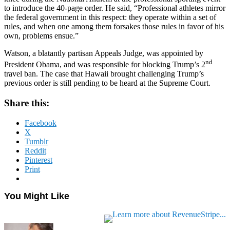
to introduce the 40-page order. He said, “Professional athletes mirror
the federal government in this respect: they operate within a set of
rules, and when one among them forsakes those rules in favor of his
own, problems ensue.”
Watson, a blatantly partisan Appeals Judge, was appointed by
nd
President Obama, and was responsible for blocking Trump’s 2
travel ban. The case that Hawaii brought challenging Trump’s
previous order is still pending to be heard at the Supreme Court.
Share this:
Facebook
X
Tumblr
Reddit
Pinterest
Print
You Might Like