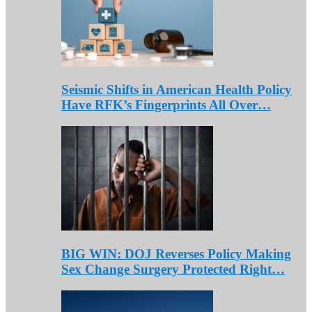
Seismic Shifts in American Health Policy
Have RFK’s Fingerprints All Over…
BIG WIN: DOJ Reverses Policy Making
Sex Change Surgery Protected Right…