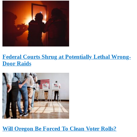
Federal Courts Shrug at Potentially Lethal Wrong-
Door Raids
Will Oregon Be Forced To Clean Voter Rolls?