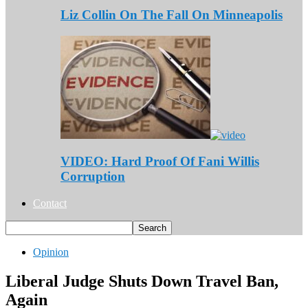
Liz Collin On The Fall On Minneapolis
VIDEO: Hard Proof Of Fani Willis
Corruption
Contact
Opinion
Liberal Judge Shuts Down Travel Ban,
Again