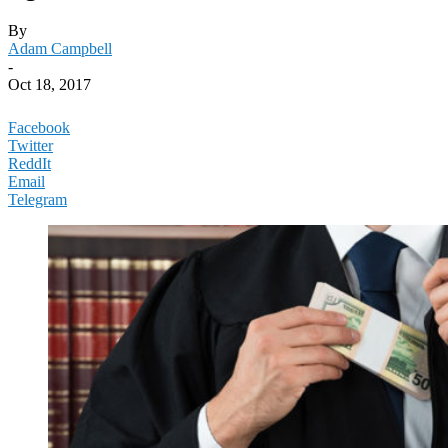
By
Adam Campbell
-
Oct 18, 2017
Facebook
Twitter
ReddIt
Email
Telegram