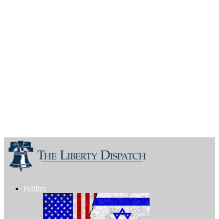
Politics