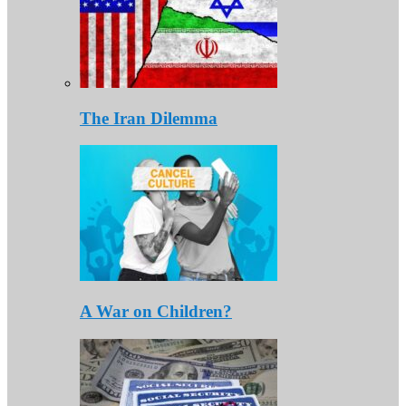
The Iran Dilemma
A War on Children?