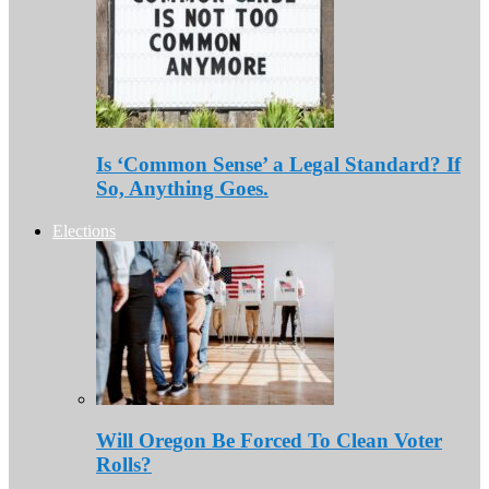
Is ‘Common Sense’ a Legal Standard? If
So, Anything Goes.
Elections
Will Oregon Be Forced To Clean Voter
Rolls?