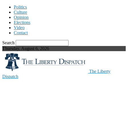
Politics
Culture
Opinion
Elections
Video
Contact
Search
Thursday, August 6, 2026
The Liberty
Dispatch