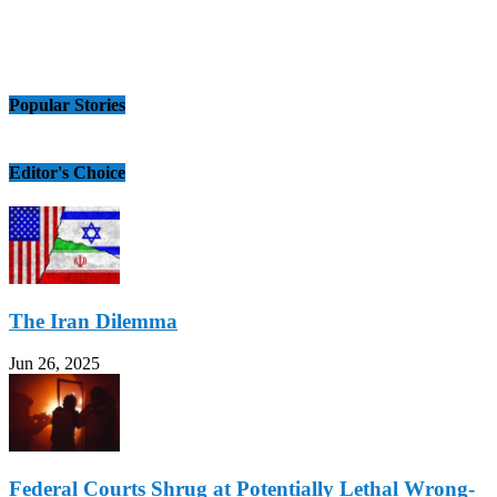
Popular Stories
Editor's Choice
The Iran Dilemma
Jun 26, 2025
Federal Courts Shrug at Potentially Lethal Wrong-