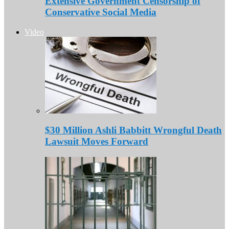
Extensive Government Censorship of
Conservative Social Media
Video
$30 Million Ashli Babbitt Wrongful Death
Lawsuit Moves Forward