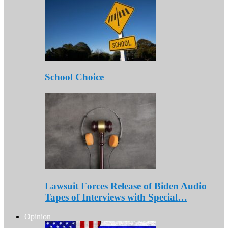
School Choice
Lawsuit Forces Release of Biden Audio
Tapes of Interviews with Special…
Opinion