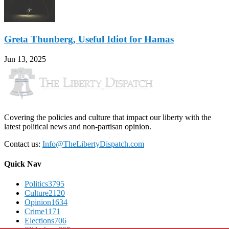
Greta Thunberg, Useful Idiot for Hamas
Jun 13, 2025
Covering the policies and culture that impact our liberty with the
latest political news and non-partisan opinion.
Contact us:
Info@TheLibertyDispatch.com
Quick Nav
Politics
3795
Culture
2120
Opinion
1634
Crime
1171
Elections
706