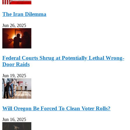
The Iran Dilemma
Jun 26, 2025
Federal Courts Shrug at Potentially Lethal Wrong-
Door Raids
Jun 19, 2025
Will Oregon Be Forced To Clean Voter Rolls?
Jun 16, 2025