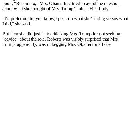
book, “Becoming,” Mrs. Obama first tried to avoid the question
about what she thought of Mrs. Trump’s job as First Lady.
“I’d prefer not to, you know, speak on what she’s doing versus what
I did,” she said.
But then she did just that: criticizing Mrs. Trump for not seeking
“advice” about the role. Roberts was visibly surprised that Mrs.
Trump, apparently, wasn’t begging Mrs. Obama for advice.