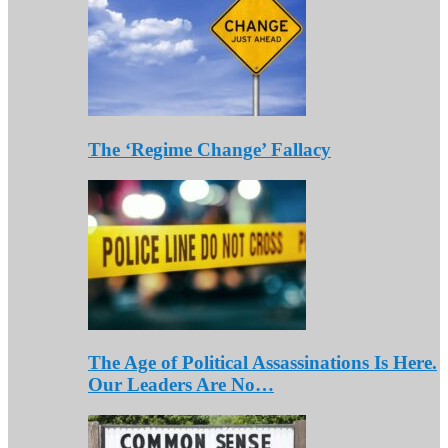
The ‘Regime Change’ Fallacy
The Age of Political Assassinations Is Here.
Our Leaders Are No…