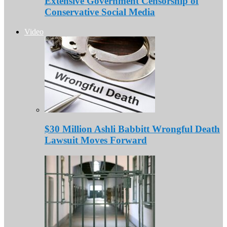
Extensive Government Censorship of
Conservative Social Media
Video
$30 Million Ashli Babbitt Wrongful Death
Lawsuit Moves Forward