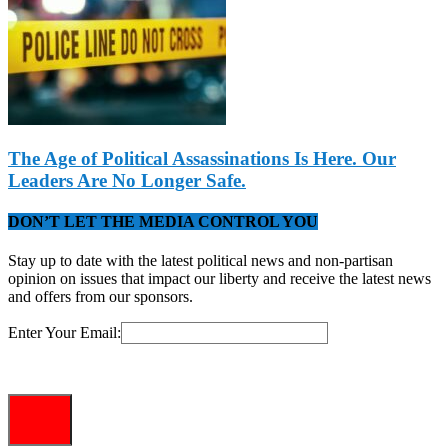
The Age of Political Assassinations Is Here. Our
Leaders Are No Longer Safe.
DON’T LET THE MEDIA CONTROL YOU
Stay up to date with the latest political news and non-partisan
opinion on issues that impact our liberty and receive the latest news
and offers from our sponsors.
Enter Your Email: