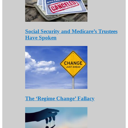
Social Security and Medicare’s Trustees
Have Spoken
The ‘Regime Change’ Fallacy