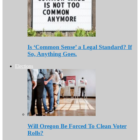
Is ‘Common Sense’ a Legal Standard? If
So, Anything Goes.
Elections
Will Oregon Be Forced To Clean Voter
Rolls?