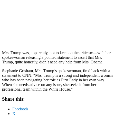
Mrs. Trump was, apparently, not to keen on the criticism—with her
spokeswoman releasing a pointed statement to assert that Mrs.
Trump, quite honestly, didn’t need any help from Mrs. Obama.
Stephanie Grisham, Mrs. Trump’s spokeswoman, fired back with a
statement to CNN: “Mrs. Trump is a strong and independent woman
who has been navigating her role as First Lady in her own way.
When she needs advice on any issue, she seeks it from her
professional team within the White House.”
Share this:
Facebook
X