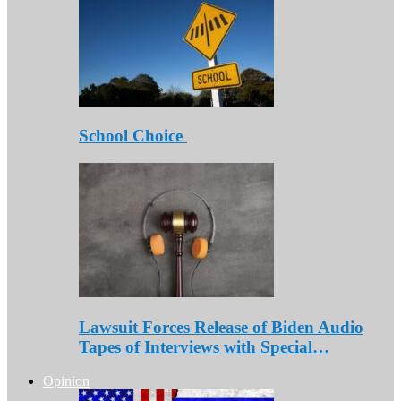
School Choice
Lawsuit Forces Release of Biden Audio
Tapes of Interviews with Special…
Opinion