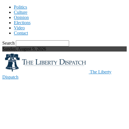
Politics
Culture
Opinion
Elections
Video
Contact
Search
Sunday, August 9, 2026
The Liberty
Dispatch