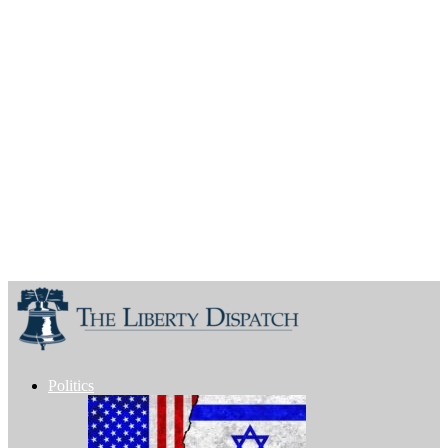
Politics