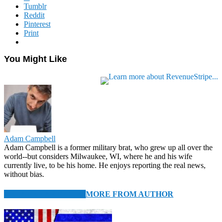
Tumblr
Reddit
Pinterest
Print
You Might Like
Adam Campbell
Adam Campbell is a former military brat, who grew up all over the
world--but considers Milwaukee, WI, where he and his wife
currently live, to be his home. He enjoys reporting the real news,
without bias.
RELATED ARTICLES
MORE FROM AUTHOR