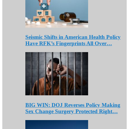
Seismic Shifts in American Health Policy
Have RFK’s Fingerprints All Over…
BIG WIN: DOJ Reverses Policy Making
Sex Change Surgery Protected Right…