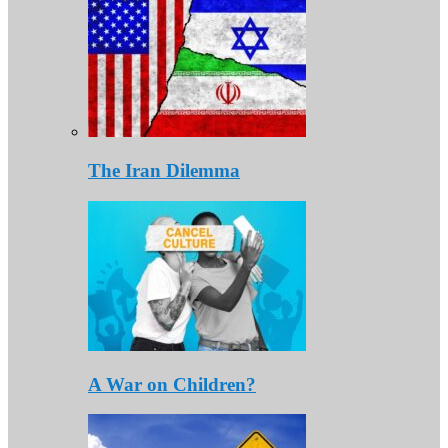
The Iran Dilemma
A War on Children?