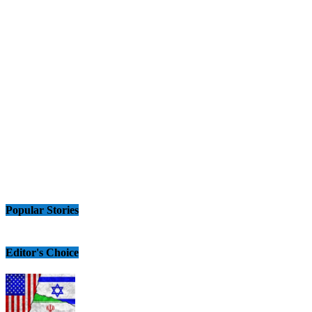
Popular Stories
Editor's Choice