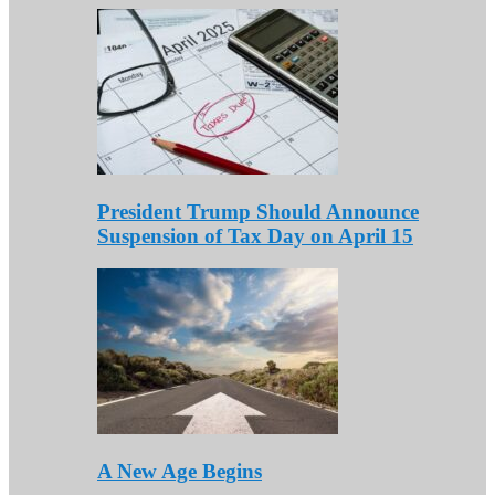
President Trump Should Announce
Suspension of Tax Day on April 15
A New Age Begins