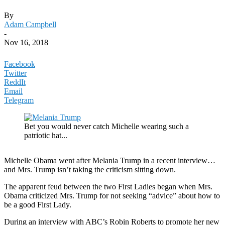
By
Adam Campbell
-
Nov 16, 2018
Facebook
Twitter
ReddIt
Email
Telegram
Bet you would never catch Michelle wearing such a
patriotic hat...
Michelle Obama went after Melania Trump in a recent interview…
and Mrs. Trump isn’t taking the criticism sitting down.
The apparent feud between the two First Ladies began when Mrs.
Obama criticized Mrs. Trump for not seeking “advice” about how to
be a good First Lady.
During an interview with ABC’s Robin Roberts to promote her new