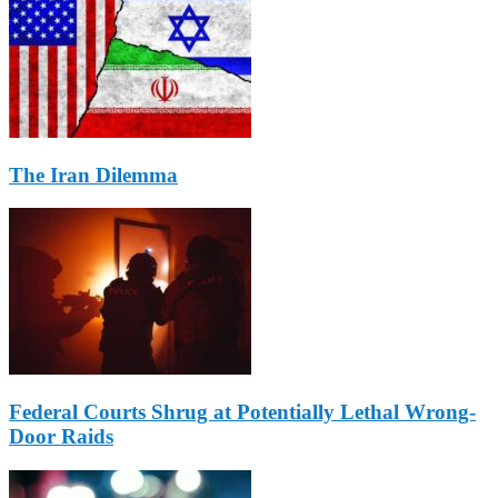
The Iran Dilemma
Federal Courts Shrug at Potentially Lethal Wrong-
Door Raids