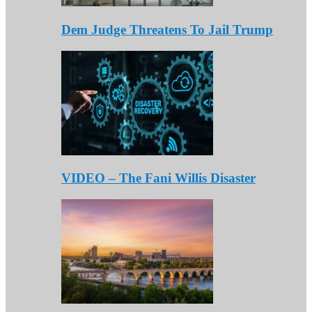
Dem Judge Threatens To Jail Trump
VIDEO – The Fani Willis Disaster