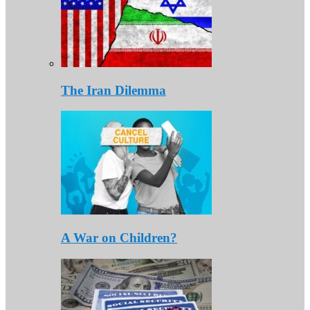
The Iran Dilemma
A War on Children?