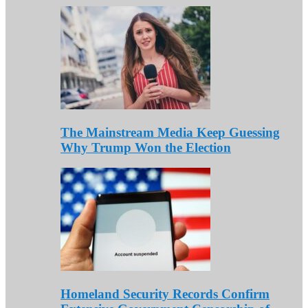
The Mainstream Media Keep Guessing
Why Trump Won the Election
Homeland Security Records Confirm