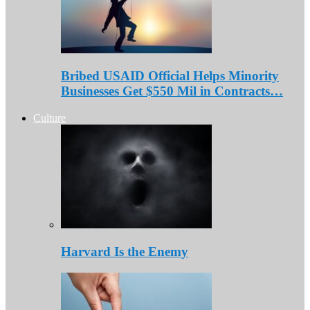
Bribed USAID Official Helps Minority
Businesses Get $550 Mil in Contracts…
Culture
Harvard Is the Enemy