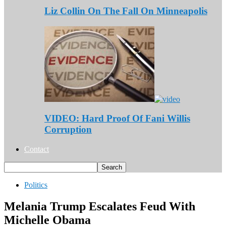
Liz Collin On The Fall On Minneapolis
VIDEO: Hard Proof Of Fani Willis
Corruption
Contact
Politics
Melania Trump Escalates Feud With
Michelle Obama