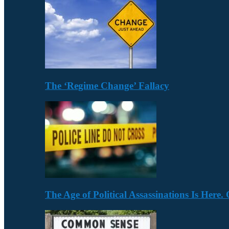
The ‘Regime Change’ Fallacy
The Age of Political Assassinations Is Her