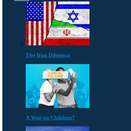
The Iran Dilemma
A War on Children?