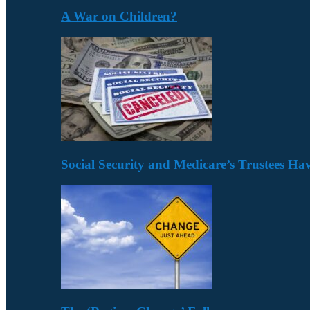
A War on Children?
Social Security and Medicare’s Trustees H