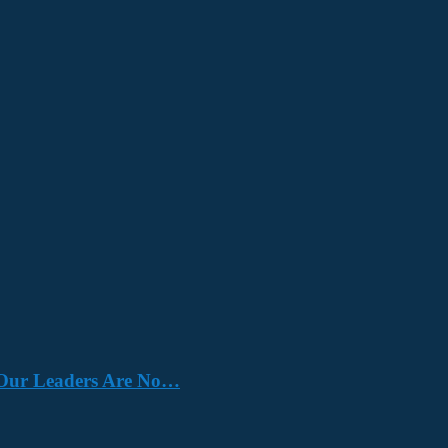
e. Our Leaders Are No…