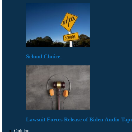
School Choice
Lawsuit Forces Release of Biden Audio Tape
Opinion