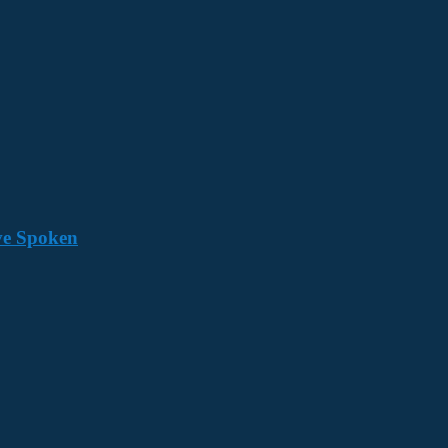
ave Spoken