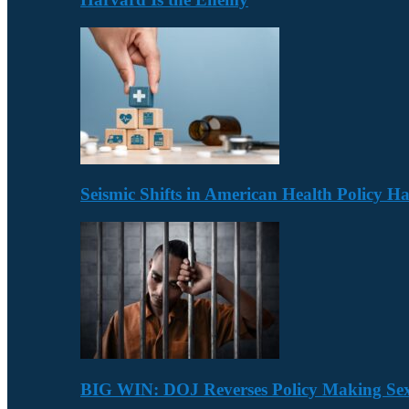
Seismic Shifts in American Health Policy 
BIG WIN: DOJ Reverses Policy Making Se