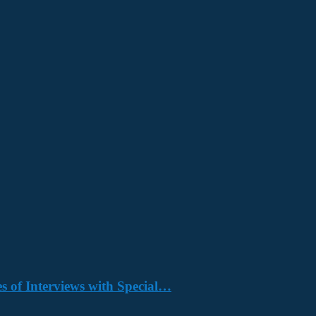
s of Interviews with Special…