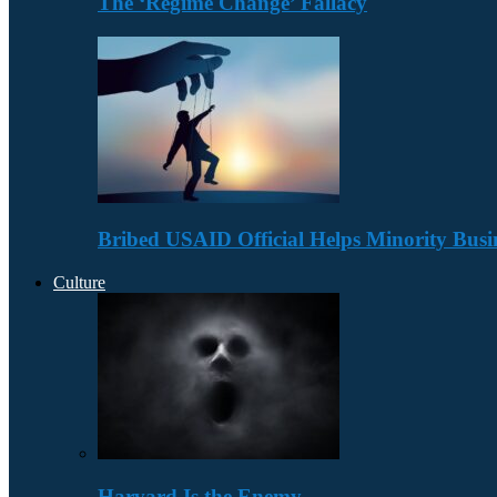
The ‘Regime Change’ Fallacy
Bribed USAID Official Helps Minority Busi
Culture
Harvard Is the Enemy