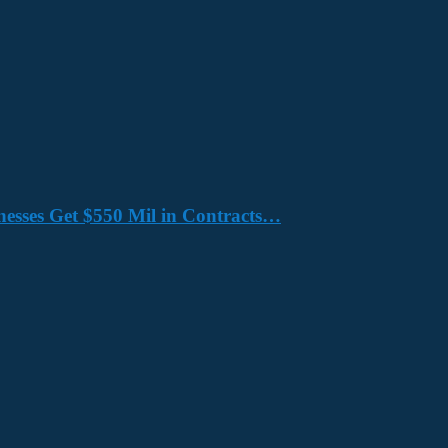
nesses Get $550 Mil in Contracts…