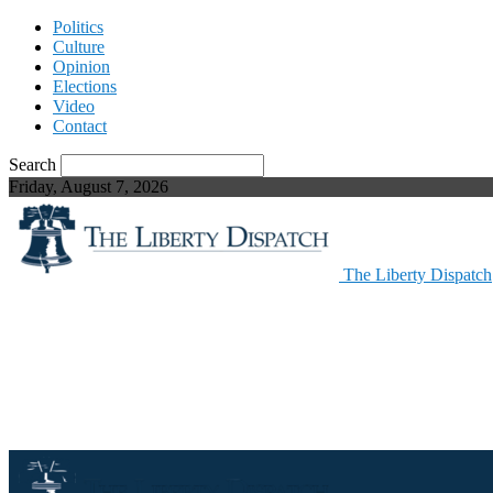
Politics
Culture
Opinion
Elections
Video
Contact
Search
Friday, August 7, 2026
The Liberty Dispatch