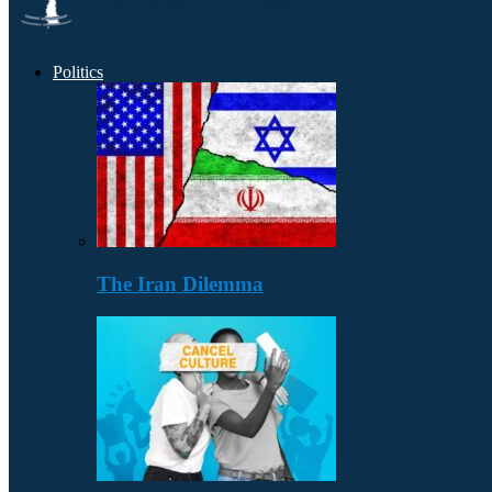
Politics
The Iran Dilemma