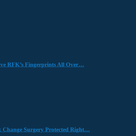
Have RFK’s Fingerprints All Over…
x Change Surgery Protected Right…