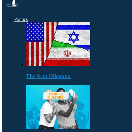
Politics
The Iran Dilemma