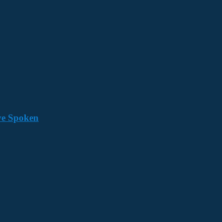
ave Spoken