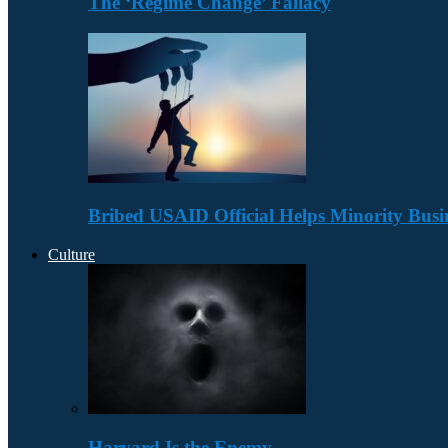
The ‘Regime Change’ Fallacy
Bribed USAID Official Helps Minority Busi
Culture
Harvard Is the Enemy