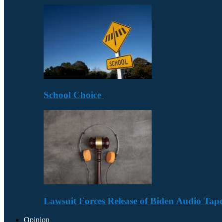
School Choice
Lawsuit Forces Release of Biden Audio Tape
Opinion