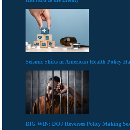
Seismic Shifts in American Health Policy 
BIG WIN: DOJ Reverses Policy Making Se