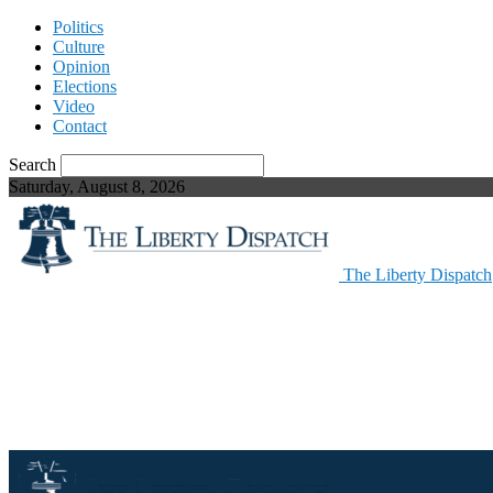
Politics
Culture
Opinion
Elections
Video
Contact
Search
Saturday, August 8, 2026
The Liberty Dispatch