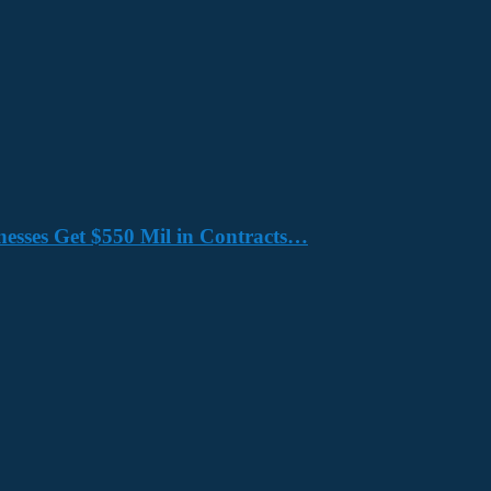
nesses Get $550 Mil in Contracts…