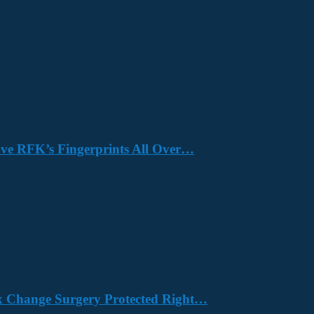
Have RFK’s Fingerprints All Over…
x Change Surgery Protected Right…