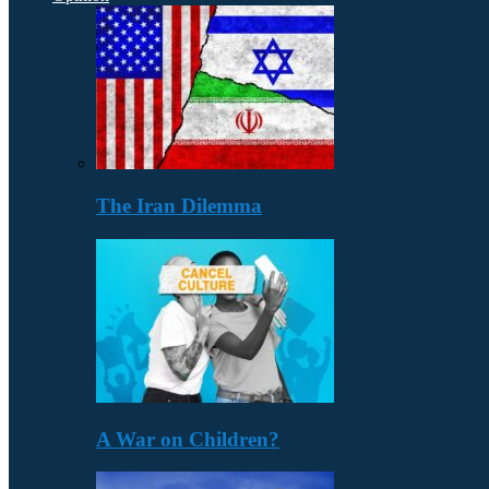
The Iran Dilemma
A War on Children?