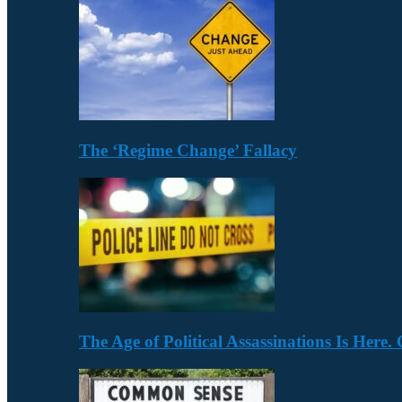
The ‘Regime Change’ Fallacy
The Age of Political Assassinations Is Her