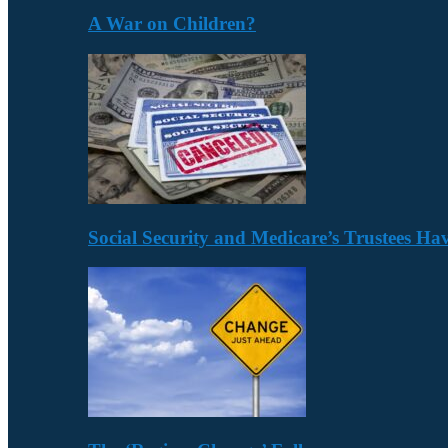
A War on Children?
Social Security and Medicare’s Trustees H