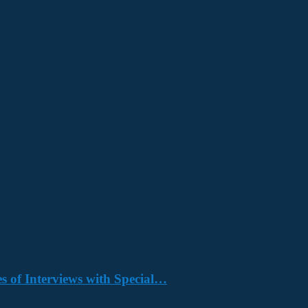
s of Interviews with Special…