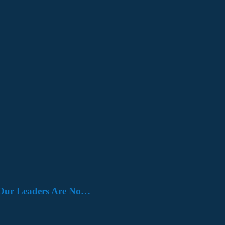
e. Our Leaders Are No…