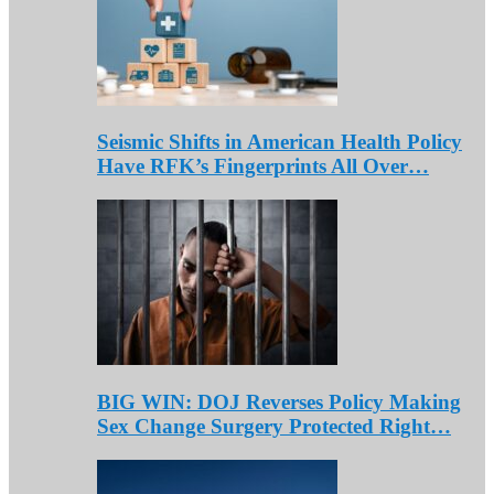
Seismic Shifts in American Health Policy
Have RFK’s Fingerprints All Over…
BIG WIN: DOJ Reverses Policy Making
Sex Change Surgery Protected Right…