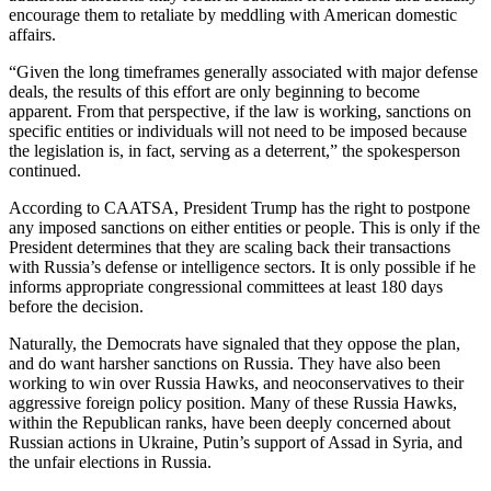
encourage them to retaliate by meddling with American domestic
affairs.
“Given the long timeframes generally associated with major defense
deals, the results of this effort are only beginning to become
apparent. From that perspective, if the law is working, sanctions on
specific entities or individuals will not need to be imposed because
the legislation is, in fact, serving as a deterrent,” the spokesperson
continued.
According to CAATSA, President Trump has the right to postpone
any imposed sanctions on either entities or people. This is only if the
President determines that they are scaling back their transactions
with Russia’s defense or intelligence sectors. It is only possible if he
informs appropriate congressional committees at least 180 days
before the decision.
Naturally, the Democrats have signaled that they oppose the plan,
and do want harsher sanctions on Russia. They have also been
working to win over Russia Hawks, and neoconservatives to their
aggressive foreign policy position. Many of these Russia Hawks,
within the Republican ranks, have been deeply concerned about
Russian actions in Ukraine, Putin’s support of Assad in Syria, and
the unfair elections in Russia.