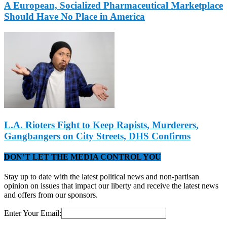
A European, Socialized Pharmaceutical Marketplace
Should Have No Place in America
L.A. Rioters Fight to Keep Rapists, Murderers,
Gangbangers on City Streets, DHS Confirms
DON’T LET THE MEDIA CONTROL YOU
Stay up to date with the latest political news and non-partisan
opinion on issues that impact our liberty and receive the latest news
and offers from our sponsors.
Enter Your Email: