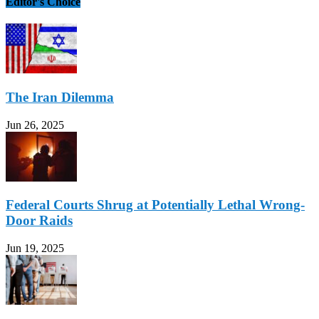
Editor's Choice
The Iran Dilemma
Jun 26, 2025
Federal Courts Shrug at Potentially Lethal Wrong-
Door Raids
Jun 19, 2025