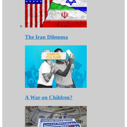
The Iran Dilemma
A War on Children?