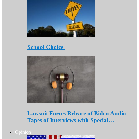
School Choice
Lawsuit Forces Release of Biden Audio
Tapes of Interviews with Special…
Opinion