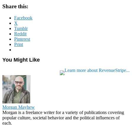
Share this:
Facebook
X
Tumblr
Reddit
Pinterest
Print
You Might Like
Morgan Mayhew
Morgan is a freelance writer for a variety of publications covering
popular culture, societal behavior and the political influences of
each.