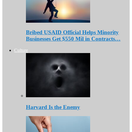
Bribed USAID Official Helps Minority
Businesses Get $550 Mil in Contracts…
Culture
Harvard Is the Enemy