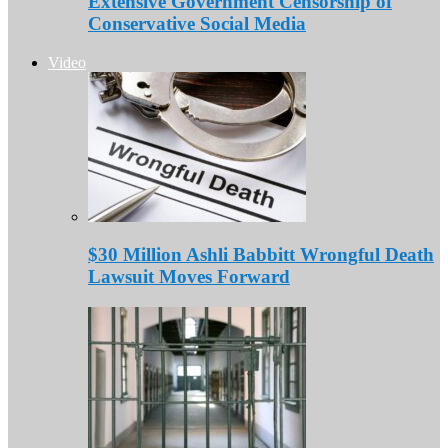
Extensive Government Censorship of
Conservative Social Media
Video
$30 Million Ashli Babbitt Wrongful Death
Lawsuit Moves Forward