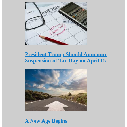
President Trump Should Announce
Suspension of Tax Day on April 15
A New Age Begins