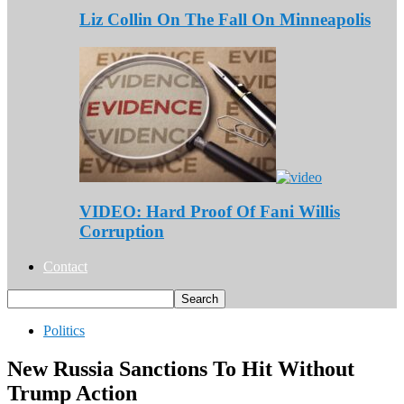
Liz Collin On The Fall On Minneapolis
VIDEO: Hard Proof Of Fani Willis
Corruption
Contact
Politics
New Russia Sanctions To Hit Without
Trump Action