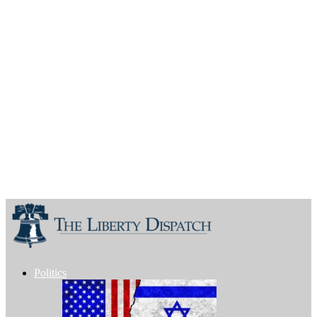
Politics