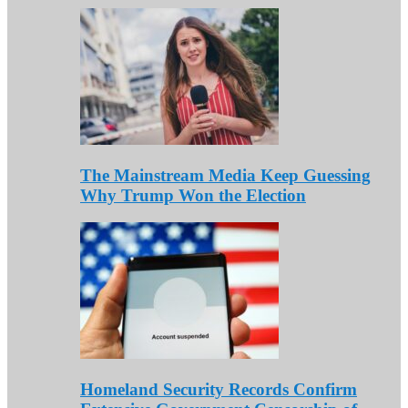
The Mainstream Media Keep Guessing
Why Trump Won the Election
Homeland Security Records Confirm