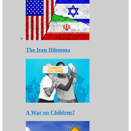
The Iran Dilemma
A War on Children?