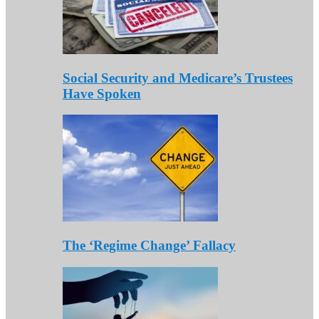
Social Security and Medicare’s Trustees
Have Spoken
The ‘Regime Change’ Fallacy