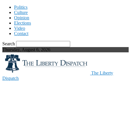
Politics
Culture
Opinion
Elections
Video
Contact
Search
Thursday, August 6, 2026
The Liberty
Dispatch