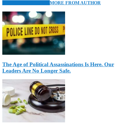
RELATED ARTICLES
MORE FROM AUTHOR
The Age of Political Assassinations Is Here. Our
Leaders Are No Longer Safe.