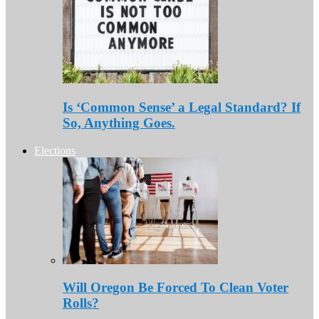
Is ‘Common Sense’ a Legal Standard? If
So, Anything Goes.
Elections
Will Oregon Be Forced To Clean Voter
Rolls?