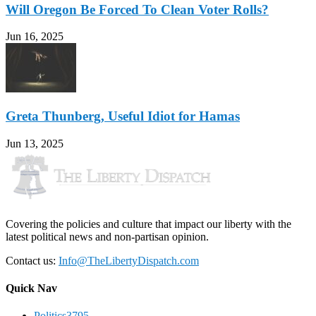
Will Oregon Be Forced To Clean Voter Rolls?
Jun 16, 2025
Greta Thunberg, Useful Idiot for Hamas
Jun 13, 2025
Covering the policies and culture that impact our liberty with the
latest political news and non-partisan opinion.
Contact us:
Info@TheLibertyDispatch.com
Quick Nav
Politics
3795