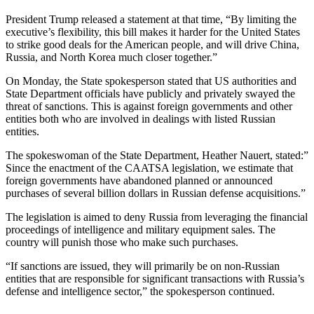
President Trump released a statement at that time, “By limiting the
executive’s flexibility, this bill makes it harder for the United States
to strike good deals for the American people, and will drive China,
Russia, and North Korea much closer together.”
On Monday, the State spokesperson stated that US authorities and
State Department officials have publicly and privately swayed the
threat of sanctions. This is against foreign governments and other
entities both who are involved in dealings with listed Russian
entities.
The spokeswoman of the State Department, Heather Nauert, stated:”
Since the enactment of the CAATSA legislation, we estimate that
foreign governments have abandoned planned or announced
purchases of several billion dollars in Russian defense acquisitions.”
The legislation is aimed to deny Russia from leveraging the financial
proceedings of intelligence and military equipment sales. The
country will punish those who make such purchases.
“If sanctions are issued, they will primarily be on non-Russian
entities that are responsible for significant transactions with Russia’s
defense and intelligence sector,” the spokesperson continued.