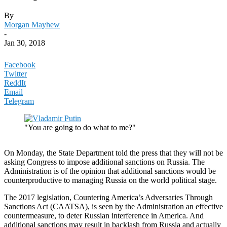
By
Morgan Mayhew
-
Jan 30, 2018
Facebook
Twitter
ReddIt
Email
Telegram
"You are going to do what to me?"
On Monday, the State Department told the press that they will not be
asking Congress to impose additional sanctions on Russia. The
Administration is of the opinion that additional sanctions would be
counterproductive to managing Russia on the world political stage.
The 2017 legislation, Countering America’s Adversaries Through
Sanctions Act (CAATSA), is seen by the Administration an effective
countermeasure, to deter Russian interference in America. And
additional sanctions may result in backlash from Russia and actually