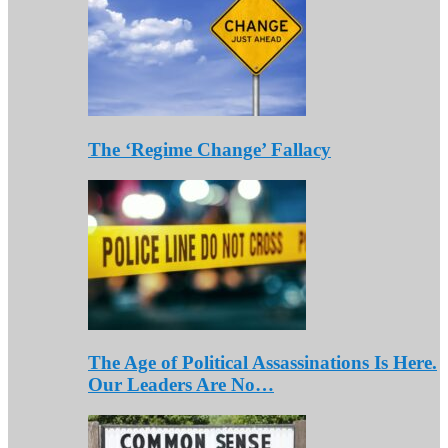
The ‘Regime Change’ Fallacy
The Age of Political Assassinations Is Here.
Our Leaders Are No…