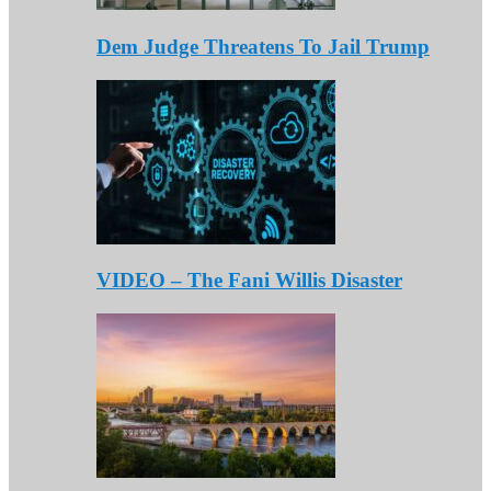
Dem Judge Threatens To Jail Trump
VIDEO – The Fani Willis Disaster