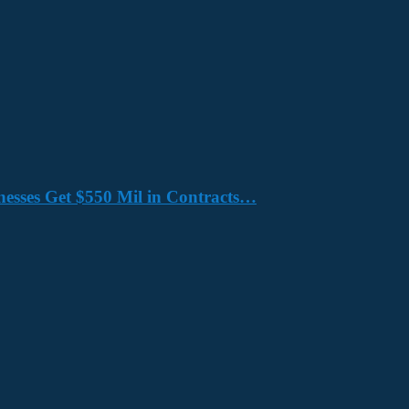
nesses Get $550 Mil in Contracts…