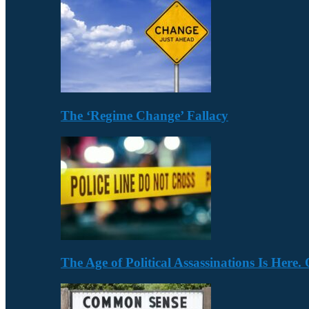
The ‘Regime Change’ Fallacy
The Age of Political Assassinations Is Her