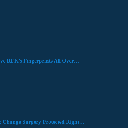
Have RFK’s Fingerprints All Over…
x Change Surgery Protected Right…