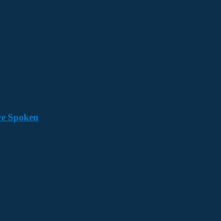
ave Spoken