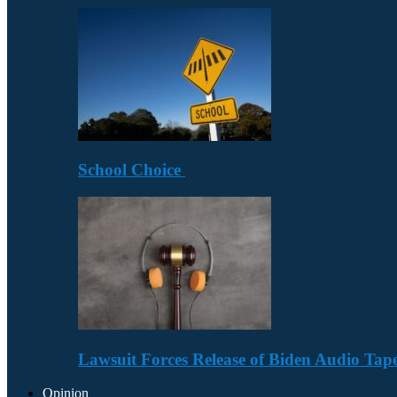
School Choice
Lawsuit Forces Release of Biden Audio Tape
Opinion