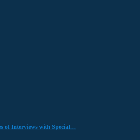
s of Interviews with Special…