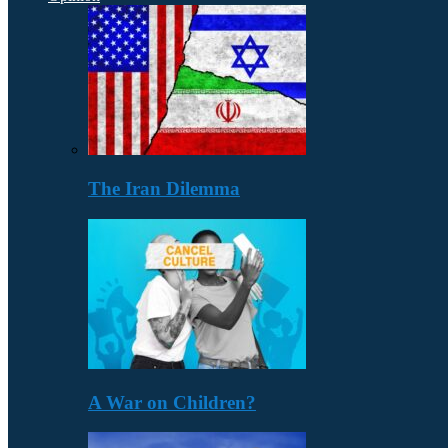
The Iran Dilemma
A War on Children?