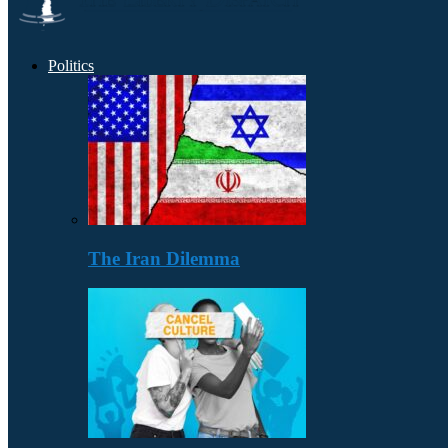
Politics
The Iran Dilemma