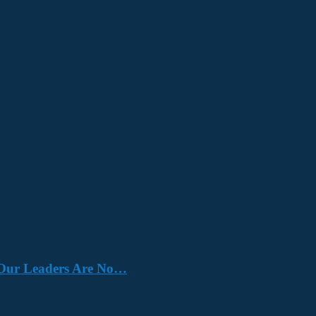
e. Our Leaders Are No…