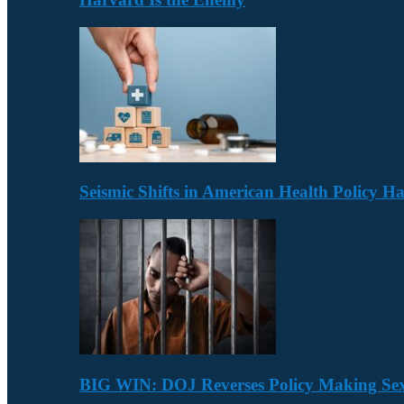
Seismic Shifts in American Health Policy 
BIG WIN: DOJ Reverses Policy Making Se