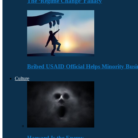
The ‘Regime Change’ Fallacy
Bribed USAID Official Helps Minority Busi
Culture
Harvard Is the Enemy