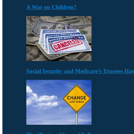
A War on Children?
Social Security and Medicare’s Trustees H