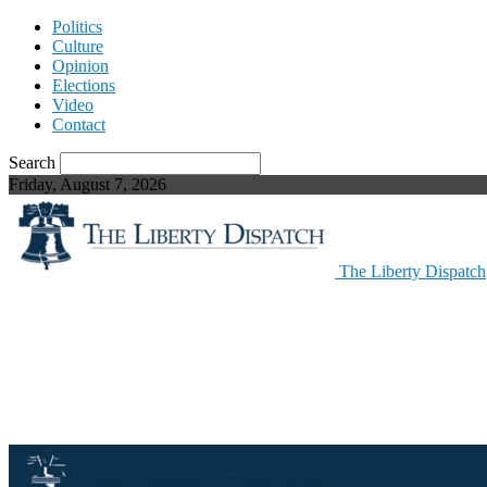
Politics
Culture
Opinion
Elections
Video
Contact
Search
Friday, August 7, 2026
The Liberty Dispatch