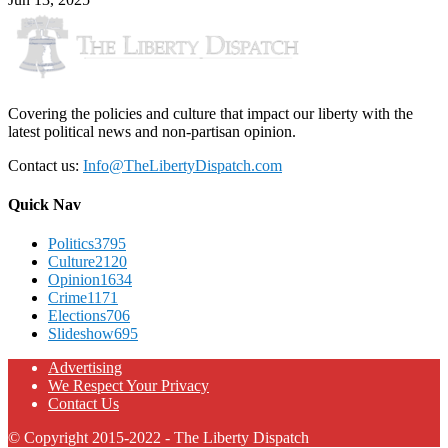
Covering the policies and culture that impact our liberty with the
latest political news and non-partisan opinion.
Contact us:
Info@TheLibertyDispatch.com
Quick Nav
Politics
3795
Culture
2120
Opinion
1634
Crime
1171
Elections
706
Slideshow
695
Advertising
We Respect Your Privacy
Contact Us
© Copyright 2015-2022 - The Liberty Dispatch