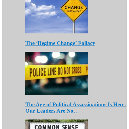
The ‘Regime Change’ Fallacy
The Age of Political Assassinations Is Here.
Our Leaders Are No…