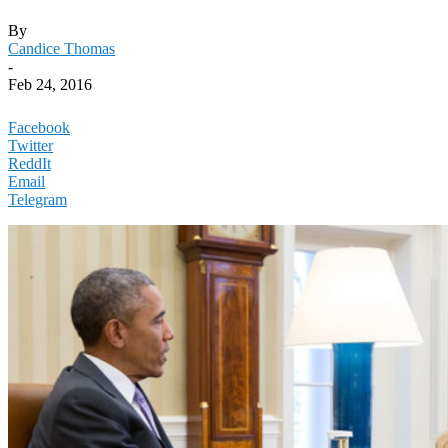
By
Candice Thomas
-
Feb 24, 2016
Facebook
Twitter
ReddIt
Email
Telegram