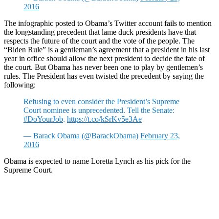
2016
The infographic posted to Obama’s Twitter account fails to mention
the longstanding precedent that lame duck presidents have that
respects the future of the court and the vote of the people. The
“Biden Rule” is a gentleman’s agreement that a president in his last
year in office should allow the next president to decide the fate of
the court. But Obama has never been one to play by gentlemen’s
rules. The President has even twisted the precedent by saying the
following:
Refusing to even consider the President’s Supreme
Court nominee is unprecedented. Tell the Senate:
#DoYourJob
.
https://t.co/kSrKv5e3Ae
— Barack Obama (@BarackObama)
February 23,
2016
Obama is expected to name Loretta Lynch as his pick for the
Supreme Court.