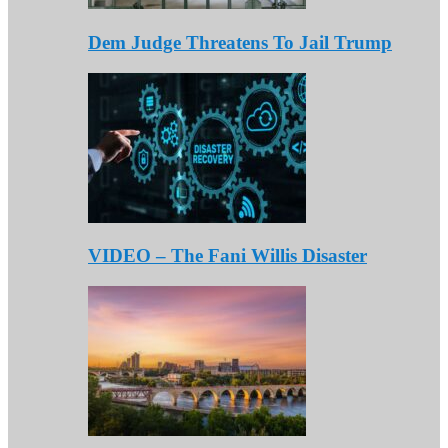
Dem Judge Threatens To Jail Trump
VIDEO – The Fani Willis Disaster