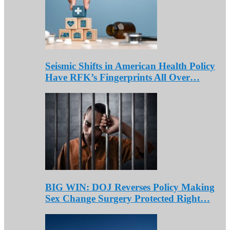
Seismic Shifts in American Health Policy
Have RFK’s Fingerprints All Over…
BIG WIN: DOJ Reverses Policy Making
Sex Change Surgery Protected Right…