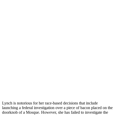
Lynch is notorious for her race-based decisions that include
launching a federal investigation over a piece of bacon placed on the
doorknob of a Mosque. However, she has failed to investigate the