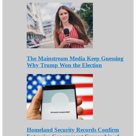
The Mainstream Media Keep Guessing
Why Trump Won the Election
Homeland Security Records Confirm