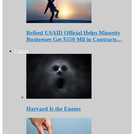
Bribed USAID Official Helps Minority
Businesses Get $550 Mil in Contracts…
Culture
Harvard Is the Enemy