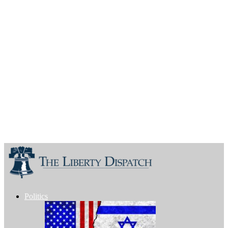
Politics