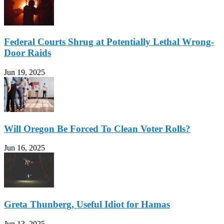
Federal Courts Shrug at Potentially Lethal Wrong-
Door Raids
Jun 19, 2025
Will Oregon Be Forced To Clean Voter Rolls?
Jun 16, 2025
Greta Thunberg, Useful Idiot for Hamas
Jun 13, 2025