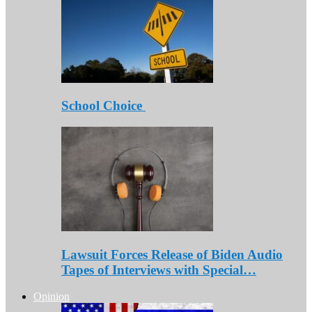
School Choice
Lawsuit Forces Release of Biden Audio
Tapes of Interviews with Special…
Opinion