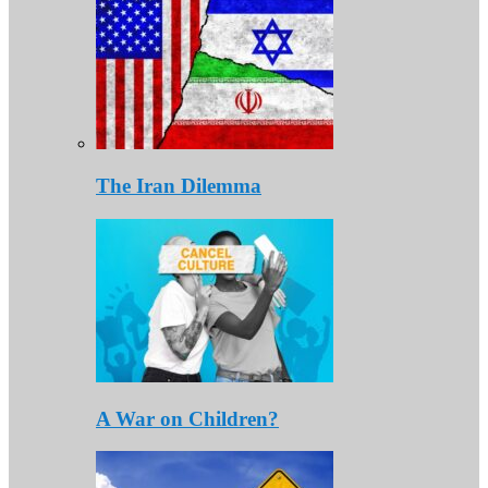
The Iran Dilemma
A War on Children?