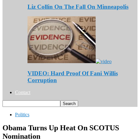
Liz Collin On The Fall On Minneapolis
VIDEO: Hard Proof Of Fani Willis
Corruption
Contact
Politics
Obama Turns Up Heat On SCOTUS
Nomination