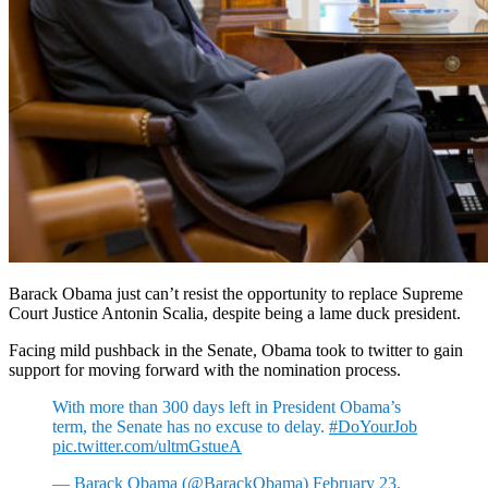
Barack Obama just can’t resist the opportunity to replace Supreme
Court Justice Antonin Scalia, despite being a lame duck president.
Facing mild pushback in the Senate, Obama took to twitter to gain
support for moving forward with the nomination process.
With more than 300 days left in President Obama’s
term, the Senate has no excuse to delay.
#DoYourJob
pic.twitter.com/ultmGstueA
— Barack Obama (@BarackObama)
February 23,