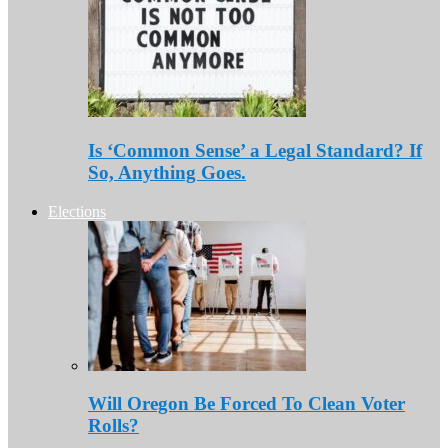
Is ‘Common Sense’ a Legal Standard? If
So, Anything Goes.
Elections
Will Oregon Be Forced To Clean Voter
Rolls?