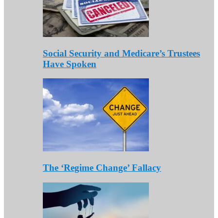
Social Security and Medicare’s Trustees
Have Spoken
The ‘Regime Change’ Fallacy