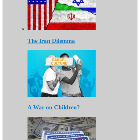
The Iran Dilemma
A War on Children?