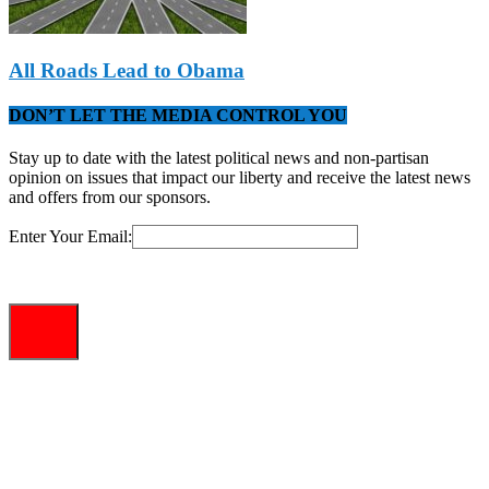
All Roads Lead to Obama
DON’T LET THE MEDIA CONTROL YOU
Stay up to date with the latest political news and non-partisan
opinion on issues that impact our liberty and receive the latest news
and offers from our sponsors.
Enter Your Email: