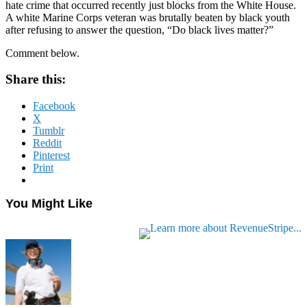
hate crime that occurred recently just blocks from the White House.
A white Marine Corps veteran was brutally beaten by black youth
after refusing to answer the question, “Do black lives matter?”
Comment below.
Share this:
Facebook
X
Tumblr
Reddit
Pinterest
Print
You Might Like