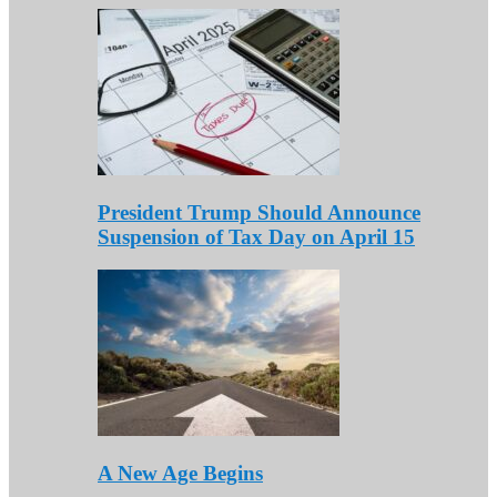
President Trump Should Announce
Suspension of Tax Day on April 15
A New Age Begins