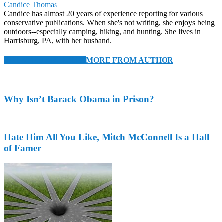
Candice Thomas
Candice has almost 20 years of experience reporting for various
conservative publications. When she's not writing, she enjoys being
outdoors--especially camping, hiking, and hunting. She lives in
Harrisburg, PA, with her husband.
RELATED ARTICLES
MORE FROM AUTHOR
Why Isn’t Barack Obama in Prison?
Hate Him All You Like, Mitch McConnell Is a Hall
of Famer