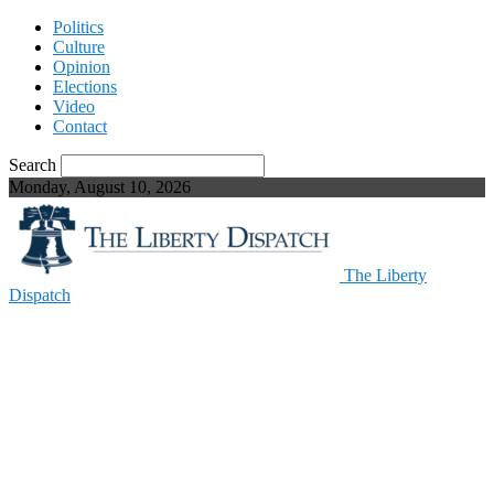
Politics
Culture
Opinion
Elections
Video
Contact
Search
Monday, August 10, 2026
The Liberty
Dispatch