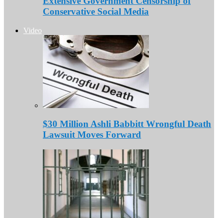
Extensive Government Censorship of
Conservative Social Media
Video
$30 Million Ashli Babbitt Wrongful Death
Lawsuit Moves Forward