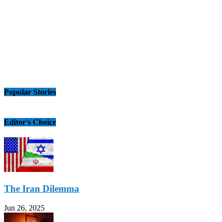
Popular Stories
Editor's Choice
The Iran Dilemma
Jun 26, 2025