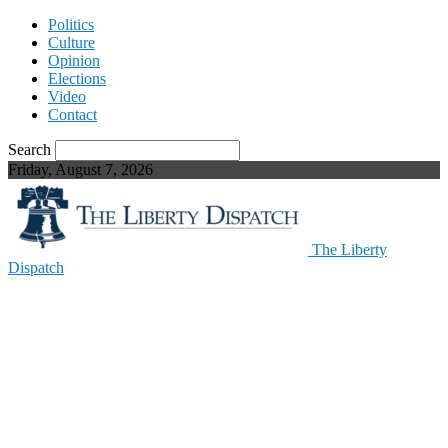
Politics
Culture
Opinion
Elections
Video
Contact
Search
Friday, August 7, 2026
The Liberty
Dispatch