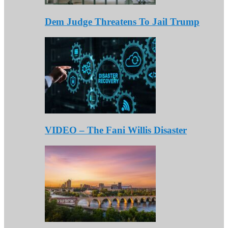
Dem Judge Threatens To Jail Trump
VIDEO – The Fani Willis Disaster