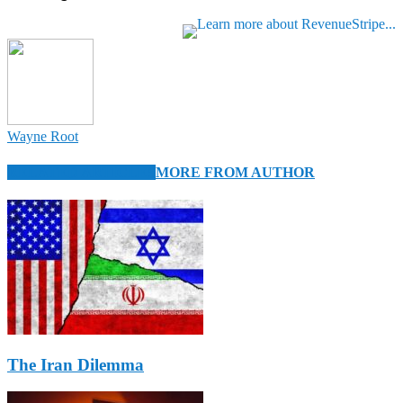
Wayne Root
RELATED ARTICLES
MORE FROM AUTHOR
The Iran Dilemma