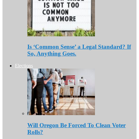
Is ‘Common Sense’ a Legal Standard? If
So, Anything Goes.
Elections
Will Oregon Be Forced To Clean Voter
Rolls?