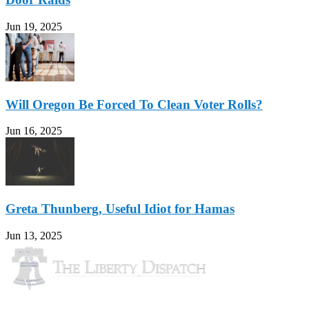
Jun 19, 2025
Will Oregon Be Forced To Clean Voter Rolls?
Jun 16, 2025
Greta Thunberg, Useful Idiot for Hamas
Jun 13, 2025