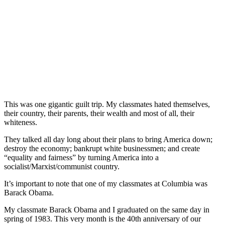
This was one gigantic guilt trip. My classmates hated themselves,
their country, their parents, their wealth and most of all, their
whiteness.
They talked all day long about their plans to bring America down;
destroy the economy; bankrupt white businessmen; and create
“equality and fairness” by turning America into a
socialist/Marxist/communist country.
It’s important to note that one of my classmates at Columbia was
Barack Obama.
My classmate Barack Obama and I graduated on the same day in
spring of 1983. This very month is the 40th anniversary of our