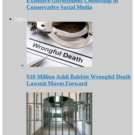
Extensive Government Censorship of
Conservative Social Media
Video
$30 Million Ashli Babbitt Wrongful Death
Lawsuit Moves Forward