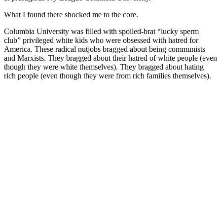
What I found there shocked me to the core.
Columbia University was filled with spoiled-brat “lucky sperm
club” privileged white kids who were obsessed with hatred for
America. These radical nutjobs bragged about being communists
and Marxists. They bragged about their hatred of white people (even
though they were white themselves). They bragged about hating
rich people (even though they were from rich families themselves).