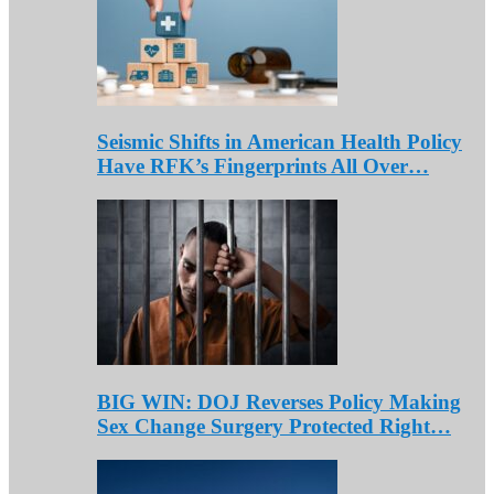
Seismic Shifts in American Health Policy
Have RFK’s Fingerprints All Over…
BIG WIN: DOJ Reverses Policy Making
Sex Change Surgery Protected Right…