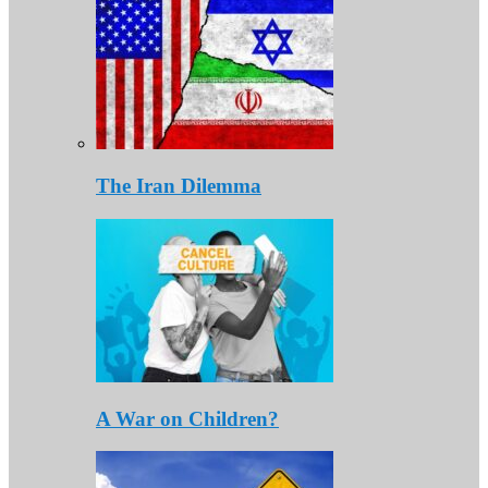
The Iran Dilemma
A War on Children?