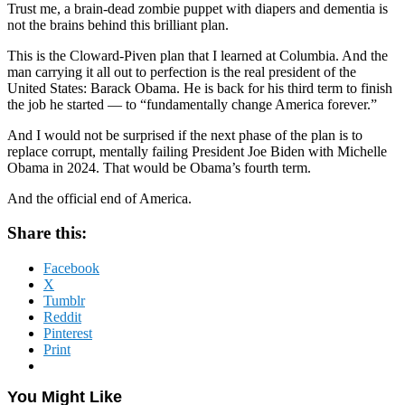
Trust me, a brain-dead zombie puppet with diapers and dementia is
not the brains behind this brilliant plan.
This is the Cloward-Piven plan that I learned at Columbia. And the
man carrying it all out to perfection is the real president of the
United States: Barack Obama. He is back for his third term to finish
the job he started — to “fundamentally change America forever.”
And I would not be surprised if the next phase of the plan is to
replace corrupt, mentally failing President Joe Biden with Michelle
Obama in 2024. That would be Obama’s fourth term.
And the official end of America.
Share this:
Facebook
X
Tumblr
Reddit
Pinterest
Print
You Might Like