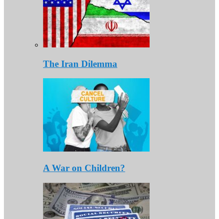
The Iran Dilemma
A War on Children?