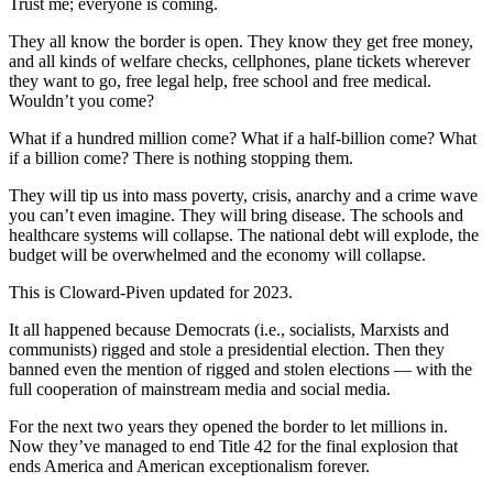
Trust me; everyone is coming.
They all know the border is open. They know they get free money,
and all kinds of welfare checks, cellphones, plane tickets wherever
they want to go, free legal help, free school and free medical.
Wouldn’t you come?
What if a hundred million come? What if a half-billion come? What
if a billion come? There is nothing stopping them.
They will tip us into mass poverty, crisis, anarchy and a crime wave
you can’t even imagine. They will bring disease. The schools and
healthcare systems will collapse. The national debt will explode, the
budget will be overwhelmed and the economy will collapse.
This is Cloward-Piven updated for 2023.
It all happened because Democrats (i.e., socialists, Marxists and
communists) rigged and stole a presidential election. Then they
banned even the mention of rigged and stolen elections — with the
full cooperation of mainstream media and social media.
For the next two years they opened the border to let millions in.
Now they’ve managed to end Title 42 for the final explosion that
ends America and American exceptionalism forever.