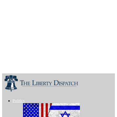
Politics