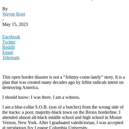
By
Wayne Root
-
May 15, 2023
Facebook
Twitter
ReddIt
Email
Telegram
This open border disaster is not a “Johnny-come-lately” story. It is a
plan that was created many decades ago by leftist radicals intent on
destroying America.
I should know: I was there. I am a witness.
I am a blue-collar S.O.B. (son of a butcher) from the wrong side of
the tracks: a poor, majority-black town on the Bronx borderline. I
attended almost all-black middle school and high school in Mount
Vernon, New York. After I graduated valedictorian, I was accepted
at prestigious Ivy League Columbia University.