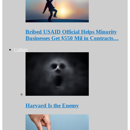
Bribed USAID Official Helps Minority
Businesses Get $550 Mil in Contracts…
Culture
Harvard Is the Enemy