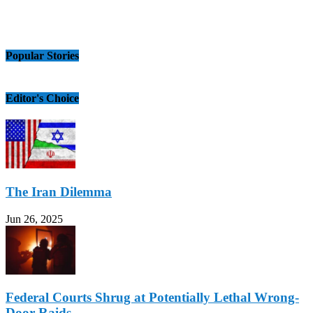
Popular Stories
Editor's Choice
The Iran Dilemma
Jun 26, 2025
Federal Courts Shrug at Potentially Lethal Wrong-
Door Raids