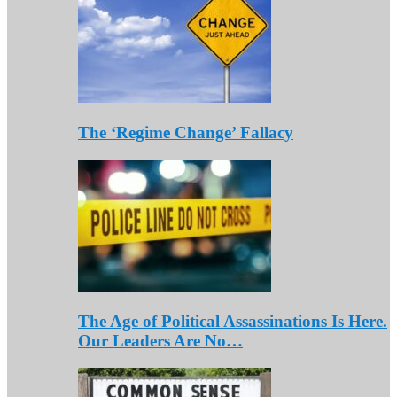
The ‘Regime Change’ Fallacy
The Age of Political Assassinations Is Here.
Our Leaders Are No…