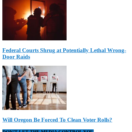
Federal Courts Shrug at Potentially Lethal Wrong-
Door Raids
Will Oregon Be Forced To Clean Voter Rolls?
DON’T LET THE MEDIA CONTROL YOU