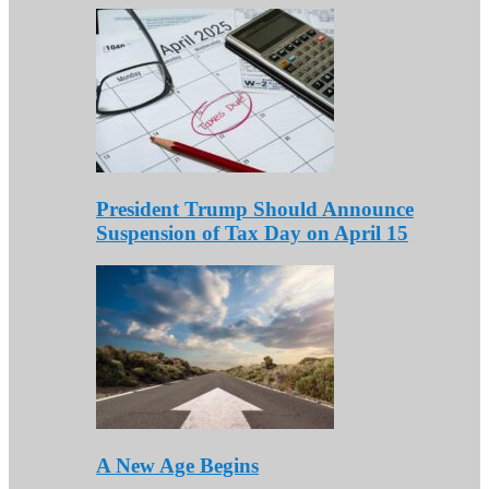
President Trump Should Announce
Suspension of Tax Day on April 15
A New Age Begins