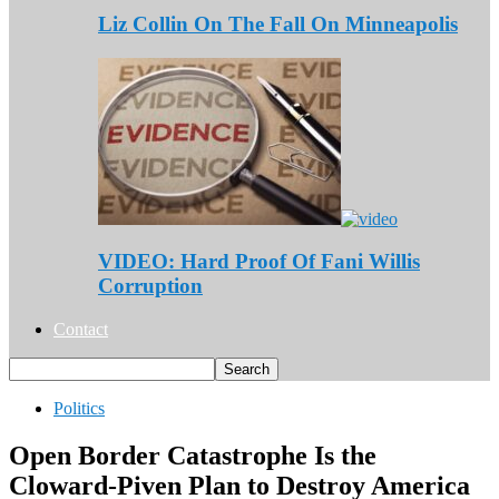
Liz Collin On The Fall On Minneapolis
VIDEO: Hard Proof Of Fani Willis
Corruption
Contact
Politics
Open Border Catastrophe Is the
Cloward-Piven Plan to Destroy America