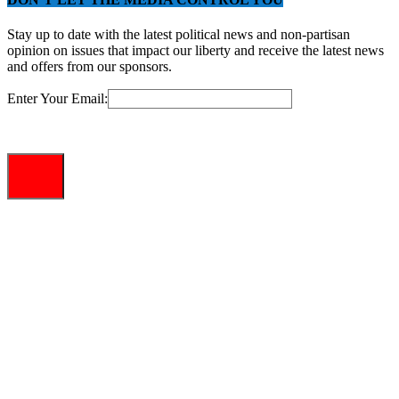
Stay up to date with the latest political news and non-partisan
opinion on issues that impact our liberty and receive the latest news
and offers from our sponsors.
Enter Your Email: