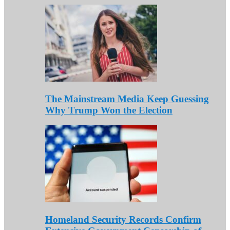
The Mainstream Media Keep Guessing
Why Trump Won the Election
Homeland Security Records Confirm