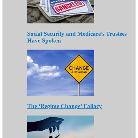
Social Security and Medicare’s Trustees
Have Spoken
The ‘Regime Change’ Fallacy