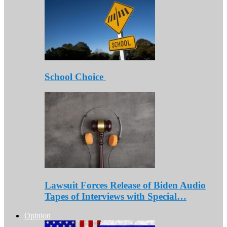
School Choice
Lawsuit Forces Release of Biden Audio
Tapes of Interviews with Special…
Opinion