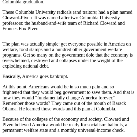
Columbia graduation.
These Columbia University radicals (and traitors) had a plan named
Cloward-Piven. It was named after two Columbia University
professors: the husband-and-wife team of Richard Cloward and
Frances Fox Piven.
The plan was actually simple: get everyone possible in America on
welfare, food stamps and a hundred other government welfare
programs. Get so many on the government dole that the economy is
overwhelmed, destroyed and collapses under the weight of the
exploding national debt.
Basically, America goes bankrupt.
At this point, Americans would be in so much pain and so
frightened that they would beg government to save them. And that is
how they would “fundamentally change America forever.”
Remember those words? They came out of the mouth of Barack
Obama. He learned those words and this plan at Columbia.
Because of the collapse of the economy and society, Cloward and
Piven believed America would be ready for socialism: bailouts, a
permanent welfare state and a monthly universal-income check.