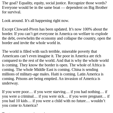
The goal? Equality, equity, social justice. Recognize those words?
Everyone would be in the same boat — dependent on Big Brother
for survival.
Look around. It’s all happening right now.
Except Cloward-Piven has been updated. It’s now 100% about the
border. If you can’t get everyone in America on welfare to explode
the debt, overwhelm the economy and collapse the country, open the
border and invite the whole world in.
The world is filled with such terrible, miserable poverty that
Americans can’t even imagine it. The poor in America are rich
compared to the rest of the world. And that is why the whole world
is coming. They know the border is open. The whole of Africa is
coming. The whole Middle East is coming. China is sending
millions of military-age males. Haiti is coming. Latin America is
coming. Prisons are being emptied. An invasion of America is
underway.
If you were poor… if you were starving… if you had nothing… if
you were a criminal… if you were sick… if you were pregnant… if
you had 10 kids… if you were a child with no future… wouldn’t
you come to America?