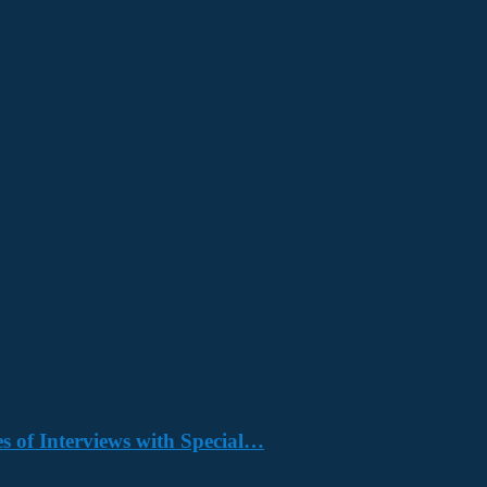
s of Interviews with Special…