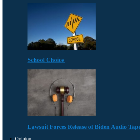
School Choice
Lawsuit Forces Release of Biden Audio Tape
Opinion