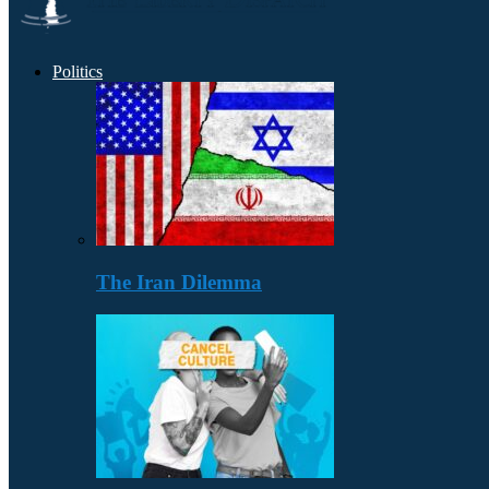
Politics
The Iran Dilemma