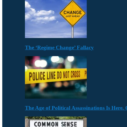
The ‘Regime Change’ Fallacy
The Age of Political Assassinations Is Her