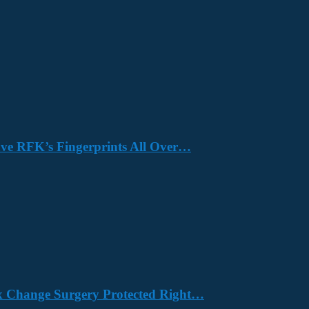
Have RFK’s Fingerprints All Over…
x Change Surgery Protected Right…