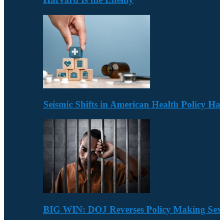
Seismic Shifts in American Health Policy 
BIG WIN: DOJ Reverses Policy Making Se