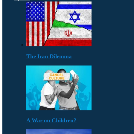
The Iran Dilemma
A War on Children?