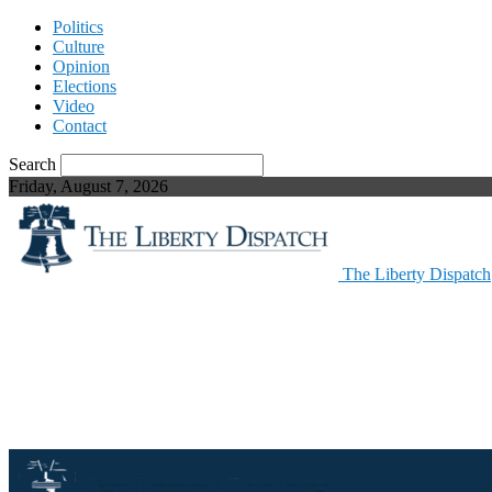
Politics
Culture
Opinion
Elections
Video
Contact
Search
Friday, August 7, 2026
The Liberty Dispatch