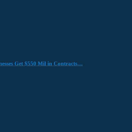
nesses Get $550 Mil in Contracts…