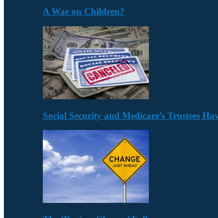
A War on Children?
Social Security and Medicare’s Trustees H