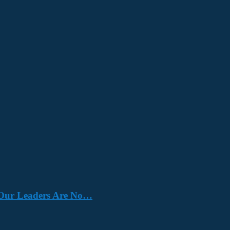
e. Our Leaders Are No…