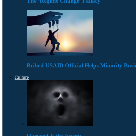
The ‘Regime Change’ Fallacy
Bribed USAID Official Helps Minority Busi
Culture
Harvard Is the Enemy