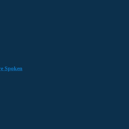
ave Spoken