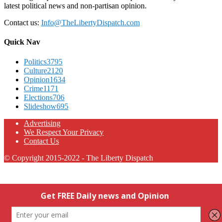
latest political news and non-partisan opinion.
Contact us:
Info@TheLibertyDispatch.com
Quick Nav
Politics
3795
Culture
2120
Opinion
1634
Crime
1171
Elections
706
Slideshow
695
Advertising
We Respect Your Privacy
Contact Us
© Copyright 2015-2022 - The Liberty Dispatch