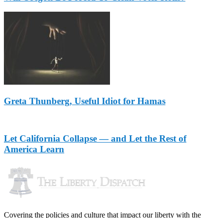
Greta Thunberg, Useful Idiot for Hamas
Let California Collapse — and Let the Rest of
America Learn
Covering the policies and culture that impact our liberty with the