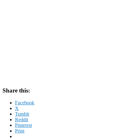
Share this:
Facebook
X
Tumblr
Reddit
Pinterest
Print