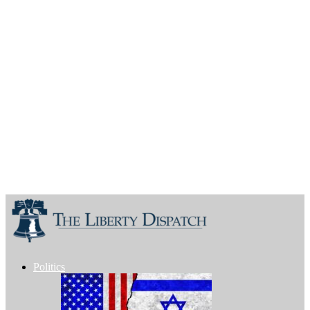
Politics