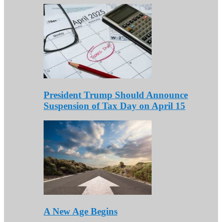
President Trump Should Announce
Suspension of Tax Day on April 15
A New Age Begins