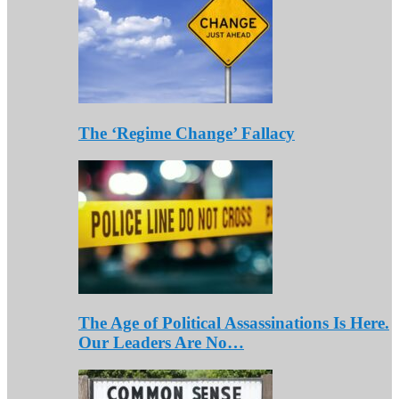
The ‘Regime Change’ Fallacy
The Age of Political Assassinations Is Here.
Our Leaders Are No…