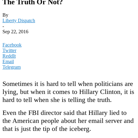
The Truth Or Not?
By
Liberty Dispatch
-
Sep 22, 2016
Facebook
Twitter
ReddIt
Email
Telegram
Sometimes it is hard to tell when politicians are
lying, but when it comes to Hillary Clinton, it is
hard to tell when she is telling the truth.
Even the FBI director said that Hillary lied to
the American people about her email server and
that is just the tip of the iceberg.