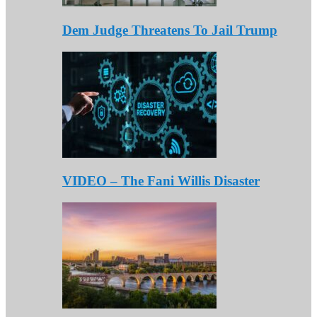
Dem Judge Threatens To Jail Trump
VIDEO – The Fani Willis Disaster