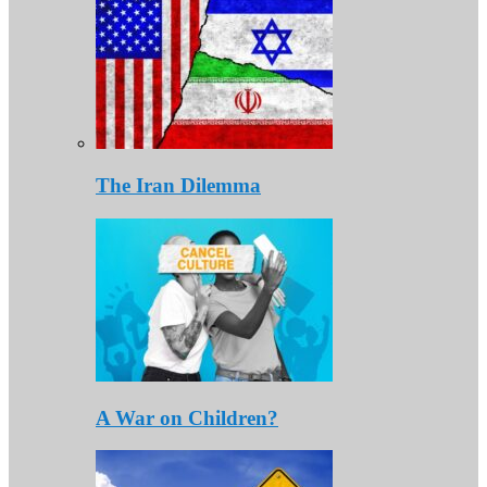
The Iran Dilemma
A War on Children?