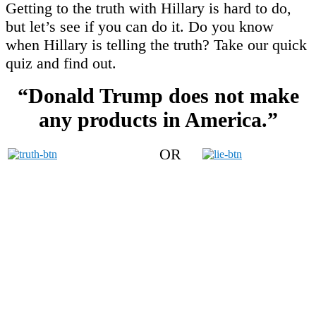
Getting to the truth with Hillary is hard to do,
but let’s see if you can do it. Do you know
when Hillary is telling the truth? Take our quick
quiz and find out.
“Donald Trump does not make
any products in America.”
OR