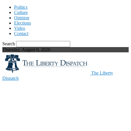
Politics
Culture
Opinion
Elections
Video
Contact
Search
Thursday, August 6, 2026
The Liberty
Dispatch