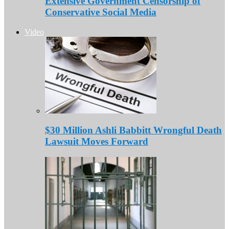
Extensive Government Censorship of
Conservative Social Media
Video
$30 Million Ashli Babbitt Wrongful Death
Lawsuit Moves Forward