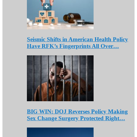
Seismic Shifts in American Health Policy
Have RFK’s Fingerprints All Over…
BIG WIN: DOJ Reverses Policy Making
Sex Change Surgery Protected Right…