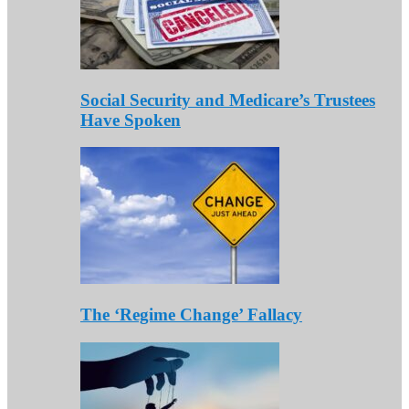
Social Security and Medicare’s Trustees
Have Spoken
The ‘Regime Change’ Fallacy