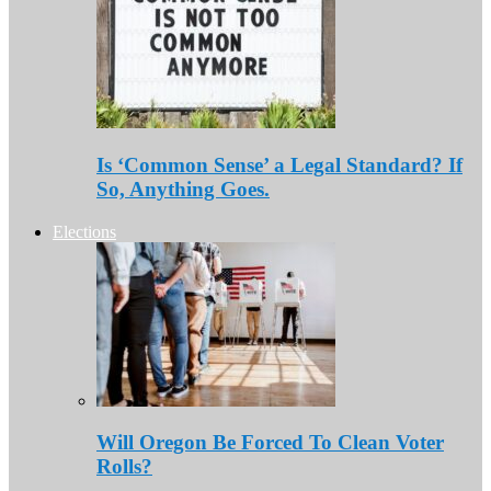
Is ‘Common Sense’ a Legal Standard? If
So, Anything Goes.
Elections
Will Oregon Be Forced To Clean Voter
Rolls?