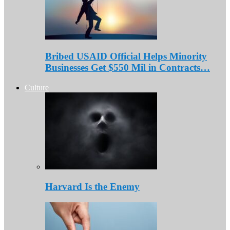
Bribed USAID Official Helps Minority
Businesses Get $550 Mil in Contracts…
Culture
Harvard Is the Enemy