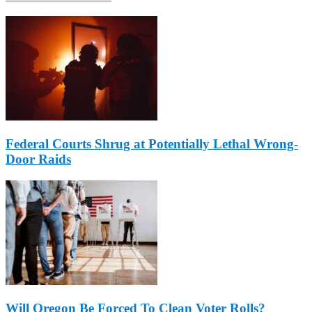
Federal Courts Shrug at Potentially Lethal Wrong-
Door Raids
Will Oregon Be Forced To Clean Voter Rolls?