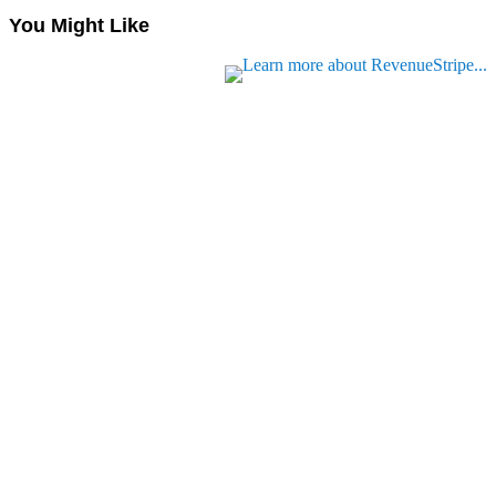
You Might Like