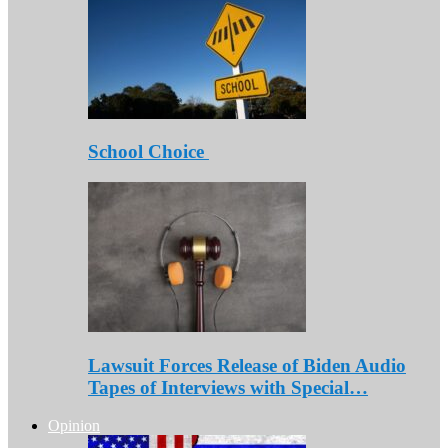
School Choice
Lawsuit Forces Release of Biden Audio
Tapes of Interviews with Special…
Opinion