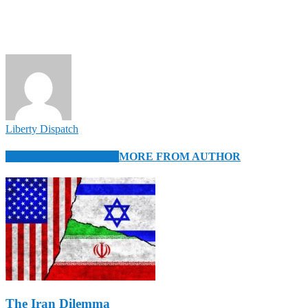
Liberty Dispatch
RELATED ARTICLES
MORE FROM AUTHOR
The Iran Dilemma