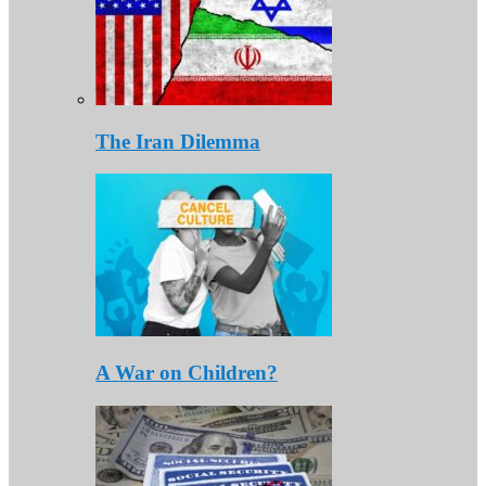
The Iran Dilemma
A War on Children?