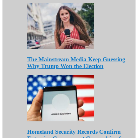
The Mainstream Media Keep Guessing
Why Trump Won the Election
Homeland Security Records Confirm