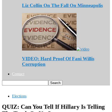
Liz Collin On The Fall On Minneapolis
VIDEO: Hard Proof Of Fani Willis
Corruption
Contact
Elections
QUIZ: Can You Tell If Hillary Is Telling