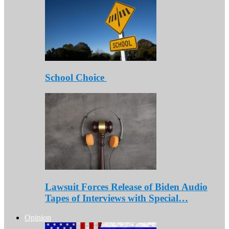
School Choice
Lawsuit Forces Release of Biden Audio
Tapes of Interviews with Special…
Opinion