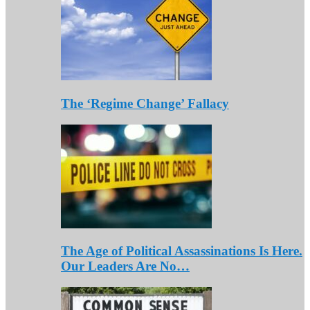
The ‘Regime Change’ Fallacy
The Age of Political Assassinations Is Here.
Our Leaders Are No…