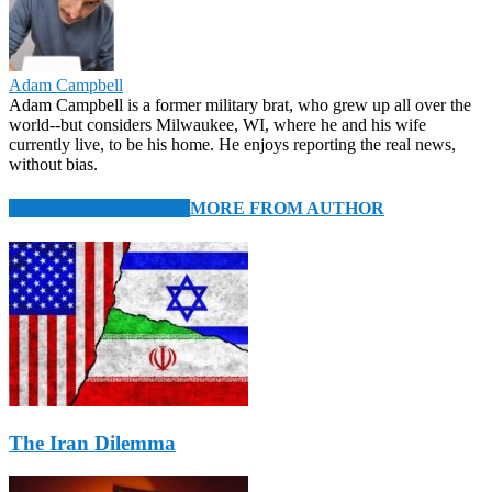
Adam Campbell
Adam Campbell is a former military brat, who grew up all over the
world--but considers Milwaukee, WI, where he and his wife
currently live, to be his home. He enjoys reporting the real news,
without bias.
RELATED ARTICLES
MORE FROM AUTHOR
The Iran Dilemma