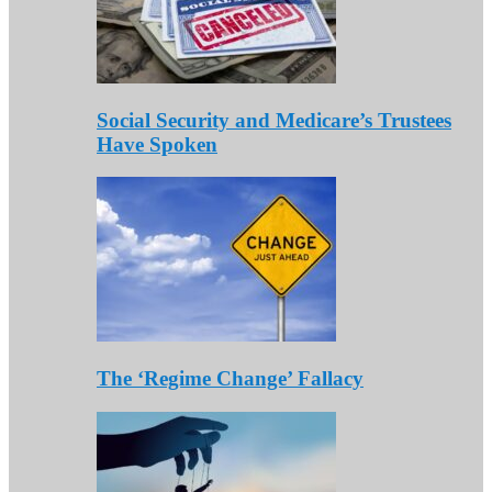
Social Security and Medicare’s Trustees
Have Spoken
The ‘Regime Change’ Fallacy