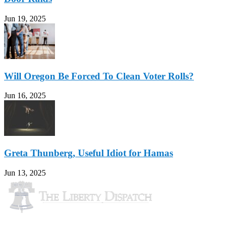
Jun 19, 2025
Will Oregon Be Forced To Clean Voter Rolls?
Jun 16, 2025
Greta Thunberg, Useful Idiot for Hamas
Jun 13, 2025