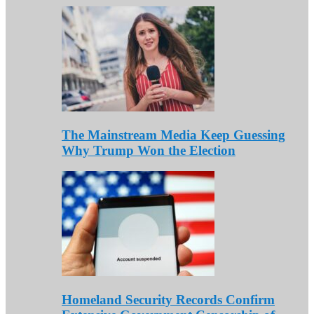
The Mainstream Media Keep Guessing
Why Trump Won the Election
Homeland Security Records Confirm