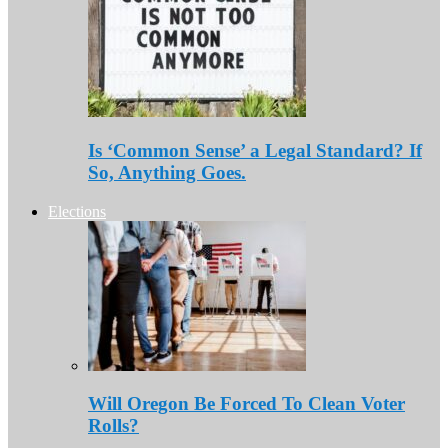
Is ‘Common Sense’ a Legal Standard? If
So, Anything Goes.
Elections
Will Oregon Be Forced To Clean Voter
Rolls?