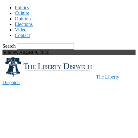
Politics
Culture
Opinion
Elections
Video
Contact
Search
Sunday, August 9, 2026
The Liberty
Dispatch