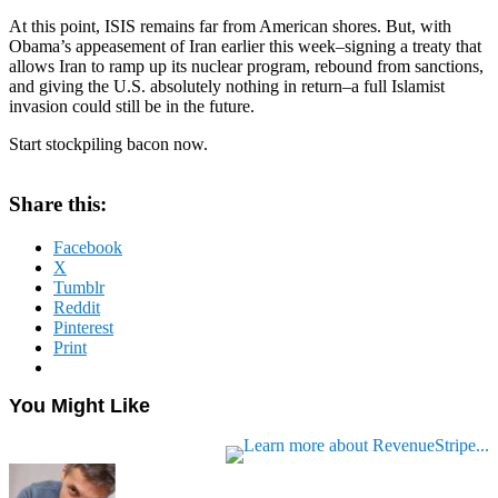
At this point, ISIS remains far from American shores. But, with
Obama’s appeasement of Iran earlier this week–signing a treaty that
allows Iran to ramp up its nuclear program, rebound from sanctions,
and giving the U.S. absolutely nothing in return–a full Islamist
invasion could still be in the future.
Start stockpiling bacon now.
Share this:
Facebook
X
Tumblr
Reddit
Pinterest
Print
You Might Like