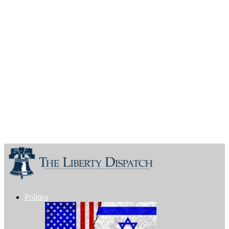
Politics