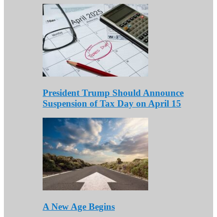
President Trump Should Announce
Suspension of Tax Day on April 15
A New Age Begins