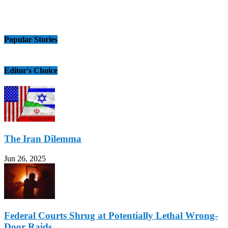
Popular Stories
Editor's Choice
The Iran Dilemma
Jun 26, 2025
Federal Courts Shrug at Potentially Lethal Wrong-
Door Raids