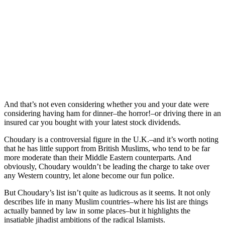
And that’s not even considering whether you and your date were
considering having ham for dinner–the horror!–or driving there in an
insured car you bought with your latest stock dividends.
Choudary is a controversial figure in the U.K.–and it’s worth noting
that he has little support from British Muslims, who tend to be far
more moderate than their Middle Eastern counterparts. And
obviously, Choudary wouldn’t be leading the charge to take over
any Western country, let alone become our fun police.
But Choudary’s list isn’t quite as ludicrous as it seems. It not only
describes life in many Muslim countries–where his list are things
actually banned by law in some places–but it highlights the
insatiable jihadist ambitions of the radical Islamists.