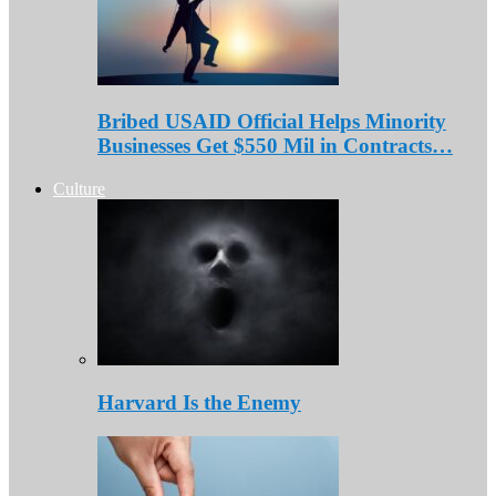
Bribed USAID Official Helps Minority
Businesses Get $550 Mil in Contracts…
Culture
Harvard Is the Enemy