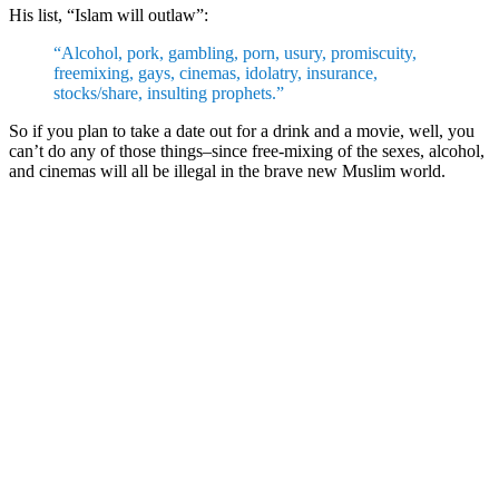
His list, “Islam will outlaw”:
“Alcohol, pork, gambling, porn, usury, promiscuity,
freemixing, gays, cinemas, idolatry, insurance,
stocks/share, insulting prophets.”
So if you plan to take a date out for a drink and a movie, well, you
can’t do any of those things–since free-mixing of the sexes, alcohol,
and cinemas will all be illegal in the brave new Muslim world.