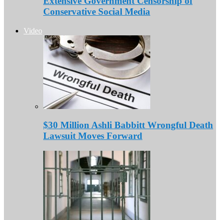
Extensive Government Censorship of
Conservative Social Media
Video
$30 Million Ashli Babbitt Wrongful Death
Lawsuit Moves Forward