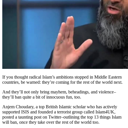
If you thought radical Islam’s ambitions stopped in Middle Eastern
countries, be warned: they’re coming for the rest of the world next.
And they’ll not only bring mayhem, beheadings, and violence–
they’ll ban quite a bit of innocuous fun, too.
Anjem Choudary, a top British Islamic scholar who has actively
supported ISIS and founded a terrorist group called Islam4UK,
posted a taunting post on Twitter–outlining the top 13 things Islam
will ban, once they take over the rest of the world too.