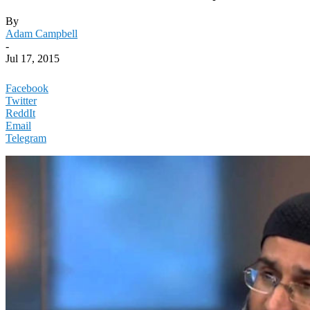
By
Adam Campbell
-
Jul 17, 2015
Facebook
Twitter
ReddIt
Email
Telegram