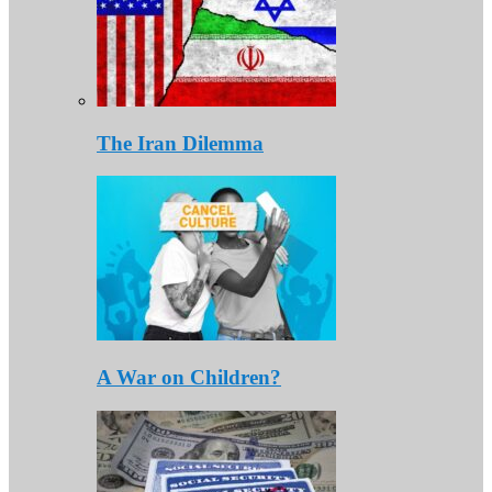
The Iran Dilemma
A War on Children?