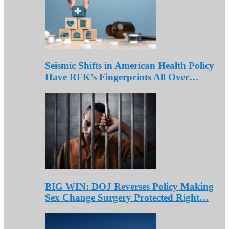
Seismic Shifts in American Health Policy
Have RFK’s Fingerprints All Over…
BIG WIN: DOJ Reverses Policy Making
Sex Change Surgery Protected Right…