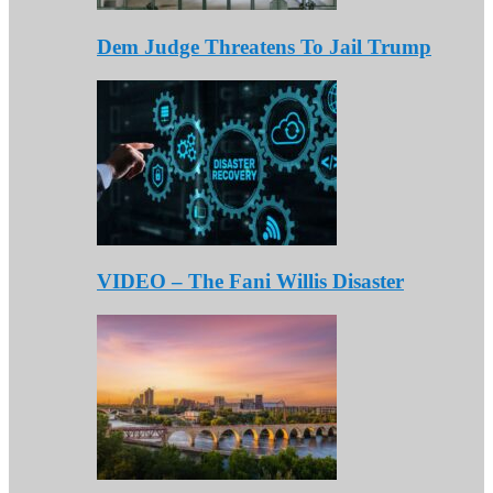
Dem Judge Threatens To Jail Trump
VIDEO – The Fani Willis Disaster