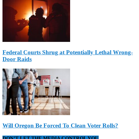
Federal Courts Shrug at Potentially Lethal Wrong-
Door Raids
Will Oregon Be Forced To Clean Voter Rolls?
DON’T LET THE MEDIA CONTROL YOU