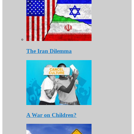
The Iran Dilemma
A War on Children?