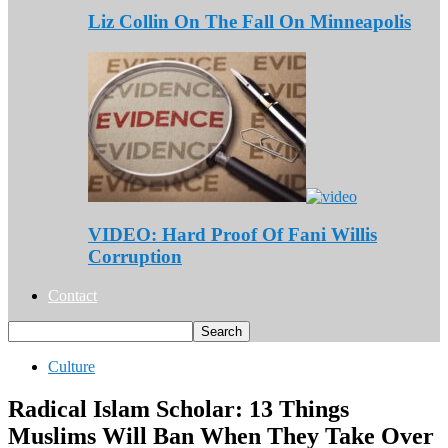
Liz Collin On The Fall On Minneapolis
VIDEO: Hard Proof Of Fani Willis
Corruption
Contact
Culture
Radical Islam Scholar: 13 Things
Muslims Will Ban When They Take Over