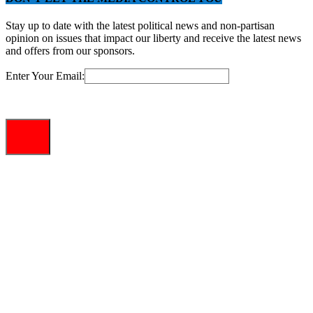
Stay up to date with the latest political news and non-partisan
opinion on issues that impact our liberty and receive the latest news
and offers from our sponsors.
Enter Your Email: