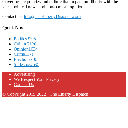
Covering the policies and culture that impact our liberty with the
latest political news and non-partisan opinion.
Contact us:
Info@TheLibertyDispatch.com
Quick Nav
Politics
3795
Culture
2120
Opinion
1634
Crime
1171
Elections
706
Slideshow
695
Advertising
We Respect Your Privacy
Contact Us
© Copyright 2015-2022 - The Liberty Dispatch